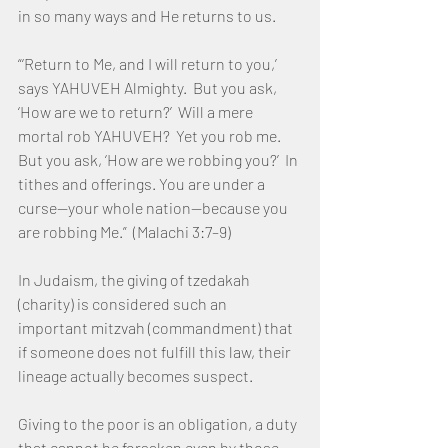
in so many ways and He returns to us.
“‘Return to Me, and I will return to you,’ 
says YAHUVEH Almighty.  But you ask, 
‘How are we to return?’  Will a mere 
mortal rob YAHUVEH?  Yet you rob me.  
But you ask, ‘How are we robbing you?’  In 
tithes and offerings. You are under a 
curse—your whole nation—because you 
are robbing Me.”  (Malachi 3:7–9)
In Judaism, the giving of tzedakah 
(charity) is considered such an 
important mitzvah (commandment) that 
if someone does not fulfill this law, their 
lineage actually becomes suspect.
Giving to the poor is an obligation, a duty 
that cannot be forsaken even by those 