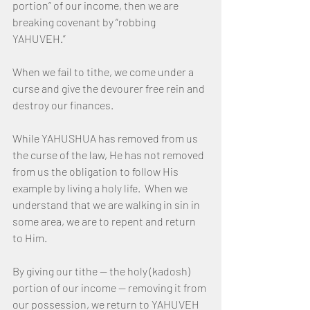
portion” of our income, then we are 
breaking covenant by “robbing 
YAHUVEH.”
When we fail to tithe, we come under a 
curse and give the devourer free rein and 
destroy our finances.
While YAHUSHUA has removed from us 
the curse of the law, He has not removed 
from us the obligation to follow His 
example by living a holy life.  When we 
understand that we are walking in sin in 
some area, we are to repent and return 
to Him.
By giving our tithe — the holy (kadosh) 
portion of our income — removing it from 
our possession, we return to YAHUVEH 