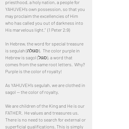
priesthood, a holy nation, a people for 
YAHUVEH’s own possession, so that you 
may proclaim the excellencies of Him 
who has called you out of darkness into 
His marvelous light.”  (1 Peter 2:9)
In Hebrew, the word for special treasure 
is segulah (סגולה).  The color purple in 
Hebrew is sagol (סגול), a word that 
comes from the same root letters.  Why?  
Purple is the color of royalty!
As YAHUVEH’s segulah, we are clothed in 
sagol — the color of royalty.
We are children of the King and He is our 
FATHER.  He values and treasures us.  
There is no need to search for external or 
superficial qualifications. This is simply 