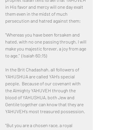
in His favor and mercy will one day exalt 
them even in the midst of much 
persecution and hatred against them: 
“Whereas you have been forsaken and 
hated, with no one passing through, I will 
make you majestic forever, a joy from age 
to age.”  (Isaiah 60:15)
In the Brit Chadashah, all followers of 
YAHUSHUA are called YAH’s special 
people.  Because of our covenant with 
the Almighty YAHUVEH through the 
blood of YAHUSHUA, both Jew and 
Gentile together can know that they are 
YAHUVEH’s most treasured possession.
“But you are a chosen race, a royal 