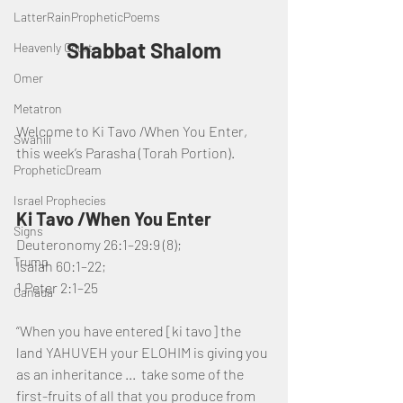
LatterRainPropheticPoems
Shabbat Shalom
Heavenly Court
Omer
Metatron
Welcome to Ki Tavo /When You Enter, 
Swahili
this week’s Parasha (Torah Portion).
PropheticDream
Israel Prophecies
Ki Tavo /When You Enter
Signs
Deuteronomy 26:1–29:9 (8); 
Trump
Isaiah 60:1–22; 
1 Peter 2:1–25
Canada
“When you have entered [ki tavo] the 
land YAHUVEH your ELOHIM is giving you 
as an inheritance ...  take some of the 
first-fruits of all that you produce from 