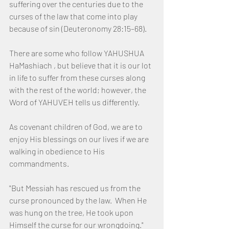
suffering over the centuries due to the 
curses of the law that come into play 
because of sin (Deuteronomy 28:15–68).
There are some who follow YAHUSHUA 
HaMashiach , but believe that it is our lot 
in life to suffer from these curses along 
with the rest of the world; however, the 
Word of YAHUVEH tells us differently.
As covenant children of God, we are to 
enjoy His blessings on our lives if we are 
walking in obedience to His 
commandments.
"But Messiah has rescued us from the 
curse pronounced by the law.  When He 
was hung on the tree, He took upon 
Himself the curse for our wrongdoing."  