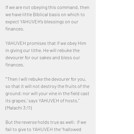
If we are not obeying this command, then 
we have little Biblical basis on which to 
expect YAHUVEH’s blessings on our 
finances.
YAHUVEH promises that if we obey Him 
in giving our tithe, He will rebuke the 
devourer for our sakes and bless our 
finances.
"'Then I will rebuke the devourer for you, 
so that it will not destroy the fruits of the 
ground; nor will your vine in the field cast 
its grapes,' says YAHUVEH of hosts.”  
(Malachi 3:11)  
But the reverse holds true as well:  if we 
fail to give to YAHUVEH the “hallowed 