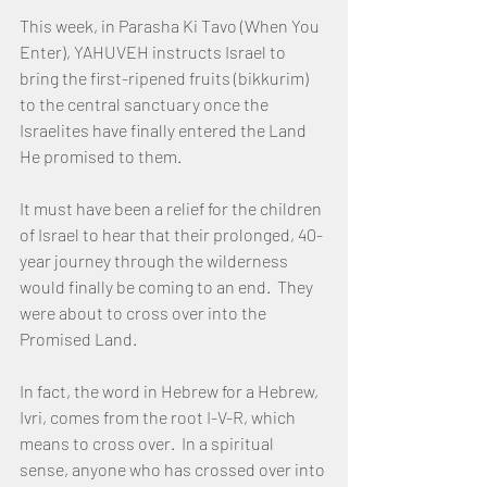
This week, in Parasha Ki Tavo (When You 
Enter), YAHUVEH instructs Israel to 
bring the first-ripened fruits (bikkurim) 
to the central sanctuary once the 
Israelites have finally entered the Land 
He promised to them.
It must have been a relief for the children 
of Israel to hear that their prolonged, 40-
year journey through the wilderness 
would finally be coming to an end.  They 
were about to cross over into the 
Promised Land.
In fact, the word in Hebrew for a Hebrew, 
Ivri, comes from the root I-V-R, which 
means to cross over.  In a spiritual 
sense, anyone who has crossed over into 