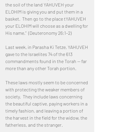
the soil of the land YAHUVEH your 
ELOHIM is giving you and put them in a 
basket.  Then go to the place tYAHUVEH 
your ELOHIM will choose as a dwelling for 
His name.”  (Deuteronomy 26:1–2)
Last week, in Parasha Ki Tetze, YAHUVEH 
gave to the Israelites 74 of the 613 
commandments found in the Torah — far 
more than any other Torah portion.
These laws mostly seem to be concerned 
with protecting the weaker members of 
society.  They include laws concerning 
the beautiful captive, paying workers in a 
timely fashion, and leaving a portion of 
the harvest in the field for the widow, the 
fatherless, and the stranger.