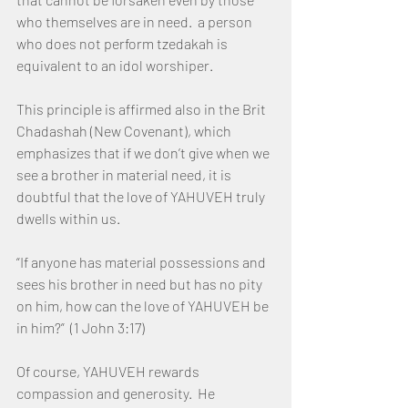
who themselves are in need.  a person 
who does not perform tzedakah is 
equivalent to an idol worshiper.
This principle is affirmed also in the Brit 
Chadashah (New Covenant), which 
emphasizes that if we don’t give when we 
see a brother in material need, it is 
doubtful that the love of YAHUVEH truly 
dwells within us.
“If anyone has material possessions and 
sees his brother in need but has no pity 
on him, how can the love of YAHUVEH be 
in him?”  (1 John 3:17)
Of course, YAHUVEH rewards 
compassion and generosity.  He 