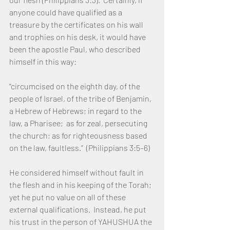
anyone could have qualified as a 
treasure by the certificates on his wall 
and trophies on his desk, it would have 
been the apostle Paul, who described 
himself in this way:
“circumcised on the eighth day, of the 
people of Israel, of the tribe of Benjamin, 
a Hebrew of Hebrews; in regard to the 
law, a Pharisee;  as for zeal, persecuting 
the church; as for righteousness based 
on the law, faultless.”  (Philippians 3:5–6) 
He considered himself without fault in 
the flesh and in his keeping of the Torah; 
yet he put no value on all of these 
external qualifications.  Instead, he put 
his trust in the person of YAHUSHUA the 