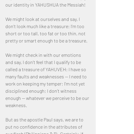
our identity in YAHUSHUA the Messiah!
We might look at ourselves and say, I 
don’t look much like a treasure; I’m too 
short or too tall, too fat or too thin, not 
pretty or smart enough to be a treasure.
We might check in with our emotions 
and say, I don’t feel that I qualify to be 
called a treasure of YAHUVEH; I have so 
many faults and weaknesses — I need to 
work on keeping my temper; I’m not yet 
disciplined enough; I don’t witness 
enough — whatever we perceive to be our 
weakness.
But as the apostle Paul says, we are to 
put no confidence in the attributes of 
our flesh (Philippians 3:3).  Certainly, if 