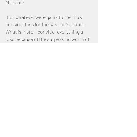
Messiah:
“But whatever were gains to me I now 
consider loss for the sake of Messiah.  
What is more, I consider everything a 
loss because of the surpassing worth of 
knowing Messiah YAHUSHUA Adonai , for 
whose sake I have lost all things 
“I consider them garbage, that I may gain 
Messiah and be found in Him, not having 
a righteousness of my own that comes 
from the law, but that which is through 
faith in Messiah — the righteousness 
that comes from ELOHIM on the basis of 
faith.”  (Philippians 3:7–9) 
Although Paul continued to keep the law, 
he understood that his excellent 