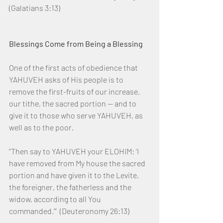
(Galatians 3:13)
Blessings Come from Being a Blessing
One of the first acts of obedience that 
YAHUVEH asks of His people is to 
remove the first-fruits of our increase, 
our tithe, the sacred portion — and to 
give it to those who serve YAHUVEH, as 
well as to the poor.
“Then say to YAHUVEH your ELOHIM: ‘I 
have removed from My house the sacred 
portion and have given it to the Levite, 
the foreigner, the fatherless and the 
widow, according to all You 
commanded.’”  (Deuteronomy 26:13)