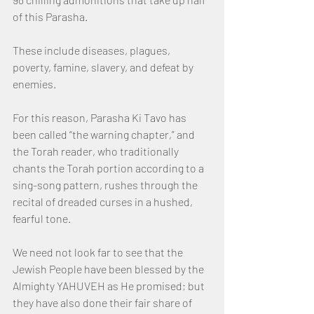
of this Parasha.  
These include diseases, plagues, 
poverty, famine, slavery, and defeat by 
enemies.
For this reason, Parasha Ki Tavo has 
been called “the warning chapter,” and 
the Torah reader, who traditionally 
chants the Torah portion according to a 
sing-song pattern, rushes through the 
recital of dreaded curses in a hushed, 
fearful tone.
We need not look far to see that the 
Jewish People have been blessed by the 
Almighty YAHUVEH as He promised; but 
they have also done their fair share of 