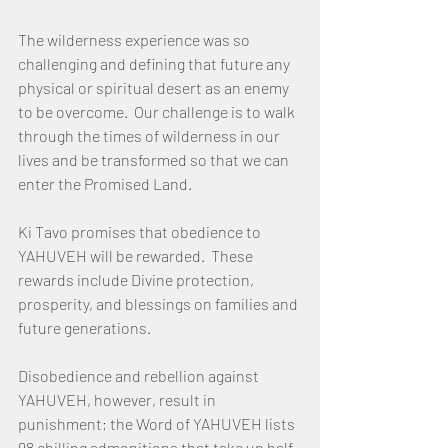
The wilderness experience was so 
challenging and defining that future any 
physical or spiritual desert as an enemy 
to be overcome.  Our challenge is to walk 
through the times of wilderness in our 
lives and be transformed so that we can 
enter the Promised Land.
Ki Tavo promises that obedience to 
YAHUVEH will be rewarded.  These 
rewards include Divine protection, 
prosperity, and blessings on families and 
future generations.
Disobedience and rebellion against 
YAHUVEH, however, result in 
punishment; the Word of YAHUVEH lists 
98 chilling admonitions that take up half 