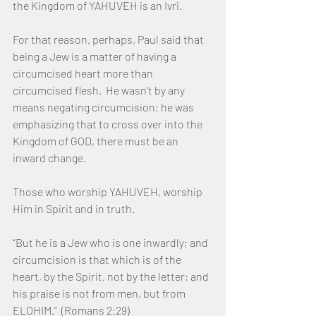
the Kingdom of YAHUVEH is an Ivri. 
For that reason, perhaps, Paul said that 
being a Jew is a matter of having a 
circumcised heart more than 
circumcised flesh.  He wasn’t by any 
means negating circumcision; he was 
emphasizing that to cross over into the 
Kingdom of GOD, there must be an 
inward change.  
Those who worship YAHUVEH, worship 
Him in Spirit and in truth.
“But he is a Jew who is one inwardly; and 
circumcision is that which is of the 
heart, by the Spirit, not by the letter; and 
his praise is not from men, but from 
ELOHIM.”  (Romans 2:29)