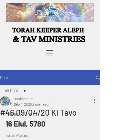
Post
All Posts
torahkeeper
All Posts
Sep 4, 2020
9 min read
#46 09/04/20 Ki Tavo
Heavenly Manna
16 Elul, 5780
Prophecies
Torah Portion