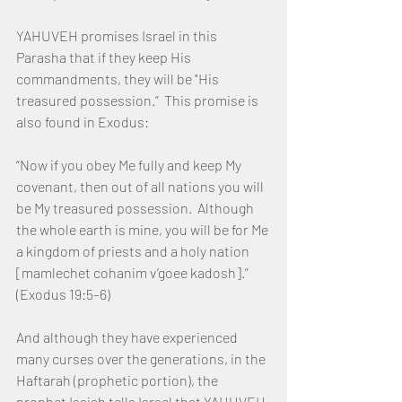
YAHUVEH promises Israel in this 
Parasha that if they keep His 
commandments, they will be "His 
treasured possession.”  This promise is 
also found in Exodus:
“Now if you obey Me fully and keep My 
covenant, then out of all nations you will 
be My treasured possession.  Although 
the whole earth is mine, you will be for Me 
a kingdom of priests and a holy nation 
[mamlechet cohanim v’goee kadosh].”  
(Exodus 19:5–6)
And although they have experienced 
many curses over the generations, in the 
Haftarah (prophetic portion), the 
prophet Isaiah tells Israel that YAHUVEH 