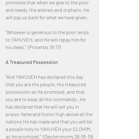
promises that when we give to the poor 
and needy, the widows and orphans, He 
will pay us back for what we have given.
“Whoever is generous to the poor lends 
to YAHUVEH, and He will repay him for 
his deed.”  (Proverbs 19:17)
A Treasured Possession
“And YAHUVEH has declared this day 
that you are His people, His treasured 
possession as He promised, and that 
you are to keep all His commands.  He 
has declared that He will set you in 
praise, fame and honor high above all the 
nations He has made and that you will be 
a people holy to YAHUVEH your ELOHIM, 
as He promised.”  (Deuteronomy 26:18–19)