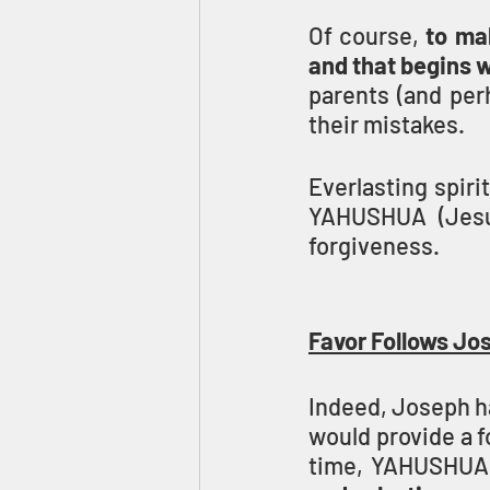
Of course, 
to ma
and that begins 
parents (and perh
their mistakes.
Everlasting spir
YAHUSHUA (Jesus
forgiveness.
Favor Follows Jos
Indeed, Joseph ha
would provide a fo
time, YAHUSHUA 