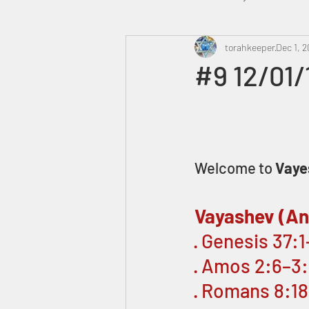
Heavenly Court
torahkeeper
Omer
Dec 1, 2
#9 12/01
Trump
Canada
Welcome to 
Vaye
Vayashev (An
· Genesis 37:
· Amos 2:6–3
· Romans 8:1