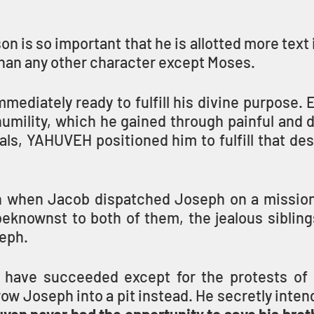
on is so important that he is allotted more text 
than any other character except Moses.
mediately ready to fulfill his divine purpose. 
umility, which he gained through painful and diff
ials, YAHUVEH positioned him to fulfill that des
 when Jacob dispatched Joseph on a mission 
eknownst to both of them, the jealous siblings
seph.
t have succeeded except for the protests of
ow Joseph into a pit instead. He secretly inten