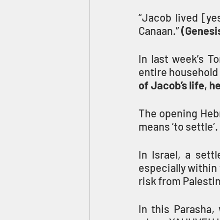
“Jacob lived [ye
Canaan.” 
(Genesis
In last week’s T
entire household 
of Jacob’s life, 
The opening Hebr
means ‘to settle’.
In Israel, a sett
especially within
risk from Palestin
In this Parasha, 