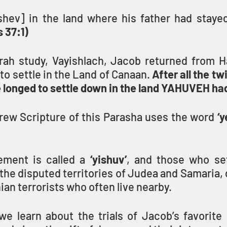
shev] in the land where his father had stayed,
 37:1)
orah study, Vayishlach, Jacob returned from Ha
to settle in the Land of Canaan. 
After all the tw
he longed to settle down in the land YAHUVEH h
ew Scripture of this Parasha uses the word 
‘y
lement is called a 
‘yishuv’
, and those who sett
 the disputed territories of Judea and Samaria, d
ian terrorists who often live nearby.
we learn about the trials of Jacob’s favorite 