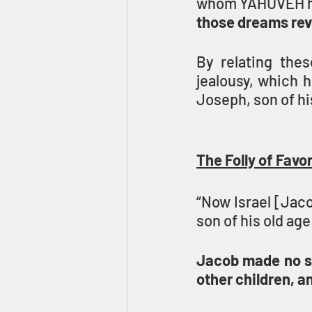
whom YAHUVEH had 
those dreams reve
By relating the
jealousy, which h
Joseph, son of hi
The Folly of Favo
“Now Israel [Jaco
son of his old age
Jacob made no se
other children, a