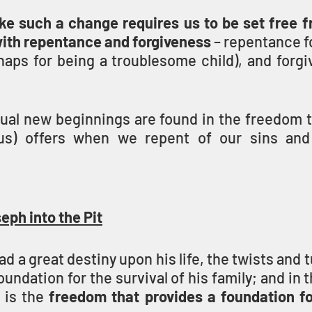
ke such a change requires us to be set free fr
with repentance and forgiveness
 – repentance fo
aps for being a troublesome child), and forgiv
itual new beginnings are found in the freedom 
) offers when we repent of our sins and 
eph into the Pit
d a great destiny upon his life, the twists and t
undation for the survival of his family; and in th
is the 
freedom that provides a foundation for