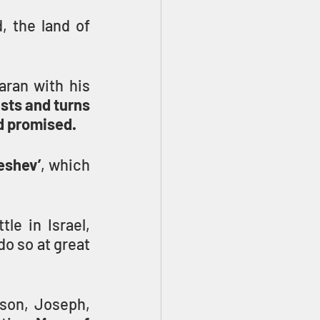
 the land of 
ran with his 
ists and turns 
ad promised.
eshev’
, which 
le in Israel, 
o so at great 
son, Joseph, 