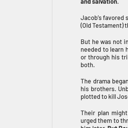
and salvation
.
Jacob’s favored s
(Old Testament) 
But he was not im
needed to learn h
or through his tr
both.
The drama began
his brothers. Unb
plotted to kill Jo
Their plan migh
urged them to thr