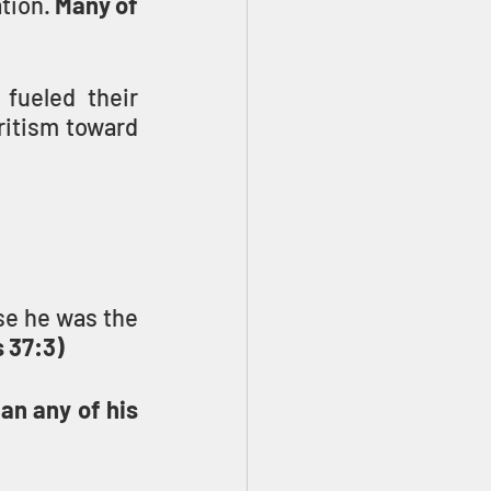
tion. 
Many of 
fueled their 
ritism toward 
e he was the 
 37:3)
n any of his 