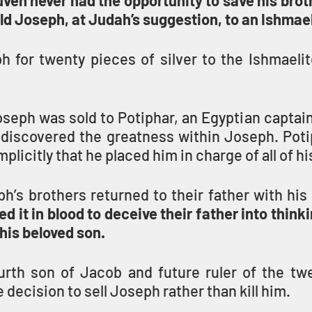
ven never had the opportunity to save his broth
ld Joseph, at Judah’s suggestion, to an Ishmae
h for twenty pieces of silver to the Ishmaelit
seph was sold to Potiphar, an Egyptian captain
discovered the greatness within Joseph. Poti
plicitly that he placed him in charge of all of his
’s brothers returned to their father with his 
d it in blood to deceive their father into thinkin
 his beloved son.
urth son of Jacob and future ruler of the twel
e decision to sell Joseph rather than kill him.