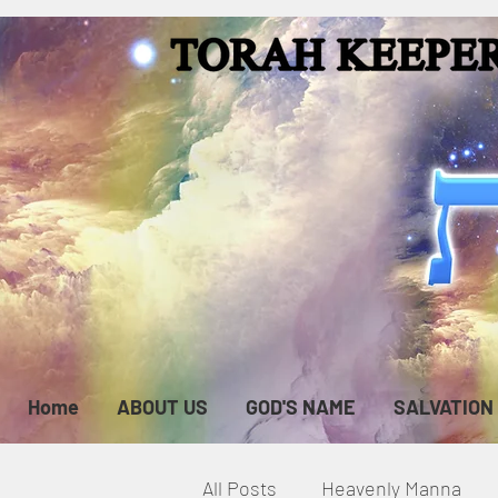
Home
ABOUT US
GOD'S NAME
SALVATION
All Posts
Heavenly Manna