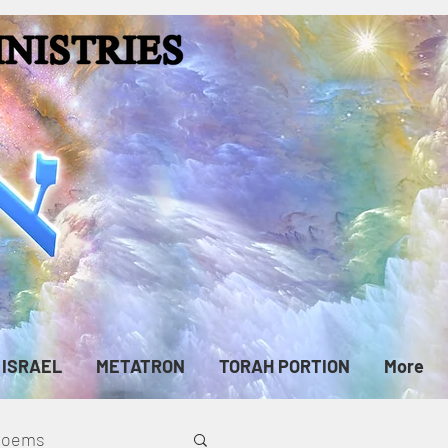
ISRAEL
METATRON
TORAH PORTION
More
cPoems