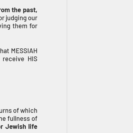
om the past, 
r judging our 
ing them for 
that MESSIAH 
receive HIS 
urns of which 
e fullness of 
 Jewish life 