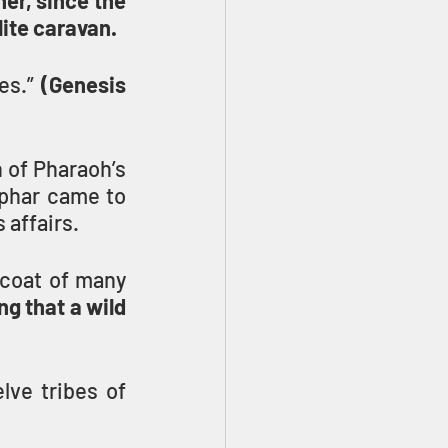
er, since the 
lite caravan.
es.” 
(Genesis 
 of Pharaoh’s 
phar came to 
 affairs.
coat of many 
g that a wild 
ve tribes of 