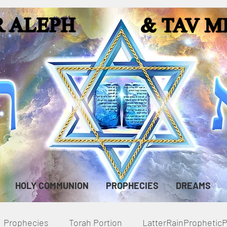
HOLY COMMUNION
PROPHECIES
DREAMS
Prophecies
Torah Portion
LatterRainPropheti