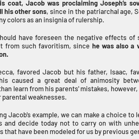
is coat, Jacob was proclaiming Joseph’s sov
ll his other sons
, since in the patriarchal age, S
y colors as an insignia of rulership.
ould have foreseen the negative effects of sib
lt from such favoritism, since 
he was also a v
on.
cca, favored Jacob but his father, Isaac, fav
his caused a great deal of animosity betw
than learn from his parents' mistakes, however,
r parental weaknesses.
ing Jacob's example, we can make a choice to l
s and decide today not to carry on with unhe
ps that have been modeled for us by previous ge