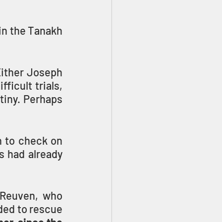
in the Tanakh 
Either Joseph 
icult trials, 
tiny. Perhaps 
to check on 
 had already 
 Reuven, who 
ded to rescue 