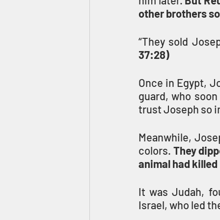
him later. 
But Reu
other brothers so
“They sold Josep
37:28)
Once in Egypt, Jo
guard, who soon 
trust Joseph so im
Meanwhile, Joseph
colors. 
They dippe
animal had killed
It was Judah, fo
Israel, who led th