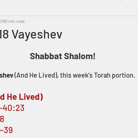
018
Metatron
8 min read
Swahili
PropheticDream
Israel 
/18 Vayeshev
Shabbat Shalom!
shev
 (And He Lived), this week’s Torah portion.
d He Lived)
1–40:23
:8
8–39