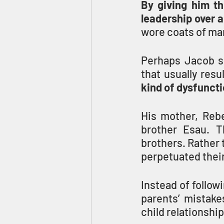
By giving him th
leadership over a
wore coats of man
Perhaps Jacob sh
that usually resu
kind of dysfuncti
His mother, Rebe
brother Esau. T
brothers. Rather 
perpetuated thei
Instead of follow
parents’ mistake
child relationshi