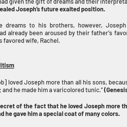
given the gift of dreams and their interpreta
aled Joseph’s future exalted position.
se dreams to his brothers, however, Joseph 
ad already been aroused by their father’s favo
s favored wife, Rachel.
ritism
b] loved Joseph more than all his sons, becaus
; and he made him a varicolored tunic.” 
(Genesis
cret of the fact that he loved Joseph more tha
nd he gave him a special coat of many colors.