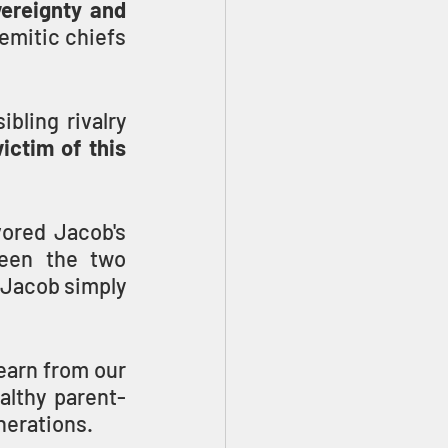
ereignty and 
emitic chiefs 
ling rivalry 
ictim of this 
ored Jacob's 
een the two 
 Jacob simply 
earn from our 
althy parent-
nerations.