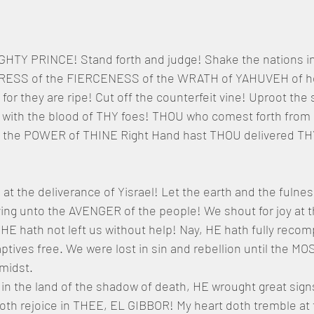
GHTY PRINCE! Stand forth and judge! Shake the nations i
RESS of the FIERCENESS of the WRATH of YAHUVEH of ho
 for they are ripe! Cut off the counterfeit vine! Uproot the 
 with the blood of THY foes! THOU who comest forth fro
By the POWER of THINE Right Hand hast THOU delivered T
e at the deliverance of Yisrael! Let the earth and the fulnes
ing unto the AVENGER of the people! We shout for joy at t
HE hath not left us without help! Nay, HE hath fully reco
ptives free. We were lost in sin and rebellion until the MO
 midst.
 in the land of the shadow of death, HE wrought great sig
th rejoice in THEE, EL GIBBOR! My heart doth tremble at t