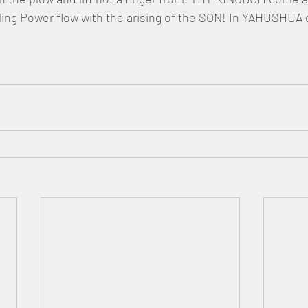
ling Power flow with the arising of the SON! In YAHUSHUA