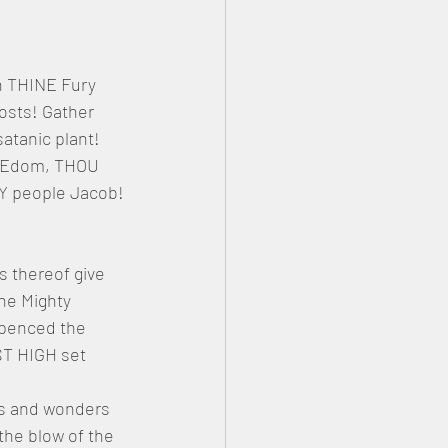
n THINE Fury 
sts! Gather 
satanic plant! 
m Edom, THOU 
HY people Jacob!
s thereof give 
he Mighty 
mpenced the 
ST HIGH set 
ns and wonders 
he blow of the 