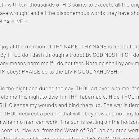
h with ten-thousands of HIS saints to execute all the ungod
ave wrought and all the blasphemous words they have shot
GN YAHUVEH!
r joy at the mention of THY NAME! THY NAME is health to 
 By THEE do I dash through a troop! By GOD MOST HIGH do I
y any means harm me if I do not fear. Nothing shall by any
ut HIM obey! PRAISE be to the LIVING GOD YAHUVEH!!!
n the night and during the day. THOU art ever with me, fo
elp me this night to dwell in THY Tabernacle. Hide THOU m
GH. Cleanse my wounds and bind them up. The war is fierc
 THOU desirest a people that will obey now and not any lat
when no man can work. The sun is setting on the horizon
 sent us. May we, from the Wrath of GOD, be counted wort
 the plow and lift not a finger from. THY KINGDOM come 