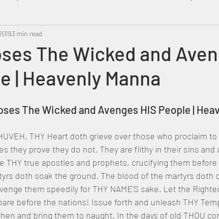
2019
Metatron
3 min read
Swahili
PropheticDream
Israel 
ses The Wicked and Ave
e | Heavenly Manna
poses The Wicked and Avenges HIS People | Hea
UVEH, THY Heart doth grieve over those who proclaim to
ives they prove they do not. They are filthy in their sins and
e THY true apostles and prophets, crucifying them before 
tyrs doth soak the ground. The blood of the martyrs doth c
 avenge them speedily for THY NAME’S sake. Let the Righte
are before the nations! Issue forth and unleash THY Temp
then and bring them to naught. In the days of old THOU c