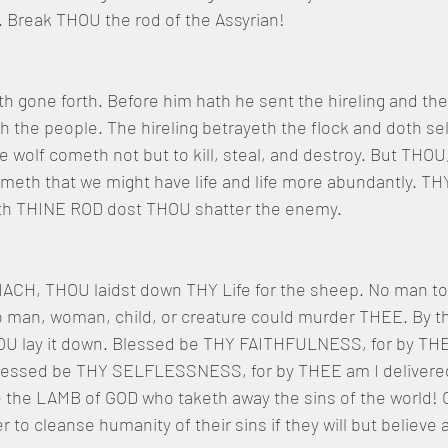
Break THOU the rod of the Assyrian!
h gone forth. Before him hath he sent the hireling and the 
h the people. The hireling betrayeth the flock and doth sel
e wolf cometh not but to kill, steal, and destroy. But TH
h that we might have life and life more abundantly. TH
 with THINE ROD dost THOU shatter the enemy.
H, THOU laidst down THY Life for the sheep. No man too
 No man, woman, child, or creature could murder THEE. By
U lay it down. Blessed be THY FAITHFULNESS, for by THE
 Blessed be THY SELFLESSNESS, for by THEE am I delivere
e the LAMB of GOD who taketh away the sins of the world! 
to cleanse humanity of their sins if they will but believe 