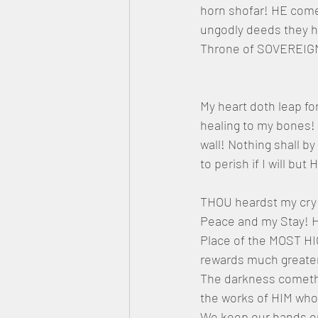
horn shofar! HE comet
ungodly deeds they h
Throne of SOVEREI
My heart doth leap fo
healing to my bones!
wall! Nothing shall b
to perish if I will b
THOU heardst my cry i
Peace and my Stay! H
Place of the MOST HI
rewards much greater.
The darkness cometh 
the works of HIM who
We keep our hands on