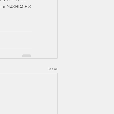
 our MASHIACH’S 
See All