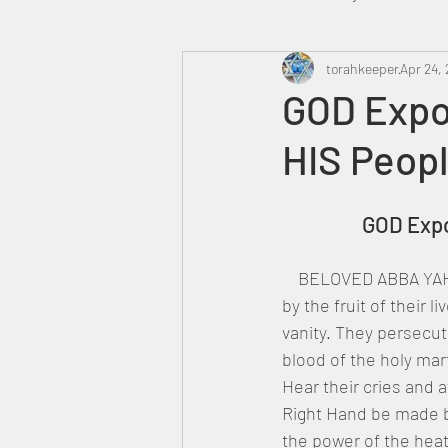
Heavenly Court
torahkeeper
Omer
Apr 24, 
GOD Expo
HIS Peopl
Trump
Canada
		GOD Ex
    BELOVED ABBA YAH
by the fruit of their l
vanity. They persecut
blood of the holy mar
Hear their cries and
Right Hand be made b
the power of the hea