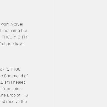
wolf. A cruel 
l them into the 
OU, THOU MIGHTY 
Y sheep have 
k it. THOU 
 the Command of 
E am I healed 
d from mine 
One Drop of HIS 
and receive the 