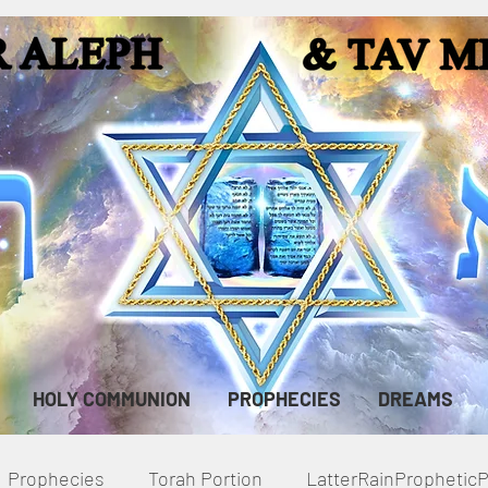
HOLY COMMUNION
PROPHECIES
DREAMS
Prophecies
Torah Portion
LatterRainPropheti