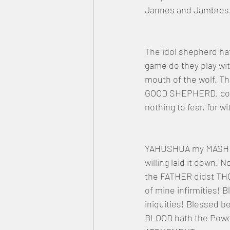
Jannes and Jambres. 
The idol shepherd hat
game do they play wit
mouth of the wolf. Th
GOOD SHEPHERD, comet
nothing to fear, for
YAHUSHUA my MASHIAC
willing laid it down.
the FATHER didst THO
of mine infirmities!
iniquities! Blessed b
BLOOD hath the Power 