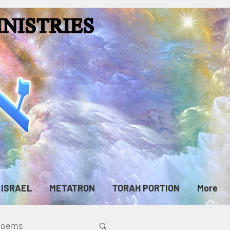
ISRAEL
METATRON
TORAH PORTION
More
cPoems