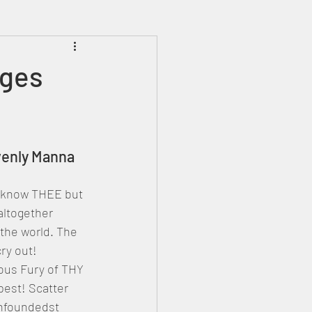
Prophecies
Signs
nges
venly Manna
 know THEE but 
 altogether 
the world. The 
ry out! 
ous Fury of THY 
est! Scatter 
onfoundedst 