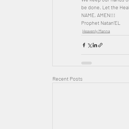
be done. Let the Hea
NAME, AMEN!!!
Prophet Natan’EL
Heavenly Manna
Recent Posts