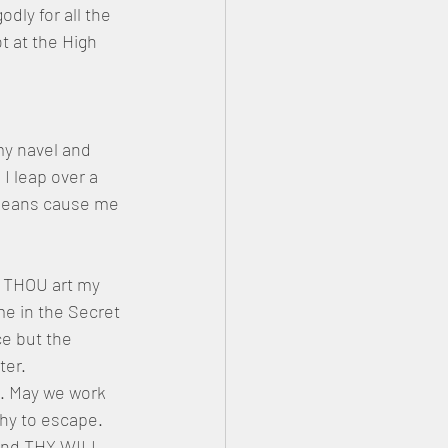
ly for all the 
 at the High 
my navel and 
 leap over a 
 means cause me 
r THOU art my 
e in the Secret 
e but the 
er. 
. May we work 
hy to escape. 
and THY WILL 