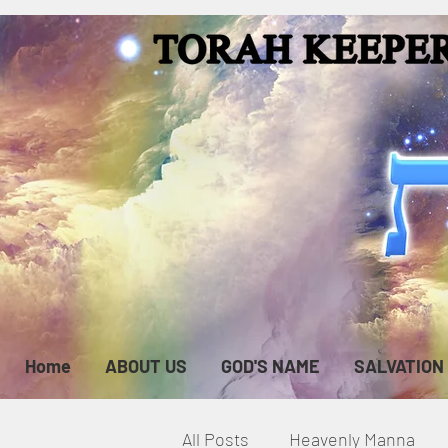
Home
ABOUT US
GOD'S NAME
SALVATION
All Posts
Heavenly Manna