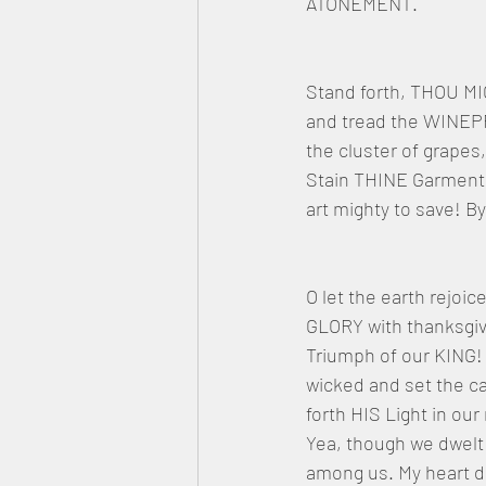
ATONEMENT.
Stand forth, THOU MI
and tread the WINEP
the cluster of grapes,
Stain THINE Garment
art mighty to save! 
O let the earth rejoic
GLORY with thanksgiv
Triumph of our KING! 
wicked and set the ca
forth HIS Light in our
Yea, though we dwelt
among us. My heart do