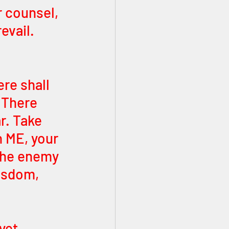
 counsel, 
evail. 
re shall 
 There 
r. Take 
n ME, your 
The enemy 
isdom, 
yet 