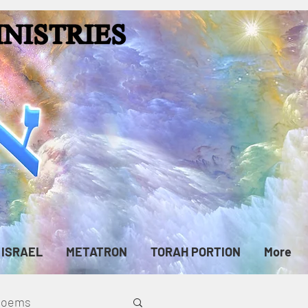
ISRAEL
METATRON
TORAH PORTION
More
cPoems