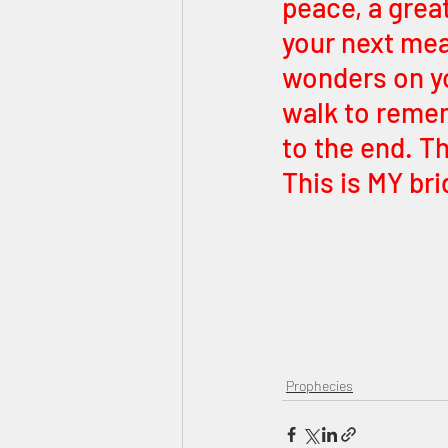
peace, a great
your next meal
wonders on you
walk to rememb
to the end. T
This is MY bri
Prophecies