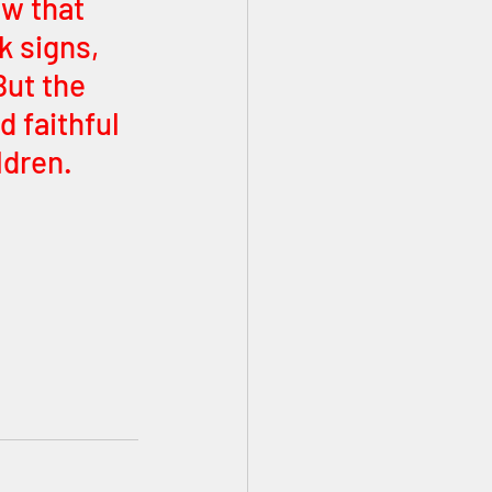
ow that 
k signs, 
But the 
 faithful 
dren. 