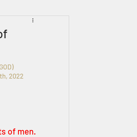
Prophecies
Signs
of
HIM (GOD)
th, 2022 
ts of men. 