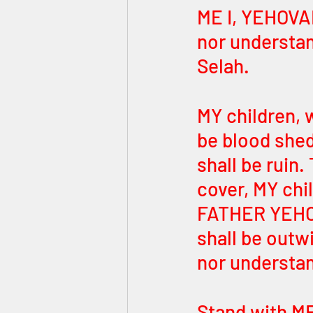
ME I, YEHOVA
nor understand
Selah.
MY children, w
be blood shed
shall be ruin.
cover, MY chil
FATHER YEHOVA
shall be outw
nor understan
Stand with ME,