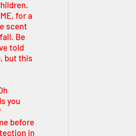
hildren. 
ME, for a 
e scent 
fall. Be 
ve told 
 but this 
Oh 
s you 
 
me before 
ection in 