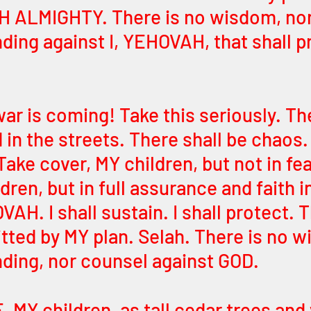
H ALMIGHTY. There is no wisdom, nor
ing against I, YEHOVAH, that shall pr
ar is coming! Take this seriously. The
 in the streets. There shall be chaos.
 Take cover, MY children, but not in fea
dren, but in full assurance and faith i
H. I shall sustain. I shall protect. 
itted by MY plan. Selah. There is no w
ding, nor counsel against GOD. 
 MY children, as tall cedar trees and 