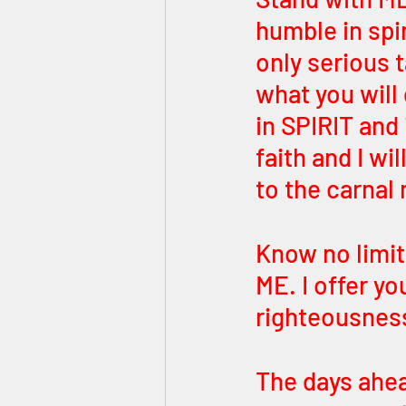
humble in spir
only serious t
what you will
in SPIRIT and
faith and I wi
to the carnal
Know no limit
ME. I offer yo
righteousness
The days ahead