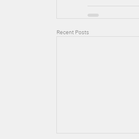
Recent Posts