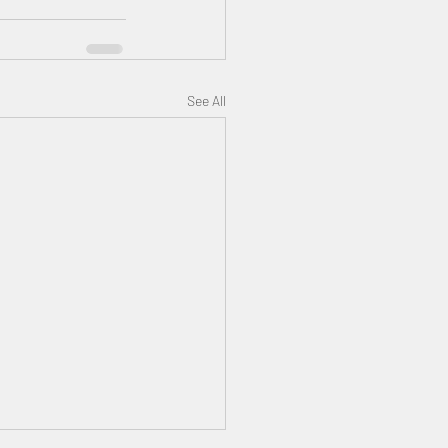
See All