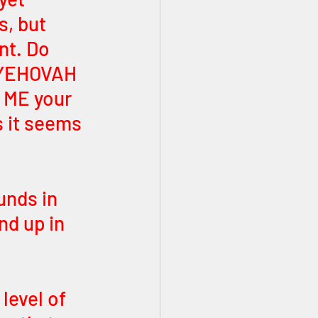
s, but 
nt. Do 
D YEHOVAH 
 ME your 
s it seems 
unds in 
nd up in 
level of 