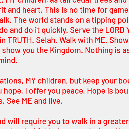
it and heart. This is no time for game
alk. The world stands on a tipping poi
 do and do it quickly. Serve the LOR
 in TRUTH. Selah. Walk with ME. Show
ll show you the Kingdom. Nothing is a
 mind.
ations, MY children, but keep your bo
u hope. I offer you peace. Hope is bou
. See ME and live. 
 will require you to walk in a greater 