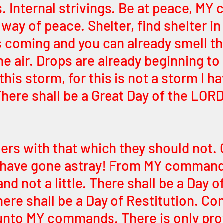
 Internal strivings. Be at peace, MY c
way of peace. Shelter, find shelter in 
s coming and you can already smell th
the air. Drops are already beginning to 
this storm, for this is not a storm I ha
here shall be a Great Day of the LORD,
rs with that which they should not. 
 have gone astray! From MY command
nd not a little. There shall be a Day of
ere shall be a Day of Restitution. Co
nto MY commands. There is only prot