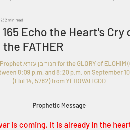
023
Metatron
2 min read
Swahili
PropheticDream
Israel 
165 Echo the Heart's Cry 
 the FATHER
Given to Prophet חנוך בן עזרא for the GLORY of ELO
ween 8:09 p.m. and 8:20 p.m. on September 10
(Elul 14, 5782) from YEHOVAH GOD
Prophetic Message
ar is coming. It is already in the hear