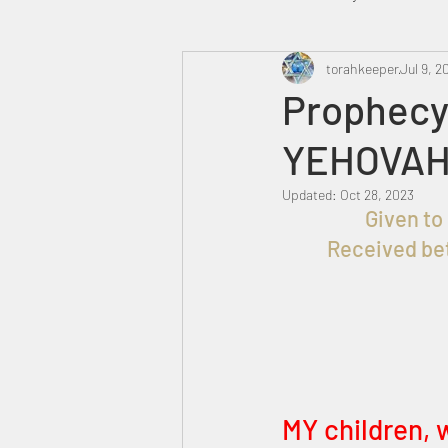
Heavenly Court
torahkeeper
Omer
Jul 9, 2
Prophecy 
YEHOVAH
Trump
Canada
Updated:
Oct 28, 2023
Received bet
MY children, w