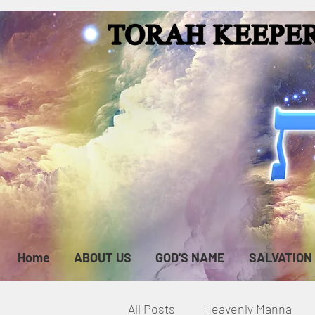
Home
ABOUT US
GOD'S NAME
SALVATION
All Posts
Heavenly Manna