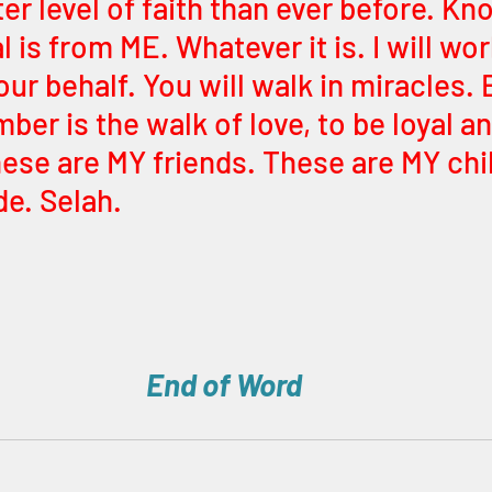
er level of faith than ever before. Kn
 is from ME. Whatever it is. I will wor
r behalf. You will walk in miracles. 
er is the walk of love, to be loyal and
hese are MY friends. These are MY chil
de. Selah.
End of Word