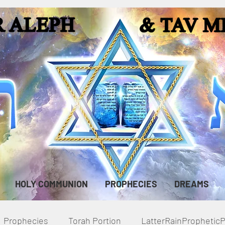
HOLY COMMUNION
PROPHECIES
DREAMS
Prophecies
Torah Portion
LatterRainPropheti