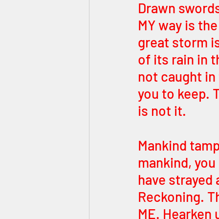
Drawn swords.
MY way is the 
great storm i
of its rain in 
not caught in 
you to keep. T
is not it.
Mankind tampe
mankind, you
have strayed a
Reckoning. Th
ME. Hearken u