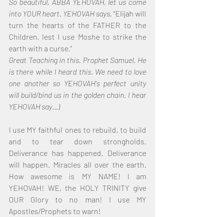
So beautiful, ABBA YEHOVAH, let us come 
into YOUR heart. YEHOVAH says, 
“Elijah will 
turn the hearts of the FATHER to the 
Children, lest I use Moshe to strike the 
earth with a curse.”
Great Teaching in this. Prophet Samuel. He 
is there while I heard this. We need to love 
one another so YEHOVAH's perfect unity 
will build/bind us in the golden chain. I hear 
YEHOVAH say…)
I use MY faithful ones to rebuild, to build 
and to tear down strongholds. 
Deliverance has happened. Deliverance 
will happen. Miracles all over the earth. 
How awesome is MY NAME! I am 
YEHOVAH! WE, the HOLY TRINITY give 
OUR Glory to no man! I use MY 
Apostles/Prophets to warn!