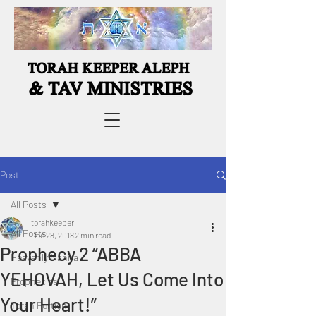
Post
All Posts
torahkeeper
All Posts
Dec 28, 2018
2 min read
Prophecy 2 “ABBA
Heavenly Manna
YEHOVAH, Let Us Come Into
Prophecies
Your Heart!”
Torah Portion