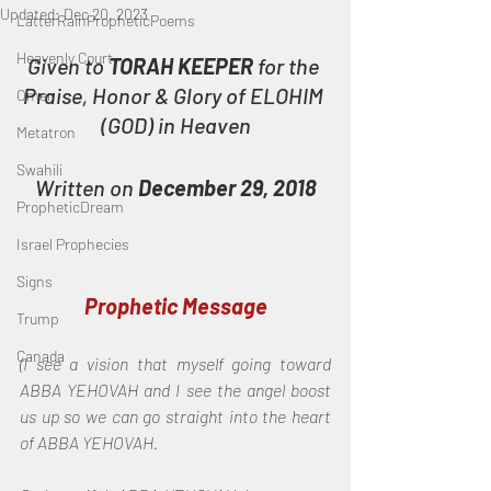
Updated:
Dec 20, 2023
LatterRainPropheticPoems
Heavenly Court
Given to 
TORAH KEEPER
 for the 
Praise, Honor & Glory of ELOHIM 
Omer
(GOD) in Heaven
Metatron
Swahili
Written on 
December 29, 2018
PropheticDream
Israel Prophecies
Signs
Prophetic Message
Trump
Canada
(I see a vision that myself going toward 
ABBA YEHOVAH and I see the angel boost 
us up so we can go straight into the heart 
of ABBA YEHOVAH.