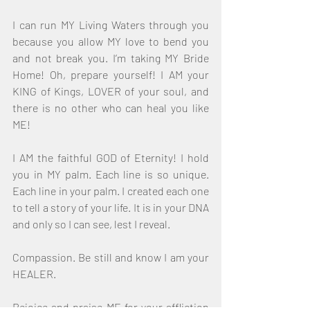
I can run MY Living Waters through you 
because you allow MY love to bend you 
and not break you. I’m taking MY Bride 
Home! Oh, prepare yourself! I AM your 
KING of Kings, LOVER of your soul, and 
there is no other who can heal you like 
ME!
I AM the faithful GOD of Eternity! I hold 
you in MY palm. Each line is so unique. 
Each line in your palm. I created each one 
to tell a story of your life. It is in your DNA 
and only so I can see, lest I reveal.
Compassion. Be still and know I am your 
HEALER.
Rejoice and praise ME for your affliction 