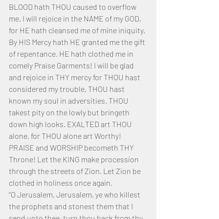
BLOOD hath THOU caused to overflow 
me. I will rejoice in the NAME of my GOD, 
for HE hath cleansed me of mine iniquity. 
By HIS Mercy hath HE granted me the gift 
of repentance. HE hath clothed me in 
comely Praise Garments! I will be glad 
and rejoice in THY mercy for THOU hast 
considered my trouble, THOU hast 
known my soul in adversities. THOU 
takest pity on the lowly but bringeth 
down high looks. EXALTED art THOU 
alone, for THOU alone art Worthy! 
PRAISE and WORSHIP becometh THY 
Throne! Let the KING make procession 
through the streets of Zion. Let Zion be 
clothed in holiness once again.
“O Jerusalem, Jerusalem, ye who killest 
the prophets and stonest them that I 
send unto thee, turn thou back from thy 