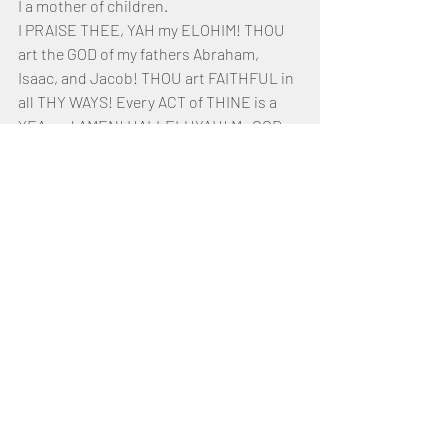
I a mother of children. 
I PRAISE THEE, YAH my ELOHIM! THOU 
art the GOD of my fathers Abraham, 
Isaac, and Jacob! THOU art FAITHFUL in 
all THY WAYS! Every ACT of THINE is a 
YEA and AMEN! HALLELUYAH! My GOD, 
THOU art the STRONG ROCK of my 
SALVATION! THOU art the SONG of 
EVERLASTING DELIVERANCE! THOU 
hast ransomed me from death by THINE 
Own Right Hand. THOU hast given me 
strength to stand and even to dance! 
Before THY Throne do I play my ten-
stringed instrument!
Until the Fulness of THY Righteousness 
be come in, by THY SPIRIT will I endure. 
Help me not to grumble, complain, or 
even murmur. Await do I for the Return of 
THY SON. HE shall come and not tarry, 