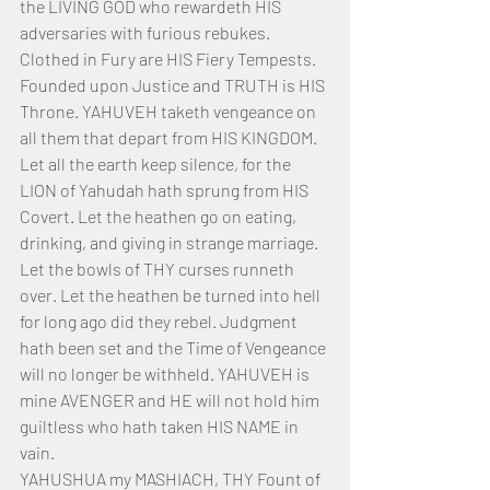
the LIVING GOD who rewardeth HIS 
adversaries with furious rebukes. 
Clothed in Fury are HIS Fiery Tempests. 
Founded upon Justice and TRUTH is HIS 
Throne. YAHUVEH taketh vengeance on 
all them that depart from HIS KINGDOM. 
Let all the earth keep silence, for the 
LION of Yahudah hath sprung from HIS 
Covert. Let the heathen go on eating, 
drinking, and giving in strange marriage. 
Let the bowls of THY curses runneth 
over. Let the heathen be turned into hell 
for long ago did they rebel. Judgment 
hath been set and the Time of Vengeance 
will no longer be withheld. YAHUVEH is 
mine AVENGER and HE will not hold him 
guiltless who hath taken HIS NAME in 
vain.
YAHUSHUA my MASHIACH, THY Fount of 