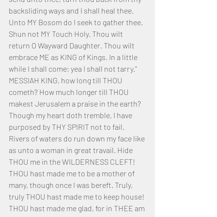
backsliding ways and I shall heal thee. 
Unto MY Bosom do I seek to gather thee. 
Shun not MY Touch Holy. Thou wilt 
return O Wayward Daughter. Thou wilt 
embrace ME as KING of Kings. In a little 
while I shall come; yea I shall not tarry.”
MESSIAH KING, how long till THOU 
cometh? How much longer till THOU 
makest Jerusalem a praise in the earth? 
Though my heart doth tremble, I have 
purposed by THY SPIRIT not to fail. 
Rivers of waters do run down my face like 
as unto a woman in great travail. Hide 
THOU me in the WILDERNESS CLEFT! 
THOU hast made me to be a mother of 
many, though once I was bereft. Truly, 
truly THOU hast made me to keep house! 
THOU hast made me glad, for in THEE am 