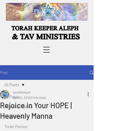
Post
All Posts
torahkeeper
All Posts
Apr 24, 2019
3 min read
Rejoice in Your HOPE |
Heavenly Manna
Heavenly Manna
Prophecies
Torah Portion