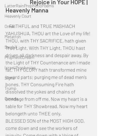
		Rejoice in Your HOPE | 
LatterRainPropheticPoems
Heavenly Manna
Heavenly Court
    FAITHFUL and TRUE MASHIACH 
Omer
YAHUSHUA, THOU art the Love of my life! 
Metatron
THOU, with THY SACRIFICE, hath given 
Swahili
True Light. With THY Light, THOU hast 
driven all darkness and despair away. By 
PropheticDream
the Light of THY Countenance am I made 
Israel Prophecies
fat. THY GLORY hath transformed mine 
inward parts; purging me of dead men’s 
Signs
bones. THY Consuming Fire hath 
Trump
dissolved the yokes and chains of 
Canada
bondage from off me. Now my heart is a 
table for THY Showbread. Now my heart 
belongeth unto THEE only.
BLESSED SON of the MOST HIGH GOD, 
come down and see the workers of 
iniquity. Come down with a Voice of 