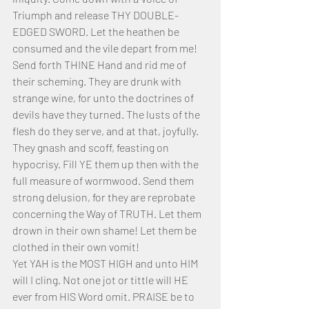
Triumph and release THY DOUBLE-
EDGED SWORD. Let the heathen be 
consumed and the vile depart from me! 
Send forth THINE Hand and rid me of 
their scheming. They are drunk with 
strange wine, for unto the doctrines of 
devils have they turned. The lusts of the 
flesh do they serve, and at that, joyfully. 
They gnash and scoff, feasting on 
hypocrisy. Fill YE them up then with the 
full measure of wormwood. Send them 
strong delusion, for they are reprobate 
concerning the Way of TRUTH. Let them 
drown in their own shame! Let them be 
clothed in their own vomit!
Yet YAH is the MOST HIGH and unto HIM 
will I cling. Not one jot or tittle will HE 
ever from HIS Word omit. PRAISE be to 