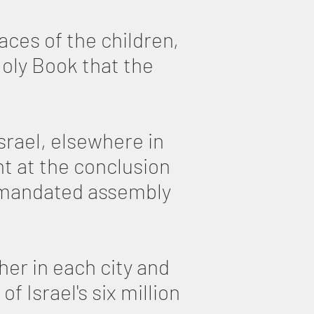
aces of the children,
oly Book that the
srael, elsewhere in
ht at the conclusion
y mandated assembly
her in each city and
 Israel's six million