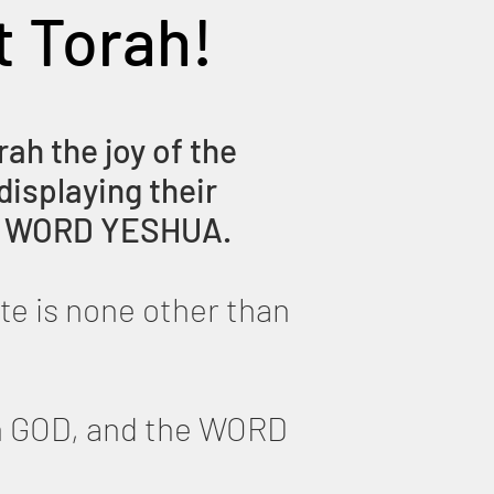
t Torah!
rah the joy of the
displaying their
His WORD YESHUA.
te is none other than
th GOD, and the WORD