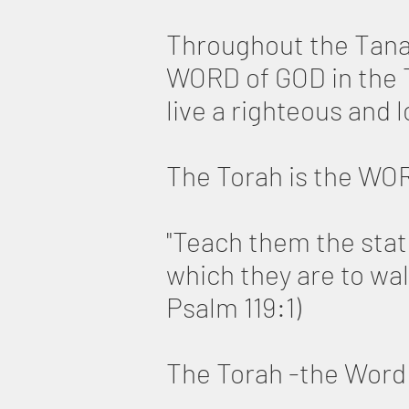
Throughout the Tana
WORD of GOD in the T
live a righteous and lo
The Torah is the WO
"Teach them the stat
which they are to wal
Psalm 119:1)
The Torah -the Word 