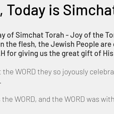
, Today is Simcha
ay of Simchat Torah - Joy of the To
 the flesh, the Jewish People are 
H for giving us the great gift of 
at the WORD they so joyously celebra
.
as the WORD, and the WORD was wi