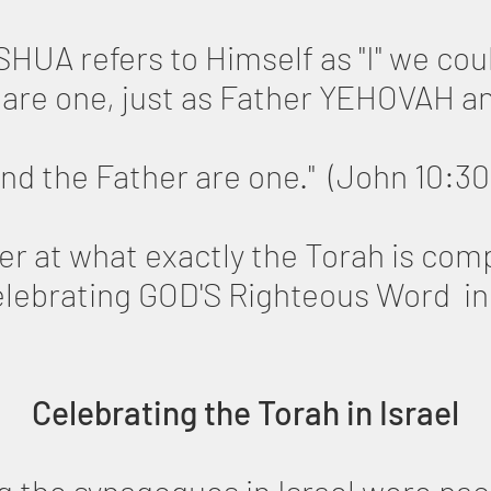
HUA refers to Himself as "I" we coul
 are one, just as Father YEHOVAH 
and the Father are one." (John 10:30
loser at what exactly the Torah is co
lebrating GOD'S Righteous Word in 
Celebrating the Torah in Israel