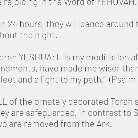
e rejoicing in the Word of YEHOVAH.
n 24 hours, they will dance around 
hout the night.
Torah YESHUA; It is my meditation al
ndments, have made me wiser than
feet and a light to my path.” (Psalm 
L of the ornately decorated Torah s
hey are safeguarded, in contrast to
wo are removed from the Ark.