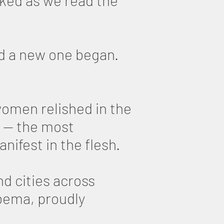
cked as we read the
nd a new one began.
women relished in the
 — the most
ifest in the flesh.
d cities across
 bema, proudly