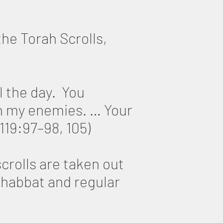
the Torah Scrolls,
l the day. You
 my enemies. … Your
119:97–98, 105)
crolls are taken out
 Shabbat and regular