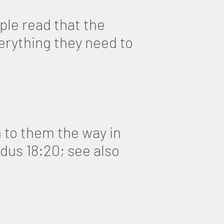
le read that the
erything they need to
 to them the way in
odus 18:20; see also