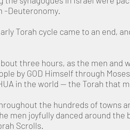
ng the synagogues in Israel were pa
im -Deuteronomy.
early Torah cycle came to an end, a
about three hours, as the men and 
eople by GOD Himself through Moses
A in the world — the Torah that man
hroughout the hundreds of towns an
 the men joyfully danced around the
rah Scrolls.