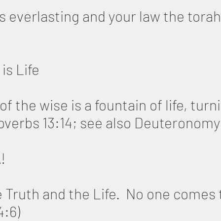
s everlasting and your law the torah
is Life
f the wise is a fountain of life, tur
roverbs 13:14; see also Deuteronomy
A!
e Truth and the Life. No one comes 
4:6)