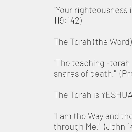
"Your righteousness i
119:142)
The Torah (the Word) 
"The teaching -torah o
snares of death." (P
The Torah is YESHU
"I am the Way and th
through Me." (John 1