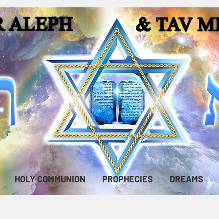
HOLY COMMUNION
PROPHECIES
DREAMS