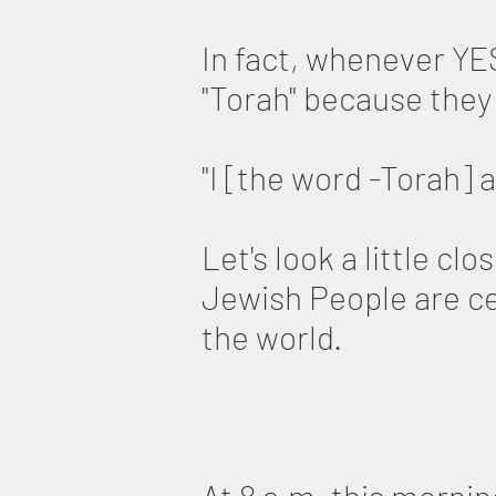
In fact, whenever YES
"Torah" because they
"I [the word -Torah] 
Let's look a little c
Jewish People are ce
the world.