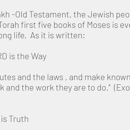
kh -Old Testament, the Jewish peop
orah first five books of Moses is ev
ng life. As it is written:
RD is the Way
utes and the laws , and make known
k and the work they are to do." (Ex
is Truth