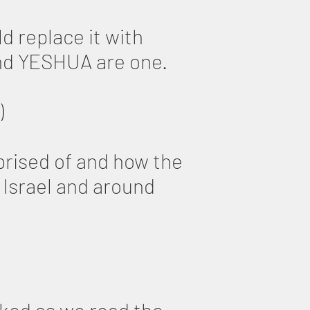
d replace it with
and YESHUA are one.
)
mprised of and how the
Israel and around