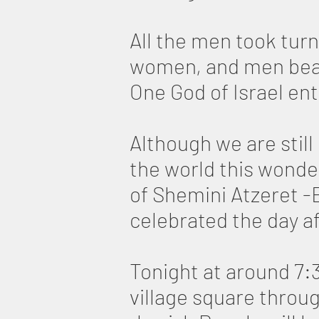
All the men took turn
women, and men beame
One God of Israel en
Although we are still
the world this wonder
of Shemini Atzeret -
celebrated the day af
Tonight at around 7:3
village square throug