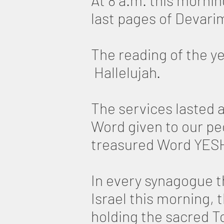
At 8 a.m. this morni
last pages of Devar
The reading of the y
Hallelujah.
The services lasted 
Word given to our p
treasured Word YESHU
In every synagogue t
Israel this morning,
holding the sacred To