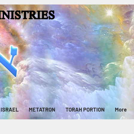
ISRAEL
METATRON
TORAH PORTION
More