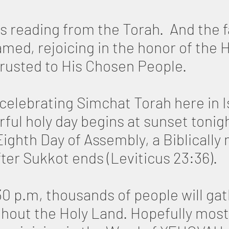
s reading from the Torah. And the f
d, rejoicing in the honor of the H
trusted to His Chosen People.
 celebrating Simchat Torah here in I
ful holy day begins at sunset tonig
Eighth Day of Assembly, a Biblicall
ter Sukkot ends (Leviticus 23:36).
0 p.m, thousands of people will gat
hout the Holy Land. Hopefully most of