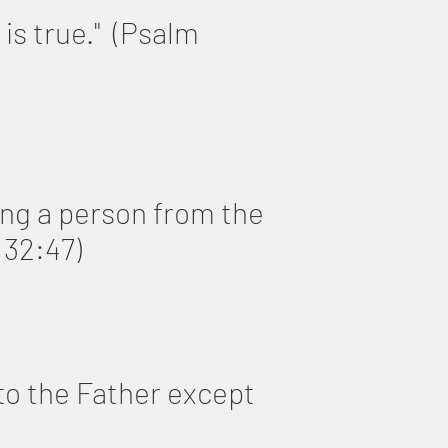
 is true." (Psalm
ning a person from the
 32:47)
to the Father except