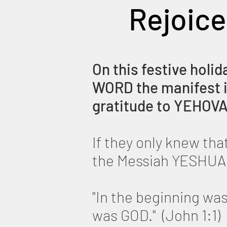
Rejoice
On this festive holid
WORD the manifest in
gratitude to YEHOVA
If they only knew th
the Messiah YESHUA
"In the beginning w
was GOD." (John 1:1)