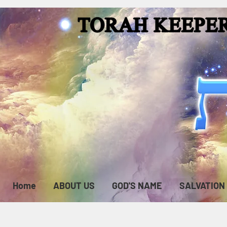
Home
ABOUT US
GOD'S NAME
SALVATION