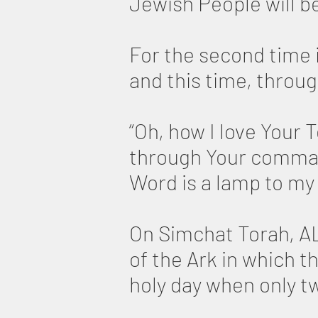
Jewish People will b
For the second time i
and this time, throug
“Oh, how I love Your 
through Your comma
Word is a lamp to my 
On Simchat Torah, AL
of the Ark in which t
holy day when only t