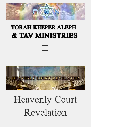
Heavenly Court
Revelation