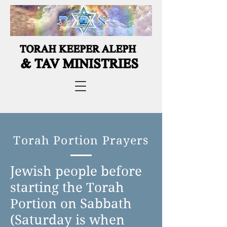
Torah Portion Prayers
Jewish people before
starting the Torah
Portion on Sabbath
(Saturday is when