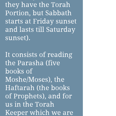
they have the Torah
Portion, but Sabbath
starts at Friday sunset
and lasts till Saturday
sunset).
It consists of reading
the Parasha (five
books of
Moshe/Moses), the
Haftarah (the books
of Prophets), and for
us in the Torah
Keeper which we are