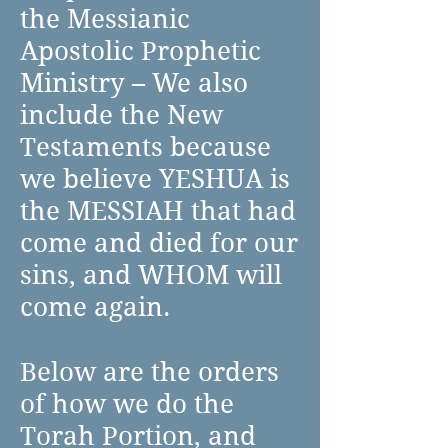
the Messianic
Apostolic Prophetic
Ministry – We also
include the New
Testaments because
we believe YESHUA is
the MESSIAH that had
come and died for our
sins, and WHOM will
come again.
Below are the orders
of how we do the
Torah Portion, and