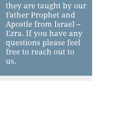
they are taught by our
Father Prophet and
Apostle from Israel –
Ezra. If you have any
questions please feel
free to reach out to
us.
Beginning of the
Torah Portion
Psalm 1 Blessed is the
man who has not walked
Prayer before
in the counsel of the
Parasha