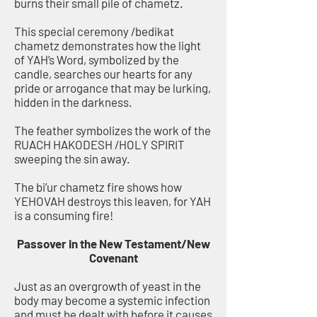
burns their small pile of chametz.
This special ceremony /bedikat
chametz demonstrates how the light
of YAH’s Word, symbolized by the
candle, searches our hearts for any
pride or arrogance that may be lurking,
hidden in the darkness.
The feather symbolizes the work of the
RUACH HAKODESH /HOLY SPIRIT
sweeping the sin away.
The bi’ur chametz fire shows how
YEHOVAH destroys this leaven, for YAH
is a consuming fire!
Passover in the New Testament/New
Covenant
Just as an overgrowth of yeast in the
body may become a systemic infection
and must be dealt with before it causes