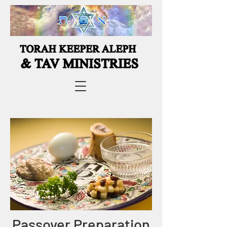
Passover Preparation