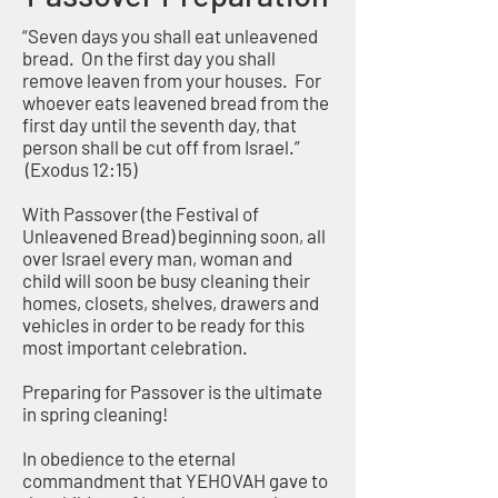
“Seven days you shall eat unleavened
bread. On the first day you shall
remove leaven from your houses. For
whoever eats leavened bread from the
first day until the seventh day, that
person shall be cut off from Israel.”
(Exodus 12:15)
With Passover (the Festival of
Unleavened Bread) beginning soon, all
over Israel every man, woman and
child will soon be busy cleaning their
homes, closets, shelves, drawers and
vehicles in order to be ready for this
most important celebration.
Preparing for Passover is the ultimate
in spring cleaning!
In obedience to the eternal
commandment that YEHOVAH gave to