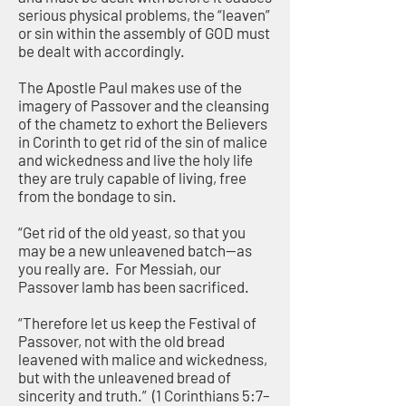
serious physical problems, the “leaven”
or sin within the assembly of GOD must
be dealt with accordingly.
The Apostle Paul makes use of the
imagery of Passover and the cleansing
of the chametz to exhort the Believers
in Corinth to get rid of the sin of malice
and wickedness and live the holy life
they are truly capable of living, free
from the bondage to sin.
“Get rid of the old yeast, so that you
may be a new unleavened batch—as
you really are. For Messiah, our
Passover lamb has been sacrificed.
“Therefore let us keep the Festival of
Passover, not with the old bread
leavened with malice and wickedness,
but with the unleavened bread of
sincerity and truth.” (1 Corinthians 5:7–