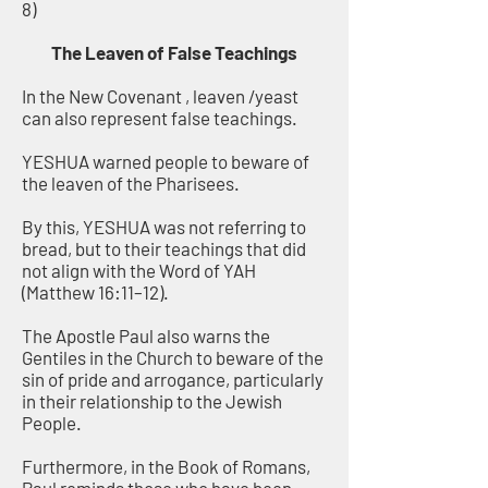
8)
The Leaven of False Teachings
In the New Covenant , leaven /yeast
can also represent false teachings.
YESHUA warned people to beware of
the leaven of the Pharisees.
By this, YESHUA was not referring to
bread, but to their teachings that did
not align with the Word of YAH
(Matthew 16:11–12).
The Apostle Paul also warns the
Gentiles in the Church to beware of the
sin of pride and arrogance, particularly
in their relationship to the Jewish
People.
Furthermore, in the Book of Romans,