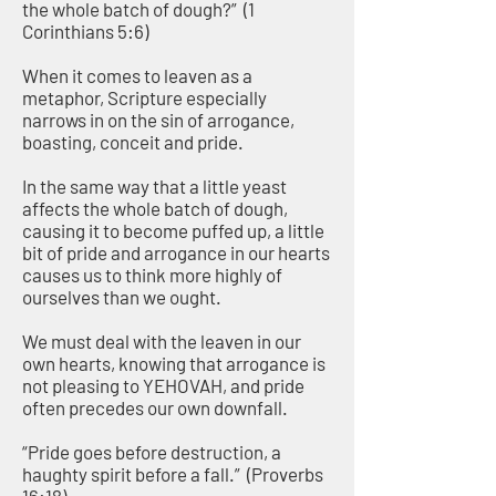
the whole batch of dough?” (1
Corinthians 5:6)
When it comes to leaven as a
metaphor, Scripture especially
narrows in on the sin of arrogance,
boasting, conceit and pride.
In the same way that a little yeast
affects the whole batch of dough,
causing it to become puffed up, a little
bit of pride and arrogance in our hearts
causes us to think more highly of
ourselves than we ought.
We must deal with the leaven in our
own hearts, knowing that arrogance is
not pleasing to YEHOVAH, and pride
often precedes our own downfall.
“Pride goes before destruction, a
haughty spirit before a fall.” (Proverbs