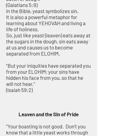
(Galatians 5:9)
In the Bible, yeast symbolizes sin.
It is also a powerful metaphor for
learning about YEHOVAH and living a
life of holiness.
So, just like yeast (leaven) eats away at
the sugars in the dough, sin eats away
at us and causes us to become
separated from ELOHIM.
“But your iniquities have separated you
from your ELOHIM; your sins have
hidden his face from you, so that he
will not hear.”
(Isaiah 59:2)
Leaven and the Sin of Pride
“Your boasting is not good. Don’t you
know that a little yeast works through