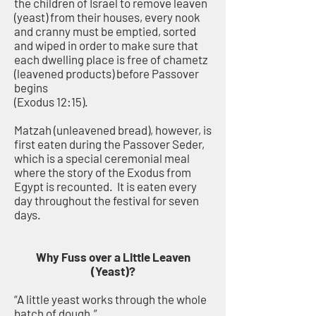
the children of Israel to remove leaven
(yeast) from their houses, every nook
and cranny must be emptied, sorted
and wiped in order to make sure that
each dwelling place is free of chametz
(leavened products) before Passover
begins
(Exodus 12:15).
Matzah (unleavened bread), however, is
first eaten during the Passover Seder,
which is a special ceremonial meal
where the story of the Exodus from
Egypt is recounted. It is eaten every
day throughout the festival for seven
days.
Why Fuss over a Little Leaven
(Yeast)?
“A little yeast works through the whole
batch of dough.”