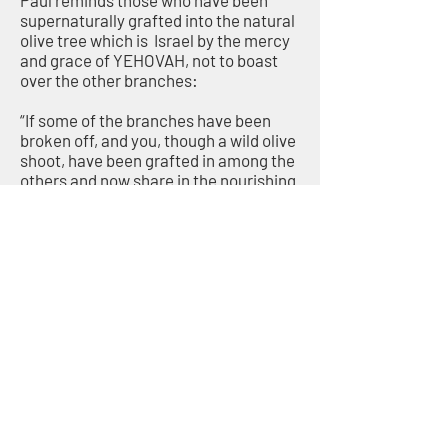
Paul reminds those who have been
supernaturally grafted into the natural
olive tree which is Israel by the mercy
and grace of YEHOVAH, not to boast
over the other branches:
“If some of the branches have been
broken off, and you, though a wild olive
shoot, have been grafted in among the
others and now share in the nourishing
sap from the olive root, do not consider
yourself to be superior to those other
branches. If you do, consider this: You
do not support the root, but the root
supports you.” (Romans 11:17–18)
One way many Believers boast over
their fellow branches
(the Jewish People) is by believing the
false teaching of replacement
theology.