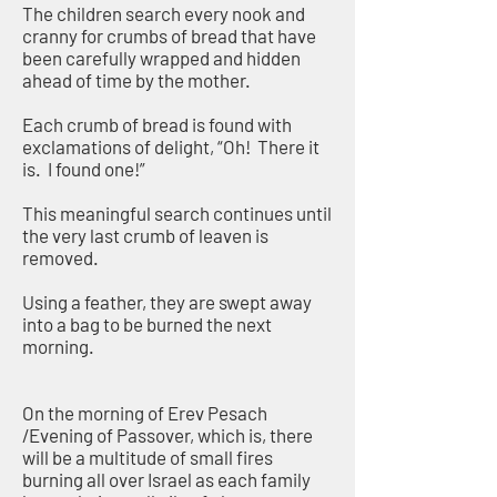
The children search every nook and
cranny for crumbs of bread that have
been carefully wrapped and hidden
ahead of time by the mother.
Each crumb of bread is found with
exclamations of delight, “Oh! There it
is. I found one!”
This meaningful search continues until
the very last crumb of leaven is
removed.
Using a feather, they are swept away
into a bag to be burned the next
morning.
On the morning of Erev Pesach
/Evening of Passover, which is, there
will be a multitude of small fires
burning all over Israel as each family