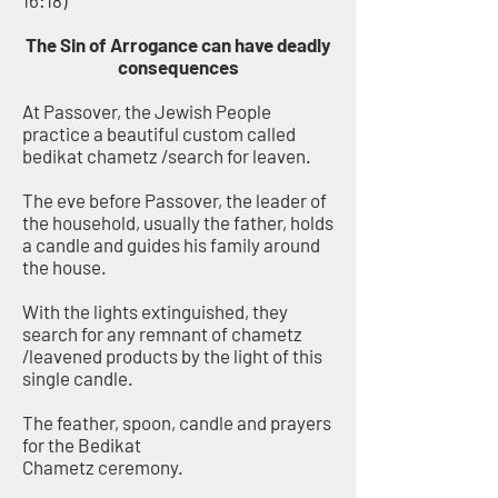
16:18)
The Sin of Arrogance can have deadly
consequences
At Passover, the Jewish People
practice a beautiful custom called
bedikat chametz /search for leaven.
The eve before Passover, the leader of
the household, usually the father, holds
a candle and guides his family around
the house.
With the lights extinguished, they
search for any remnant of chametz
/leavened products by the light of this
single candle.
The feather, spoon, candle and prayers
for the Bedikat
Chametz ceremony.