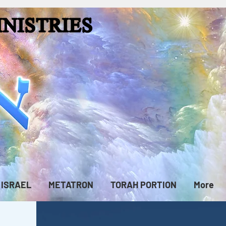
ISRAEL
METATRON
TORAH PORTION
More