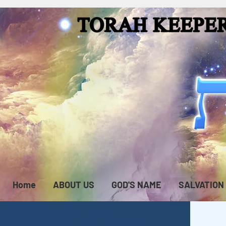
Home
ABOUT US
GOD'S NAME
SALVATION