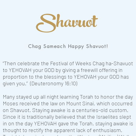
Shavuot
Chag Sameach Happy Shavuot!
“Then celebrate the Festival of Weeks Chag ha-Shavuot
to YEHOVAH your GOD by giving a freewill offering in
proportion to the blessings to YEHOVAH your GOD has
given you.” (Deuteronomy 16:10)
Many stayed up all night learning Torah to honor the day
Moses received the law on Mount Sinai, which occurred
on Shavuot. Staying awake is a centuries-old custom.
Since it is traditionally believed that the Israelites slept
in on the day YEHOVAH gave the Torah, staying awake is
thought to rectify the apparent lack of enthusiasm.