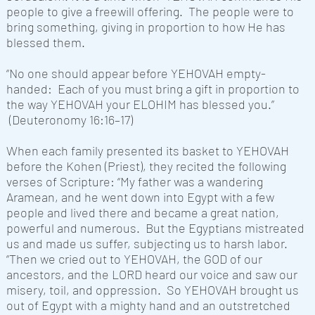
people to give a freewill offering. The people were to
bring something, giving in proportion to how He has
blessed them.
“No one should appear before
YEHOVAH
empty-
handed: Each of you must bring a gift in proportion to
the way
YEHOVAH
your ELOHIM has blessed you.”
(Deuteronomy 16:16–17)
When each family presented its basket to
YEHOVAH
before the Kohen (Priest), they recited the following
verses of Scripture: “My father was a wandering
Aramean, and he went down into Egypt with a few
people and lived there and became a great nation,
powerful and numerous. But the Egyptians mistreated
us and made us suffer, subjecting us to harsh labor.
“Then we cried out to YEHOVAH, the GOD of our
ancestors, and the LORD heard our voice and saw our
misery, toil, and oppression. So YEHOVAH brought us
out of Egypt with a mighty hand and an outstretched