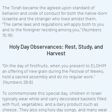
The Torah became the agreed upon standard of
behavior and code of conduct for both the native-born
Israelite and the stranger who lived amidst them.
“The same laws and regulations will apply both to you
and to the foreigner residing among you.” (Numbers
15:16)
Holy Day Observances: Rest, Study, and
Harvest
“On the day of firstfruits, when you present to ELOHIM
an offering of new grain during the Festival of Weeks,
hold a sacred assembly and do no regular work.”
(Numbers 28:6)
To commemorate this special day, children in Israel
typically wear white and carry decorated baskets filled
with fruit, vegetables, and a dairy product such as
cheese. They also sing holy day songs, and many wear