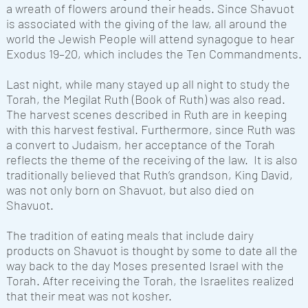
a wreath of flowers around their heads. Since Shavuot
is associated with the giving of the law, all around the
world the Jewish People will attend synagogue to hear
Exodus 19–20, which includes the Ten Commandments.
Last night, while many stayed up all night to study the
Torah, the Megilat Ruth (Book of Ruth) was also read.
The harvest scenes described in Ruth are in keeping
with this harvest festival. Furthermore, since Ruth was
a convert to Judaism, her acceptance of the Torah
reflects the theme of the receiving of the law. It is also
traditionally believed that Ruth’s grandson, King David,
was not only born on Shavuot, but also died on
Shavuot.
The tradition of eating meals that include dairy
products on Shavuot is thought by some to date all the
way back to the day Moses presented Israel with the
Torah. After receiving the Torah, the Israelites realized
that their meat was not kosher.