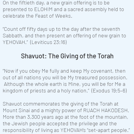
On the fiftieth day, a new grain offering is to be
presented to ELOHIM and a sacred assembly held to
celebrate the Feast of Weeks.
“Count off fifty days up to the day after the seventh
Sabbath, and then present an offering of new grain to
YEHOVAH
.” (Leviticus 23:16)
Shavuot: The Giving of the Torah
“Now if you obey Me fully and keep My covenant, then
out of all nations you will be My treasured possession.
Although the whole earth is Mine, you will be for Me a
kingdom of priests and a holy nation.” (Exodus 19:5–6)
Shavuot commemorates the giving of the Torah at
Mount Sinai and a mighty power of RUACH HAKODESH.
More than 3,300 years ago at the foot of the mountain,
the Jewish people accepted the privilege and the
responsibility of living as YEHOVAH’s “set-apart people.”