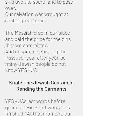
skip over, to spare, and to pass
over.
Our salvation was wrought at
such a great price.
The Messiah died in our place
and paid the price for the sins
that we committed.
And despite celebrating the
Passover year after year, so
many Jewish people do not
know YESHUA!
Kriah: The Jewish Custom of
Rending the Garments
YESHUA’s last words before
giving up His Spirit were, “It is
finished.” At that moment, our