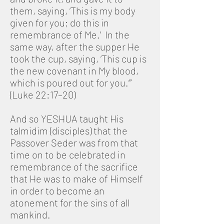
them, saying, ‘This is my body
given for you; do this in
remembrance of Me.’ In the
same way, after the supper He
took the cup, saying, ‘This cup is
the new covenant in My blood,
which is poured out for you.’”
(Luke 22:17–20)
And so YESHUA taught His
talmidim (disciples) that the
Passover Seder was from that
time on to be celebrated in
remembrance of the sacrifice
that He was to make of Himself
in order to become an
atonement for the sins of all
mankind.