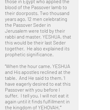
those in Egypt who applied the
blood of the Passover lamb to
their doorposts. Two thousand
years ago, 12 men celebrating
the Passover Seder in
Jerusalem were told by their
rabbi and master, YESHUA, that
this would be their last Seder
together. He also explained its
prophetic significance.
“When the hour came, YESHUA
and His apostles reclined at the
table. And He said to them, ‘I
have eagerly desired to eat this
Passover with you before I
suffer. I tell you, I will not eat it
again until it finds fulfillment in
the kingdom of YEHOVAH.’”