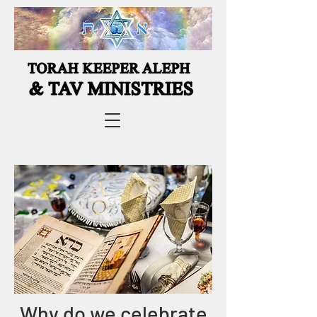
Why do we celebrate