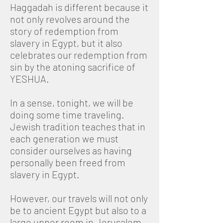
Haggadah is different because it
not only revolves around the
story of redemption from
slavery in Egypt, but it also
celebrates our redemption from
sin by the atoning sacrifice of
YESHUA.
In a sense, tonight, we will be
doing some time traveling.
Jewish tradition teaches that in
each generation we must
consider ourselves as having
personally been freed from
slavery in Egypt.
However, our travels will not only
be to ancient Egypt but also to a
large upper room in Jerusalem,