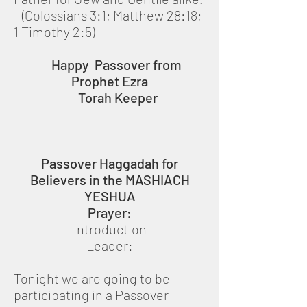
(Colossians 3:1; Matthew 28:18;
1 Timothy 2:5)
Happy Passover from
Prophet Ezra
Torah Keeper
Passover Haggadah for
Believers in the MASHIACH
YESHUA
Prayer:
Introduction
Leader:
Tonight we are going to be
participating in a Passover