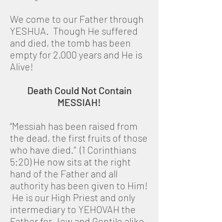
We come to our Father through
YESHUA. Though He suffered
and died, the tomb has been
empty for 2,000 years and He is
Alive!
Death Could Not Contain
MESSIAH!
“Messiah has been raised from
the dead, the first fruits of those
who have died.” (1 Corinthians
5:20) He now sits at the right
hand of the Father and all
authority has been given to Him!
He is our High Priest and only
intermediary to YEHOVAH the
Father for Jew and Gentile alike.