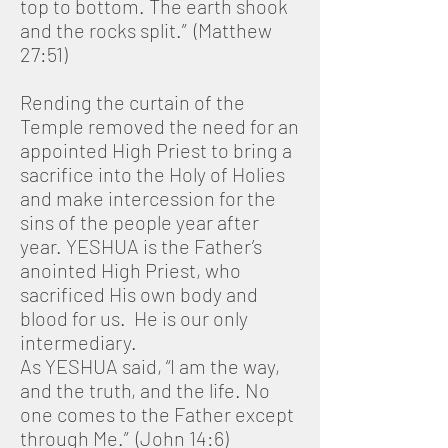
top to bottom. The earth shook
and the rocks split.” (Matthew
27:51)
Rending the curtain of the
Temple removed the need for an
appointed High Priest to bring a
sacrifice into the Holy of Holies
and make intercession for the
sins of the people year after
year. YESHUA is the Father’s
anointed High Priest, who
sacrificed His own body and
blood for us. He is our only
intermediary.
As YESHUA said, “I am the way,
and the truth, and the life. No
one comes to the Father except
through Me.” (John 14:6)