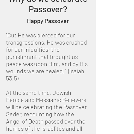
Passover?
Happy Passover
“But He was pierced for our
transgressions, He was crushed
for our iniquities; the
punishment that brought us
peace was upon Him, and by His
wounds we are healed.” (Isaiah
53:5)
At the same time, Jewish
People and Messianic Believers
will be celebrating the Passover
Seder, recounting how the
Angel of Death passed over the
homes of the Israelites and all