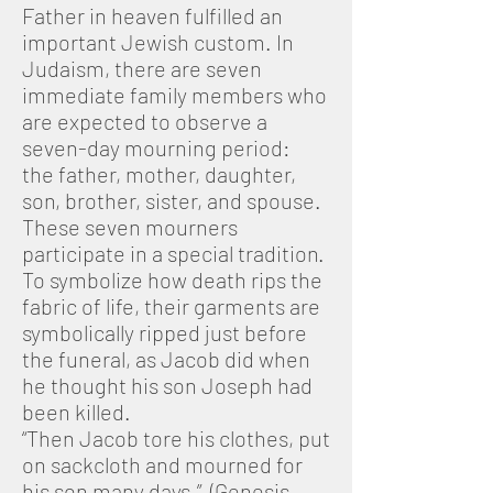
Father in heaven fulfilled an
important Jewish custom. In
Judaism, there are seven
immediate family members who
are expected to observe a
seven-day mourning period:
the father, mother, daughter,
son, brother, sister, and spouse.
These seven mourners
participate in a special tradition.
To symbolize how death rips the
fabric of life, their garments are
symbolically ripped just before
the funeral, as Jacob did when
he thought his son Joseph had
been killed.
“Then Jacob tore his clothes, put
on sackcloth and mourned for
his son many days.” (Genesis