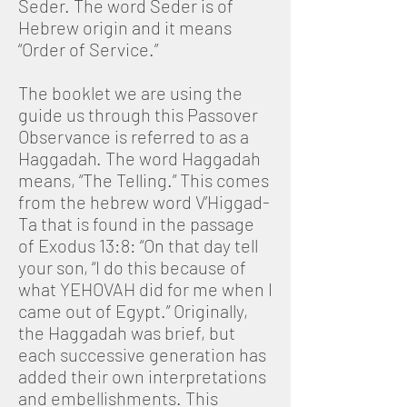
Seder. The word Seder is of
Hebrew origin and it means
“Order of Service.”
The booklet we are using the
guide us through this Passover
Observance is referred to as a
Haggadah. The word Haggadah
means, “The Telling.” This comes
from the hebrew word V’Higgad-
Ta that is found in the passage
of Exodus 13:8: “On that day tell
your son, “I do this because of
what YEHOVAH did for me when I
came out of Egypt.” Originally,
the Haggadah was brief, but
each successive generation has
added their own interpretations
and embellishments. This