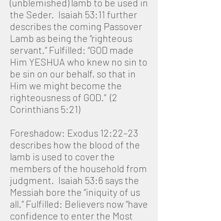
(unblemished) lamb to be used in
the Seder. Isaiah 53:11 further
describes the coming Passover
Lamb as being the “righteous
servant.” Fulfilled: “GOD made
Him YESHUA who knew no sin to
be sin on our behalf, so that in
Him we might become the
righteousness of GOD.” (2
Corinthians 5:21)
Foreshadow: Exodus 12:22–23
describes how the blood of the
lamb is used to cover the
members of the household from
judgment. Isaiah 53:6 says the
Messiah bore the “iniquity of us
all.” Fulfilled: Believers now “have
confidence to enter the Most