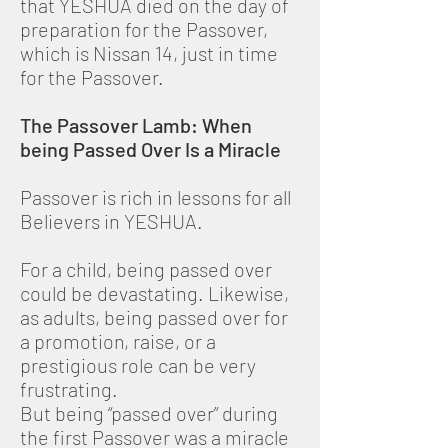
that YESHUA died on the day of
preparation for the Passover,
which is Nissan 14, just in time
for the Passover.
The Passover Lamb: When
being Passed Over Is a Miracle
Passover is rich in lessons for all
Believers in YESHUA.
For a child, being passed over
could be devastating. Likewise,
as adults, being passed over for
a promotion, raise, or a
prestigious role can be very
frustrating.
But being “passed over” during
the first Passover was a miracle