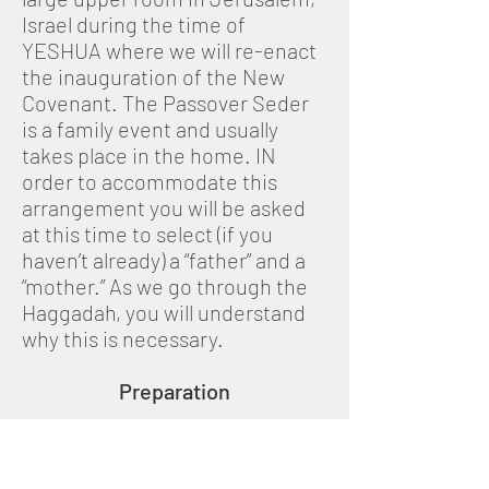
Israel during the time of
YESHUA where we will re-enact
the inauguration of the New
Covenant. The Passover Seder
is a family event and usually
takes place in the home. IN
order to accommodate this
arrangement you will be asked
at this time to select (if you
haven’t already) a “father” and a
“mother.” As we go through the
Haggadah, you will understand
why this is necessary.
Preparation
In the days preceding Passover,
a religious Jewish family would