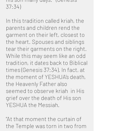
37:34)
In this tradition called kriah, the
parents and children rend the
garment on their left, closest to
the heart. Spouses and siblings
tear their garments on the right.
While this may seem like an odd
tradition, it dates back to Biblical
times (Genesis 37:34). In fact, at
the moment of YESHUA’s death,
the Heavenly Father also
seemed to observe kriah in His
grief over the death of His son
YESHUA the Messiah.
“At that moment the curtain of
the Temple was torn in two from