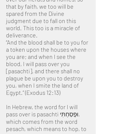
that by faith, we too will be
spared from the Divine
judgment due to fall on this
world. This too is a miracle of
deliverance.
“And the blood shall be to you for
a token upon the houses where
you are; and when I see the
blood, I will pass over you
[pasachti], and there shall no
plague be upon you to destroy
you, when I smite the land of
Egypt.” (Exodus 12:13)
In Hebrew, the word for I will
pass over is pasachti וּפָסַחְתִּי,
which comes from the word
pesach, which means to hop, to