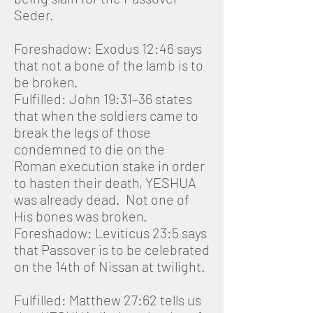
Seder.
Foreshadow: Exodus 12:46 says
that not a bone of the lamb is to
be broken.
Fulfilled: John 19:31–36 states
that when the soldiers came to
break the legs of those
condemned to die on the
Roman execution stake in order
to hasten their death, YESHUA
was already dead. Not one of
His bones was broken.
Foreshadow: Leviticus 23:5 says
that Passover is to be celebrated
on the 14th of Nissan at twilight.
Fulfilled: Matthew 27:62 tells us