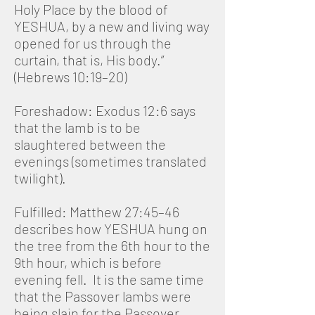
Holy Place by the blood of
YESHUA, by a new and living way
opened for us through the
curtain, that is, His body.”
(Hebrews 10:19–20)
Foreshadow: Exodus 12:6 says
that the lamb is to be
slaughtered between the
evenings (sometimes translated
twilight).
Fulfilled: Matthew 27:45–46
describes how YESHUA hung on
the tree from the 6th hour to the
9th hour, which is before
evening fell. It is the same time
that the Passover lambs were
being slain for the Passover