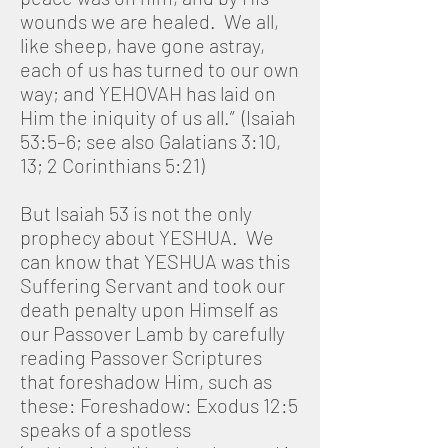
wounds we are healed. We all,
like sheep, have gone astray,
each of us has turned to our own
way; and YEHOVAH has laid on
Him the iniquity of us all.” (Isaiah
53:5–6; see also Galatians 3:10,
13; 2 Corinthians 5:21)
But Isaiah 53 is not the only
prophecy about YESHUA. We
can know that YESHUA was this
Suffering Servant and took our
death penalty upon Himself as
our Passover Lamb by carefully
reading Passover Scriptures
that foreshadow Him, such as
these: Foreshadow: Exodus 12:5
speaks of a spotless