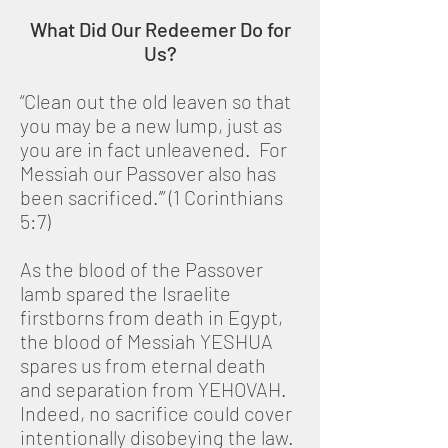
What Did Our Redeemer Do for
Us?
“Clean out the old leaven so that
you may be a new lump, just as
you are in fact unleavened. For
Messiah our Passover also has
been sacrificed.’” (1 Corinthians
5:7)
As the blood of the Passover
lamb spared the Israelite
firstborns from death in Egypt,
the blood of Messiah YESHUA
spares us from eternal death
and separation from YEHOVAH.
Indeed, no sacrifice could cover
intentionally disobeying the law.