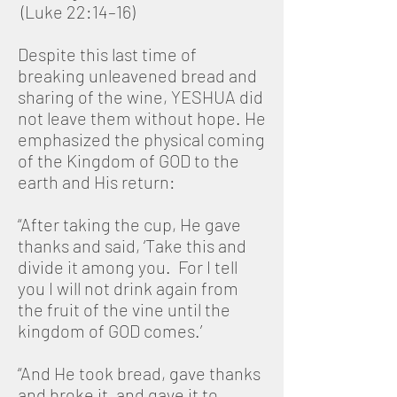
(Luke 22:14–16)
Despite this last time of
breaking unleavened bread and
sharing of the wine, YESHUA did
not leave them without hope. He
emphasized the physical coming
of the Kingdom of GOD to the
earth and His return:
“After taking the cup, He gave
thanks and said, ‘Take this and
divide it among you. For I tell
you I will not drink again from
the fruit of the vine until the
kingdom of GOD comes.’
“And He took bread, gave thanks
and broke it, and gave it to