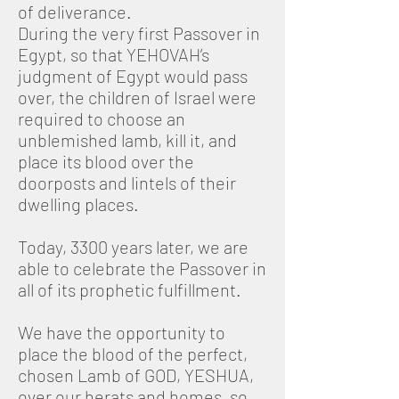
of deliverance.
During the very first Passover in
Egypt, so that YEHOVAH’s
judgment of Egypt would pass
over, the children of Israel were
required to choose an
unblemished lamb, kill it, and
place its blood over the
doorposts and lintels of their
dwelling places.
Today, 3300 years later, we are
able to celebrate the Passover in
all of its prophetic fulfillment.
We have the opportunity to
place the blood of the perfect,
chosen Lamb of GOD, YESHUA,
over our herats and homes, so