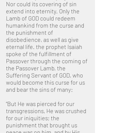
Nor could its covering of sin
extend into eternity. Only the
Lamb of GOD could redeem
humankind from the curse and
the punishment of
disobedience, as well as give
eternal life. the prophet Isaiah
spoke of the fulfillment of
Passover through the coming of
the Passover Lamb, the
Suffering Servant of GOD, who
would become this curse for us
and bear the sins of many:
“But He was pierced for our
transgressions, He was crushed
for our iniquities; the
punishment that brought us
peace was on him, and by His