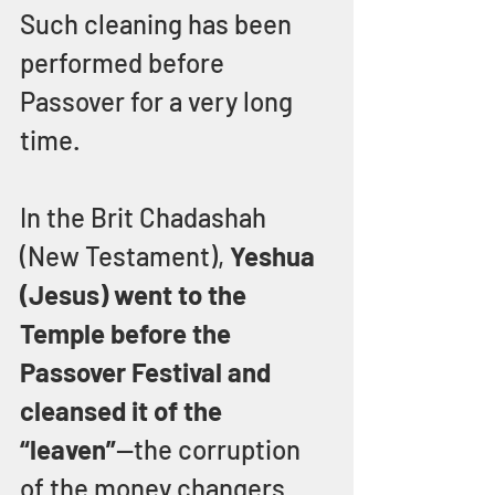
Such cleaning has been 
performed before 
Passover for a very long 
time.
In the Brit Chadashah 
(New Testament), 
Yeshua 
(Jesus) went to the 
Temple before the 
Passover Festival and 
cleansed it of the 
“leaven”
—the corruption 
of the money changers 