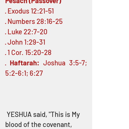
Pesach (Passover)
· Exodus 12:21-51
· Numbers 28:16-25
· Luke 22:7-20
· John 1:29-31
· 1 Cor. 15:20-28
· 
Haftarah:
 Joshua 3:5-7; 
5:2-6:1; 6:27
 YESHUA said, "This is My 
blood of the covenant, 