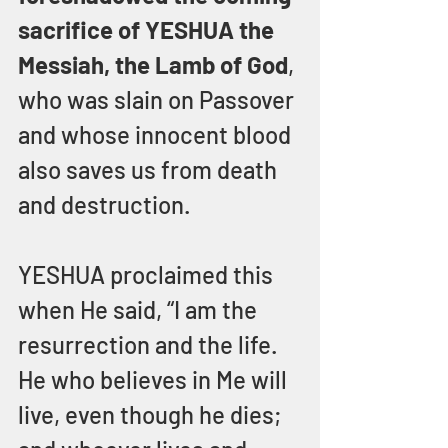
sacrifice of YESHUA the 
Messiah, the Lamb of God
, 
who was slain on Passover 
and whose innocent blood 
also saves us from death 
and destruction.
YESHUA proclaimed this 
when He said, “I am the 
resurrection and the life.  
He who believes in Me will 
live, even though he dies; 