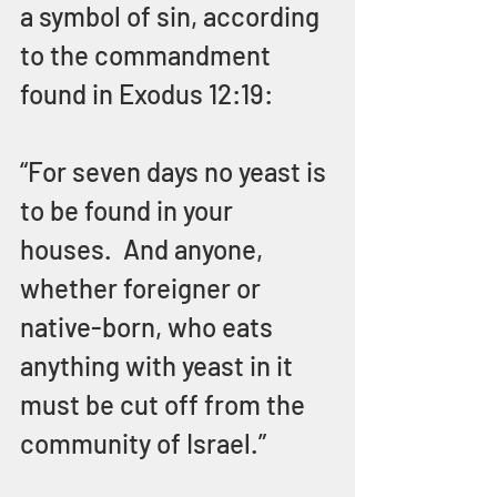
a symbol of sin, according 
to the commandment 
found in Exodus 12:19:
“For seven days no yeast is 
to be found in your 
houses.  And anyone, 
whether foreigner or 
native-born, who eats 
anything with yeast in it 
must be cut off from the 
community of Israel.”