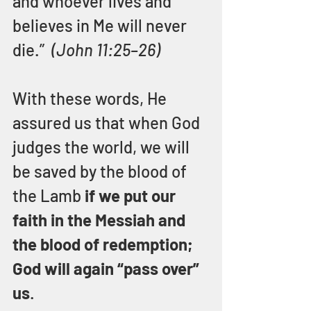
and whoever lives and 
believes in Me will never 
die.”  
(John 11:25–26)
With these words, He 
assured us that when God 
judges the world, we will 
be saved by the blood of 
the Lamb 
if we put our 
faith in the Messiah and 
the blood of redemption; 
God will again “pass over” 
us
.