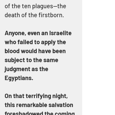
of the ten plagues—the 
death of the firstborn.
Anyone, even an Israelite 
who failed to apply the 
blood would have been 
subject to the same 
judgment as the 
Egyptians.
On that terrifying night, 
this remarkable salvation 
foreshadowed the coming 