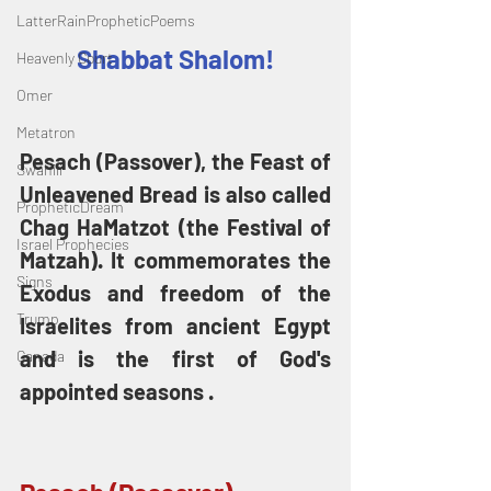
LatterRainPropheticPoems
Shabbat Shalom!
Heavenly Court
Omer
Metatron
Pesach (Passover), the Feast of 
Swahili
Unleavened Bread is also called 
PropheticDream
Chag HaMatzot (the Festival of 
Israel Prophecies
Matzah). It commemorates the 
Signs
Exodus and freedom of the 
Trump
Israelites from ancient Egypt 
and is the first of God's 
Canada
appointed seasons . 