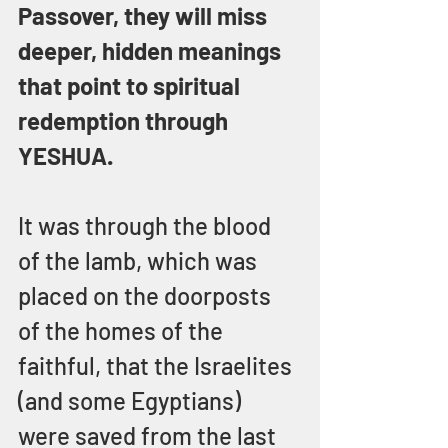
Passover, they will miss 
deeper, hidden meanings 
that point to spiritual 
redemption through 
YESHUA.
It was through the blood 
of the lamb, which was 
placed on the doorposts 
of the homes of the 
faithful, that the Israelites 
(and some Egyptians) 
were saved from the last 