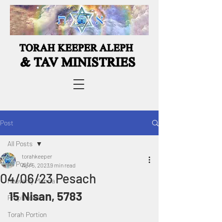
Post
All Posts
torahkeeper
All Posts
Apr 5, 2023
9 min read
04/06/23 Pesach
Heavenly Manna
15 Nisan, 5783
Prophecies
Torah Portion