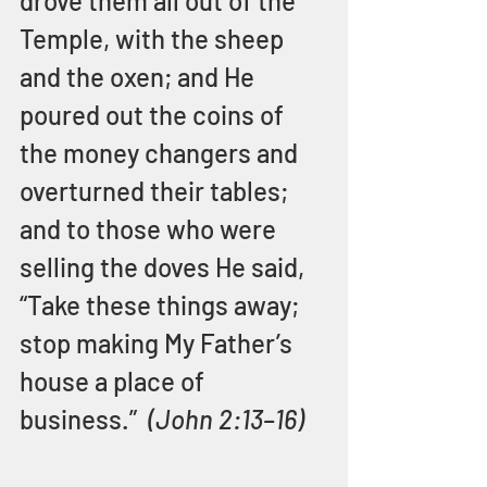
drove them all out of the 
Temple, with the sheep 
and the oxen; and He 
poured out the coins of 
the money changers and 
overturned their tables; 
and to those who were 
selling the doves He said, 
“Take these things away; 
stop making My Father’s 
house a place of 
business.”  
(John 2:13–16)