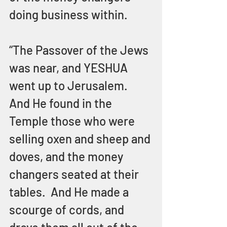
doing business within.
“The Passover of the Jews 
was near, and YESHUA 
went up to Jerusalem.  
And He found in the 
Temple those who were 
selling oxen and sheep and 
doves, and the money 
changers seated at their 
tables.  And He made a 
scourge of cords, and 