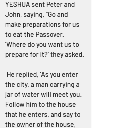
YESHUA sent Peter and 
John, saying, “Go and 
make preparations for us 
to eat the Passover.  
‘Where do you want us to 
prepare for it?’ they asked. 
 He replied, ‘As you enter 
the city, a man carrying a 
jar of water will meet you.  
Follow him to the house 
that he enters, and say to 
the owner of the house, 