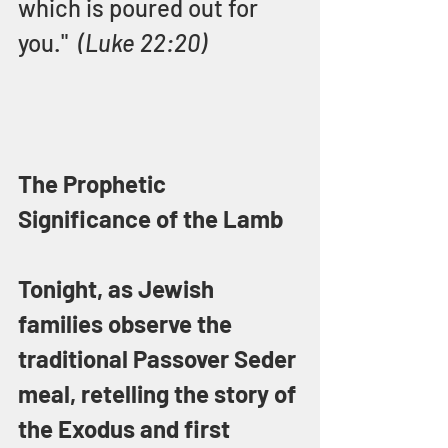
which is poured out for 
you."  
(Luke 22:20)
The Prophetic 
Significance of the Lamb
Tonight, as Jewish 
families observe the 
traditional Passover Seder 
meal, retelling the story of 
the Exodus and first 