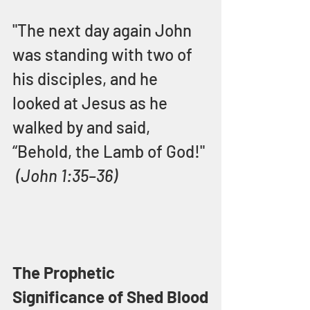
"The next day again John 
was standing with two of 
his disciples, and he 
looked at Jesus as he 
walked by and said, 
“Behold, the Lamb of God!" 
(John 1:35–36)
The Prophetic 
Significance of Shed Blood