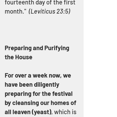
fourteenth day of the first 
month."  
(Leviticus 23:5)
Preparing and Purifying 
the House
For over a week now, we 
have been diligently 
preparing for the festival 
by cleansing our homes of 
all leaven (yeast)
, which is 