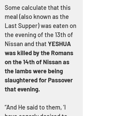
Some calculate that this 
meal (also known as the 
Last Supper) was eaten on 
the evening of the 13th of 
Nissan and that 
YESHUA 
was killed by the Romans 
on the 14th of Nissan as 
the lambs were being 
slaughtered for Passover 
that evening.
“And He said to them, ‘I 