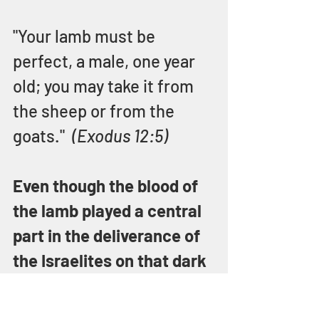
"Your lamb must be 
perfect, a male, one year 
old; you may take it from 
the sheep or from the 
goats."  
(Exodus 12:5)
Even though the blood of 
the lamb played a central 
part in the deliverance of 
the Israelites on that dark 
night in Egypt, the lamb is 
strikingly missing from 