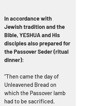
In accordance with 
Jewish tradition and the 
Bible, YESHUA and His 
disciples also prepared for 
the Passover Seder (ritual 
dinner)
:
“Then came the day of 
Unleavened Bread on 
which the Passover lamb 
had to be sacrificed.  