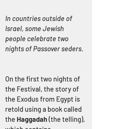
In countries outside of 
Israel, some Jewish 
people celebrate two 
nights of Passover seders.
On the first two nights of 
the Festival, the story of 
the Exodus from Egypt is 
retold using a book called 
the 
Haggadah 
(the telling), 