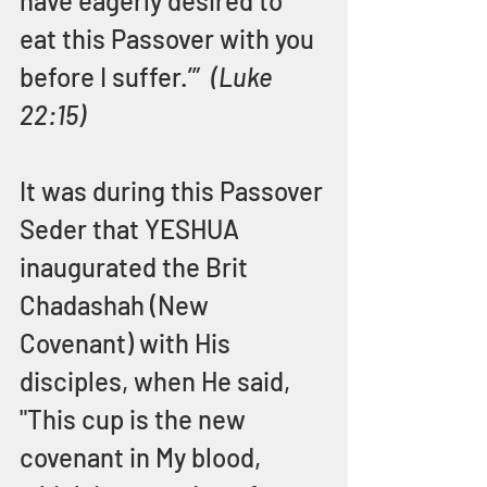
have eagerly desired to 
eat this Passover with you 
before I suffer.’”  
(Luke 
22:15)
It was during this Passover 
Seder that YESHUA 
inaugurated the Brit 
Chadashah (New 
Covenant) with His 
disciples, when He said, 
"This cup is the new 
covenant in My blood, 