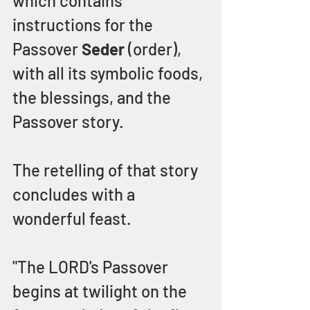
which contains 
instructions for the 
Passover 
Seder 
(order), 
with all its symbolic foods, 
the blessings, and the 
Passover story.
The retelling of that story 
concludes with a 
wonderful feast.
"The LORD's Passover 
begins at twilight on the 