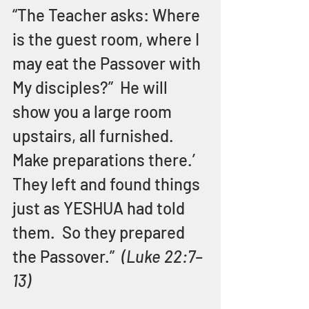
“The Teacher asks: Where 
is the guest room, where I 
may eat the Passover with 
My disciples?”  He will 
show you a large room 
upstairs, all furnished.  
Make preparations there.’  
They left and found things 
just as YESHUA had told 
them.  So they prepared 
the Passover.”  
(Luke 22:7–
13)