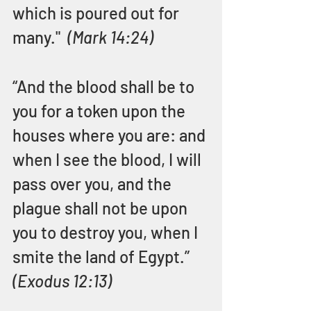
which is poured out for 
many."  
(Mark 14:24)
“And the blood shall be to 
you for a token upon the 
houses where you are: and 
when I see the blood, I will 
pass over you, and the 
plague shall not be upon 
you to destroy you, when I 
smite the land of Egypt.”  
(Exodus 12:13)