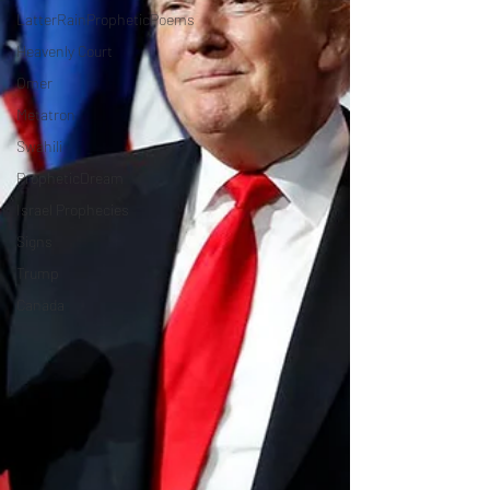
LatterRainPropheticPoems
Heavenly Court
Omer
Metatron
Swahili
PropheticDream
Israel Prophecies
Signs
Trump
Canada