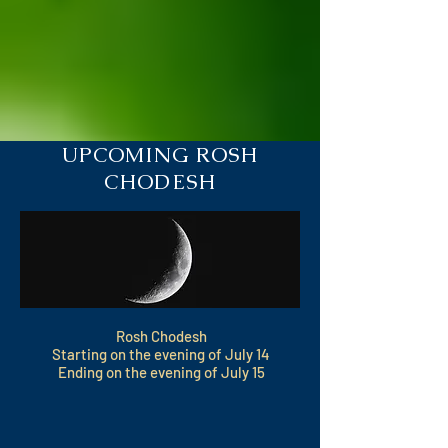
UPCOMING ROSH
CHODESH
Rosh Chodesh
Starting on the evening of July 14
Ending on the evening of July 15