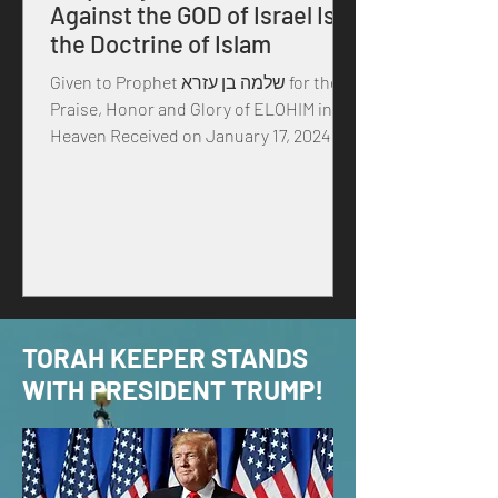
Against the GOD of Israel Is
the Doctrine of Islam
Given to Prophet שלמה בן עזרא for the
Praise, Honor and Glory of ELOHIM in
Heaven Received on January 17, 2024 in
the year of our MASTER...
TORAH KEEPER STANDS
WITH PRESIDENT TRUMP!