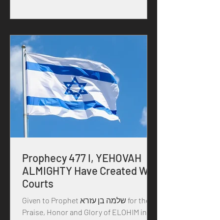
Prophecy 477 I, YEHOVAH
ALMIGHTY Have Created War
Courts
Given to Prophet שלמה בן עזרא for the
Praise, Honor and Glory of ELOHIM in