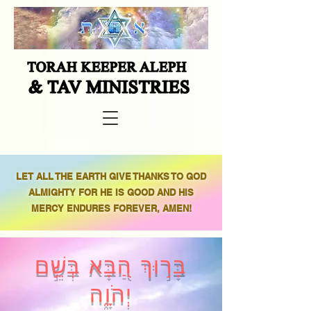
LET ALL THE EARTH GIVE THANKS TO GOD
ALMIGHTY FOR HE IS GOOD AND HIS
MERCY ENDURES FOREVER, AMEN!
בָּר֣וּךְ הַ֭בָּא בְּשֵׁ֣ם
יְהֹוָ֑ה