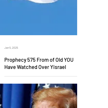
Jan 5, 2025
Prophecy 575 From of Old YOU
Have Watched Over Yisrael