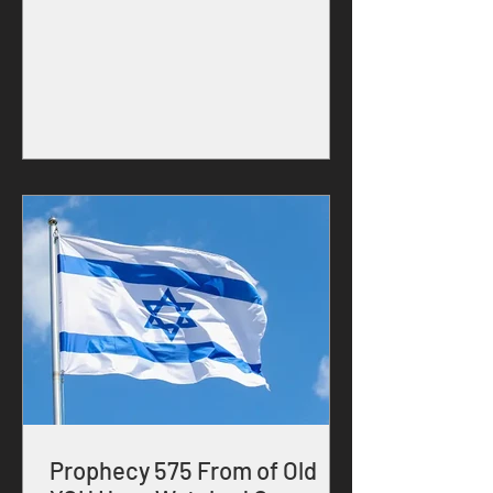
SON YESHUA, 30 Kislev 5786 Prophetic
Message FROM: FATHER YEHOVAH What
I, YEHOVAH ALMIGHTY have done
through President Trump and also
through Prime Minster Benjamin
Netanyahu has never been done before
in the history of the United States, Israel
and the world. Oh modern generation,
thou has never experienced war and
destruction
Prophecy 575 From of Old