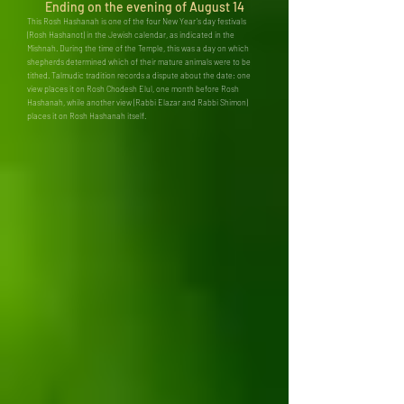
Ending on the evening of August 14
This Rosh Hashanah is one of the four New Year’s day festivals
(Rosh Hashanot) in the Jewish calendar, as indicated in the
Mishnah. During the time of the Temple, this was a day on which
shepherds determined which of their mature animals were to be
tithed. Talmudic tradition records a dispute about the date: one
view places it on Rosh Chodesh Elul, one month before Rosh
Hashanah, while another view (Rabbi Elazar and Rabbi Shimon)
places it on Rosh Hashanah itself.