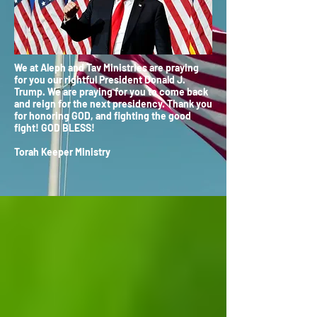
We at Aleph and Tav Ministries are praying
for you our rightful President Donald J.
Trump. We are praying for you to come back
and reign for the next presidency. Thank you
for honoring GOD, and fighting the good
fight! GOD BLESS!
Torah Keeper Ministry