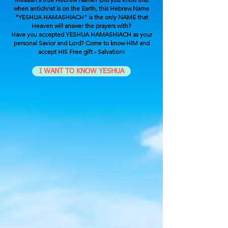
when antichrist is on the Earth, this Hebrew Name
"YESHUA HAMASHIACH" is the only NAME that
Heaven will answer the prayers with?
Have you accepted YESHUA HAMASHIACH as your
personal Savior and Lord? Come to know HIM and
accept HIS Free gift - Salvation!
I WANT TO KNOW YESHUA