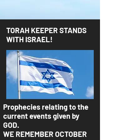
TORAH KEEPER STANDS
WITH ISRAEL!
Prophecies relating to the
current events given by
GOD.
WE REMEMBER OCTOBER