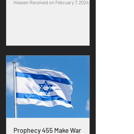
Heaven Received on February 7, 2024 in
the year of our MASTER...
Prophecy 455 Make War