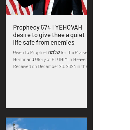
Prophecy 574 I YEHOVAH
desire to give thee a quiet
life safe from enemies
Given to Proph et שלמה for the Praise,
Honor and Glory of ELOHIM in Heaven
Received on December 20, 2024 in the
year of our MASTER...