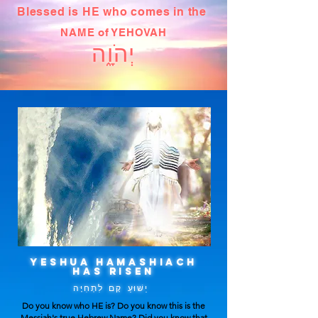
Blessed is HE who comes in the
NAME of YEHOVAH
יְהֹוָ֑ה
YESHUA HAMASHIACH
HAS RISEN
יֵשׁוּעַ קָם לִתְחִיָּה
Do you know who HE is? Do you know this is the
Messiah's true Hebrew Name? Did you know that