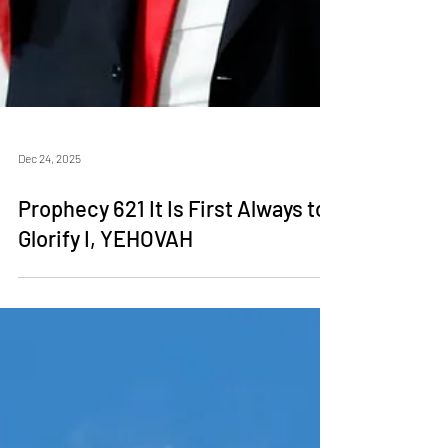
Dec 24, 2025
Prophecy 621 It Is First Always to
Glorify I, YEHOVAH