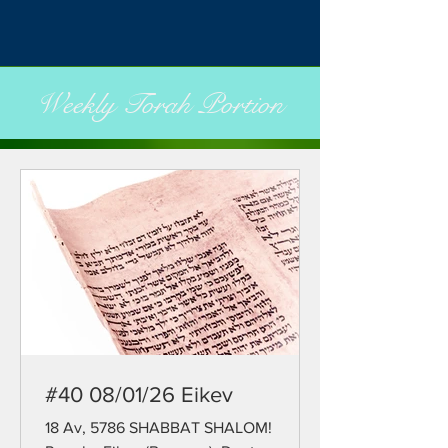
Weekly Torah Portion
#40 08/01/26 Eikev
18 Av, 5786 SHABBAT SHALOM!