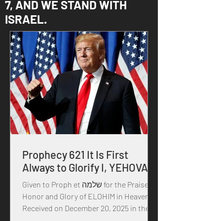
7, AND WE STAND WITH
ISRAEL.
Prophecy 621 It Is First
Always to Glorify I, YEHOVAH
Given to Proph et שלמה for the Praise,
Honor and Glory of ELOHIM in Heaven
Received on December 20, 2025 in the
year of our MASTER YEHOVAH, and HIS