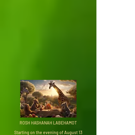
ROSH HASHANAH LABEHAMOT
Starting on the evening of August 13