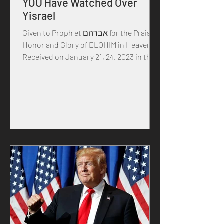
YOU Have Watched Over
Yisrael
Given to Proph et אברהם for the Praise,
Honor and Glory of ELOHIM in Heaven
Received on January 21, 24, 2023 in the
year of our MASTER...