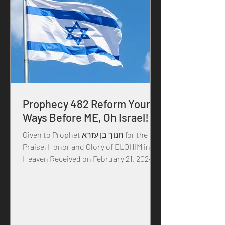
Prophecy 482 Reform Your
Ways Before ME, Oh Israel!
Given to Prophet חנוך בן עזרא for the
Praise, Honor and Glory of ELOHIM in
Heaven Received on February 21, 2024 in
the year of our MASTER...