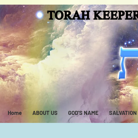
Home
ABOUT US
GOD'S NAME
SALVATION