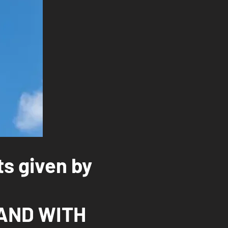
ts given by
AND WITH