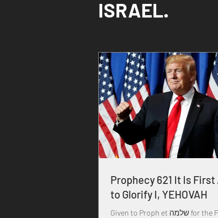
ISRAEL.
Prophecy 621 It Is First
to Glorify I, YEHOVAH
Given to Proph et שלמה for the Praise,