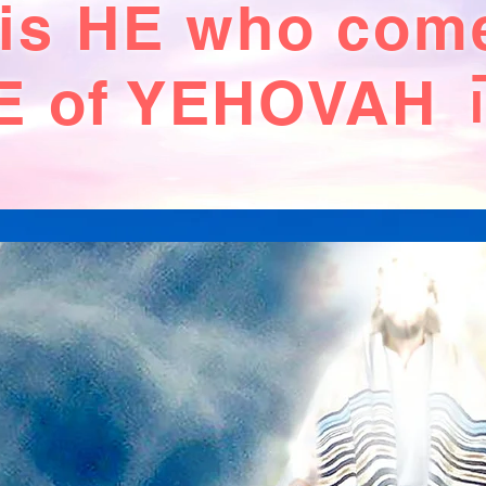
 is HE who com
 of YEHOVAH