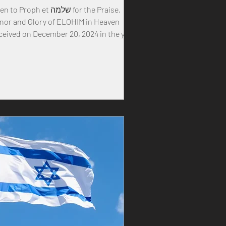
to Proph et שלמה for the Praise,
nor and Glory of ELOHIM in Heaven
ceived on December 20, 2024 in the year
 our MASTER...