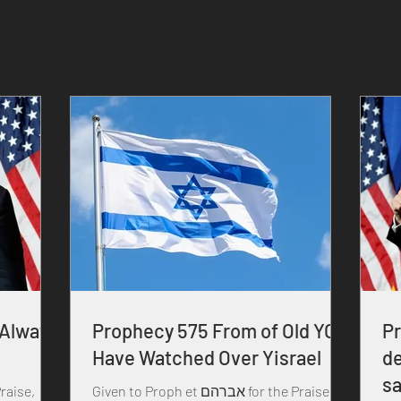
 Always
Prophecy 575 From of Old YOU
P
Have Watched Over Yisrael
de
sa
Given to Proph et אברהם for the Praise,