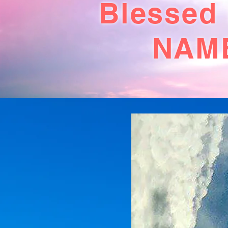
Blessed
NAME