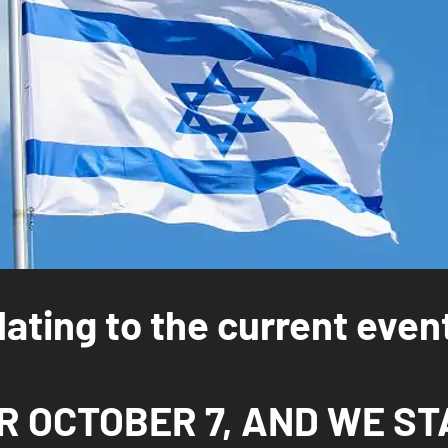
ating to the current even
 OCTOBER 7, AND WE ST