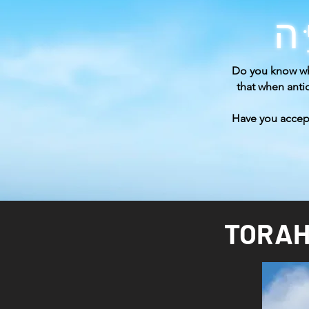
Do you know wh
that when ant
Have you acce
TORAH