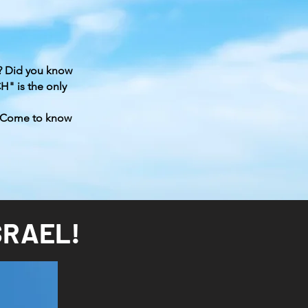
יֵשׁוּעַ קָם לִתְחִיָּה
? Did you know
" is the only
 Come to know
SRAEL!