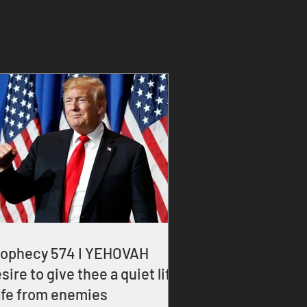
rophecy 574 I YEHOVAH
sire to give thee a quiet life
fe from enemies