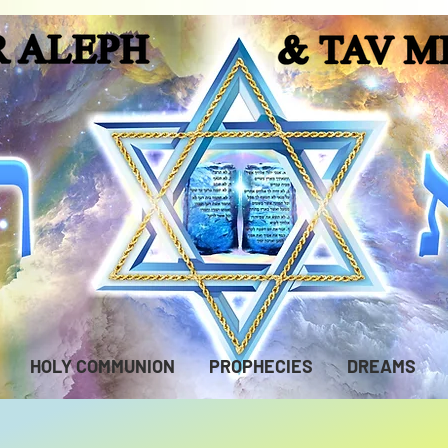
HOLY COMMUNION
PROPHECIES
DREAMS