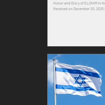
Honor and Glory of ELOHIM in 
Received on December 20, 2025 in the year
of our MASTER YEHOVAH, and H
YESHUA, 30 Kislev 5786 Prophet
Message FROM: FATHER YEHOVA
YEHOVAH ALMIGHTY have done 
President Trump and also throu
Minster Benjamin Netanyahu ha
been done before in the history 
United States, Israel and the wo
modern generation, thou has ne
experienced war and destructio