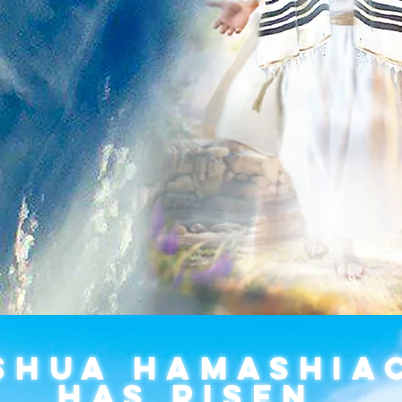
SHUA HAMASHIA
HAS RISEN