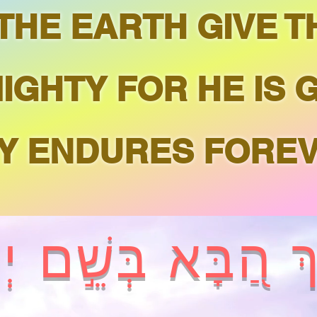
 THE EARTH GIVE 
IGHTY FOR HE IS 
Y ENDURES FOREV
וּךְ הַ֭בָּא בְּשֵׁ֣ם י