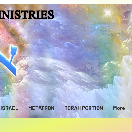
ISRAEL
METATRON
TORAH PORTION
More