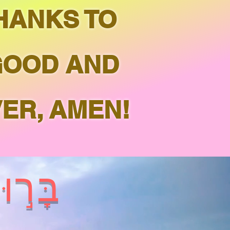
THANKS TO
GOOD AND
ER, AMEN!
ְהֹוָ֑ה