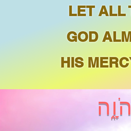
LET ALL
GOD ALM
HIS MERC
בָּר֣