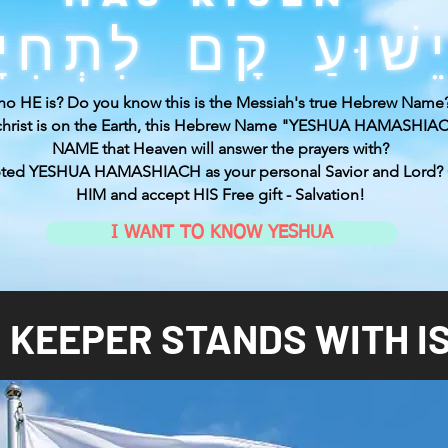
o HE is? Do you know this is the Messiah's true Hebrew Name
ichrist is on the Earth, this Hebrew Name "YESHUA HAMASHIACH
NAME that Heaven will answer the prayers with?
pted YESHUA HAMASHIACH as your personal Savior and Lord?
HIM and accept HIS Free gift - Salvation!
I WANT TO KNOW YESHUA
 KEEPER STANDS WITH I