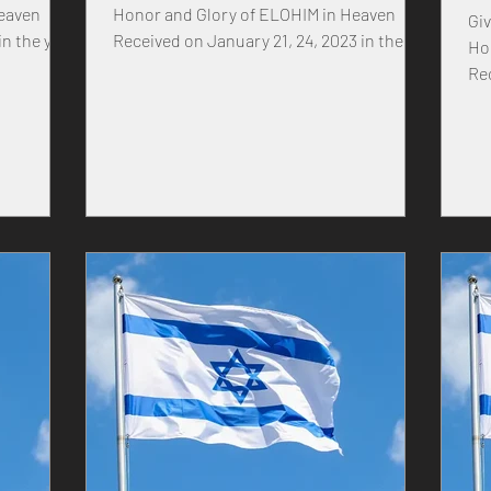
Heaven
Honor and Glory of ELOHIM in Heaven
Given 
Received on January 21, 24, 2023 in the
Ho
IS SON
year of our MASTER...
Re
ic
of
H What I,
through
gh Prime
s never
of the
rld. Oh
ver
n