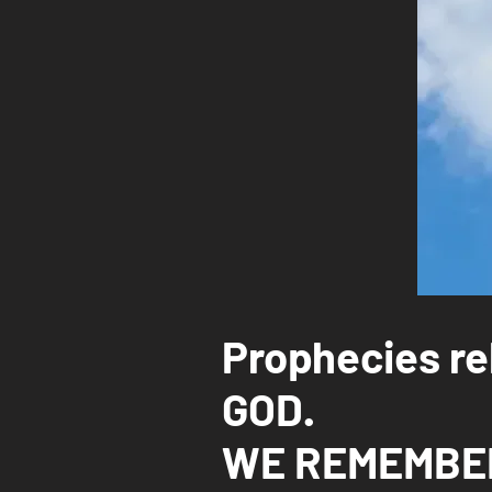
Prophecies rel
GOD.
WE REMEMBER