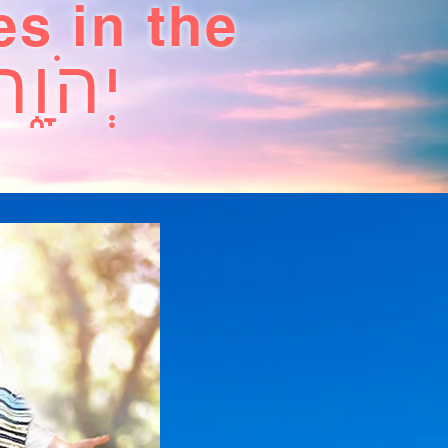
es in the
יְהֹוָ֑ה