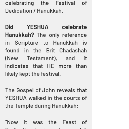
celebrating the Festival of 
Dedication / Hanukkah.
Did YESHUA celebrate 
Hanukkah? 
The only reference 
in Scripture to Hanukkah is 
found in the Brit Chadashah 
(New Testament), and it 
indicates that HE more than 
likely kept the festival.
The Gospel of John reveals that 
YESHUA walked in the courts of 
the Temple during Hanukkah:
“Now it was the Feast of 