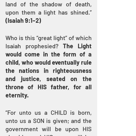
land of the shadow of death, 
upon them a light has shined.” 
(Isaiah 9:1–2)
Who is this “great light” of which 
Isaiah prophesied? 
The Light 
would come in the form of a 
child, who would eventually rule 
the nations in righteousness 
and justice, seated on the 
throne of HIS father, for all 
eternity.
“For unto us a CHILD is born, 
unto us a SON is given; and the 
government will be upon HIS 