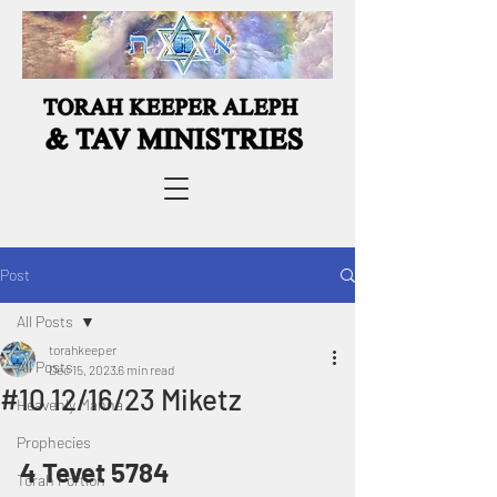
Post
All Posts
torahkeeper
All Posts
Dec 15, 2023
6 min read
#10 12/16/23 Miketz
Heavenly Manna
Prophecies
4 Tevet 5784
Torah Portion