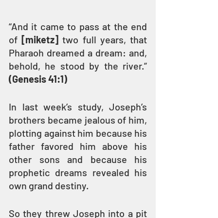
“And it came to pass at the end 
of 
[miketz]
 two full years, that 
Pharaoh dreamed a dream: and, 
behold, he stood by the river.” 
(Genesis 41:1)
In last week’s study, Joseph’s 
brothers became jealous of him, 
plotting against him because his 
father favored him above his 
other sons and because his 
prophetic dreams revealed his 
own grand destiny. 
So they threw Joseph into a pit 