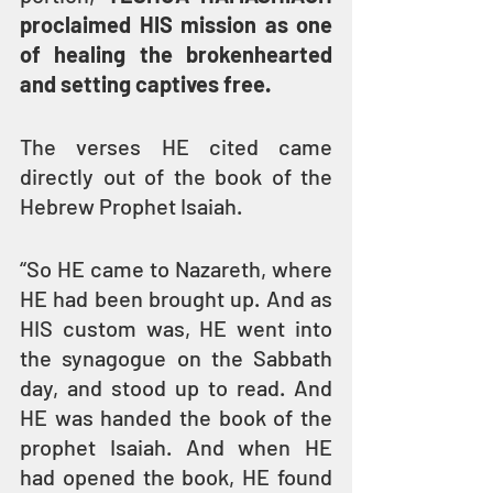
proclaimed HIS mission as one 
of healing the brokenhearted 
and setting captives free.
The verses HE cited came 
directly out of the book of the 
Hebrew Prophet Isaiah.
“So HE came to Nazareth, where 
HE had been brought up. And as 
HIS custom was, HE went into 
the synagogue on the Sabbath 
day, and stood up to read. And 
HE was handed the book of the 
prophet Isaiah. And when HE 
had opened the book, HE found 