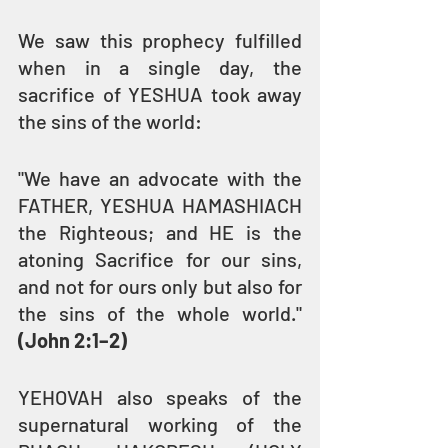
We saw this prophecy fulfilled 
when in a single day, the 
sacrifice of YESHUA took away 
the sins of the world:
"We have an advocate with the 
FATHER, YESHUA HAMASHIACH 
the Righteous; and HE is the 
atoning Sacrifice for our sins, 
and not for ours only but also for 
the sins of the whole world." 
(John 2:1–2)
YEHOVAH also speaks of the 
supernatural working of the 