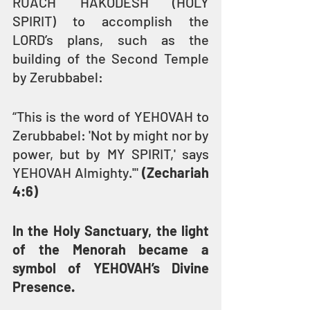
RUACH HAKODESH (HOLY 
SPIRIT) to accomplish the 
LORD’s plans, such as the 
building of the Second Temple 
by Zerubbabel:
“This is the word of YEHOVAH to 
Zerubbabel: 'Not by might nor by 
power, but by MY SPIRIT,' says 
YEHOVAH Almighty.'" 
(Zechariah 
4:6)
In the Holy Sanctuary, the light 
of the Menorah became a 
symbol of YEHOVAH’s Divine 
Presence.