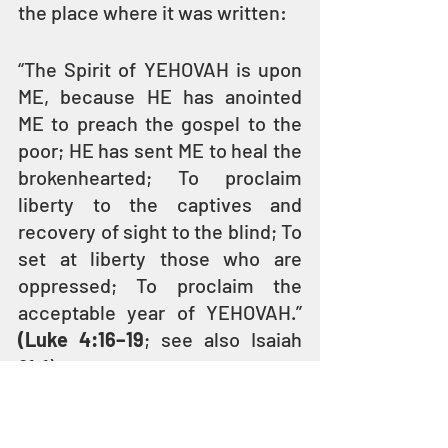
the place where it was written:
“The Spirit of YEHOVAH is upon 
ME, because HE has anointed 
ME to preach the gospel to the 
poor; HE has sent ME to heal the 
brokenhearted; To proclaim 
liberty to the captives and 
recovery of sight to the blind; To 
set at liberty those who are 
oppressed; To proclaim the 
acceptable year of YEHOVAH.” 
(Luke 4:16–19
; see also Isaiah 
61:1)