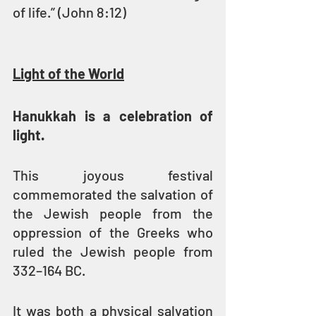
of life.” (John 8:12)
Light of the World
Hanukkah is a celebration of 
light.
This joyous festival 
commemorated the salvation of 
the Jewish people from the 
oppression of the Greeks who 
ruled the Jewish people from 
332–164 BC.
It was both a physical salvation 