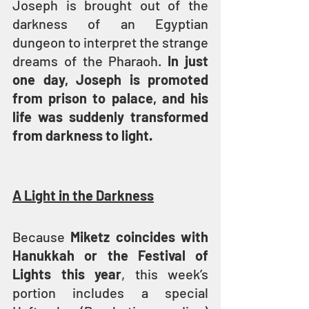
Joseph is brought out of the 
darkness of an Egyptian 
dungeon to interpret the strange 
dreams of the Pharaoh. 
In just 
one day, Joseph is promoted 
from prison to palace, and his 
life was suddenly transformed 
from darkness to light.
A Light in the Darkness
Because 
Miketz coincides with 
Hanukkah or the Festival of 
Lights this year
, this week’s 
portion includes a special 