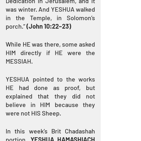
Dedication in Jerusalem, and it 
was winter. And YESHUA walked 
in the Temple, in Solomon’s 
porch.” 
(John 10:22–23)
While HE was there, some asked 
HIM directly if HE were the 
MESSIAH.
YESHUA pointed to the works 
HE had done as proof, but 
explained that they did not 
believe in HIM because they 
were not HIS Sheep.
In this week’s Brit Chadashah 
portion, 
YESHUA HAMASHIACH 