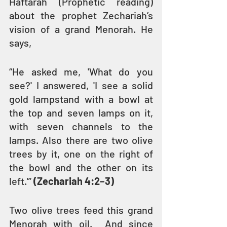
Haftarah (Prophetic reading) 
about the prophet Zechariah’s 
vision of a grand Menorah. He 
says,
“He asked me, 'What do you 
see?' I answered, 'I see a solid 
gold lampstand with a bowl at 
the top and seven lamps on it, 
with seven channels to the 
lamps. Also there are two olive 
trees by it, one on the right of 
the bowl and the other on its 
left.'” 
(Zechariah 4:2–3)
Two olive trees feed this grand 
Menorah with oil.  And since 