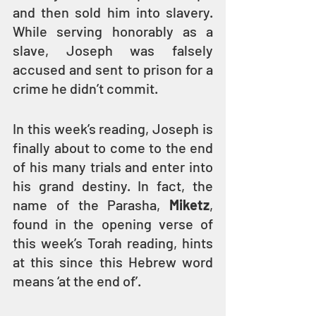
and then sold him into slavery. 
While serving honorably as a 
slave, Joseph was falsely 
accused and sent to prison for a 
crime he didn’t commit.
In this week’s reading, Joseph is 
finally about to come to the end 
of his many trials and enter into 
his grand destiny. In fact, the 
name of the Parasha, 
Miketz
, 
found in the opening verse of 
this week’s Torah reading, hints 
at this since this Hebrew word 
means ‘at the end of’.