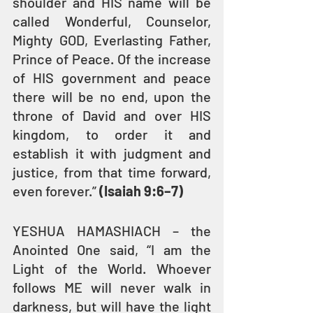
shoulder and HIS name will be 
called Wonderful, Counselor, 
Mighty GOD, Everlasting Father, 
Prince of Peace. Of the increase 
of HIS government and peace 
there will be no end, upon the 
throne of David and over HIS 
kingdom, to order it and 
establish it with judgment and 
justice, from that time forward, 
even forever.” 
(Isaiah 9:6–7)
YESHUA HAMASHIACH – the 
Anointed One said, “I am the 
Light of the World. Whoever 
follows ME will never walk in 
darkness, but will have the light 