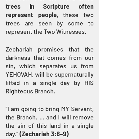
trees in Scripture often 
represent people
, these two 
trees are seen by some to 
represent the Two Witnesses.
Zechariah promises that the 
darkness that comes from our 
sin, which separates us from 
YEHOVAH, will be supernaturally 
lifted in a single day by HIS 
Righteous Branch.
“I am going to bring MY Servant, 
the Branch. … and I will remove 
the sin of this land in a single 
day.” 
(Zechariah 3:8–9)