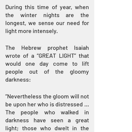
During this time of year, when 
the winter nights are the 
longest, we sense our need for 
light more intensely.
The Hebrew prophet Isaiah 
wrote of a “GREAT LIGHT” that 
would one day come to lift 
people out of the gloomy 
darkness: 
“Nevertheless the gloom will not 
be upon her who is distressed … 
The people who walked in 
darkness have seen a great 
light; those who dwelt in the 