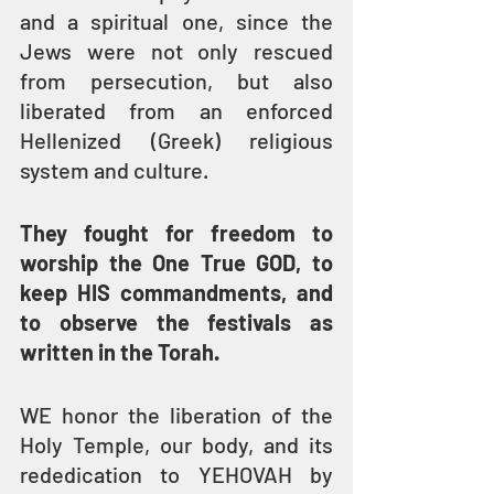
and a spiritual one, since the 
Jews were not only rescued 
from persecution, but also 
liberated from an enforced 
Hellenized (Greek) religious 
system and culture.
They fought for freedom to 
worship the One True GOD, to 
keep HIS commandments, and 
to observe the festivals as 
written in the Torah.
WE honor the liberation of the 
Holy Temple, our body, and its 
rededication to YEHOVAH by 