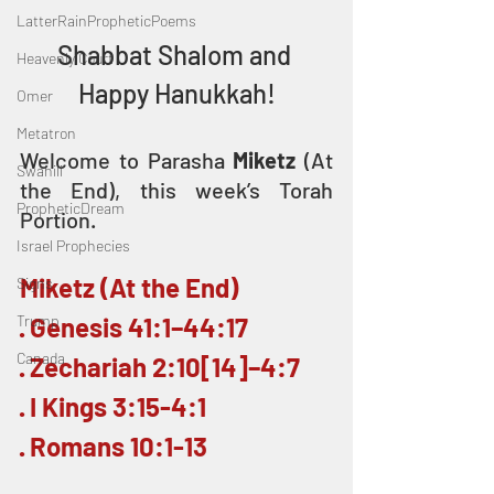
LatterRainPropheticPoems
Shabbat Shalom and 
Heavenly Court
Happy Hanukkah!
Omer
Metatron
Welcome to Parasha 
Miketz
 (At 
Swahili
the End), this week’s Torah 
PropheticDream
Portion.
Israel Prophecies
Miketz (At the End)
Signs
Trump
· Genesis 41:1–44:17
Canada
· Zechariah 2:10[14]–4:7
· I Kings 3:15-4:1
· Romans 10:1-13