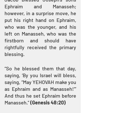
Ephraim and Manasseh; 
however, in a surprise move, he 
put his right hand on Ephraim, 
who was the younger, and his 
left on Manasseh, who was the 
firstborn and should have 
rightfully received the primary 
blessing.
“So he blessed them that day, 
saying, ‘By you Israel will bless, 
saying, “May YEHOVAH make you 
as Ephraim and as Manasseh!”’ 
And thus he set Ephraim before 
Manasseh.” 
(Genesis 48:20)