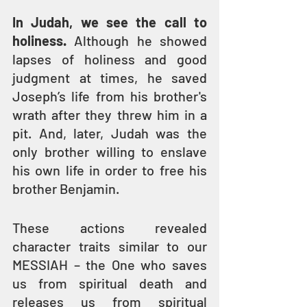
In Judah, we see the call to 
holiness.
 Although he showed 
lapses of holiness and good 
judgment at times, he saved 
Joseph’s life from his brother's 
wrath after they threw him in a 
pit. And, later, Judah was the 
only brother willing to enslave 
his own life in order to free his 
brother Benjamin.
These actions revealed 
character traits similar to our 
MESSIAH – the One who saves 
us from spiritual death and 
releases us from spiritual 