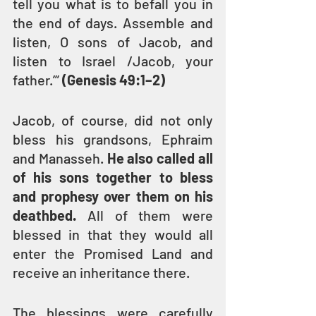
tell you what is to befall you in 
the end of days. Assemble and 
listen, O sons of Jacob, and 
listen to Israel /Jacob, your 
father.’” 
(Genesis 49:1–2)
Jacob, of course, did not only 
bless his grandsons, Ephraim 
and Manasseh. 
He also called all 
of his sons together to bless 
and prophesy over them on his 
deathbed.
 All of them were 
blessed in that they would all 
enter the Promised Land and 
receive an inheritance there.
The blessings were carefully 