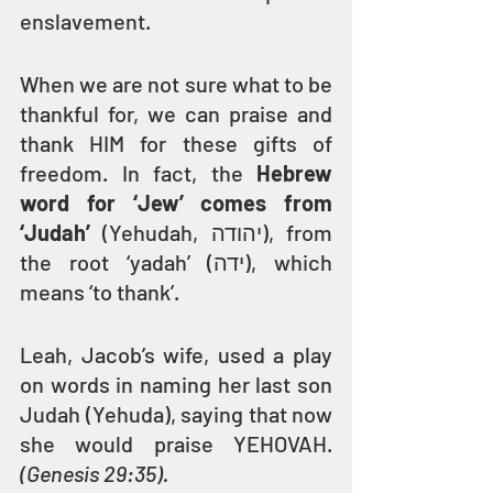
enslavement.
When we are not sure what to be 
thankful for, we can praise and 
thank HIM for these gifts of 
freedom. In fact, the 
Hebrew 
word for ‘Jew’ comes from 
‘Judah’ 
(Yehudah, יהודה), from 
the root ‘yadah’ (ידה), which 
means ‘to thank’.
Leah, Jacob’s wife, used a play 
on words in naming her last son 
Judah (Yehuda), saying that now 
she would praise YEHOVAH. 
(Genesis 29:35).