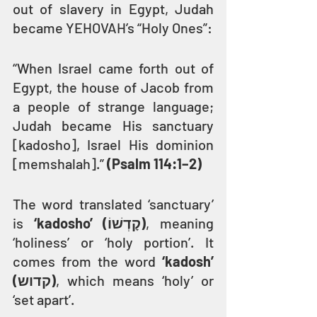
out of slavery in Egypt, Judah 
became YEHOVAH’s “Holy Ones”:
“When Israel came forth out of 
Egypt, the house of Jacob from 
a people of strange language; 
Judah became His sanctuary 
[kadosho], Israel His dominion 
[memshalah].” 
(Psalm 114:1–2)
The word translated ‘sanctuary’ 
is 
‘kadosho’ (קָדְשׁוֹ)
, meaning 
‘holiness’ or ‘holy portion’. It 
comes from the word 
‘kadosh’ 
(קדוש)
, which means ‘holy’ or 
‘set apart’.