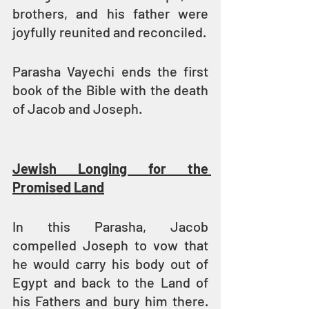
brothers, and his father were 
joyfully reunited and reconciled.
Parasha Vayechi ends the first 
book of the Bible with the death 
of Jacob and Joseph.
Jewish Longing for the 
Promised Land
In this Parasha, Jacob 
compelled Joseph to vow that 
he would carry his body out of 
Egypt and back to the Land of 
his Fathers and bury him there. 