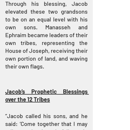
Through his blessing, Jacob 
elevated these two grandsons 
to be on an equal level with his 
own sons. Manasseh and 
Ephraim became leaders of their 
own tribes, representing the 
House of Joseph, receiving their 
own portion of land, and waving 
their own flags.
Jacob’s Prophetic Blessings 
over the 12 Tribes
“Jacob called his sons, and he 
said: ‘Come together that I may 