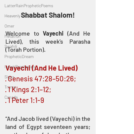
LatterRainPropheticPoems
Shabbat Shalom!
Heavenly Court
Omer
Welcome to 
Vayechi
 (And He 
Metatron
Lived), this week’s Parasha 
Swahili
(Torah Portion).
PropheticDream
Vayechi (And He Lived)
Israel Prophecies
Signs
· Genesis 47:28–50:26; 
Trump
· 1 Kings 2:1–12; 
Canada
· 1 Peter 1:1-9
“And Jacob lived (Vayechi) in the 
land of Egypt seventeen years; 