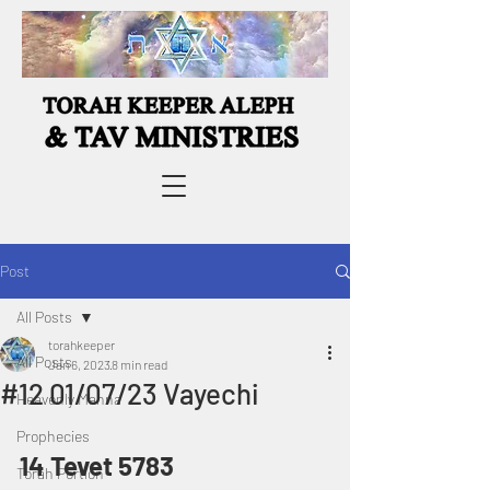
Post
All Posts
torahkeeper
All Posts
Jan 6, 2023
8 min read
#12 01/07/23 Vayechi
Heavenly Manna
Prophecies
14 Tevet 5783
Torah Portion