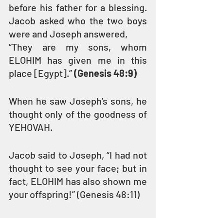
before his father for a blessing. 
Jacob asked who the two boys 
were and Joseph answered,
“They are my sons, whom 
ELOHIM has given me in this 
place [Egypt].” 
(Genesis 48:9)
When he saw Joseph’s sons, he 
thought only of the goodness of 
YEHOVAH.
Jacob said to Joseph, “I had not 
thought to see your face; but in 
fact, ELOHIM has also shown me 
your offspring!” (Genesis 48:11)