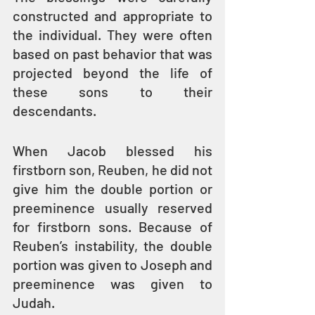
constructed and appropriate to 
the individual. They were often 
based on past behavior that was 
projected beyond the life of 
these sons to their 
descendants.
When Jacob blessed his 
firstborn son, Reuben, he did not 
give him the double portion or 
preeminence usually reserved 
for firstborn sons. Because of 
Reuben’s instability, the double 
portion was given to Joseph and 
preeminence was given to 
Judah.