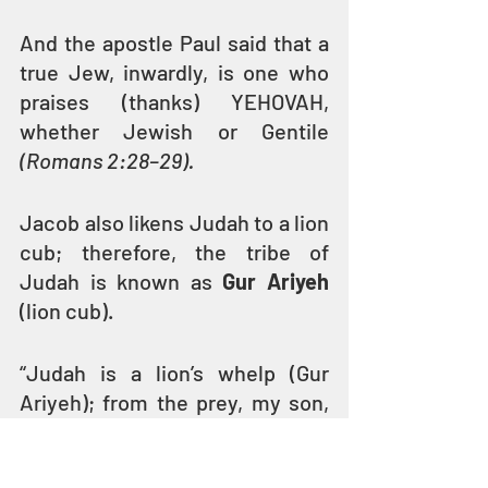
And the apostle Paul said that a 
true Jew, inwardly, is one who 
praises (thanks) YEHOVAH, 
whether Jewish or Gentile 
(Romans 2:28–29). 
Jacob also likens Judah to a lion 
cub; therefore, the tribe of 
Judah is known as 
Gur Ariyeh
(lion cub).
“Judah is a lion’s whelp (Gur 
Ariyeh); from the prey, my son, 
you have gone up. He bows 
down, he lies down as a lion; and 