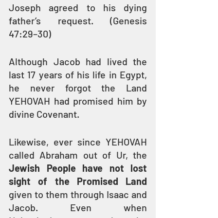
Joseph agreed to his dying 
father’s request. (Genesis 
47:29–30)
Although Jacob had lived the 
last 17 years of his life in Egypt, 
he never forgot the Land 
YEHOVAH had promised him by 
divine Covenant.
Likewise, ever since YEHOVAH 
called Abraham out of Ur, the 
Jewish People have not lost 
sight of the Promised Land
given to them through Isaac and 
Jacob. Even when 