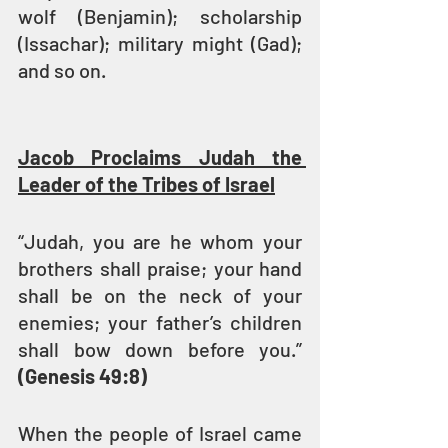
wolf (Benjamin); scholarship 
(Issachar); military might (Gad); 
and so on.
Jacob Proclaims Judah the 
Leader of the Tribes of Israel
“Judah, you are he whom your 
brothers shall praise; your hand 
shall be on the neck of your 
enemies; your father’s children 
shall bow down before you.” 
(Genesis 49:8)
When the people of Israel came 