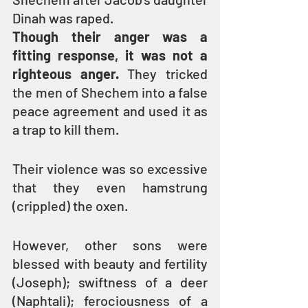
Dinah was raped.
Though their anger was a 
fitting response, it was not a 
righteous anger.
 They tricked 
the men of Shechem into a false 
peace agreement and used it as 
a trap to kill them.
Their violence was so excessive 
that they even hamstrung 
(crippled) the oxen.
However, other sons were 
blessed with beauty and fertility 
(Joseph); swiftness of a deer 
(Naphtali); ferociousness of a 