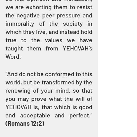
we are exhorting them to resist 
the negative peer pressure and 
immorality of the society in 
which they live, and instead hold 
true to the values we have 
taught them from YEHOVAH’s 
Word.
“And do not be conformed to this 
world, but be transformed by the 
renewing of your mind, so that 
you may prove what the will of 
YEHOVAH is, that which is good 
and acceptable and perfect.” 
(Romans 12:2)