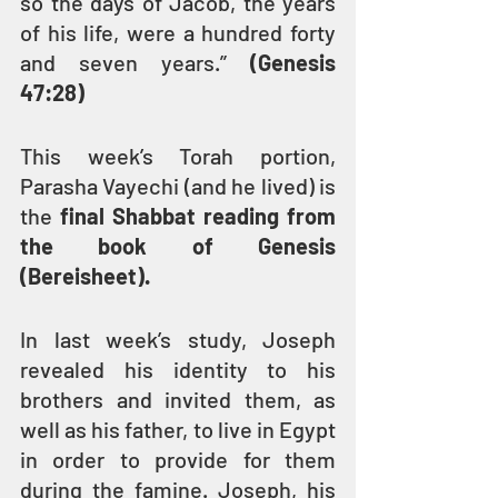
so the days of Jacob, the years 
of his life, were a hundred forty 
and seven years.” 
(Genesis 
47:28)
This week’s Torah portion, 
Parasha Vayechi (and he lived) is 
the 
final Shabbat reading from 
the book of Genesis 
(Bereisheet).
In last week’s study, Joseph 
revealed his identity to his 
brothers and invited them, as 
well as his father, to live in Egypt 
in order to provide for them 
during the famine. Joseph, his 