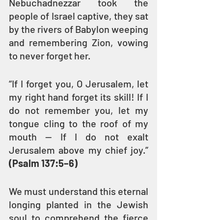
Nebuchadnezzar took the 
people of Israel captive, they sat 
by the rivers of Babylon weeping 
and remembering Zion, vowing 
to never forget her.
“If I forget you, O Jerusalem, let 
my right hand forget its skill! If I 
do not remember you, let my 
tongue cling to the roof of my 
mouth — If I do not exalt 
Jerusalem above my chief joy.” 
(Psalm 137:5–6)
We must understand this eternal 
longing planted in the Jewish 
soul to comprehend the fierce 