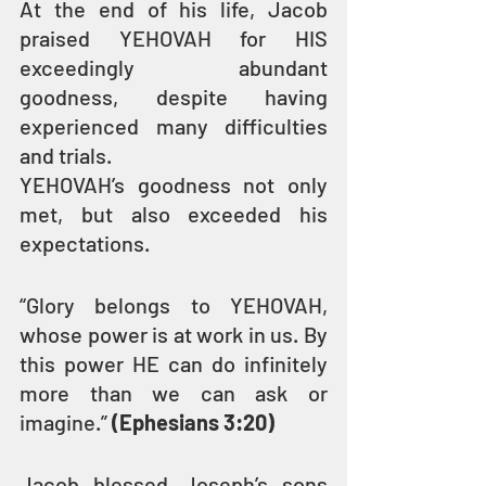
At the end of his life, Jacob 
praised YEHOVAH for HIS 
exceedingly abundant 
goodness, despite having 
experienced many difficulties 
and trials.
YEHOVAH’s goodness not only 
met, but also exceeded his 
expectations.
“Glory belongs to YEHOVAH, 
whose power is at work in us. By 
this power HE can do infinitely 
more than we can ask or 
imagine.” 
(Ephesians 3:20)
Jacob blessed Joseph’s sons 