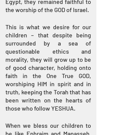
Egypt, they remained faithful to 
the worship of the GOD of Israel.
This is what we desire for our 
children – that despite being 
surrounded by a sea of 
questionable ethics and 
morality, they will grow up to be 
of good character, holding onto 
faith in the One True GOD, 
worshiping HIM in spirit and in 
truth, keeping the Torah that has 
been written on the hearts of 
those who follow YESHUA. 
When we bless our children to 
be like Ephraim and Manasseh, 