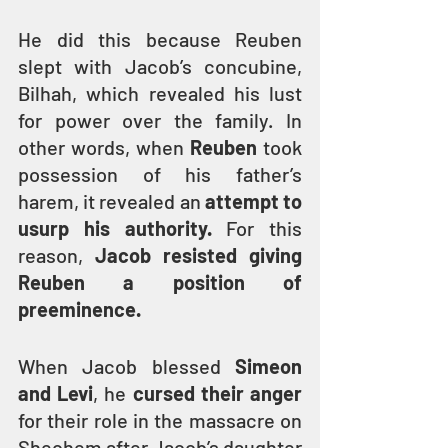
He did this because Reuben 
slept with Jacob’s concubine, 
Bilhah, which revealed his lust 
for power over the family. In 
other words, when
 Reuben
 took 
possession of his father’s 
harem, it revealed an
 attempt to 
usurp his authority. 
For this 
reason, 
Jacob resisted giving 
Reuben a position of 
preeminence.
When Jacob blessed 
Simeon 
and Levi
, he 
cursed their anger
for their role in the massacre on 
Shechem after Jacob’s daughter 