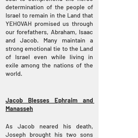
determination of the people of 
Israel to remain in the Land that 
YEHOVAH promised us through 
our forefathers, Abraham, Isaac 
and Jacob. Many maintain a 
strong emotional tie to the Land 
of Israel even while living in 
exile among the nations of the 
world.
Jacob Blesses Ephraim and 
Manasseh
As Jacob neared his death, 
Joseph brought his two sons 