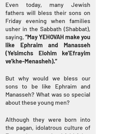
Even today, many Jewish 
fathers will bless their sons on 
Friday evening when families 
usher in the Sabbath (Shabbat), 
saying, 
“May YEHOVAH make you 
like Ephraim and Manasseh 
(Ye’simchs Elohim ke’Efrayim 
ve’khe-Menasheh).”
But why would we bless our 
sons to be like Ephraim and 
Manasseh? What was so special 
about these young men?
Although they were born into 
the pagan, idolatrous culture of 