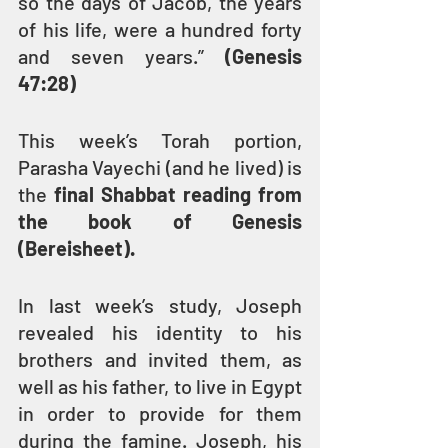
so the days of Jacob, the years 
of his life, were a hundred forty 
and seven years.” 
(Genesis 
47:28)
This week’s Torah portion, 
Parasha Vayechi (and he lived) is 
the 
final Shabbat reading from 
the book of Genesis 
(Bereisheet).
In last week’s study, Joseph 
revealed his identity to his 
brothers and invited them, as 
well as his father, to live in Egypt 
in order to provide for them 
during the famine. Joseph, his 