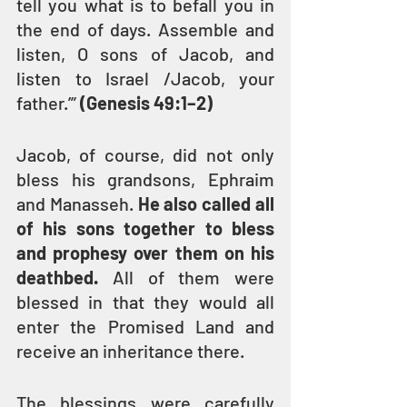
tell you what is to befall you in 
the end of days. Assemble and 
listen, O sons of Jacob, and 
listen to Israel /Jacob, your 
father.’” 
(Genesis 49:1–2)
Jacob, of course, did not only 
bless his grandsons, Ephraim 
and Manasseh. 
He also called all 
of his sons together to bless 
and prophesy over them on his 
deathbed.
 All of them were 
blessed in that they would all 
enter the Promised Land and 
receive an inheritance there.
The blessings were carefully 