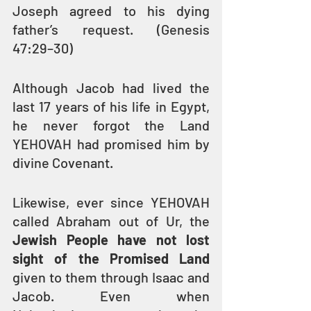
Joseph agreed to his dying 
father’s request. (Genesis 
47:29–30)
Although Jacob had lived the 
last 17 years of his life in Egypt, 
he never forgot the Land 
YEHOVAH had promised him by 
divine Covenant.
Likewise, ever since YEHOVAH 
called Abraham out of Ur, the 
Jewish People have not lost 
sight of the Promised Land
given to them through Isaac and 
Jacob. Even when 