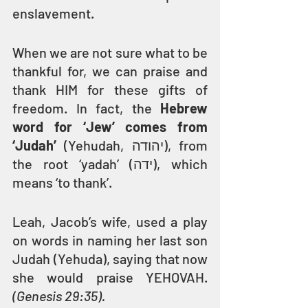
enslavement.
When we are not sure what to be 
thankful for, we can praise and 
thank HIM for these gifts of 
freedom. In fact, the 
Hebrew 
word for ‘Jew’ comes from 
‘Judah’ 
(Yehudah, יהודה), from 
the root ‘yadah’ (ידה), which 
means ‘to thank’.
Leah, Jacob’s wife, used a play 
on words in naming her last son 
Judah (Yehuda), saying that now 
she would praise YEHOVAH. 
(Genesis 29:35).