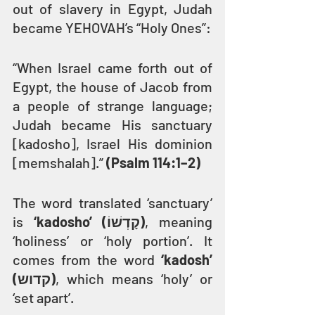
out of slavery in Egypt, Judah 
became YEHOVAH’s “Holy Ones”:
“When Israel came forth out of 
Egypt, the house of Jacob from 
a people of strange language; 
Judah became His sanctuary 
[kadosho], Israel His dominion 
[memshalah].” 
(Psalm 114:1–2)
The word translated ‘sanctuary’ 
is 
‘kadosho’ (קָדְשׁוֹ)
, meaning 
‘holiness’ or ‘holy portion’. It 
comes from the word 
‘kadosh’ 
(קדוש)
, which means ‘holy’ or 
‘set apart’.