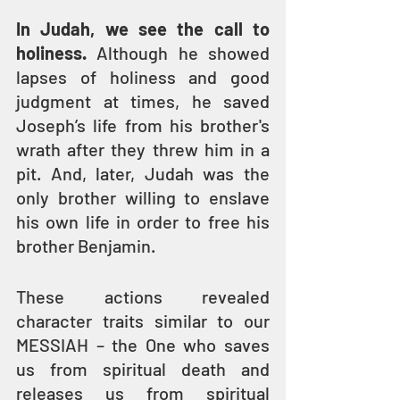
In Judah, we see the call to 
holiness.
 Although he showed 
lapses of holiness and good 
judgment at times, he saved 
Joseph’s life from his brother's 
wrath after they threw him in a 
pit. And, later, Judah was the 
only brother willing to enslave 
his own life in order to free his 
brother Benjamin.
These actions revealed 
character traits similar to our 
MESSIAH – the One who saves 
us from spiritual death and 
releases us from spiritual 