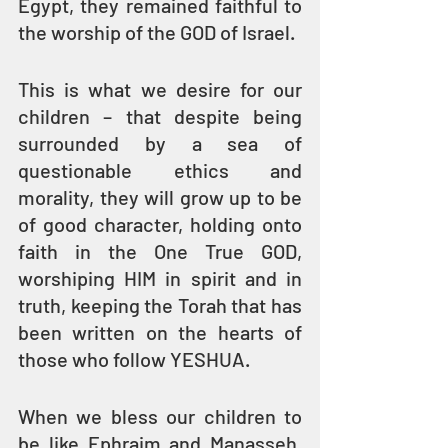
Egypt, they remained faithful to 
the worship of the GOD of Israel.
This is what we desire for our 
children – that despite being 
surrounded by a sea of 
questionable ethics and 
morality, they will grow up to be 
of good character, holding onto 
faith in the One True GOD, 
worshiping HIM in spirit and in 
truth, keeping the Torah that has 
been written on the hearts of 
those who follow YESHUA. 
When we bless our children to 
be like Ephraim and Manasseh, 