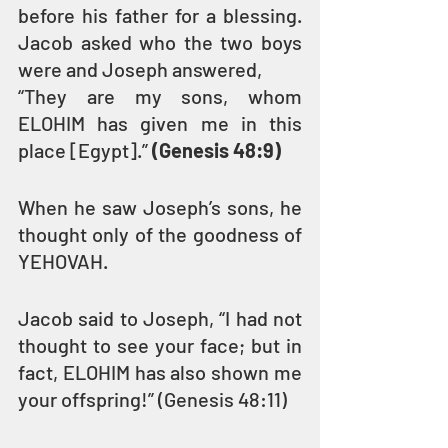
before his father for a blessing. 
Jacob asked who the two boys 
were and Joseph answered,
“They are my sons, whom 
ELOHIM has given me in this 
place [Egypt].” 
(Genesis 48:9)
When he saw Joseph’s sons, he 
thought only of the goodness of 
YEHOVAH.
Jacob said to Joseph, “I had not 
thought to see your face; but in 
fact, ELOHIM has also shown me 
your offspring!” (Genesis 48:11)