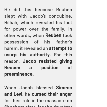
He did this because Reuben 
slept with Jacob’s concubine, 
Bilhah, which revealed his lust 
for power over the family. In 
other words, when
 Reuben
 took 
possession of his father’s 
harem, it revealed an
 attempt to 
usurp his authority. 
For this 
reason, 
Jacob resisted giving 
Reuben a position of 
preeminence.
When Jacob blessed 
Simeon 
and Levi
, he 
cursed their anger
for their role in the massacre on 
Shechem after Jacob’s daughter 