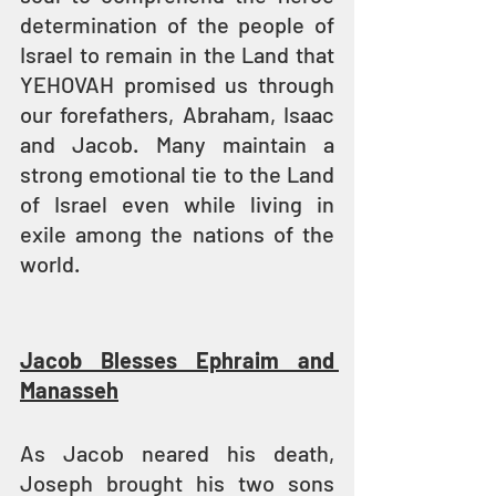
determination of the people of 
Israel to remain in the Land that 
YEHOVAH promised us through 
our forefathers, Abraham, Isaac 
and Jacob. Many maintain a 
strong emotional tie to the Land 
of Israel even while living in 
exile among the nations of the 
world.
Jacob Blesses Ephraim and 
Manasseh
As Jacob neared his death, 
Joseph brought his two sons 