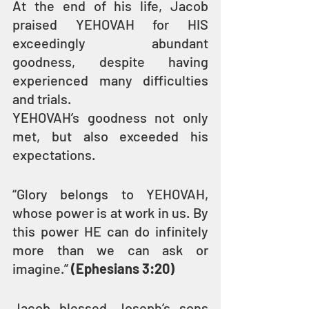
At the end of his life, Jacob 
praised YEHOVAH for HIS 
exceedingly abundant 
goodness, despite having 
experienced many difficulties 
and trials.
YEHOVAH’s goodness not only 
met, but also exceeded his 
expectations.
“Glory belongs to YEHOVAH, 
whose power is at work in us. By 
this power HE can do infinitely 
more than we can ask or 
imagine.” 
(Ephesians 3:20)
Jacob blessed Joseph’s sons 