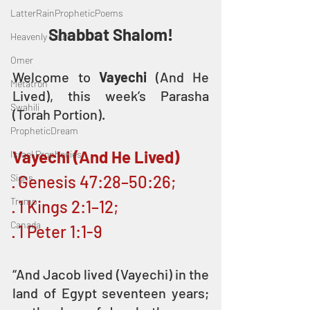
LatterRainPropheticPoems
Shabbat Shalom!
Heavenly Court
Omer
Welcome to 
Vayechi
 (And He 
Metatron
Lived), this week’s Parasha 
Swahili
(Torah Portion).
PropheticDream
Vayechi (And He Lived)
Israel Prophecies
Signs
· Genesis 47:28–50:26; 
Trump
· 1 Kings 2:1–12; 
Canada
· 1 Peter 1:1-9
“And Jacob lived (Vayechi) in the 
land of Egypt seventeen years; 