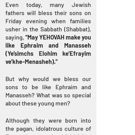
Even today, many Jewish 
fathers will bless their sons on 
Friday evening when families 
usher in the Sabbath (Shabbat), 
saying, 
“May YEHOVAH make you 
like Ephraim and Manasseh 
(Ye’simchs Elohim ke’Efrayim 
ve’khe-Menasheh).”
But why would we bless our 
sons to be like Ephraim and 
Manasseh? What was so special 
about these young men?
Although they were born into 
the pagan, idolatrous culture of 