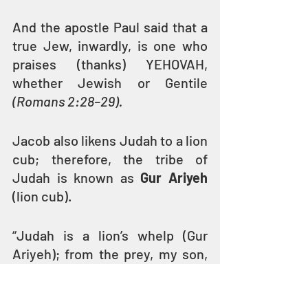
And the apostle Paul said that a 
true Jew, inwardly, is one who 
praises (thanks) YEHOVAH, 
whether Jewish or Gentile 
(Romans 2:28–29). 
Jacob also likens Judah to a lion 
cub; therefore, the tribe of 
Judah is known as 
Gur Ariyeh
(lion cub).
“Judah is a lion’s whelp (Gur 
Ariyeh); from the prey, my son, 
you have gone up. He bows 
down, he lies down as a lion; and 