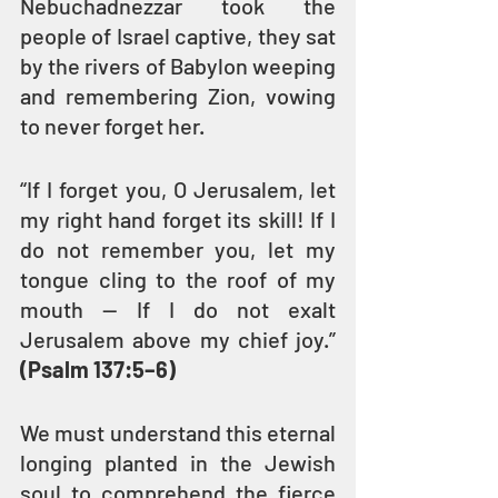
Nebuchadnezzar took the 
people of Israel captive, they sat 
by the rivers of Babylon weeping 
and remembering Zion, vowing 
to never forget her.
“If I forget you, O Jerusalem, let 
my right hand forget its skill! If I 
do not remember you, let my 
tongue cling to the roof of my 
mouth — If I do not exalt 
Jerusalem above my chief joy.” 
(Psalm 137:5–6)
We must understand this eternal 
longing planted in the Jewish 
soul to comprehend the fierce 