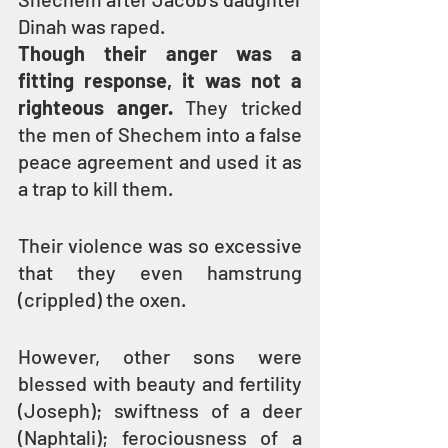
Dinah was raped.
Though their anger was a 
fitting response, it was not a 
righteous anger.
 They tricked 
the men of Shechem into a false 
peace agreement and used it as 
a trap to kill them.
Their violence was so excessive 
that they even hamstrung 
(crippled) the oxen.
However, other sons were 
blessed with beauty and fertility 
(Joseph); swiftness of a deer 
(Naphtali); ferociousness of a 