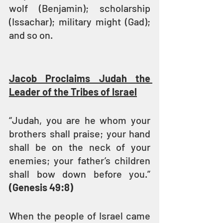
wolf (Benjamin); scholarship 
(Issachar); military might (Gad); 
and so on.
Jacob Proclaims Judah the 
Leader of the Tribes of Israel
“Judah, you are he whom your 
brothers shall praise; your hand 
shall be on the neck of your 
enemies; your father’s children 
shall bow down before you.” 
(Genesis 49:8)
When the people of Israel came 