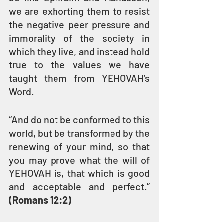
we are exhorting them to resist 
the negative peer pressure and 
immorality of the society in 
which they live, and instead hold 
true to the values we have 
taught them from YEHOVAH’s 
Word.
“And do not be conformed to this 
world, but be transformed by the 
renewing of your mind, so that 
you may prove what the will of 
YEHOVAH is, that which is good 
and acceptable and perfect.” 
(Romans 12:2)