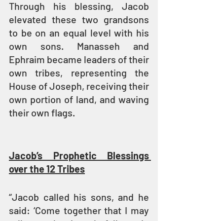
Through his blessing, Jacob 
elevated these two grandsons 
to be on an equal level with his 
own sons. Manasseh and 
Ephraim became leaders of their 
own tribes, representing the 
House of Joseph, receiving their 
own portion of land, and waving 
their own flags.
Jacob’s Prophetic Blessings 
over the 12 Tribes
“Jacob called his sons, and he 
said: ‘Come together that I may 