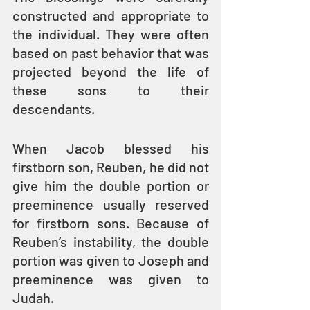
constructed and appropriate to 
the individual. They were often 
based on past behavior that was 
projected beyond the life of 
these sons to their 
descendants.
When Jacob blessed his 
firstborn son, Reuben, he did not 
give him the double portion or 
preeminence usually reserved 
for firstborn sons. Because of 
Reuben’s instability, the double 
portion was given to Joseph and 
preeminence was given to 
Judah.