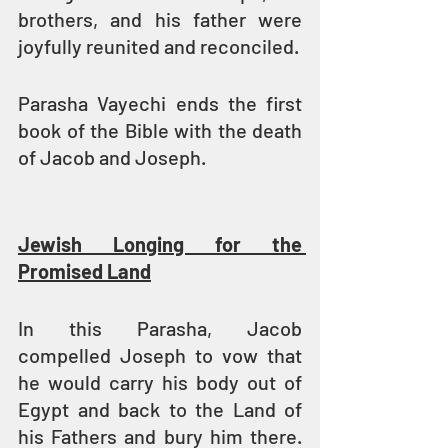
brothers, and his father were 
joyfully reunited and reconciled.
Parasha Vayechi ends the first 
book of the Bible with the death 
of Jacob and Joseph.
Jewish Longing for the 
Promised Land
In this Parasha, Jacob 
compelled Joseph to vow that 
he would carry his body out of 
Egypt and back to the Land of 
his Fathers and bury him there. 