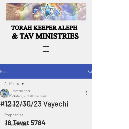
Post
All Posts
torahkeeper
All Posts
Dec 29, 2023
8 min read
#12 12/30/23 Vayechi
Heavenly Manna
Prophecies
18 Tevet 5784
Torah Portion