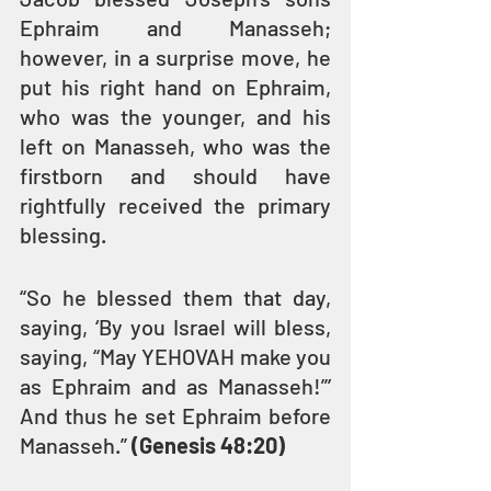
Ephraim and Manasseh; 
however, in a surprise move, he 
put his right hand on Ephraim, 
who was the younger, and his 
left on Manasseh, who was the 
firstborn and should have 
rightfully received the primary 
blessing.
“So he blessed them that day, 
saying, ‘By you Israel will bless, 
saying, “May YEHOVAH make you 
as Ephraim and as Manasseh!”’ 
And thus he set Ephraim before 
Manasseh.” 
(Genesis 48:20)