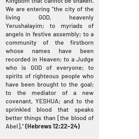
Kingdom that cannot be shaken. 
We are entering “the city of the 
living GOD, heavenly 
Yerushalayim; to myriads of 
angels in festive assembly; to a 
community of the firstborn 
whose names have been 
recorded in Heaven; to a Judge 
who is GOD of everyone; to 
spirits of righteous people who 
have been brought to the goal; 
to the mediator of a new 
covenant, YESHUA; and to the 
sprinkled blood that speaks 
better things than [the blood of 
Abel].” 
(Hebrews 12:22–24)