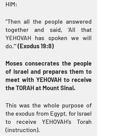
HIM: 
“Then all the people answered 
together and said, ‘All that 
YEHOVAH has spoken we will 
do.’” 
(Exodus 19:8)
Moses consecrates the people 
of Israel and prepares them to 
meet with YEHOVAH to receive 
the TORAH at Mount Sinai.
This was the whole purpose of 
the exodus from Egypt, for Israel 
to receive YEHOVAH’s Torah 
(instruction).