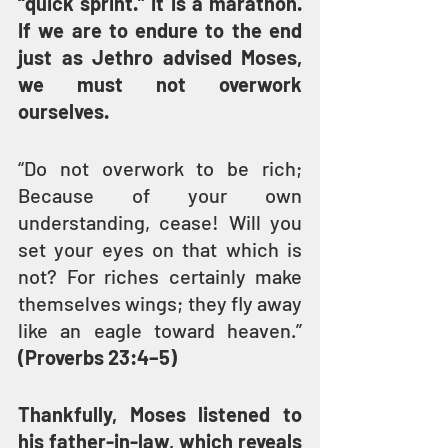
“quick sprint.” It is a marathon. 
If we are to endure to the end 
just as Jethro advised Moses, 
we must not overwork 
ourselves.
“Do not overwork to be rich; 
Because of your own 
understanding, cease! Will you 
set your eyes on that which is 
not? For riches certainly make 
themselves wings; they fly away 
like an eagle toward heaven.” 
(Proverbs 23:4–5)
Thankfully, Moses listened to 
his father-in-law, which reveals 