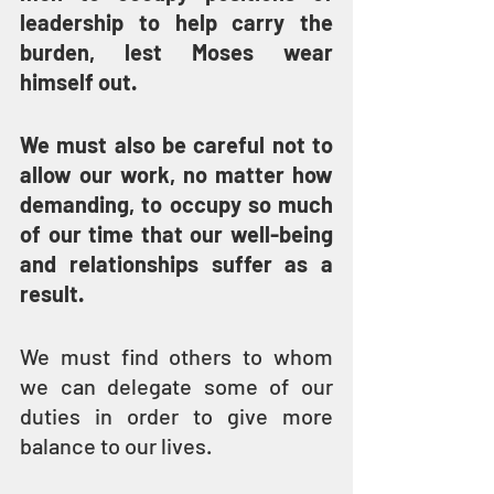
leadership to help carry the 
burden, lest Moses wear 
himself out.
We must also be careful not to 
allow our work, no matter how 
demanding, to occupy so much 
of our time that our well-being 
and relationships suffer as a 
result.
We must find others to whom 
we can delegate some of our 
duties in order to give more 
balance to our lives.