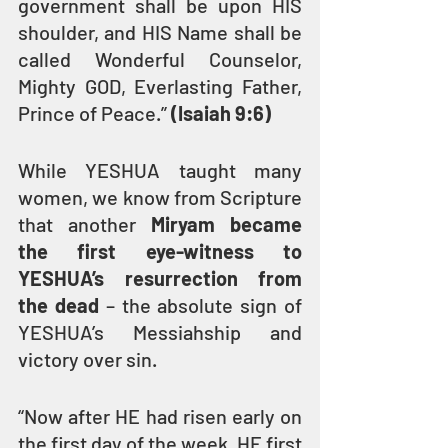
government shall be upon HIS 
shoulder, and HIS Name shall be 
called Wonderful Counselor, 
Mighty GOD, Everlasting Father, 
Prince of Peace.” 
(Isaiah 9:6)
While YESHUA taught many 
women, we know from Scripture 
that another 
Miryam became 
the first eye-witness to 
YESHUA’s resurrection from 
the dead
 – the absolute sign of 
YESHUA’s Messiahship and 
victory over sin.
“Now after HE had risen early on 
the first day of the week, HE first 