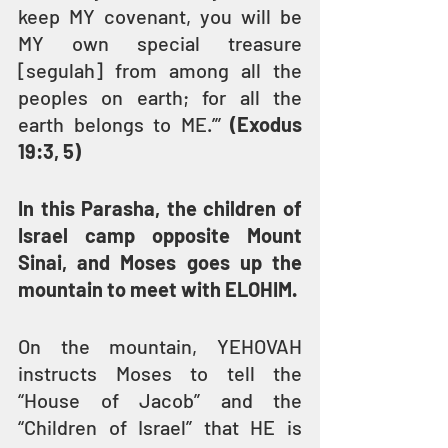
keep MY covenant, you will be 
MY own special treasure 
[segulah] from among all the 
peoples on earth; for all the 
earth belongs to ME.’” 
(Exodus 
19:3, 5)
In this Parasha, the children of 
Israel camp opposite Mount 
Sinai, and Moses goes up the 
mountain to meet with ELOHIM.
On the mountain, YEHOVAH 
instructs Moses to tell the 
“House of Jacob” and the 
“Children of Israel” that HE is 