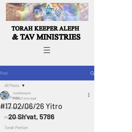
Post
All Posts
torahkeeper
All Posts
Feb 6
7 min read
#17 02/06/26 Yitro
Heavenly Manna
20 Sh'vat, 5786
Prophecies
Torah Portion