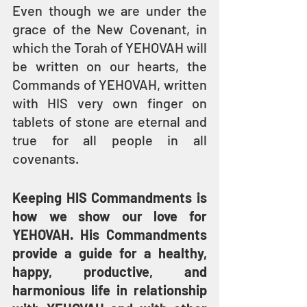
Even though we are under the 
grace of the New Covenant, in 
which the Torah of YEHOVAH will 
be written on our hearts, the 
Commands of YEHOVAH, written 
with HIS very own finger on 
tablets of stone are eternal and 
true for all people in all 
covenants.
Keeping HIS Commandments is 
how we show our love for 
YEHOVAH. His Commandments 
provide a guide for a healthy, 
happy, productive, and 
harmonious life in relationship 