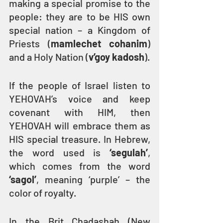
making a special promise to the 
people: they are to be HIS own 
special nation – a Kingdom of 
Priests (
mamlechet cohanim
) 
and a Holy Nation (
v’goy kadosh
).
If the people of Israel listen to 
YEHOVAH’s voice and keep 
covenant with HIM, then 
YEHOVAH will embrace them as 
HIS special treasure. In Hebrew, 
the word used is 
‘segulah’
, 
which comes from the word 
‘sagol’
, meaning ‘purple’ – the 
color of royalty.
In the Brit Chadashah (New 