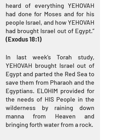
heard of everything YEHOVAH 
had done for Moses and for his 
people Israel, and how YEHOVAH 
had brought Israel out of Egypt.” 
(Exodus 18:1)
In last week’s Torah study, 
YEHOVAH brought Israel out of 
Egypt and parted the Red Sea to 
save them from Pharaoh and the 
Egyptians. ELOHIM provided for 
the needs of HIS People in the 
wilderness by raining down 
manna from Heaven and 
bringing forth water from a rock.