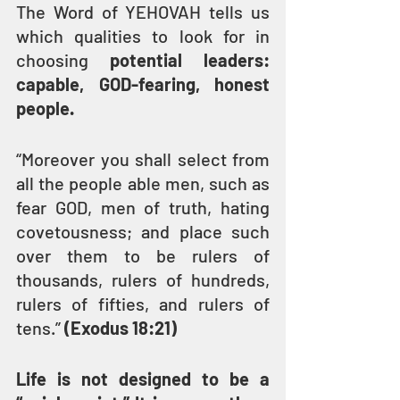
The Word of YEHOVAH tells us 
which qualities to look for in 
choosing 
potential leaders: 
capable, GOD-fearing, honest 
people.
“Moreover you shall select from 
all the people able men, such as 
fear GOD, men of truth, hating 
covetousness; and place such 
over them to be rulers of 
thousands, rulers of hundreds, 
rulers of fifties, and rulers of 
tens.” 
(Exodus 18:21)
Life is not designed to be a 