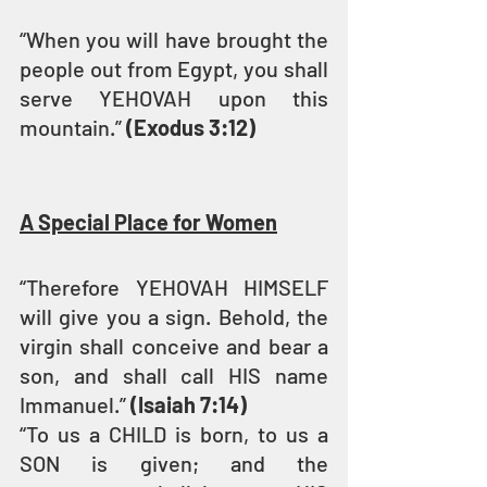
“When you will have brought the 
people out from Egypt, you shall 
serve YEHOVAH upon this 
mountain.” 
(Exodus 3:12)
A Special Place for Women
“Therefore YEHOVAH HIMSELF 
will give you a sign. Behold, the 
virgin shall conceive and bear a 
son, and shall call HIS name 
Immanuel.” 
(Isaiah 7:14)
“To us a CHILD is born, to us a 
SON is given; and the 