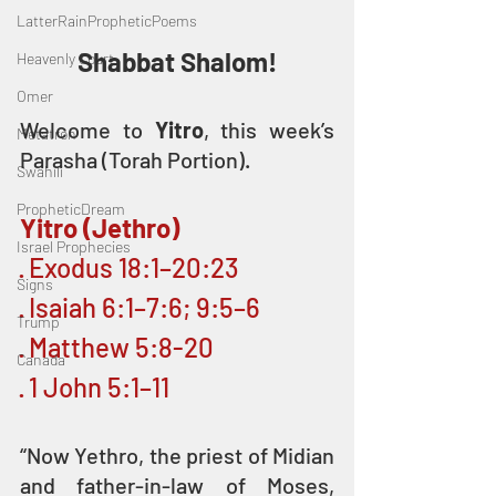
LatterRainPropheticPoems
Shabbat Shalom!
Heavenly Court
Omer
Welcome to 
Yitro
, this week’s 
Metatron
Parasha (Torah Portion).
Swahili
PropheticDream
Yitro (Jethro)
Israel Prophecies
· Exodus 18:1–20:23
Signs
· Isaiah 6:1–7:6; 9:5–6 
Trump
· Matthew 5:8-20
Canada
· 1 John 5:1–11
“Now Yethro, the priest of Midian 
and father-in-law of Moses, 