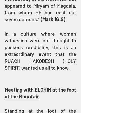
appeared to Miryam of Magdala, 
from whom HE had cast out 
seven demons.” 
(Mark 16:9)
In a culture where women 
witnesses were not thought to 
possess credibility, this is an 
extraordinary event that the 
RUACH HAKODESH (HOLY 
SPIRIT) wanted us all to know.
Meeting with ELOHIM at the foot 
of the Mountain
Standing at the foot of the 