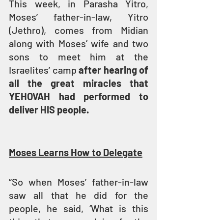
This week, in Parasha Yitro, 
Moses’ father-in-law, Yitro 
(Jethro), comes from Midian 
along with Moses’ wife and two 
sons to meet him at the 
Israelites’ camp 
after hearing of 
all the great miracles that 
YEHOVAH had performed to 
deliver HIS people.
Moses Learns How to Delegate
“So when Moses’ father-in-law 
saw all that he did for the 
people, he said, ‘What is this 