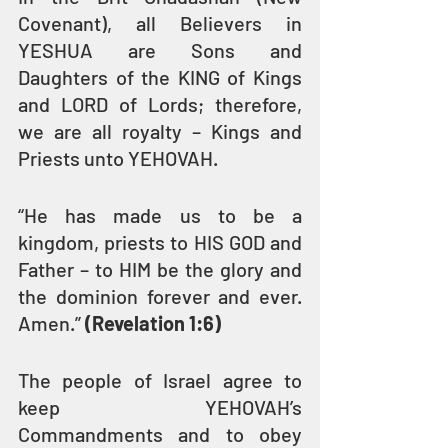
Covenant), all Believers in 
YESHUA are Sons and 
Daughters of the KING of Kings 
and LORD of Lords; therefore, 
we are all royalty – Kings and 
Priests unto YEHOVAH.
“He has made us to be a 
kingdom, priests to HIS GOD and 
Father – to HIM be the glory and 
the dominion forever and ever. 
Amen.” 
(Revelation 1:6)
The people of Israel agree to 
keep YEHOVAH’s 
Commandments and to obey 