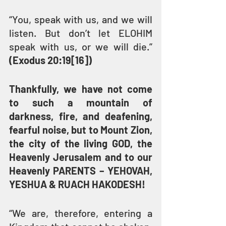
“You, speak with us, and we will 
listen. But don’t let ELOHIM 
speak with us, or we will die.” 
(Exodus 20:19[16])
Thankfully, we have not come 
to such a mountain of 
darkness, fire, and deafening, 
fearful noise, but to Mount Zion, 
the city of the living GOD, the 
Heavenly Jerusalem and to our 
Heavenly PARENTS – YEHOVAH, 
YESHUA & RUACH HAKODESH!
“We are, therefore, entering a 