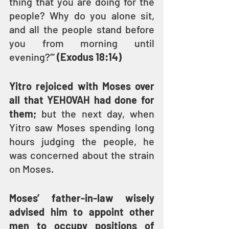
thing that you are doing for the 
people? Why do you alone sit, 
and all the people stand before 
you from morning until 
evening?’” 
(Exodus 18:14)
Yitro rejoiced with Moses over 
all that YEHOVAH had done for 
them; 
but the next day, when 
Yitro saw Moses spending long 
hours judging the people, he 
was concerned about the strain 
on Moses.
Moses’ father-in-law wisely 
advised him to appoint other 
men to occupy positions of 