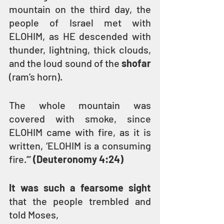
mountain on the third day, the 
people of Israel met with 
ELOHIM, as HE descended with 
thunder, lightning, thick clouds, 
and the loud sound of the 
shofar 
(ram’s horn).
The whole mountain was 
covered with smoke, since 
ELOHIM came with fire, as it is 
written, ‘ELOHIM is a consuming 
fire.’” 
(Deuteronomy 4:24)
It was such a fearsome sight 
that the people trembled and 
told Moses,