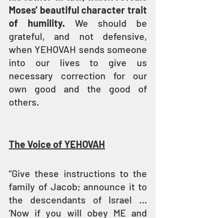
Moses’ beautiful character trait 
of humility.
 We should be 
grateful, and not defensive, 
when YEHOVAH sends someone 
into our lives to give us 
necessary correction for our 
own good and the good of 
others.
The Voice of YEHOVAH
“Give these instructions to the 
family of Jacob; announce it to 
the descendants of Israel … 
‘Now if you will obey ME and 