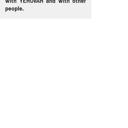
with YEHOVAH and with other 
people.
“For this is love for GOD, to keep 
HIS Commandments. And HIS 
Commandments are not 
burdensome.” 
(1 John 5:3)
YESHUA has not set us free 
from sin so that we can live 
lawless lives. The Word of 
YEHOVAH even warns that our 
prayers may not be heard if we 
are walking in blatant 
disobedience to YEHOVAH’s 
laws.
“One who turns away his ear 