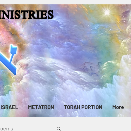
ISRAEL
METATRON
TORAH PORTION
More
cPoems