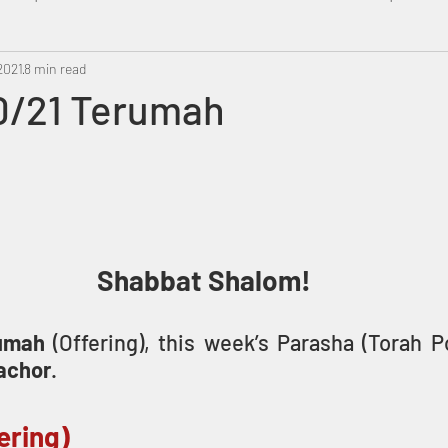
2021
Metatron
8 min read
Swahili
PropheticDream
Israel 
0/21 Terumah
Shabbat Shalom!
umah 
(Offering), this week’s Parasha (Torah P
achor
. 
ering)