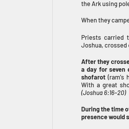
the Ark using pol
When they camped
Priests carried 
Joshua, crossed 
After they crosse
a day for seven 
shofarot 
(ram’s 
(Joshua 6:16–20)
During the time of
presence would se