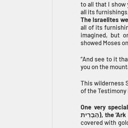
to all that I show
all its furnishings
The Israelites w
all of its furnis
imagined, but o
showed Moses on
“And see to it t
you on the mounta
This wilderness S
of the Testimony 
One very special f
הַבְּרִית), th
covered with gold