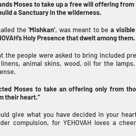
 Moses to take up a free will offering from t
 build a Sanctuary in the wilderness.
alled the 
‘Mishkan’
, was meant to be 
a visible
HOVAH’s Holy Presence that dwelt among them.
at the people were asked to bring included pre
linens, animal skins, wood, oil for the lamps,
cense.
ted Moses to take an offering only from tho
m their heart.”
uld give what you have decided in your heart 
nder compulsion, for YEHOVAH loves a cheerf