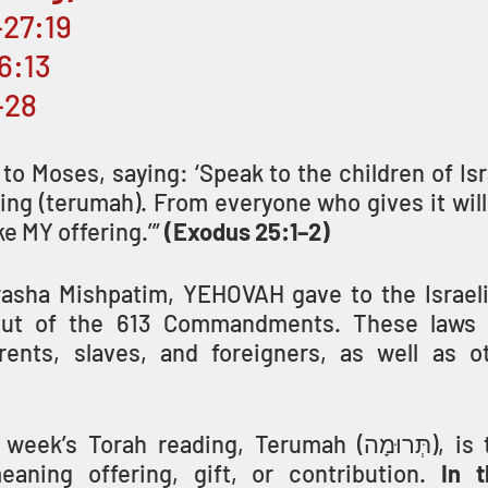
–27:19
–6:13
–28
 Moses, saying: ‘Speak to the children of Isra
ing (terumah). From everyone who gives it willi
ke MY offering.’” 
(Exodus 25:1–2)
asha Mishpatim, YEHOVAH gave to the Israeli
out of the 613 Commandments. These laws i
ents, slaves, and foreigners, as well as ot
Torah reading, Terumah (תְּרוּמָה), is taken from a 
ning offering, gift, or contribution. 
In t