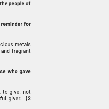
he people of 
 reminder for 
cious metals 
 and fragrant 
se who gave 
to give, not 
ul giver." 
(2 