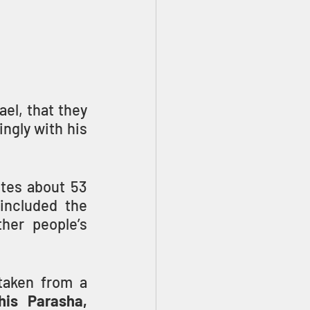
el, that they 
ngly with his 
tes about 53 
ncluded the 
her people’s 
his Parasha, 