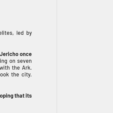
ites, led by 
 Jericho once 
 On the seventh day, seven priests, blowing on seven 
ith the Ark. 
With a great shout, the walls of Jericho fell down and they took the city. 
oping that its 