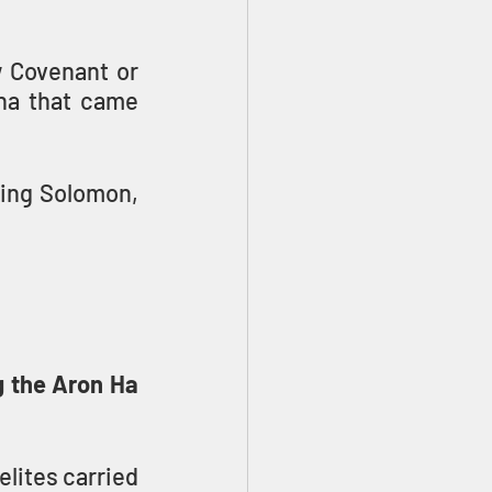
 Covenant or 
na that came 
King Solomon, 
 the Aron Ha 
lites carried 