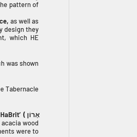
he pattern of 
ce,
 as well as 
y design they 
nt, which HE 
ch was shown 
e Tabernacle 
’ (אָרוֹן 
 acacia wood 
ents were to 