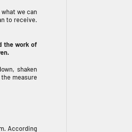
r what we can 
receive; but the Bible tells us that it is more blessed to give than to receive. 
 the work of 
en.
down, shaken 
h the measure 
m. According 