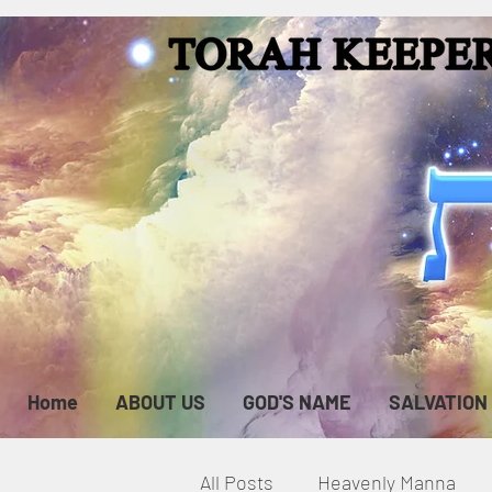
Home
ABOUT US
GOD'S NAME
SALVATION
All Posts
Heavenly Manna