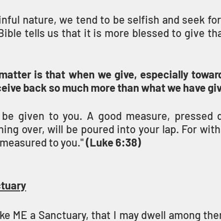
nful nature, we tend to be selfish and seek fo
matter is that when we give, especially toward
eive back so much more than what we have giv
ll be given to you. A good measure, pressed 
ing over, will be poured into your lap. For wit
e measured to you." 
(Luke 6:38)
ctuary
ke ME a Sanctuary, that I may dwell among the