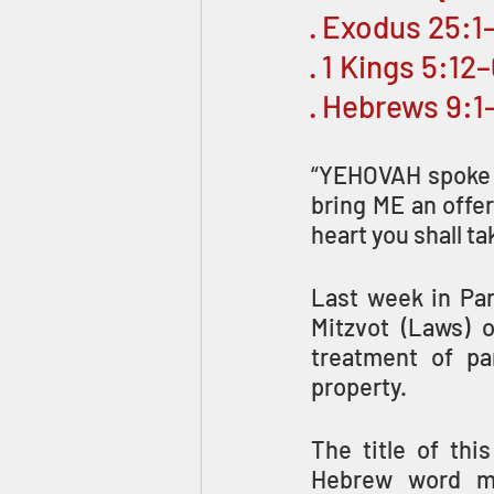
· Exodus 25:1
· 1 Kings 5:12
· Hebrews 9:1
“YEHOVAH spoke to
bring ME an offer
heart you shall ta
Last week in Par
Mitzvot (Laws) 
treatment of par
property.
The title of this week’s 
Hebrew word mea