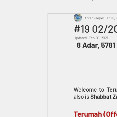
Heavenly Court
torahkeeper
Omer
Feb 18, 
#19 02/2
Updated:
Feb 20, 2021
Trump
Canada
 8 Adar, 5781
Welcome to 
Ter
also is 
Shabbat Z
Terumah (Off