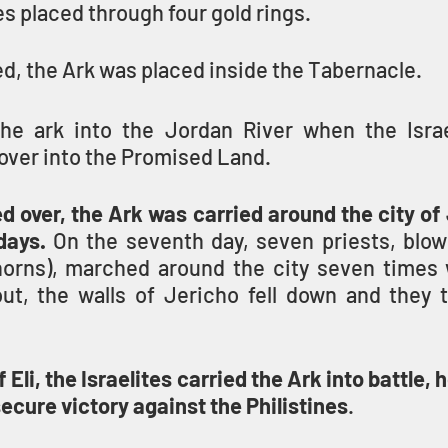
es placed through four gold rings.
, the Ark was placed inside the Tabernacle.
the ark into the Jordan River when the Israel
over into the Promised Land.
d over, the Ark was carried around the city of
days.
horns), marched around the city seven times w
 Eli, the Israelites carried the Ark into battle, h
cure victory against the Philistines
.