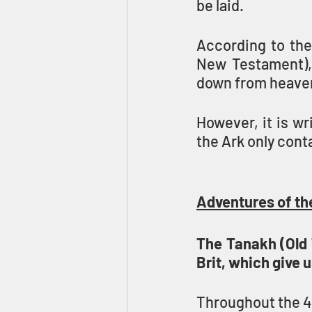
be laid.
According to the
New Testament), 
down from heaven 
However, it is wr
the Ark only cont
Adventures of th
The Tanakh (Old 
Brit, which give u
Throughout the 40