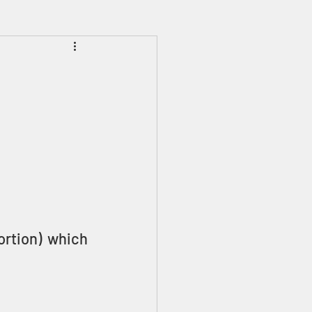
Prophecies
Signs
ortion) which 