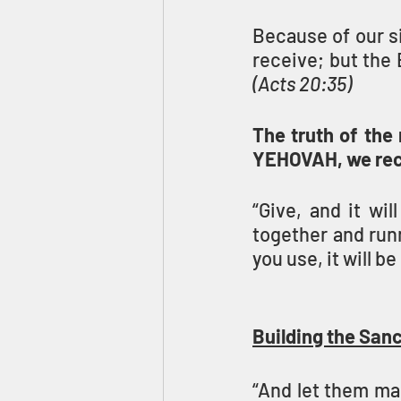
Because of our si
(Acts 20:35)
The truth of the 
YEHOVAH, we rec
“Give, and it wi
together and runn
you use, it will b
Building the San
“And let them ma