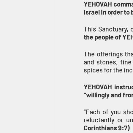
YEHOVAH commands
Israel in order to
This Sanctuary, c
the people of YE
The offerings th
and stones, fine 
spices for the in
YEHOVAH instruc
“willingly and fro
“Each of you sho
reluctantly or u
Corinthians 9:7)