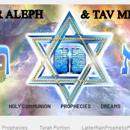
HOLY COMMUNION
PROPHECIES
DREAMS
Prophecies
Torah Portion
LatterRainPropheti