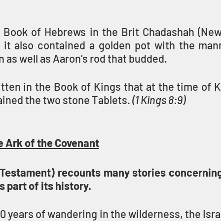
 Book of Hebrews in the Brit Chadashah (New
it also contained a golden pot with the man
as well as Aaron’s rod that budded.
itten in the Book of Kings that at the time of 
ained the two stone Tablets. 
(1 Kings 8:9)
e Ark of the Covenant
Testament) recounts many stories concerning
s part of its history.
 years of wandering in the wilderness, the Israe