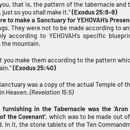
 you, that is, the pattern of the tabernacle and t
, just so you shall make it.” 
(Exodus 25:8–9)
ere to make a Sanctuary for YEHOVAH’s Presen
hings. They were not to be made according to an
nly according to YEHOVAH’s specific bluepri
 the mountain.
hat you make them according to the pattern whi
in.” 
(Exodus 25:40)
anctuary was a copy of the actual Temple of th
in Heaven. 
(Revelation 15:5)
urnishing in the Tabernacle was the ‘Aron HaBrit
e ‘Ark of the Covenant’
, which was to be made out of
. In it, the stone tablets of the Ten Commandm