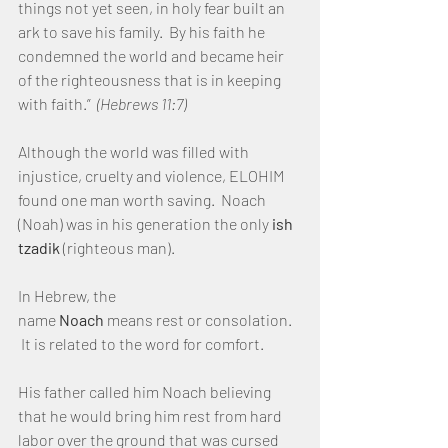
things not yet seen, in holy fear built an 
ark to save his family.  By his faith he 
condemned the world and became heir 
of the righteousness that is in keeping 
with faith.”  
(Hebrews 11:7)
Although the world was filled with 
injustice, cruelty and violence, ELOHIM 
found one man worth saving.  Noach 
(Noah) was in his generation the only 
ish 
tzadik 
(righteous man).
In Hebrew, the 
name 
Noach 
means rest or consolation. 
 It is related to the word for comfort.
His father called him Noach believing 
that he would bring him rest from hard 
labor over the ground that was cursed 