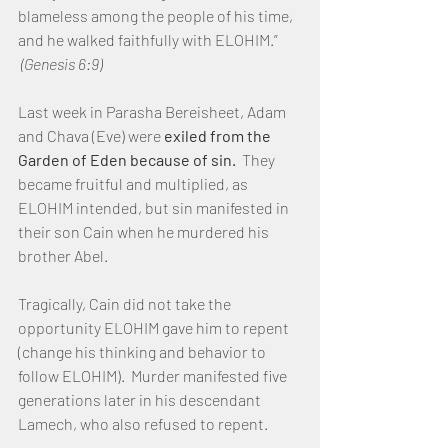
blameless among the people of his time, 
and he walked faithfully with ELOHIM.” 
(Genesis 6:9)
Last week in Parasha Bereisheet, Adam 
and Chava (Eve) were 
exiled from the 
Garden of Eden because of sin.
  They 
became fruitful and multiplied, as 
ELOHIM intended, but sin manifested in 
their son Cain when he murdered his 
brother Abel.
Tragically, Cain did not take the 
opportunity ELOHIM gave him to repent 
(change his thinking and behavior to 
follow ELOHIM).  Murder manifested five 
generations later in his descendant 
Lamech, who also refused to repent.