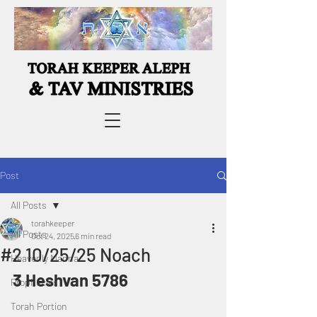
Post
All Posts
torahkeeper
All Posts
Oct 24, 2025
6 min read
#2 10/25/25 Noach
Heavenly Manna
3 Heshvan 5786
Prophecies
Torah Portion