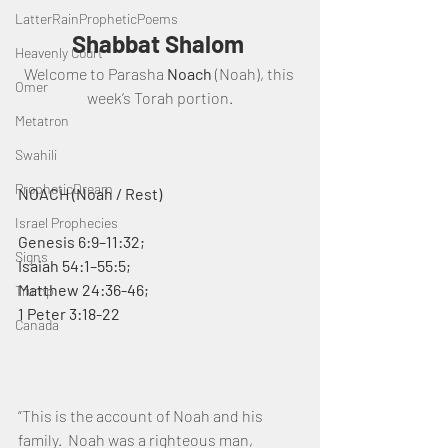
LatterRainPropheticPoems
Shabbat Shalom 
Heavenly Court
Welcome to Parasha 
Noach
 (Noah), this 
Omer
week’s Torah portion.
Metatron
Swahili
PropheticDream
NOACH (Noah / Rest)
Israel Prophecies
Genesis 6:9–11:32; 
Signs
Isaiah 54:1–55:5; 
Matthew 24:36-46;  
Trump
1 Peter 3:18-22                                                            
Canada
“This is the account of Noah and his 
family.  Noah was a righteous man, 