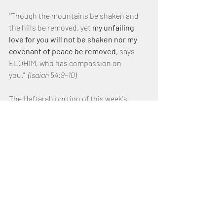
"Though the mountains be shaken and 
the hills be removed, yet 
my unfailing 
love for you will not be shaken nor my 
covenant of peace be removed
, says 
ELOHIM, who has compassion on 
you."  
(Isaiah 54:9–10)
The Haftarah portion of this week's 
reading, 
highlights ELOHIM 
covenant 
with Noah to never again 
destroy the earth through a flood.
It also emphasizes ELOHIM unfailing love 
for Israel and His forgiveness, 
redemption, and restoration through 
His 
covenant of peace.
ELOHIM promises that the exiles of 