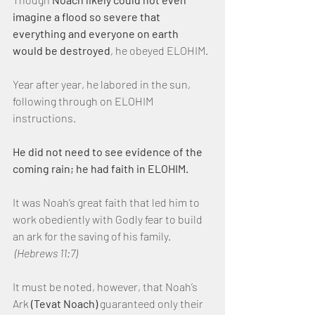
imagine a flood so severe that 
everything and everyone on earth 
would be destroyed
, he obeyed ELOHIM.
Year after year, he labored in the sun, 
following through on ELOHIM 
instructions.
He did not need to see evidence of the 
coming rain; he had faith in ELOHIM.
It was Noah’s great faith that led him to 
work obediently with Godly fear to build 
an ark for the saving of his family. 
(Hebrews 11:7)
It must be noted, however, that Noah’s 
Ark 
(Tevat Noach)
 guaranteed only their 