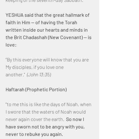
YESHUA said that the great hallmark of 
faith in Him — of having the Torah 
written inside our hearts and minds in 
the Brit Chadashah (New Covenant) — is 
love:
“By this everyone will know that you are 
My disciples, if you love one 
another."  
(John 13:35)
Haftarah (Prophetic Portion)
“to me this is like the days of Noah, when 
I swore that the waters of Noah would 
never again cover the earth.  
So now I 
have sworn not to be angry with you, 
never to rebuke you again.