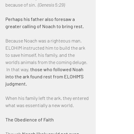
because of sin.  
(Genesis 5:29)
Perhaps his father also foresaw a 
greater calling of Noach to bring rest.
Because Noach was a righteous man, 
ELOHIM instructed him to build the ark 
to save himself, his family, and the 
world’s animals from the coming deluge. 
 In that way, 
those who followed Noah 
into the ark found rest from ELOHIM’S 
judgment.
When his family left the ark, they entered 
what was essentially a new world.
The Obedience of Faith
Though 
Noach likely could not even 