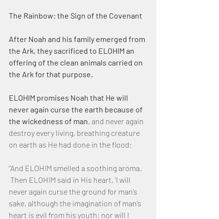
The Rainbow: the Sign of the Covenant
After Noah and his family emerged from 
the Ark, they sacrificed to ELOHIM an 
offering of the clean animals carried on 
the Ark for that purpose.
ELOHIM promises Noah that He will 
never again curse the earth because of 
the wickedness of man
, and never again 
destroy every living, breathing creature 
on earth as He had done in the flood:
“And ELOHIM smelled a soothing aroma. 
 Then ELOHIM said in His heart, ‘I will 
never again curse the ground for man’s 
sake, although the imagination of man’s 
heart is evil from his youth; nor will I 