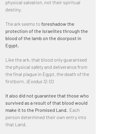
physical salvation, not their spiritual 
destiny.
The ark seems to
 foreshadow the 
protection of the Israelites through the 
blood of the lamb on the doorpost in 
Egypt.
Like the ark, that blood only guaranteed 
the physical safety and deliverance from 
the final plague in Egypt, the death of the 
firstborn.  
(Exodus 12:12)
It also did not guarantee that those who 
survived as a result of that blood would 
make it to the Promised Land.
  Each 
person determined their own entry into 
that Land.