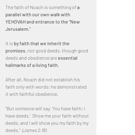
The faith of Noach is something of 
a 
parallel with our own walk with 
YEHOVAH and entrance to the "New 
Jerusalem."
It is 
by faith that we inherit the 
promises
, not good deeds, though good 
deeds and obedience are 
essential 
hallmarks of a living faith
.
After all, Noach did not establish his 
faith only with words; he demonstrated 
it with faithful obedience.
“But someone will say, ‘You have faith; I 
have deeds.’  Show me your faith without 
deeds, and I will show you my faith by my 
deeds.”  
(James 2:18)