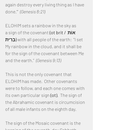
again destroy every living thing as I have 
done.’”  
(Genesis 8:21)
ELOHIM sets a rainbow in the sky as 
a sign of the covenant 
(ot brit / אוֹת 
בְּרִית)
 with all people of the earth:  “I set 
My rainbow in the cloud, and it shall be 
for the sign of the covenant between Me 
and the earth.”  
(Genesis 9:13)
This is not the only covenant that 
ELOHIM has made.  Other covenants 
were to follow, and each one comes with 
its own particular sign 
(ot)
.  The sign of 
the Abrahamic covenant is circumcision 
of all male infants on the eighth day.
The sign of the Mosaic covenant is the 
keeping of the seventh-day Sabbath.