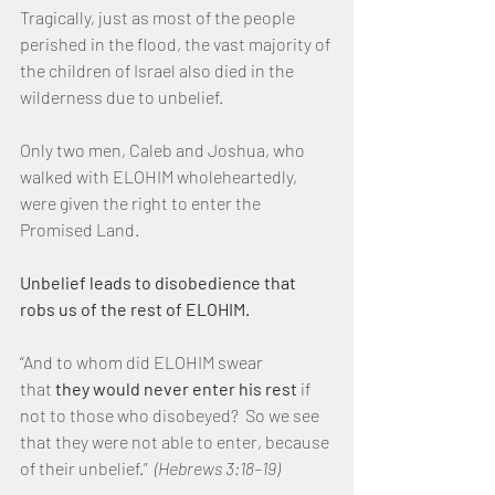
Tragically, just as most of the people 
perished in the flood, the vast majority of 
the children of Israel also died in the 
wilderness due to unbelief.
Only two men, Caleb and Joshua, who 
walked with ELOHIM wholeheartedly, 
were given the right to enter the 
Promised Land.
Unbelief leads to disobedience that 
robs us of the rest of ELOHIM.
“And to whom did ELOHIM swear 
that 
they would never enter his rest
 if 
not to those who disobeyed?  So we see 
that they were not able to enter, because 
of their unbelief.”  
(Hebrews 3:18–19)