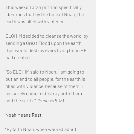
This week’s Torah portion specifically 
identifies that by the time of Noah, the 
earth was filled with violence.
ELOHIM decided to cleanse the world  by 
sending a Great Flood upon the earth 
that would destroy every living thing HE 
had created.
“So ELOHIM said to Noah, I am going to 
put an end to all people, for the earth is 
filled with violence  because of them.  I 
am surely going to destroy both them 
and the earth.’”  
(Genesis 6:13)
Noah Means Rest
“By faith Noah, when warned about 