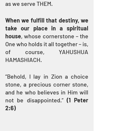
as we serve THEM.
When we fulfill that destiny, we 
take our place in a spiritual 
house
, whose cornerstone – the 
One who holds it all together – is, 
of course, YAHUSHUA 
HAMASHIACH.
“Behold, I lay in Zion a choice 
stone, a precious corner stone, 
and he who believes in Him will 
not be disappointed.” 
(1 Peter 
2:6)