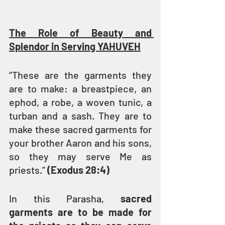
The Role of Beauty and 
Splendor in Serving YAHUVEH
“These are the garments they 
are to make: a breastpiece, an 
ephod, a robe, a woven tunic, a 
turban and a sash. They are to 
make these sacred garments for 
your brother Aaron and his sons, 
so they may serve Me as 
priests.” 
(Exodus 28:4)
In this Parasha, 
sacred 
garments are to be made for 