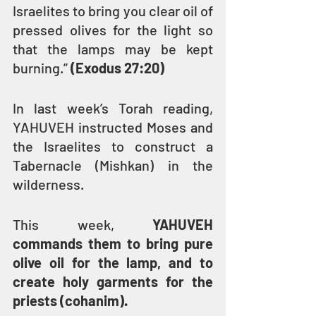
Israelites to bring you clear oil of 
pressed olives for the light so 
that the lamps may be kept 
burning.” 
(Exodus 27:20)
In last week’s Torah reading, 
YAHUVEH instructed Moses and 
the Israelites to construct a 
Tabernacle (Mishkan) in the 
wilderness.
This week, 
YAHUVEH 
commands them to bring pure 
olive oil for the lamp, and to 
create holy garments for the 
priests (cohanim).