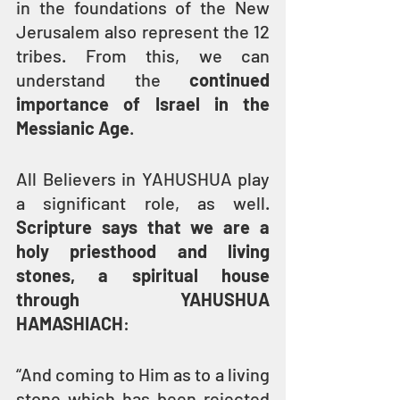
in the foundations of the New 
Jerusalem also represent the 12 
tribes. From this, we can 
understand the 
continued 
importance of Israel in the 
Messianic Age
.
All Believers in YAHUSHUA play 
a significant role, as well. 
Scripture says that we are a 
holy priesthood and living 
stones, a spiritual house 
through YAHUSHUA 
HAMASHIACH
:
“And coming to Him as to a living 
stone which has been rejected 