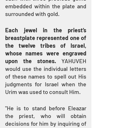
embedded within the plate and 
surrounded with gold. 
Each jewel in the priest’s 
breastplate represented one of 
the twelve tribes of Israel, 
whose names were engraved 
upon the stones.
 YAHUVEH 
would use the individual letters 
of these names to spell out His 
judgments for Israel when the 
Urim was used to consult Him.
"He is to stand before Eleazar 
the priest, who will obtain 
decisions for him by inquiring of 