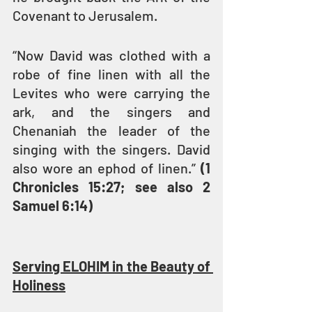
Covenant to Jerusalem.
“Now David was clothed with a 
robe of fine linen with all the 
Levites who were carrying the 
ark, and the singers and 
Chenaniah the leader of the 
singing with the singers. David 
also wore an ephod of linen.” 
(1 
Chronicles 15:27; see also 2 
Samuel 6:14)
Serving ELOHIM in the Beauty of 
Holiness