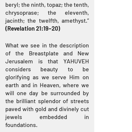
beryl; the ninth, topaz; the tenth, 
chrysoprase; the eleventh, 
jacinth; the twelfth, amethyst.” 
(Revelation 21:19–20)
What we see in the description 
of the Breastplate and New 
Jerusalem is that YAHUVEH 
considers beauty to be 
glorifying as we serve Him on 
earth and in Heaven, where we 
will one day be surrounded by 
the brilliant splendor of streets 
paved with gold and divinely cut 
jewels embedded in 
foundations.