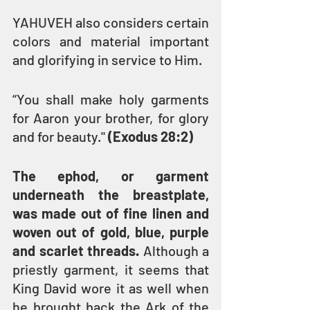
YAHUVEH also considers certain 
colors and material important 
and glorifying in service to Him.
“You shall make holy garments 
for Aaron your brother, for glory 
and for beauty." 
(Exodus 28:2)
The ephod, or garment 
underneath the breastplate, 
was made out of fine linen and 
woven out of gold, blue, purple 
and scarlet threads.
 Although a 
priestly garment, it seems that 
King David wore it as well when 
he brought back the Ark of the 