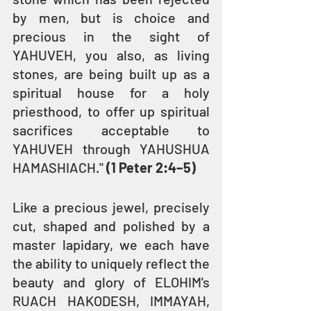
by men, but is choice and 
precious in the sight of 
YAHUVEH, you also, as living 
stones, are being built up as a 
spiritual house for a holy 
priesthood, to offer up spiritual 
sacrifices acceptable to 
YAHUVEH through YAHUSHUA 
HAMASHIACH." 
(1 Peter 2:4–5)
Like a precious jewel, precisely 
cut, shaped and polished by a 
master lapidary, we each have 
the ability to uniquely reflect the 
beauty and glory of ELOHIM's 
RUACH HAKODESH, IMMAYAH, 