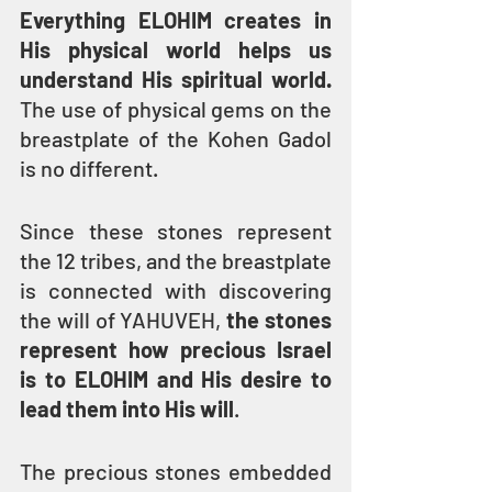
Everything ELOHIM creates in 
His physical world helps us 
understand His spiritual world.
The use of physical gems on the 
breastplate of the Kohen Gadol 
is no different. 
Since these stones represent 
the 12 tribes, and the breastplate 
is connected with discovering 
the will of YAHUVEH, 
the stones 
represent how precious Israel 
is to ELOHIM and His desire to 
lead them into His will
.
The precious stones embedded 