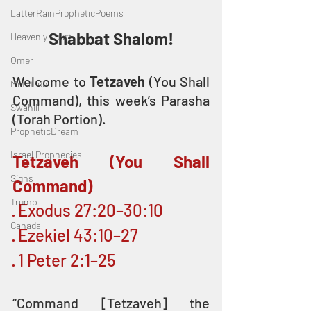
LatterRainPropheticPoems
Shabbat Shalom!
Heavenly Court
Omer
Welcome to 
Tetzaveh 
(You Shall 
Metatron
Command), this week’s Parasha 
Swahili
(Torah Portion).
PropheticDream
Israel Prophecies
Tetzaveh (You Shall 
Signs
Command)
Trump
· Exodus 27:20–30:10
Canada
· Ezekiel 43:10–27
· 1 Peter 2:1–25
“Command [Tetzaveh] the 