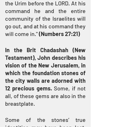
the Urim before the LORD. At his 
command he and the entire 
community of the Israelites will 
go out, and at his command they 
will come in." 
(Numbers 27:21)
In the Brit Chadashah (New 
Testament), John describes his 
vision of the New Jerusalem, in 
which the foundation stones of 
the city walls are adorned with 
12 precious gems.
 Some, if not 
all, of these gems are also in the 
breastplate.
Some of the stones’ true 