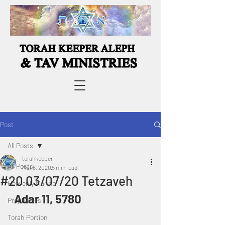
Post
All Posts
torahkeeper
All Posts
Mar 6, 2020
5 min read
#20 03/07/20 Tetzaveh
Heavenly Manna
 Adar 11, 5780
Prophecies
Torah Portion