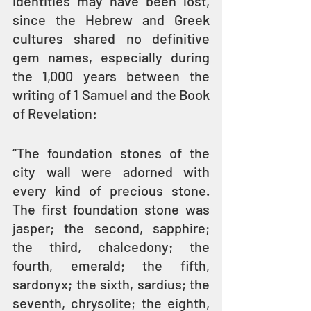
identities may have been lost, 
since the Hebrew and Greek 
cultures shared no definitive 
gem names, especially during 
the 1,000 years between the 
writing of 1 Samuel and the Book 
of Revelation:
“The foundation stones of the 
city wall were adorned with 
every kind of precious stone. 
The first foundation stone was 
jasper; the second, sapphire; 
the third, chalcedony; the 
fourth, emerald; the fifth, 
sardonyx; the sixth, sardius; the 
seventh, chrysolite; the eighth, 