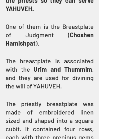
the priests so they can serve 
YAHUVEH.
One of them is the Breastplate 
of Judgment (
Choshen 
Hamishpat
).
The breastplate is associated 
with the 
Urim and Thummim
, 
and they are used for divining 
the will of YAHUVEH.
The priestly breastplate was 
made of embroidered linen 
sized and shaped into a square 
cubit. It contained four rows, 
each with three precious gems 