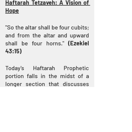
Haftarah Tetzaveh: A Vision of 
Hope
"So the altar shall be four cubits; 
and from the altar and upward 
shall be four horns." 
(Ezekiel 
43:15)
Today's Haftarah Prophetic 
portion falls in the midst of a 
longer section that discusses 
the building of the Third Temple. 
Today's portion from the Book of 
Ezekiel begins with 
YAHUVEH's 
instruction to describe the 
coming Temple to the children 
of Israel who are exiled in 