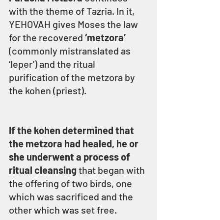
with the theme of Tazria. In it, 
YEHOVAH gives Moses the law 
for the recovered 
‘metzora’
(commonly mistranslated as 
‘leper’) and the ritual 
purification of the metzora by 
the kohen (priest).
If the kohen determined that 
the metzora had healed, he or 
she underwent a process of 
ritual cleansing
 that began with 
the offering of two birds, one 
which was sacrificed and the 
other which was set free.