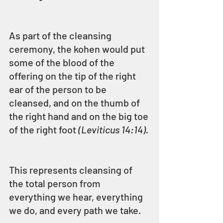
As part of the cleansing 
ceremony, the kohen would put 
some of the blood of the 
offering on the tip of the right 
ear of the person to be 
cleansed, and on the thumb of 
the right hand and on the big toe 
of the right foot 
(Leviticus 14:14).
This represents cleansing of 
the total person from 
everything we hear, everything 
we do, and every path we take.