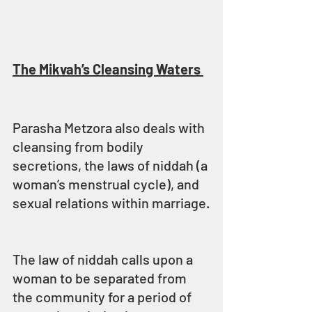
The Mikvah’s Cleansing Waters 
Parasha Metzora also deals with 
cleansing from bodily 
secretions, the laws of niddah (a 
woman’s menstrual cycle), and 
sexual relations within marriage.
The law of niddah calls upon a 
woman to be separated from 
the community for a period of 