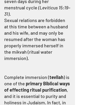
seven days during her 
menstrual cycle 
(Leviticus 15:19–
31).
Sexual relations are forbidden 
at this time between a husband 
and his wife, and may only be 
resumed after the woman has 
properly immersed herself in 
the mikvah (ritual water 
immersion).
Complete immersion (
tevilah
) is 
one of the 
primary Biblical ways 
of effecting ritual purification
, 
and it is essential to purity and 
holiness in Judaism. In fact, in 