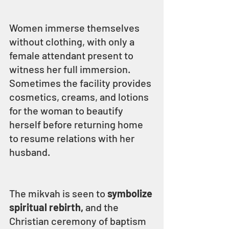
Women immerse themselves 
without clothing, with only a 
female attendant present to 
witness her full immersion. 
Sometimes the facility provides 
cosmetics, creams, and lotions 
for the woman to beautify 
herself before returning home 
to resume relations with her 
husband.
The mikvah is seen to 
symbolize 
spiritual rebirth, 
and the 
Christian ceremony of baptism 