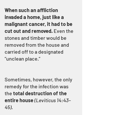
When such an affliction 
invaded a home, just like a 
malignant cancer, it had to be 
cut out and removed.
 Even the 
stones and timber would be 
removed from the house and 
carried off to a designated 
“unclean place.”
Sometimes, however, the only 
remedy for the infection was 
the 
total destruction of the 
entire house 
(Leviticus 14:43–
45).