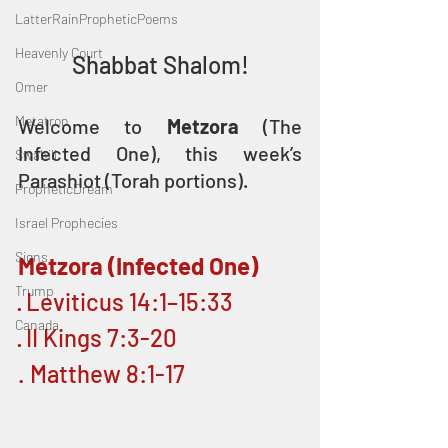
LatterRainPropheticPoems
Heavenly Court
Shabbat Shalom!
Omer
Metatron
Welcome to 
Metzora 
(The 
Infected One), this week’s 
Swahili
Parashiot (Torah portions). 
PropheticDream
Israel Prophecies
Signs
Metzora (Infected One)
Trump
· Leviticus 14:1–15:33 
Canada
· II Kings 7:3-20
. Matthew 8:1-17