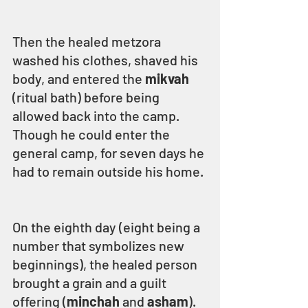
Then the healed metzora 
washed his clothes, shaved his 
body, and entered the 
mikvah 
(ritual bath) before being 
allowed back into the camp. 
Though he could enter the 
general camp, for seven days he 
had to remain outside his home.
On the eighth day (eight being a 
number that symbolizes new 
beginnings), the healed person 
brought a grain and a guilt 
offering (
minchah
 and 
asham
).