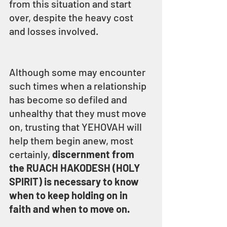
from this situation and start 
over, despite the heavy cost 
and losses involved.
Although some may encounter 
such times when a relationship 
has become so defiled and 
unhealthy that they must move 
on, trusting that YEHOVAH will 
help them begin anew, most 
certainly, 
discernment from 
the RUACH HAKODESH (HOLY 
SPIRIT) is necessary to know 
when to keep holding on in 
faith and when to move on.