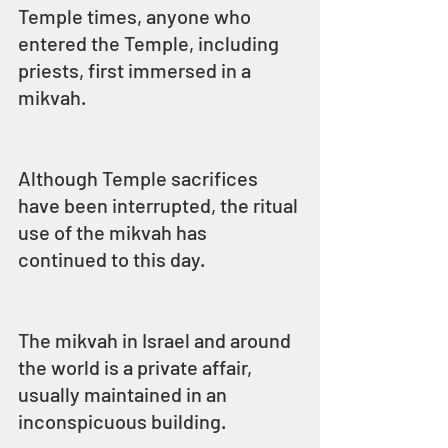
Temple times, anyone who 
entered the Temple, including 
priests, first immersed in a 
mikvah.
Although Temple sacrifices 
have been interrupted, the ritual 
use of the mikvah has 
continued to this day.
The mikvah in Israel and around 
the world is a private affair, 
usually maintained in an 
inconspicuous building.