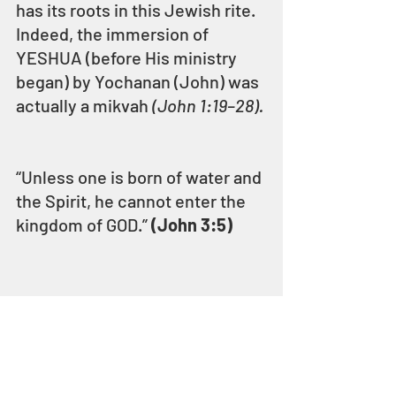
has its roots in this Jewish rite. 
Indeed, the immersion of 
YESHUA (before His ministry 
began) by Yochanan (John) was 
actually a mikvah 
(John 1:19–28).
“Unless one is born of water and 
the Spirit, he cannot enter the 
kingdom of GOD.” 
(John 3:5)
“For, behold, the day comes, it 
burns as a furnace; and all the 
proud, and all that work 
wickedness, shall be stubble; 