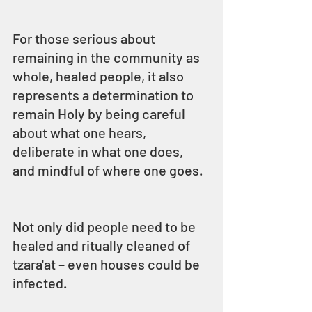
For those serious about 
remaining in the community as 
whole, healed people, it also 
represents a determination to 
remain Holy by being careful 
about what one hears, 
deliberate in what one does, 
and mindful of where one goes.
Not only did people need to be 
healed and ritually cleaned of 
tzara'at – even houses could be 
infected.