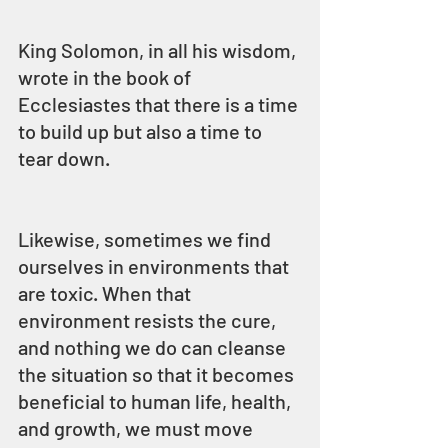
King Solomon, in all his wisdom, 
wrote in the book of 
Ecclesiastes that there is a time 
to build up but also a time to 
tear down.
Likewise, sometimes we find 
ourselves in environments that 
are toxic. When that 
environment resists the cure, 
and nothing we do can cleanse 
the situation so that it becomes 
beneficial to human life, health, 
and growth, we must move 