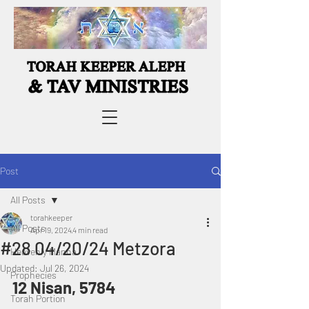
Post
All Posts
torahkeeper
All Posts
Apr 19, 2024
4 min read
#28 04/20/24 Metzora
Heavenly Manna
Updated:
Jul 26, 2024
Prophecies
12 Nisan, 5784 
Torah Portion