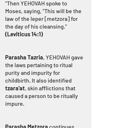
“Then YEHOVAH spoke to 
Moses, saying, “This will be the 
law of the leper [metzora] for 
the day of his cleansing.” 
(Leviticus 14:1)
Parasha Tazria
, YEHOVAH gave 
the laws pertaining to ritual 
purity and impurity for 
childbirth. It also identified 
tzara'at
, skin afflictions that 
caused a person to be ritually 
impure. 
Parasha Metzora
 continues 