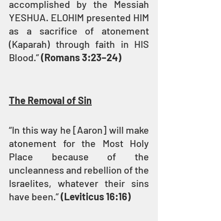
accomplished by the Messiah 
YESHUA. ELOHIM presented HIM 
as a sacrifice of atonement 
(Kaparah) through faith in HIS 
Blood.” 
(Romans 3:23–24)
The Removal of Sin
“In this way he [Aaron] will make 
atonement for the Most Holy 
Place because of the 
uncleanness and rebellion of the 
Israelites, whatever their sins 
have been.” 
(Leviticus 16:16)