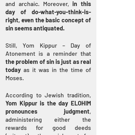
and archaic. Moreover, 
in this 
day of do-what-you-think-is-
right, even the basic concept of 
sin seems antiquated.
Still, Yom Kippur – Day of 
Atonement is a reminder that 
the problem of sin is just as real 
today
 as it was in the time of 
Moses.
According to Jewish tradition, 
Yom Kippur is the day ELOHIM 
pronounces judgment
, 
administering either the 
rewards for good deeds 