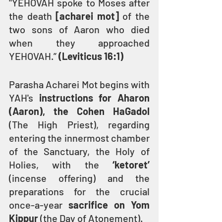
"YEHOVAH spoke to Moses after 
the death 
[acharei mot]
 of the 
two sons of Aaron who died 
when they approached 
YEHOVAH.” 
(Leviticus 16:1)
Parasha Acharei Mot begins with 
YAH's 
instructions for Aharon 
(Aaron), the Cohen HaGadol
(The High Priest), regarding 
entering the innermost chamber 
of the Sanctuary, the Holy of 
Holies, with the 
‘ketoret’ 
(incense offering) and the 
preparations for the crucial 
once-a-year 
sacrifice on Yom 
Kippur
 (the Day of Atonement).