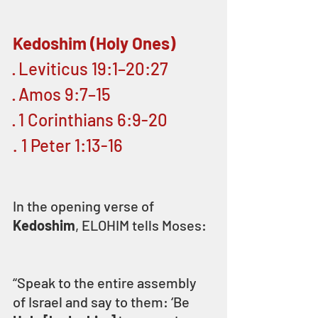
Kedoshim (Holy Ones)
· Leviticus 19:1–20:27
· Amos 9:7–15
· 1 Corinthians 6:9-20
. 1 Peter 1:13-16 
In the opening verse of 
Kedoshim
, ELOHIM tells Moses:
“Speak to the entire assembly 
of Israel and say to them: ‘Be 