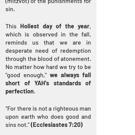
(mitzvot) or the punishments for 
sin.
This 
Holiest day of the year
, 
which is observed in the fall, 
reminds us that we are in 
desperate need of redemption 
through the blood of atonement. 
No matter how hard we try to be 
"good enough," 
we always fall 
short of YAH's standards of 
perfection
.
“For there is not a righteous man 
upon earth who does good and 
sins not.” 
(Ecclesiastes 7:20)