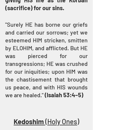
giving HIS life as the Korban 
(sacrifice) for our sins.
"Surely HE has borne our griefs 
and carried our sorrows; yet we 
esteemed HIM stricken, smitten 
by ELOHIM, and afflicted. But HE 
was pierced for our 
transgressions; HE was crushed 
for our iniquities; upon HIM was 
the chastisement that brought 
us peace, and with HIS wounds 
we are healed." 
(Isaiah 53:4–5)
Kedoshim
 (Holy Ones)