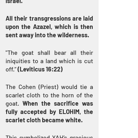
Israel.
All their transgressions are laid 
upon the Azazel, which is then 
sent away into the wilderness.
"The goat shall bear all their 
iniquities to a land which is cut 
off.” 
(Leviticus 16:22)
The Cohen (Priest) would tie a 
scarlet cloth to the horn of the 
goat. 
When the sacrifice was 
fully accepted by ELOHIM, the 
scarlet cloth became white.
This symbolized YAH’s gracious 