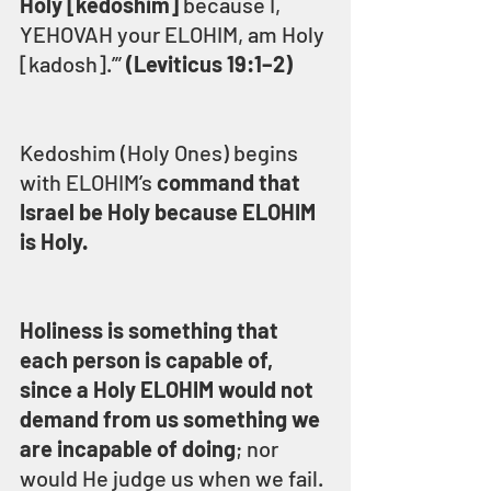
Holy [kedoshim]
 because I, 
YEHOVAH your ELOHIM, am Holy 
[kadosh].’” 
(Leviticus 19:1–2)
Kedoshim (Holy Ones) begins 
with ELOHIM’s 
command that 
Israel be Holy because ELOHIM 
is Holy.
Holiness is something that 
each person is capable of, 
since a Holy ELOHIM would not 
demand from us something we 
are incapable of doing
; nor 
would He judge us when we fail.