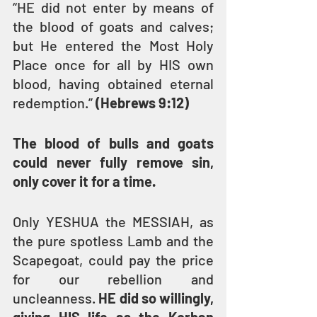
“HE did not enter by means of 
the blood of goats and calves; 
but He entered the Most Holy 
Place once for all by HIS own 
blood, having obtained eternal 
redemption.” 
(Hebrews 9:12)
The blood of bulls and goats 
could never fully remove sin, 
only cover it for a time.
Only YESHUA the MESSIAH, as 
the pure spotless Lamb and the 
Scapegoat, could pay the price 
for our rebellion and 
uncleanness. 
HE did so willingly, 