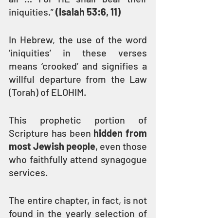
iniquities.” 
(Isaiah 53:6, 11)
In Hebrew, the use of the word 
‘iniquities’ in these verses 
means ‘crooked’ and signifies a 
willful departure from the Law 
(Torah) of ELOHIM.
This prophetic portion of 
Scripture has been 
hidden from 
most Jewish people
, even those 
who faithfully attend synagogue 
services.
The entire chapter, in fact, is not 
found in the yearly selection of 