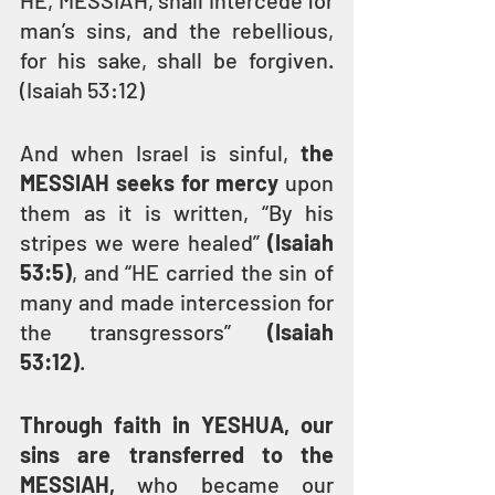
HE, MESSIAH, shall intercede for 
man’s sins, and the rebellious, 
for his sake, shall be forgiven. 
(Isaiah 53:12)
And when Israel is sinful, 
the 
MESSIAH seeks for mercy
 upon 
them as it is written, “By his 
stripes we were healed” 
(Isaiah 
53:5)
, and “HE carried the sin of 
many and made intercession for 
the transgressors” 
(Isaiah 
53:12)
.
Through faith in YESHUA, our 
sins are transferred to the 
MESSIAH, 
who became our 