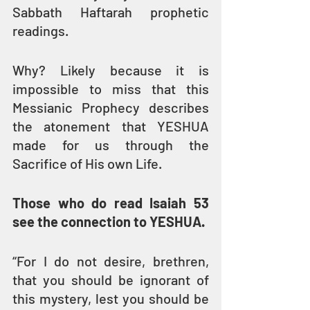
Sabbath Haftarah prophetic 
readings. 
Why? Likely because it is 
impossible to miss that this 
Messianic Prophecy describes 
the atonement that YESHUA 
made for us through the 
Sacrifice of His own Life.
Those who do read Isaiah 53 
see the connection to YESHUA.
“For I do not desire, brethren, 
that you should be ignorant of 
this mystery, lest you should be 