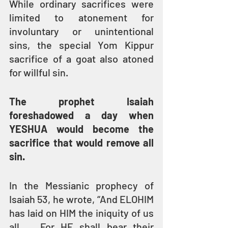
While ordinary sacrifices were 
limited to atonement for 
involuntary or unintentional 
sins, the special Yom Kippur 
sacrifice of a goat also atoned 
for willful sin.
The prophet Isaiah 
foreshadowed a day when 
YESHUA would become the 
sacrifice that would remove all 
sin.
In the Messianic prophecy of 
Isaiah 53, he wrote, “And ELOHIM 
has laid on HIM the iniquity of us 
all … For HE shall bear their 