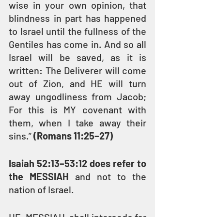
wise in your own opinion, that 
blindness in part has happened 
to Israel until the fullness of the 
Gentiles has come in. And so all 
Israel will be saved, as it is 
written: The Deliverer will come 
out of Zion, and HE will turn 
away ungodliness from Jacob; 
For this is MY covenant with 
them, when I take away their 
sins.” 
(Romans 11:25–27)
Isaiah 52:13–53:12 does refer to 
the MESSIAH
 and not to the 
nation of Israel.