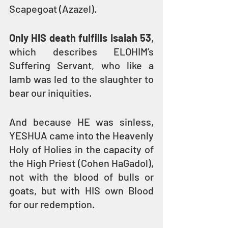
Scapegoat (Azazel). 
Only HIS death fulfills Isaiah 53
, 
which describes ELOHIM’s 
Suffering Servant, who like a 
lamb was led to the slaughter to 
bear our iniquities.
And because HE was sinless, 
YESHUA came into the Heavenly 
Holy of Holies in the capacity of 
the High Priest (Cohen HaGadol), 
not with the blood of bulls or 
goats, but with HIS own Blood 
for our redemption. 