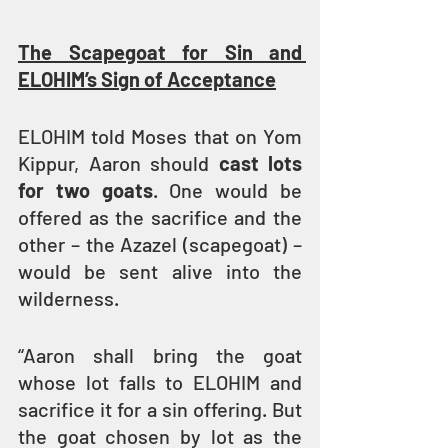
The Scapegoat for Sin and 
ELOHIM’s Sign of Acceptance
ELOHIM told Moses that on Yom 
Kippur, Aaron should 
cast lots 
for two goats
. One would be 
offered as the sacrifice and the 
other – the Azazel (scapegoat) – 
would be sent alive into the 
wilderness.
“Aaron shall bring the goat 
whose lot falls to ELOHIM and 
sacrifice it for a sin offering. But 
the goat chosen by lot as the 