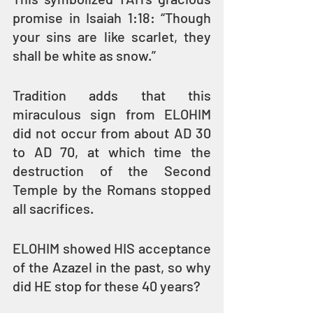
promise in Isaiah 1:18: “Though 
your sins are like scarlet, they 
shall be white as snow.”
Tradition adds that this 
miraculous sign from ELOHIM 
did not occur from about AD 30 
to AD 70, at which time the 
destruction of the Second 
Temple by the Romans stopped 
all sacrifices.
ELOHIM showed HIS acceptance 
of the Azazel in the past, so why 
did HE stop for these 40 years?