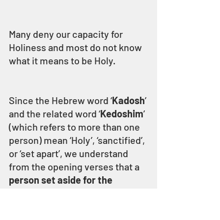
Many deny our capacity for 
Holiness and most do not know 
what it means to be Holy.
Since the Hebrew word ‘
Kadosh
’ 
and the related word ‘
Kedoshim
’ 
(which refers to more than one 
person) mean ‘Holy’, ‘sanctified’, 
or ‘set apart’, we understand 
from the opening verses that a 
person set aside for the 
service of ELOHIM is Holy 
because ELOHIM is Holy.