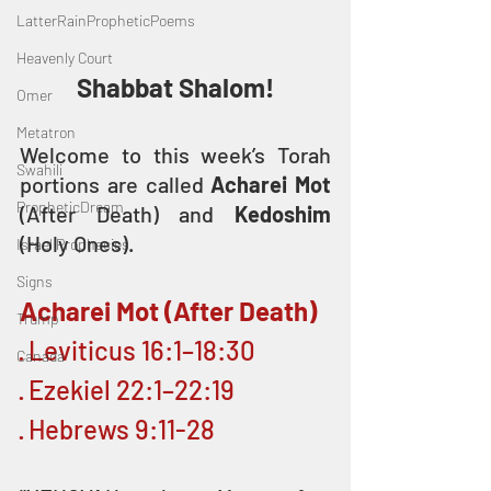
LatterRainPropheticPoems
Heavenly Court
Shabbat Shalom!
Omer
Metatron
Welcome to this week’s Torah 
Swahili
portions are called 
Acharei Mot
PropheticDream
(After Death) and 
Kedoshim
(Holy Ones).
Israel Prophecies
Signs
Acharei Mot (After Death)
Trump
· Leviticus 16:1–18:30
Canada
· Ezekiel 22:1–22:19
· Hebrews 9:11-28