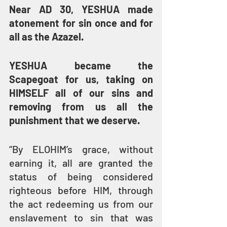
Near AD 30, YESHUA made 
atonement for sin once and for 
all as the Azazel.
YESHUA became the 
Scapegoat for us, taking on 
HIMSELF all of our sins and 
removing from us all the 
punishment that we deserve.
“By ELOHIM’s grace, without 
earning it, all are granted the 
status of being considered 
righteous before HIM, through 
the act redeeming us from our 
enslavement to sin that was 