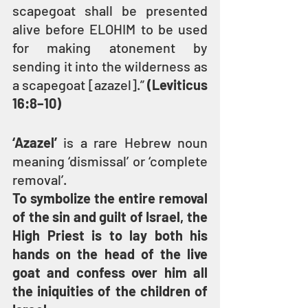
scapegoat shall be presented 
alive before ELOHIM to be used 
for making atonement by 
sending it into the wilderness as 
a scapegoat [azazel].” 
(Leviticus 
16:8–10)
‘Azazel’ 
is a rare Hebrew noun 
meaning ‘dismissal’ or ‘complete 
removal’.
To symbolize the entire removal 
of the sin and guilt of Israel, the 
High Priest is to lay both his 
hands on the head of the live 
goat and confess over him all 
the iniquities of the children of 