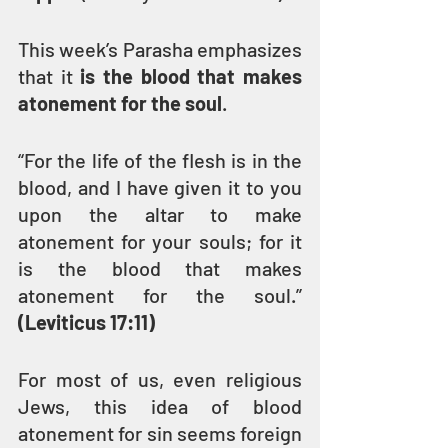
This week’s Parasha emphasizes 
that it 
is the blood that makes 
atonement for the soul
.
“For the life of the flesh is in the 
blood, and I have given it to you 
upon the altar to make 
atonement for your souls; for it 
is the blood that makes 
atonement for the soul.” 
(Leviticus 17:11)
For most of us, even religious 
Jews, this idea of blood 
atonement for sin seems foreign 