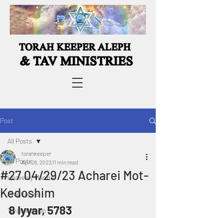
Post
All Posts
torahkeeper
All Posts
Apr 28, 2023
11 min read
#27 04/29/23 Acharei Mot-
Heavenly Manna
Kedoshim
Prophecies
8 Iyyar, 5783
Torah Portion