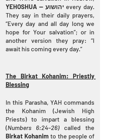
YEHOSHUA — יהושוע
 every day. 
They say in their daily prayers, 
“Every day and all day long we 
hope for Your salvation”; or in 
another version they pray: “I 
await his coming every day.”
The Birkat Kohanim: Priestly 
Blessing
In this Parasha, YAH commands 
the Kohanim (Jewish High 
Priests) to impart a blessing 
(
Numbers 6:24–26)
 called the 
Birkat Kohanim
 to the people of 