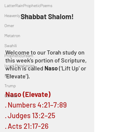
LatterRainPropheticPoems
Shabbat Shalom!
Heavenly Court
Omer
Metatron
Swahili
Welcome to our Torah study on 
PropheticDream
this week’s portion of Scripture, 
Israel Prophecies
which is called 
Naso
 (‘Lift Up’ or 
‘Elevate’).
Signs
Trump
Naso (Elevate)
Canada
· Numbers 4:21–7:89
· Judges 13:2–25
· Acts 21:17-26