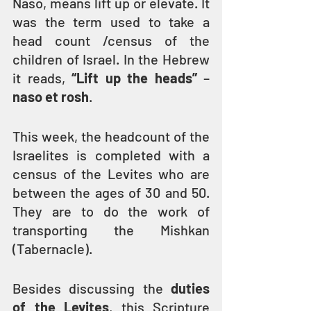
Naso, means lift up or elevate. It 
was the term used to take a 
head count /census of the 
children of Israel. In the Hebrew 
it reads, 
“Lift up the heads”
 –
naso et rosh
.
This week, the headcount of the 
Israelites is completed with a 
census of the Levites who are 
between the ages of 30 and 50. 
They are to do the work of 
transporting the Mishkan 
(Tabernacle).
Besides discussing the 
duties 
of the Levites
, this Scripture 