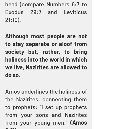
head (compare Numbers 6:7 to 
Exodus 29:7 and Leviticus 
21:10).
Although most people are not 
to stay separate or aloof from 
society but, rather, to bring 
holiness into the world in which 
we live, Nazirites are allowed to 
do so
.
Amos underlines the holiness of 
the Nazirites, connecting them 
to prophets: “I set up prophets 
from your sons and Nazirites 
from your young men." 
(Amos 