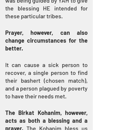
was being guided by YAH to give 
the blessing HE intended for 
these particular tribes.
Prayer, however, can also 
change circumstances for the 
better.
It can cause a sick person to 
recover, a single person to find 
their bashert (chosen match), 
and a person plagued by poverty 
to have their needs met.
The Birkat Kohanim, however, 
acts as both a blessing and a 
prayer.
 The Kohanim bless us 