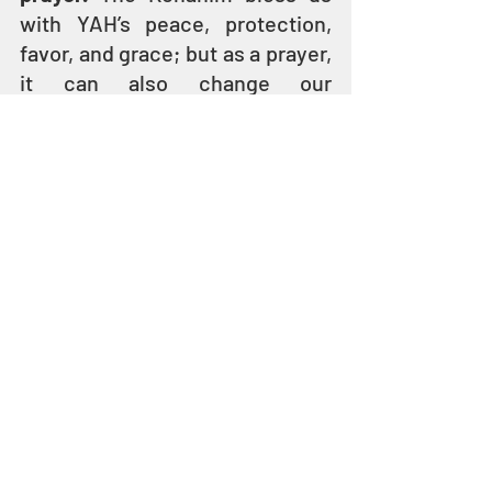
with YAH’s peace, protection, 
favor, and grace; but as a prayer, 
it can also change our 
circumstances for the better.
Pronouncing the Blessing Today
"And HE took the children in HIS 
arms, placed HIS hands on them 
and blessed them." 
(Mark 10:16)
Because their lineage has been 
preserved over thousands of 
years, the Kohanim still stand 
up to bless the people in 