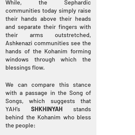
While, the Sephardic 
communities today simply raise 
their hands above their heads 
and separate their fingers with 
their arms outstretched, 
Ashkenazi communities see the 
hands of the Kohanim forming 
windows through which the 
blessings flow.
We can compare this stance 
with a passage in the Song of 
Songs, which suggests that 
YAH’s 
SHKHINYAH
 stands 
behind the Kohanim who bless 
the people: