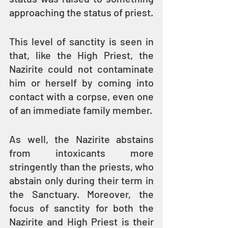
approaching the status of priest.
This level of sanctity is seen in 
that, like the High Priest, the 
Nazirite could not contaminate 
him or herself by coming into 
contact with a corpse, even one 
of an immediate family member.
As well, the Nazirite abstains 
from intoxicants more 
stringently than the priests, who 
abstain only during their term in 
the Sanctuary. Moreover, the 
focus of sanctity for both the 
Nazirite and High Priest is their 