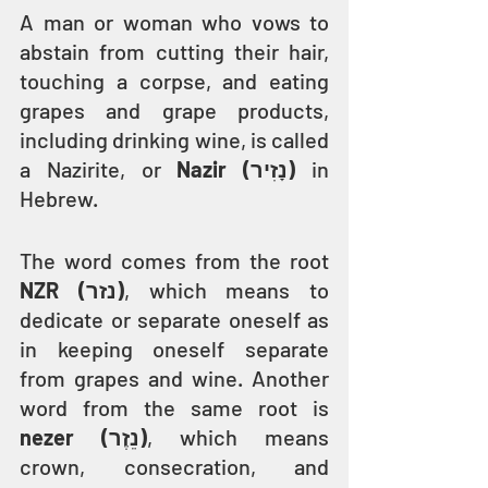
A man or woman who vows to 
abstain from cutting their hair, 
touching a corpse, and eating 
grapes and grape products, 
including drinking wine, is called 
a Nazirite, or 
Nazir (נָזִיר)
 in 
Hebrew.
The word comes from the root 
NZR (נזר)
, which means to 
dedicate or separate oneself as 
in keeping oneself separate 
from grapes and wine. Another 
word from the same root is 
nezer (נֵזֶר)
, which means 
crown, consecration, and 