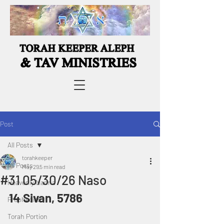
Post
All Posts
torahkeeper
All Posts
May 29
5 min read
#31 05/30/26 Naso
Heavenly Manna
14 Sivan, 5786
Prophecies
Torah Portion