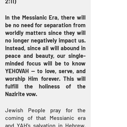
2:11)
In the Messianic Era, there will 
be no need for separation from 
worldly matters since they will 
no longer negatively impact us. 
Instead, since all will abound in 
peace and beauty, our single-
minded focus will be to know 
YEHOVAH — to love, serve, and 
worship Him forever. This will 
fulfill the holiness of the 
Nazirite vow.
Jewish People pray for the 
coming of that Messianic era 
and YAH’s salvation in Hebrew, 