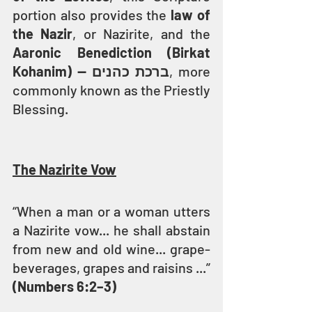
portion also provides the 
law of 
the Nazir
, or Nazirite, and the 
Aaronic Benediction (Birkat 
Kohanim) — ברכת כהנים
, more 
commonly known as the Priestly 
Blessing.
The Nazirite Vow
“When a man or a woman utters 
a Nazirite vow... he shall abstain 
from new and old wine... grape-
beverages, grapes and raisins ...” 
(Numbers 6:2–3)