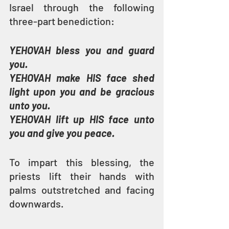
Israel through the following 
three-part benediction:
YEHOVAH bless you and guard 
you.
YEHOVAH make HIS face shed 
light upon you and be gracious 
unto you.
YEHOVAH lift up HIS face unto 
you and give you peace.
To impart this blessing, the 
priests lift their hands with 
palms outstretched and facing 
downwards.