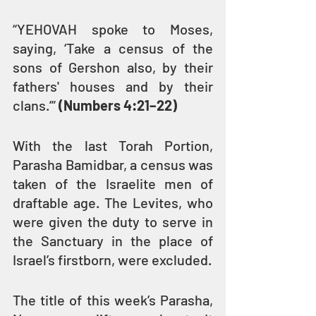
“YEHOVAH spoke to Moses, 
saying, ‘Take a census of the 
sons of Gershon also, by their 
fathers' houses and by their 
clans.’” 
(Numbers 4:21–22)
With the last Torah Portion, 
Parasha Bamidbar, a census was 
taken of the Israelite men of 
draftable age. The Levites, who 
were given the duty to serve in 
the Sanctuary in the place of 
Israel’s firstborn, were excluded.
The title of this week’s Parasha, 