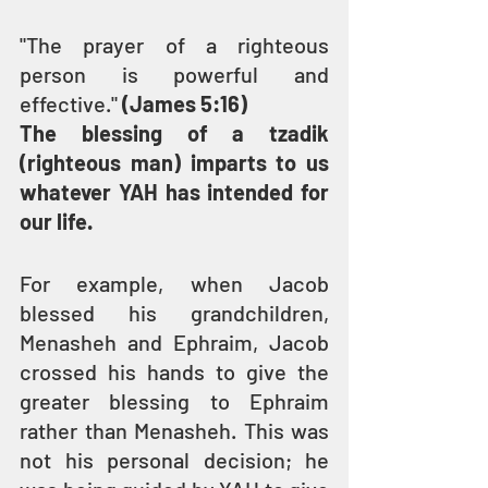
"The prayer of a righteous 
person is powerful and 
effective." 
(James 5:16)
The blessing of a tzadik 
(righteous man) imparts to us 
whatever YAH has intended for 
our life.
For example, when Jacob 
blessed his grandchildren, 
Menasheh and Ephraim, Jacob 
crossed his hands to give the 
greater blessing to Ephraim 
rather than Menasheh. This was 
not his personal decision; he 