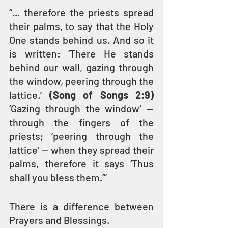
“... therefore the priests spread 
their palms, to say that the Holy 
One stands behind us. And so it 
is written: ‘There He stands 
behind our wall, gazing through 
the window, peering through the 
lattice.’ 
(Song of Songs 2:9)
‘Gazing through the window’ — 
through the fingers of the 
priests; ‘peering through the 
lattice’ — when they spread their 
palms, therefore it says ‘Thus 
shall you bless them.’” 
There is a difference between 
Prayers and Blessings.