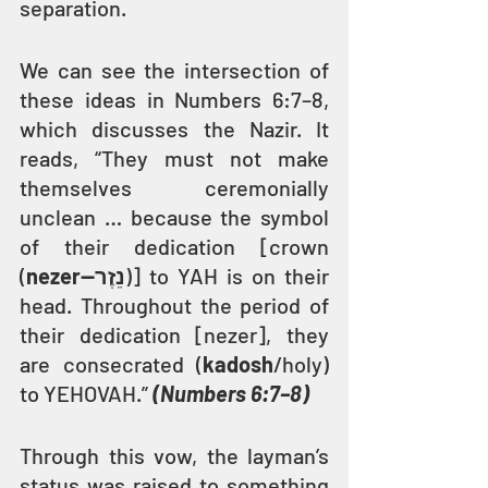
separation.
We can see the intersection of 
these ideas in Numbers 6:7–8, 
which discusses the Nazir. It 
reads, “They must not make 
themselves ceremonially 
unclean … because the symbol 
of their dedication [crown 
(
nezer—נֵזֶר
)] to YAH is on their 
head. Throughout the period of 
their dedication [nezer], they 
are consecrated (
kadosh
/holy) 
to YEHOVAH.” 
(Numbers 6:7–8)
Through this vow, the layman’s 
status was raised to something 