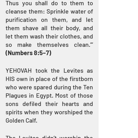
Thus you shall do to them to 
cleanse them: Sprinkle water of 
purification on them, and let 
them shave all their body, and 
let them wash their clothes, and 
so make themselves clean.’” 
(Numbers 8:5–7)
YEHOVAH took the Levites as 
HIS own in place of the firstborn 
who were spared during the Ten 
Plagues in Egypt. Most of those 
sons defiled their hearts and 
spirits when they worshiped the 
Golden Calf.
The Levites didn’t worship the 