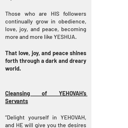
Those who are HIS followers 
continually grow in obedience, 
love, joy, and peace, becoming 
more and more like YESHUA.
That love, joy, and peace shines 
forth through a dark and dreary 
world. 
Cleansing of YEHOVAH’s 
Servants
“Delight yourself in YEHOVAH, 
and HE will give you the desires 