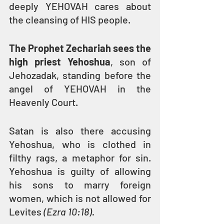
deeply YEHOVAH cares about 
the cleansing of HIS people.
The Prophet Zechariah sees the 
high priest Yehoshua
, son of 
Jehozadak, standing before the 
angel of YEHOVAH in the 
Heavenly Court.
Satan is also there accusing 
Yehoshua, who is clothed in 
filthy rags, a metaphor for sin. 
Yehoshua is guilty of allowing 
his sons to marry foreign 
women, which is not allowed for 
Levites 
(Ezra 10:18).