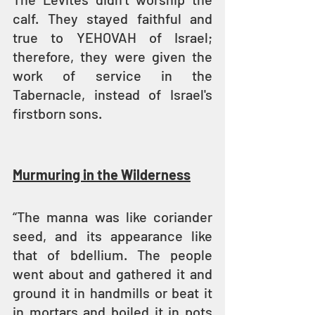
calf. They stayed faithful and 
true to YEHOVAH of Israel; 
therefore, they were given the 
work of service in the 
Tabernacle, instead of Israel's 
firstborn sons.
Murmuring in the Wilderness
“The manna was like coriander 
seed, and its appearance like 
that of bdellium. The people 
went about and gathered it and 
ground it in handmills or beat it 
in mortars and boiled it in pots 