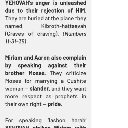
YEHOVAH's anger is unleashed 
due to their rejection of HIM
. 
They are buried at the place they 
named Kibroth-hattaavah 
(Graves of craving). 
(Numbers 
11:31–35)
Miriam and Aaron also complain 
by speaking against their 
brother Moses
. They criticize 
Moses for marrying a Cushite 
woman — 
slander
, and they want 
more respect as prophets in 
their own right — 
pride
.
For speaking ‘lashon harah’ 
YEHOVAH strikes Miriam with 