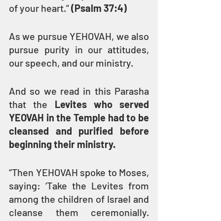
of your heart.” 
(Psalm 37:4)
As we pursue YEHOVAH, we also 
pursue purity in our attitudes, 
our speech, and our ministry.
And so we read in this Parasha 
that the 
Levites who served 
YEOVAH in the Temple had to be 
cleansed and purified before 
beginning their ministry.
“Then YEHOVAH spoke to Moses, 
saying: ‘Take the Levites from 
among the children of Israel and 
cleanse them ceremonially. 