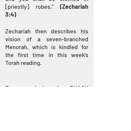
[priestly] robes.” 
(Zechariah 
3:4)
Zechariah then describes his 
vision of a seven-branched 
Menorah, which is kindled for 
the first time in this week's 
Torah reading.
Empowered by the RUACH 
HAKODESH
Rebuilding Jerusalem and the 
Second Temple is a huge task
. 
And through the Prophet 