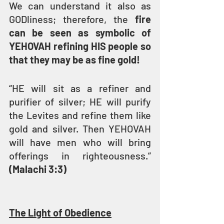
We can understand it also as 
GODliness; therefore, the 
fire 
can be seen as symbolic of 
YEHOVAH refining HIS people so 
that they may be as fine gold!
“HE will sit as a refiner and 
purifier of silver; HE will purify 
the Levites and refine them like 
gold and silver. Then YEHOVAH 
will have men who will bring 
offerings in righteousness.” 
(Malachi 3:3)
The Light of Obedience