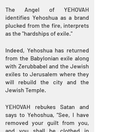
The Angel of YEHOVAH 
identifies Yehoshua as a brand 
plucked from the fire, interprets 
as the "hardships of exile."
Indeed, Yehoshua has returned 
from the Babylonian exile along 
with Zerubbabel and the Jewish 
exiles to Jerusalem where they 
will rebuild the city and the 
Jewish Temple.
YEHOVAH rebukes Satan and 
says to Yehoshua, “See, I have 
removed your guilt from you, 
and you shall be clothed in 