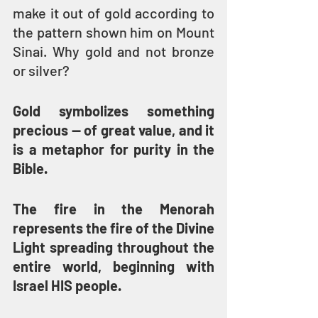
make it out of gold according to 
the pattern shown him on Mount 
Sinai. Why gold and not bronze 
or silver?
Gold symbolizes something 
precious — of great value, and it 
is a metaphor for purity in the 
Bible.
The fire in the Menorah 
represents the fire of the Divine 
Light spreading throughout the 
entire world, beginning with 
Israel HIS people.