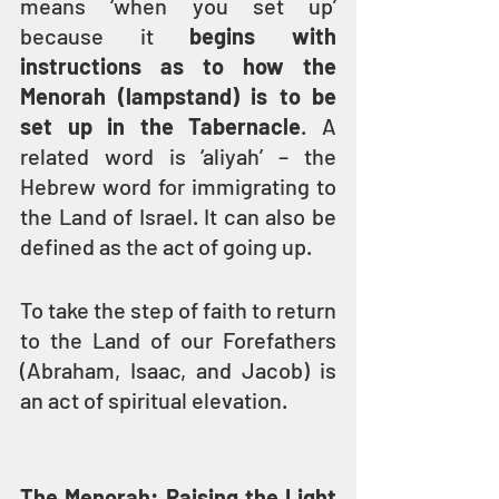
means ‘when you set up’ 
because it 
begins with 
instructions as to how the 
Menorah (lampstand) is to be 
set up in the Tabernacle
. A 
related word is ‘aliyah’ – the 
Hebrew word for immigrating to 
the Land of Israel. It can also be 
defined as the act of going up.
To take the step of faith to return 
to the Land of our Forefathers 
(Abraham, Isaac, and Jacob) is 
an act of spiritual elevation.
The Menorah: Raising the Light 