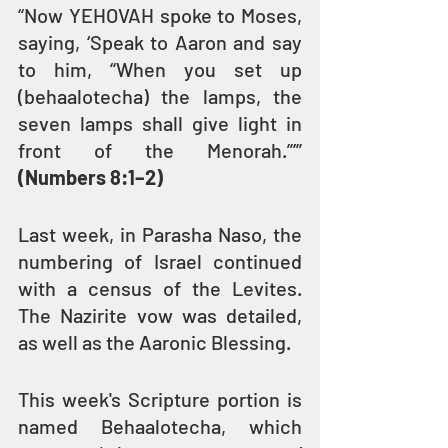
“Now YEHOVAH spoke to Moses, 
saying, ‘Speak to Aaron and say 
to him, “When you set up 
(behaalotecha) the lamps, the 
seven lamps shall give light in 
front of the Menorah.”’” 
(Numbers 8:1–2)
Last week, in Parasha Naso, the 
numbering of Israel continued 
with a census of the Levites. 
The Nazirite vow was detailed, 
as well as the Aaronic Blessing.
This week's Scripture portion is 
named Behaalotecha, which 