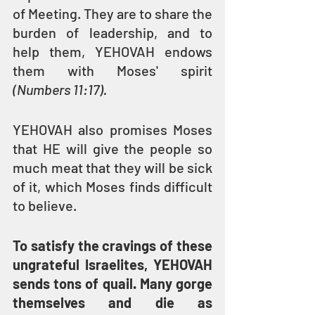
of Meeting. They are to share the 
burden of leadership, and to 
help them, YEHOVAH endows 
them with Moses' spirit 
(Numbers 11:17).
YEHOVAH also promises Moses 
that HE will give the people so 
much meat that they will be sick 
of it, which Moses finds difficult 
to believe.
To satisfy the cravings of these 
ungrateful Israelites, YEHOVAH 
sends tons of quail. Many gorge 
themselves and die as 