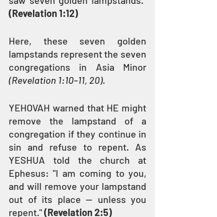
saw seven golden lampstands." 
(Revelation 1:12)
Here, these seven golden 
lampstands represent the seven 
congregations in Asia Minor 
(Revelation 1:10–11, 20).
YEHOVAH warned that HE might 
remove the lampstand of a 
congregation if they continue in 
sin and refuse to repent. As 
YESHUA told the church at 
Ephesus: "I am coming to you, 
and will remove your lampstand 
out of its place — unless you 
repent." 
(Revelation 2:5)