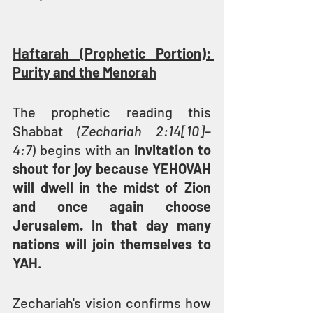
Haftarah (Prophetic Portion): 
Purity and the Menorah
The prophetic reading this 
Shabbat 
(Zechariah 2:14[10]–
4:7
) begins with an 
invitation to 
shout for joy because YEHOVAH 
will dwell in the midst of Zion 
and once again choose 
Jerusalem. In that day many 
nations will join themselves to 
YAH
.
Zechariah's vision confirms how 