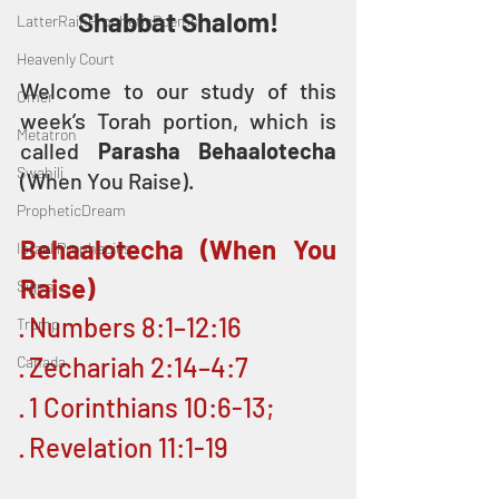
Shabbat Shalom!
LatterRainPropheticPoems
Heavenly Court
Welcome to our study of this 
Omer
week’s Torah portion, which is 
Metatron
called 
Parasha Behaalotecha
Swahili
(When You Raise).
PropheticDream
Behaalotecha (When You 
Israel Prophecies
Raise)
Signs
· Numbers 8:1–12:16
Trump
· Zechariah 2:14–4:7
Canada
· 1 Corinthians 10:6-13;
· Revelation 11:1-19