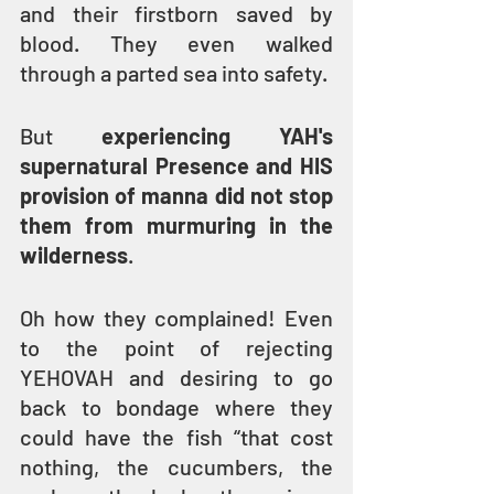
and their firstborn saved by 
blood. They even walked 
through a parted sea into safety.
But 
experiencing YAH's 
supernatural Presence and HIS 
provision of manna did not stop 
them from murmuring in the 
wilderness
.
Oh how they complained! Even 
to the point of rejecting 
YEHOVAH and desiring to go 
back to bondage where they 
could have the fish “that cost 
nothing, the cucumbers, the 