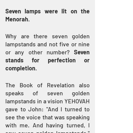
Seven lamps were lit on the 
Menorah
.
Why are there seven golden 
lampstands and not five or nine 
or any other number? 
Seven 
stands for perfection or 
completion
.
The Book of Revelation also 
speaks of seven golden 
lampstands in a vision YEHOVAH 
gave to John: "And I turned to 
see the voice that was speaking 
with me. And having turned, I 