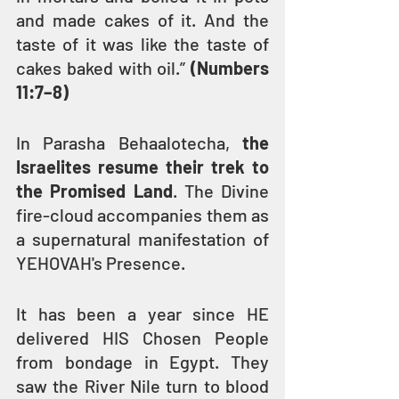
and made cakes of it. And the 
taste of it was like the taste of 
cakes baked with oil.” 
(Numbers 
11:7–8)
In Parasha Behaalotecha, 
the 
Israelites resume their trek to 
the Promised Land
. The Divine 
fire-cloud accompanies them as 
a supernatural manifestation of 
YEHOVAH's Presence.
It has been a year since HE 
delivered HIS Chosen People 
from bondage in Egypt. They 
saw the River Nile turn to blood 