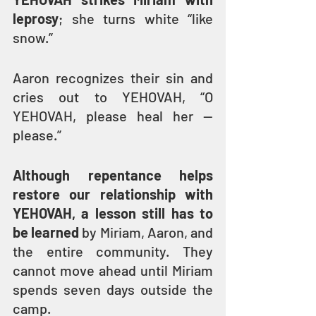
leprosy
; she turns white “like 
snow.”
Aaron recognizes their sin and 
cries out to YEHOVAH, “O 
YEHOVAH, please heal her — 
please.”
Although repentance helps 
restore our relationship with 
YEHOVAH, a lesson still has to 
be learned
 by Miriam, Aaron, and 
the entire community. They 
cannot move ahead until Miriam 
spends seven days outside the 
camp.