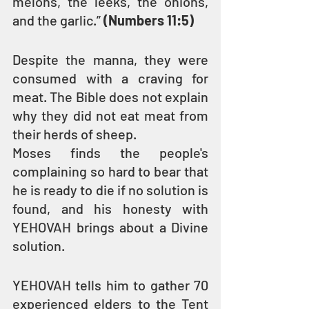
melons, the leeks, the onions, 
and the garlic.” 
(Numbers 11:5)
Despite the manna, they were 
consumed with a craving for 
meat. The Bible does not explain 
why they did not eat meat from 
their herds of sheep.
Moses finds the people's 
complaining so hard to bear that 
he is ready to die if no solution is 
found, and his honesty with 
YEHOVAH brings about a Divine 
solution.
YEHOVAH tells him to gather 70 
experienced elders to the Tent 