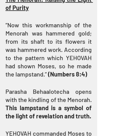
of Purity
“Now this workmanship of the 
Menorah was hammered gold; 
from its shaft to its flowers it 
was hammered work. According 
to the pattern which YEHOVAH 
had shown Moses, so he made 
the lampstand.” 
(Numbers 8:4)
Parasha Behaalotecha opens 
with the kindling of the Menorah. 
This lampstand is a symbol of 
the light of revelation and truth.
YEHOVAH commanded Moses to 