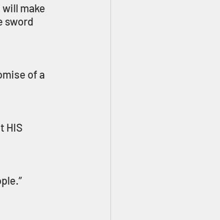
 will make 
e sword 
mise of a 
t HIS 
ple.” 