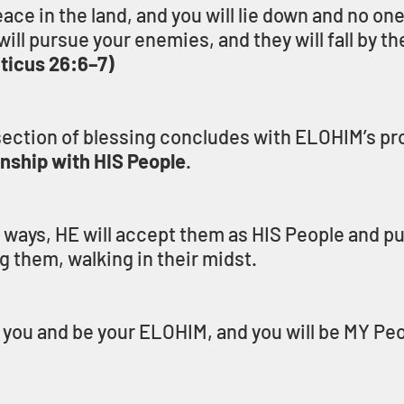
peace in the land, and you will lie down and no one
ill pursue your enemies, and they will fall by th
iticus 26:6–7)
ection of blessing concludes with ELOHIM’s pro
onship with HIS People
.
S ways, HE will accept them as HIS People and pu
 them, walking in their midst.
g you and be your ELOHIM, and you will be MY Peo