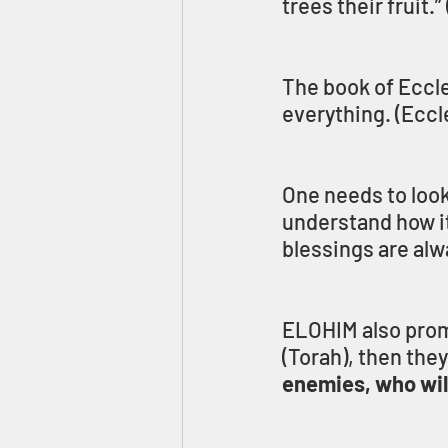
trees their fruit.” 
The book of Eccle
everything. (Eccl
One needs to look 
understand how it
blessings are alw
ELOHIM also prom
(Torah), then they 
enemies, who will