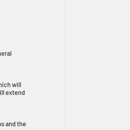
eral 
hich will 
ll extend 
ps and the 