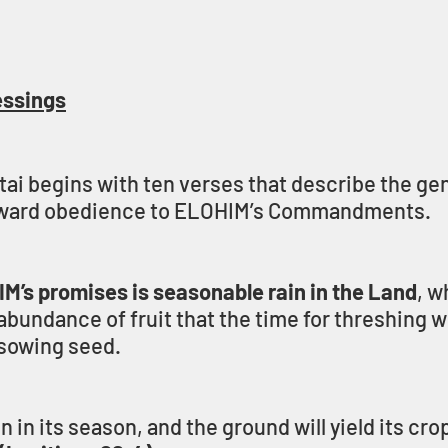
essings
i begins with ten verses that describe the gen
reward obedience to ELOHIM’s Commandments.
IM’s promises is seasonable rain in the Land
, w
bundance of fruit that the time for threshing wi
r sowing seed.
ain in its season, and the ground will yield its cro