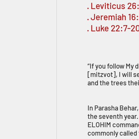
· Leviticus 2
· Jeremiah 16
· Luke 22:7-2
“If you follow My
[mitzvot], I will 
and the trees their
In Parasha Behar,
the seventh year. 
ELOHIM commanded 
commonly called t