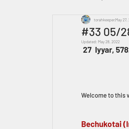
Heavenly Court
torahkeeper
Omer
May 27,
#33 05/2
Updated:
May 28, 2022
Trump
Canada
 27  Iyyar, 57
Welcome to this w
Bechukotai (I