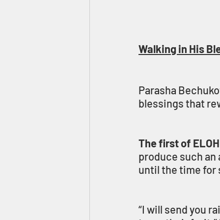
Walking in His Bl
Parasha Bechukota
blessings that 
The first of ELOH
produce such an a
until the time fo
“I will send you r