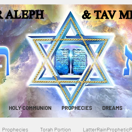
HOLY COMMUNION
PROPHECIES
DREAMS
Prophecies
Torah Portion
LatterRainPropheti