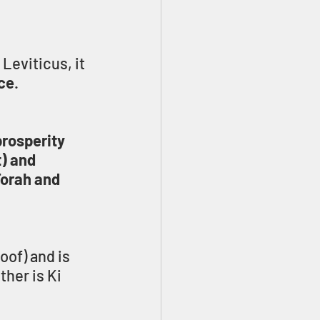
Leviticus, it 
nce
.
rosperity 
) and 
Torah and 
oof) and is 
her is Ki 