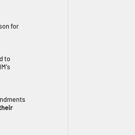
on for 
d to 
M’s 
andments 
heir 