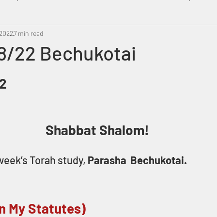
 2022
Metatron
7 min read
Swahili
PropheticDream
Israel 
8/22 Bechukotai
82
Shabbat Shalom! 
eek’s Torah study, 
Parasha  Bechukotai.
n My Statutes)