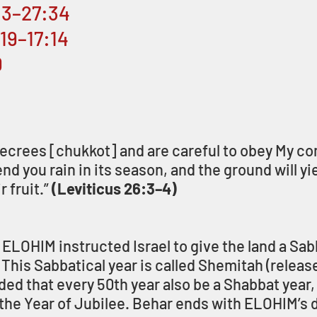
6:3–27:34
:19–17:14
0
 decrees [chukkot] and are careful to obey My 
send you rain in its season, and the ground will yie
 fruit.” 
(Leviticus 26:3–4)
 ELOHIM instructed Israel to give the land a Sabb
This Sabbatical year is called Shemitah (release)
that every 50th year also be a Shabbat year, 
he Year of Jubilee. Behar ends with ELOHIM’s d