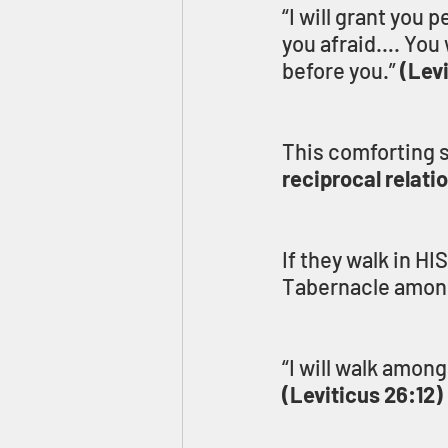
“I will grant you 
you afraid…. You w
before you.” 
(Lev
This comforting s
reciprocal relati
If they walk in HI
Tabernacle among
“I will walk amon
(Leviticus 26:12)