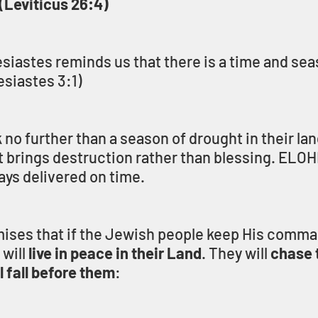
(Leviticus 26:4)
siastes reminds us that there is a time and seas
esiastes 3:1)
no further than a season of drought in their lan
 brings destruction rather than blessing. ELOHI
ays delivered on time.
ises that if the Jewish people keep His comm
will 
live in peace in their Land
. They will 
chase t
 fall before them
: