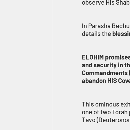
observe His Shab
In Parasha Bechuko
details the 
blessi
ELOHIM promises t
and security in t
Commandments (Mit
abandon HIS Coven
This ominous exho
one of two Torah 
Tavo (Deuteronom