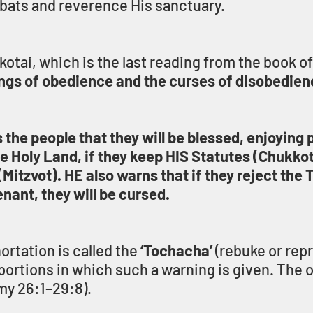
bats and reverence His sanctuary.
tai, which is the last reading from the book of 
ngs of obedience and the curses of disobedie
he people that they will be blessed, enjoying p
he Holy Land, if they keep HIS Statutes (Chukkot
zvot). HE also warns that if they reject the 
ant, they will be cursed.
rtation is called the 
‘Tochacha’
 (rebuke or repr
portions in which such a warning is given. The ot
y 26:1–29:8).