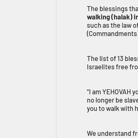
The blessings tha
walking (halak) i
such as the law of
(Commandments)
The list of 13 bl
Israelites free f
“I am YEHOVAH yo
no longer be slav
you to walk with h
We understand fro