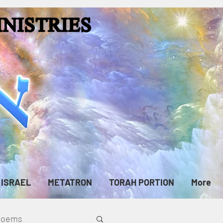
ISRAEL
METATRON
TORAH PORTION
More
cPoems