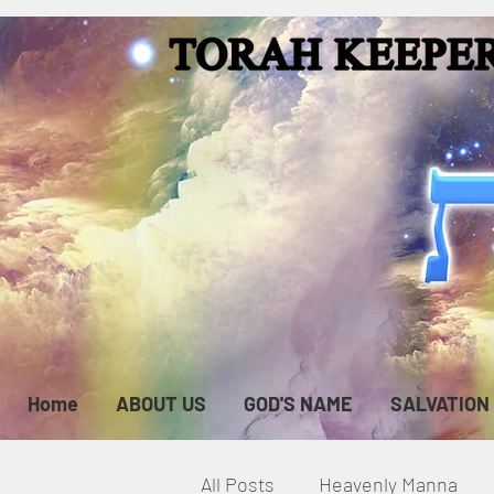
Home
ABOUT US
GOD'S NAME
SALVATION
All Posts
Heavenly Manna