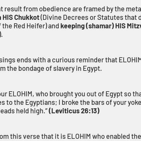
t result from obedience are framed by the meta
n HIS Chukkot
 (Divine Decrees or Statutes that 
 the Red Heifer) and 
keeping (shamar) HIS Mitz
.
essings ends with a curious reminder that ELOHIM
rom the bondage of slavery in Egypt.
ur ELOHIM, who brought you out of Egypt so tha
es to the Egyptians; I broke the bars of your yok
eads held high.” 
(Leviticus 26:13)
m this verse that it is ELOHIM who enabled the 