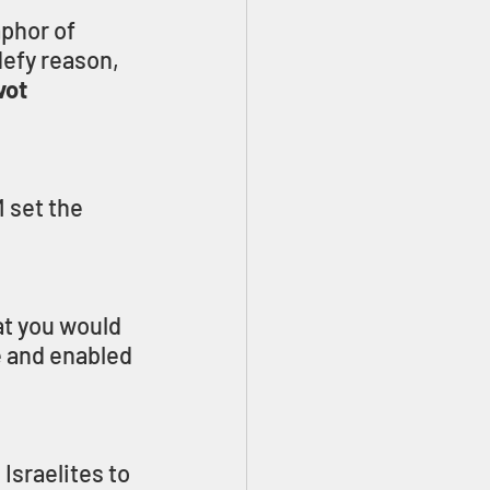
phor of 
defy reason, 
vot
 set the 
t you would 
e and enabled 
Israelites to 