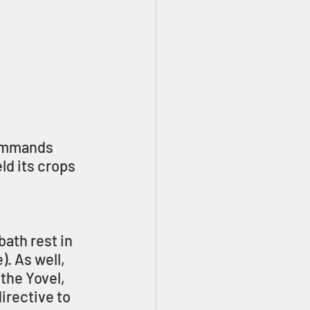
commands 
ld its crops 
ath rest in 
. As well, 
the Yovel, 
irective to 