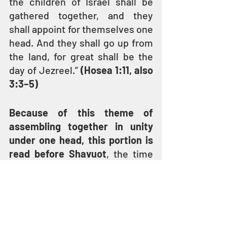
the children of Israel shall be 
gathered together, and they 
shall appoint for themselves one 
head. And they shall go up from 
the land, for great shall be the 
day of Jezreel.” 
(Hosea 1:11, also 
3:3–5)
Because of this theme of 
assembling together in unity 
under one head, this portion is 
read before Shavuot
, the time 
when according to tradition all 
the children came as one people 
to receive the Torah at Mount 
Sinai.