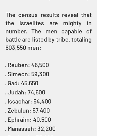
The census results reveal that 
the Israelites are mighty in 
number. The men capable of 
battle are listed by tribe, totaling 
603,550 men:
· Reuben: 46,500
· Simeon: 59,300
· Gad: 45,650
· Judah: 74,600
· Issachar: 54,400
· Zebulun: 57,400
· Ephraim: 40,500
· Manasseh: 32,200