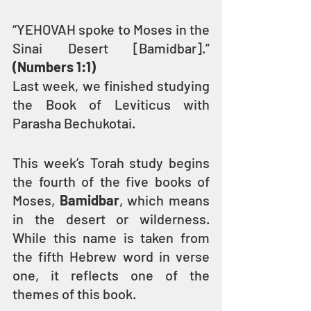
“YEHOVAH spoke to Moses in the 
Sinai Desert [Bamidbar].” 
(Numbers 1:1)
Last week, we finished studying 
the Book of Leviticus with 
Parasha Bechukotai.
This week’s Torah study begins 
the fourth of the five books of 
Moses, 
Bamidbar
, which means 
in the desert or wilderness. 
While this name is taken from 
the fifth Hebrew word in verse 
one, it reflects one of the 
themes of this book.