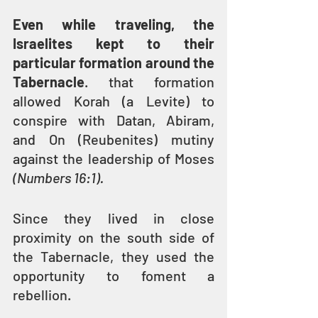
Even while traveling, the 
Israelites kept to their 
particular formation around the 
Tabernacle
. that formation 
allowed Korah (a Levite) to 
conspire with Datan, Abiram, 
and On (Reubenites) mutiny 
against the leadership of Moses 
(Numbers 16:1). 
Since they lived in close 
proximity on the south side of 
the Tabernacle, they used the 
opportunity to foment a 
rebellion.