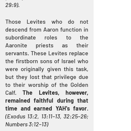
29:9).
Those Levites who do not 
descend from Aaron function in 
subordinate roles to the 
Aaronite priests as their 
servants. These Levites replace 
the firstborn sons of Israel who 
were originally given this task, 
but they lost that privilege due 
to their worship of the Golden 
Calf. 
The Levites, however, 
remained faithful during that 
time and earned YAH's favor
. 
(Exodus 13:2, 13:11–13, 32:25–26; 
Numbers 3:12–13)