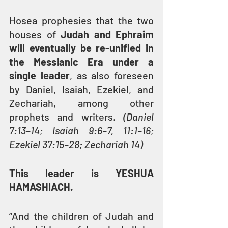
Hosea prophesies that the two 
houses of 
Judah and Ephraim 
will eventually be re-unified in 
the Messianic Era under a 
single leader
, as also foreseen 
by Daniel, Isaiah, Ezekiel, and 
Zechariah, among other 
prophets and writers. 
(Daniel 
7:13–14; Isaiah 9:6–7, 11:1–16; 
Ezekiel 37:15–28; Zechariah 14)
This leader is YESHUA 
HAMASHIACH.
“And the children of Judah and 