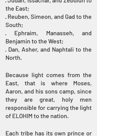
· Judah, Issachar, and Zebulun to 
the East;
· Reuben, Simeon, and Gad to the 
South;
· Ephraim, Manasseh, and 
Benjamin to the West; 
· Dan, Asher, and Naphtali to the 
North.
Because light comes from the 
East, that is where Moses, 
Aaron, and his sons camp, since 
they are great, holy men 
responsible for carrying the light 
of ELOHIM to the nation.
Each tribe has its own prince or 