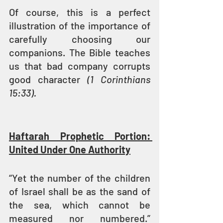
Of course, this is a perfect 
illustration of the importance of 
carefully choosing our 
companions. The Bible teaches 
us that bad company corrupts 
good character 
(1 Corinthians 
15:33).
Haftarah Prophetic Portion: 
United Under One Authority
“Yet the number of the children 
of Israel shall be as the sand of 
the sea, which cannot be 
measured nor numbered.” 