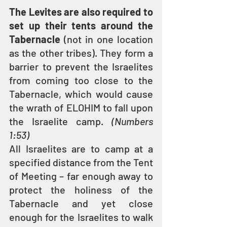
The Levites are also required to 
set up their tents around the 
Tabernacle
 (not in one location 
as the other tribes). They form a 
barrier to prevent the Israelites 
from coming too close to the 
Tabernacle, which would cause 
the wrath of ELOHIM to fall upon 
the Israelite camp. 
(Numbers 
1:53)
All Israelites are to camp at a 
specified distance from the Tent 
of Meeting – far enough away to 
protect the holiness of the 
Tabernacle and yet close 
enough for the Israelites to walk 