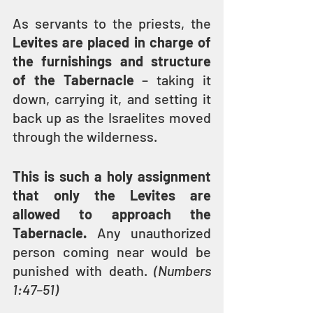
As servants to the priests, the 
Levites are placed in charge of 
the furnishings and structure 
of the Tabernacle
 – taking it 
down, carrying it, and setting it 
back up as the Israelites moved 
through the wilderness.
This is such a holy assignment 
that only the Levites are 
allowed to approach the 
Tabernacle.
 Any unauthorized 
person coming near would be 
punished with death. 
(Numbers 
1:47–51)