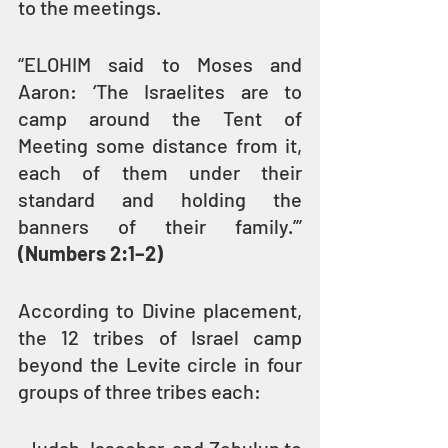
to the meetings.
“ELOHIM said to Moses and 
Aaron: ‘The Israelites are to 
camp around the Tent of 
Meeting some distance from it, 
each of them under their 
standard and holding the 
banners of their family.’” 
(Numbers 2:1–2)
According to Divine placement, 
the 12 tribes of Israel camp 
beyond the Levite circle in four 
groups of three tribes each: