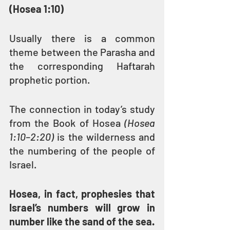
(Hosea 1:10)
Usually there is a common 
theme between the Parasha and 
the corresponding Haftarah 
prophetic portion.
The connection in today’s study 
from the Book of Hosea 
(Hosea 
1:10–2:20) 
is the wilderness and 
the numbering of the people of 
Israel.
Hosea, in fact, prophesies that 
Israel’s numbers will grow in 
number like the sand of the sea.