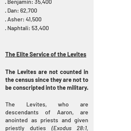
· Benjamin: 35,400
· Dan: 62,700
· Asher: 41,500
· Naphtali: 53,400
The Elite Service of the Levites
The Levites are not counted in 
the census since they are not to 
be conscripted into the military.
The Levites, who are 
descendants of Aaron, are 
anointed as priests and given 
priestly duties 
(Exodus 28:1, 