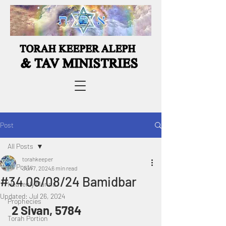
Post
All Posts
torahkeeper
All Posts
Jun 7, 2024
6 min read
#34 06/08/24 Bamidbar
Heavenly Manna
Updated:
Jul 26, 2024
Prophecies
 2 Sivan, 5784
Torah Portion