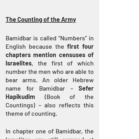
The Counting of the Army
Bamidbar is called “Numbers” in 
English because the 
first four 
chapters mention censuses of 
Israelites
, the first of which 
number the men who are able to 
bear arms. An older Hebrew 
name for Bamidbar – 
Sefer 
Hapikudim
 (Book of the 
Countings) – also reflects this 
theme of counting.
In chapter one of Bamidbar, the 