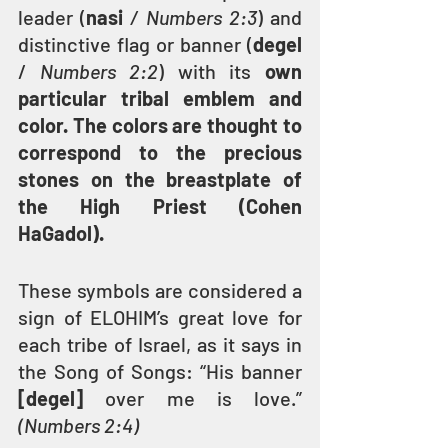
leader (
nasi
 / Numbers 2:3
) and 
distinctive flag or banner (
degel
/
 Numbers 2:2
) with its 
own 
particular tribal emblem and 
color. The colors are thought to 
correspond to the precious 
stones on the breastplate of 
the High Priest (Cohen 
HaGadol).
These symbols are considered a 
sign of ELOHIM’s great love for 
each tribe of Israel, as it says in 
the Song of Songs: “His banner 
[degel]
 over me is love.”
(Numbers 2:4)