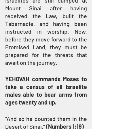
Israelites are still camped at 
Mount Sinai after having 
received the Law, built the 
Tabernacle, and having been 
instructed in worship. Now, 
before they move forward to the 
Promised Land, they must be 
prepared for the threats that 
await on the journey.
YEHOVAH commands Moses to 
take a census of all Israelite 
males able to bear arms from 
ages twenty and up.
“And so he counted them in the 
Desert of Sinai.” 
(Numbers 1:19)