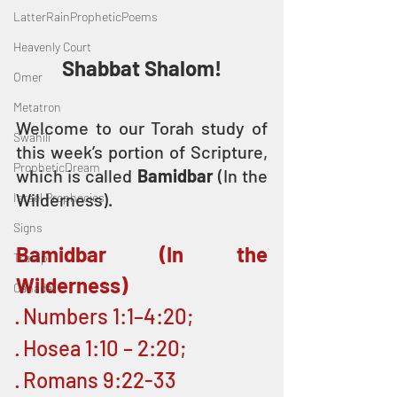
LatterRainPropheticPoems
Heavenly Court
Shabbat Shalom!
Omer
Metatron
Welcome to our Torah study of 
Swahili
this week’s portion of Scripture, 
PropheticDream
which is called 
Bamidbar
 (In the 
Wilderness). 
Israel Prophecies
Signs
Bamidbar (In the 
Trump
Wilderness)
Canada
· Numbers 1:1–4:20; 
· Hosea 1:10 – 2:20;
· Romans 9:22-33