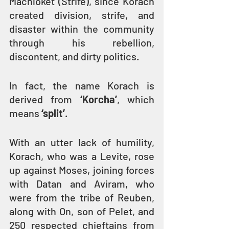
Machloket (Strife), since Korach 
created division, strife, and 
disaster within the community 
through his rebellion, 
discontent, and dirty politics.
In fact, the name Korach is 
derived from 
‘Korcha’
, which 
means 
‘split’
.
With an utter lack of humility, 
Korach, who was a Levite, rose 
up against Moses, joining forces 
with Datan and Aviram, who 
were from the tribe of Reuben, 
along with On, son of Pelet, and 
250 respected chieftains from 