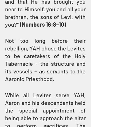
and that He has brought you 
near to Himself, you and all your 
brethren, the sons of Levi, with 
you?" 
(Numbers 16:8–10)
Not too long before their 
rebellion, YAH chose the Levites 
to be caretakers of the Holy 
Tabernacle – the structure and 
its vessels – as servants to the 
Aaronic Priesthood.
While all Levites serve YAH, 
Aaron and his descendants held 
the special appointment of 
being able to approach the altar 
to perform sacrifices. The 