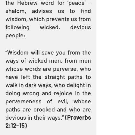
the Hebrew word for ‘peace’ - 
shalom, advises us to find 
wisdom, which prevents us from 
following wicked, devious 
people:
“Wisdom will save you from the 
ways of wicked men, from men 
whose words are perverse, who 
have left the straight paths to 
walk in dark ways, who delight in 
doing wrong and rejoice in the 
perverseness of evil, whose 
paths are crooked and who are 
devious in their ways.” 
(Proverbs 
2:12–15)