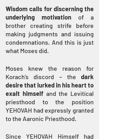
Wisdom calls for discerning the 
underlying motivation
 of a 
brother creating strife before 
making judgments and issuing 
condemnations. And this is just 
what Moses did.
Moses knew the reason for 
Korach’s discord – the 
dark 
desire that lurked in his heart to 
exalt himself
 and the Levitical 
priesthood to the position 
YEHOVAH had expressly granted 
to the Aaronic Priesthood.
Since YEHOVAH Himself had 