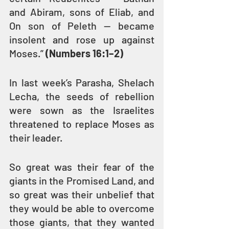
and Abiram, sons of Eliab, and 
On son of Peleth — became 
insolent and rose up against 
Moses.” 
(Numbers 16:1–2)
In last week’s Parasha, Shelach 
Lecha, the seeds of rebellion 
were sown as the Israelites 
threatened to replace Moses as 
their leader. 
So great was their fear of the 
giants in the Promised Land, and 
so great was their unbelief that 
they would be able to overcome 
those giants, that they wanted 