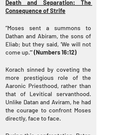
Death and Separation: The 
Consequence of Strife
“Moses sent a summons to 
Dathan and Abiram, the sons of 
Eliab; but they said, ‘We will not 
come up.’” 
(Numbers 16:12)
Korach sinned by coveting the 
more prestigious role of the 
Aaronic Priesthood, rather than 
that of Levitical servanthood. 
Unlike Datan and Aviram, he had 
the courage to confront Moses 
directly, face to face.