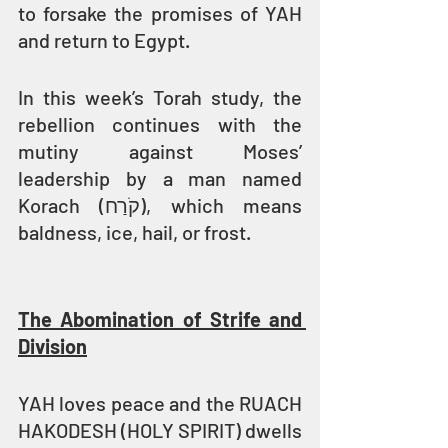
to forsake the promises of YAH 
and return to Egypt.
In this week’s Torah study, the 
rebellion continues with the 
mutiny against Moses’ 
leadership by a man named 
Korach (קֹרַח), which means 
baldness, ice, hail, or frost.
The Abomination of Strife and 
Division
YAH loves peace and the RUACH 
HAKODESH (HOLY SPIRIT) dwells 