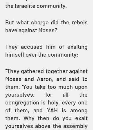
the Israelite community.
But what charge did the rebels 
have against Moses? 
They accused him of exalting 
himself over the community:
“They gathered together against 
Moses and Aaron, and said to 
them, ‘You take too much upon 
yourselves, for all the 
congregation is holy, every one 
of them, and YAH is among 
them. Why then do you exalt 
yourselves above the assembly 