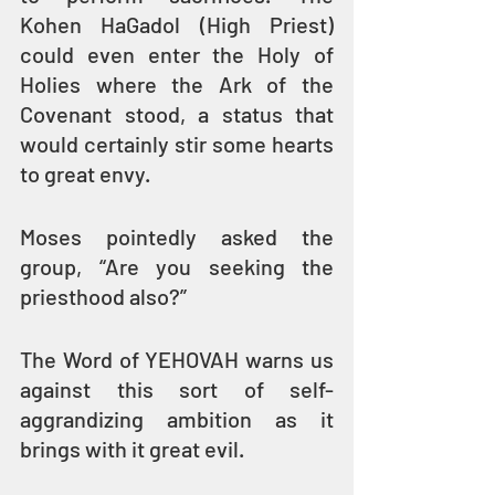
Kohen HaGadol (High Priest) 
could even enter the Holy of 
Holies where the Ark of the 
Covenant stood, a status that 
would certainly stir some hearts 
to great envy.
Moses pointedly asked the 
group, “Are you seeking the 
priesthood also?”
The Word of YEHOVAH warns us 
against this sort of self-
aggrandizing ambition as it 
brings with it great evil.