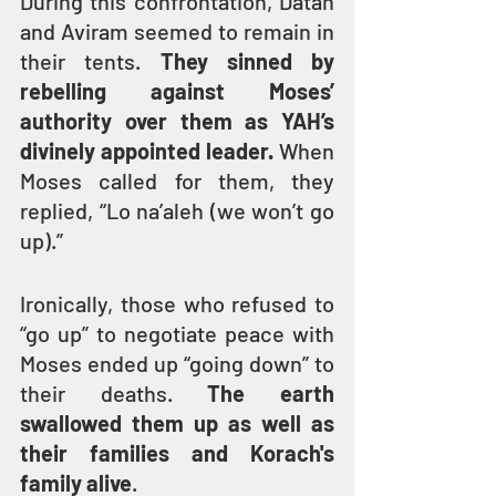
During this confrontation, Datan 
and Aviram seemed to remain in 
their tents. 
They sinned by 
rebelling against Moses’ 
authority over them as YAH’s 
divinely appointed leader.
 When 
Moses called for them, they 
replied, “Lo na’aleh (we won’t go 
up).”
Ironically, those who refused to 
“go up” to negotiate peace with 
Moses ended up “going down” to 
their deaths. 
The earth 
swallowed them up as well as 
their families and Korach's 
family alive
.