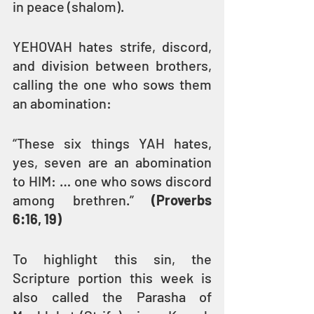
in peace (shalom).
YEHOVAH hates strife, discord, 
and division between brothers, 
calling the one who sows them 
an abomination:
“These six things YAH hates, 
yes, seven are an abomination 
to HIM: … one who sows discord 
among brethren.” 
(Proverbs 
6:16, 19)
To highlight this sin, the 
Scripture portion this week is 
also called the Parasha of 