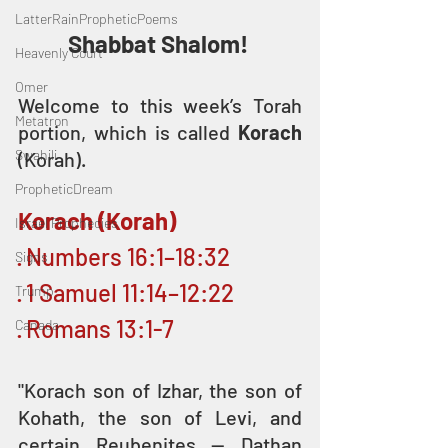
LatterRainPropheticPoems
Shabbat Shalom! 
Heavenly Court
Omer
Welcome to this week’s Torah 
Metatron
portion, which is called 
Korach
Swahili
(Korah).
PropheticDream
Korach (Korah)
Israel Prophecies
· Numbers 16:1–18:32
Signs
· 1 Samuel 11:14–12:22
Trump
· Romans 13:1-7
Canada
"Korach son of Izhar, the son of 
Kohath, the son of Levi, and 
certain Reubenites — Dathan 