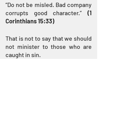
“Do not be misled. Bad company 
corrupts good character.” 
(1 
Corinthians 15:33)
That is not to say that we should 
not minister to those who are 
caught in sin.
YESHUA ate with and talked to 
sinners and social outcasts – tax 
collectors, prostitutes, 
adulterers, beggars, and lepers. 
HE loved them enough to share 
the Kingdom of YAH with them 
and called them to repentance 
and holiness. 