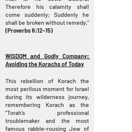
Therefore his calamity shall 
come suddenly; Suddenly he 
shall be broken without remedy.” 
(Proverbs 6:12–15)
WISDOM and Godly Company: 
Avoiding the Korachs of Today
This rebellion of Korach the 
most perilous moment for Israel 
during its wilderness journey, 
remembering Korach as the 
“Torah’s professional 
troublemaker and the most 
famous rabble-rousing Jew of 