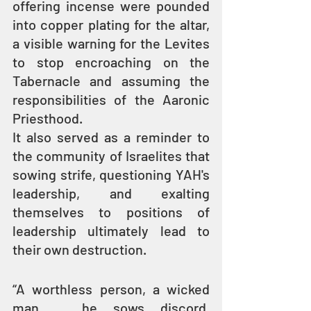
offering incense were pounded 
into copper plating for the altar, 
a visible warning for the Levites 
to stop encroaching on the 
Tabernacle and assuming the 
responsibilities of the Aaronic 
Priesthood.
It also served as a reminder to 
the community of Israelites that 
sowing strife, questioning YAH's 
leadership, and exalting 
themselves to positions of 
leadership ultimately lead to 
their own destruction.
“A worthless person, a wicked 
man ... he sows discord. 