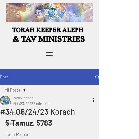
Post
All Posts
torahkeeper
All Posts
Jun 23, 2023
7 min read
#34 06/24/23 Korach
Heavenly Manna
5 Tamuz, 5783
Prophecies
Torah Portion