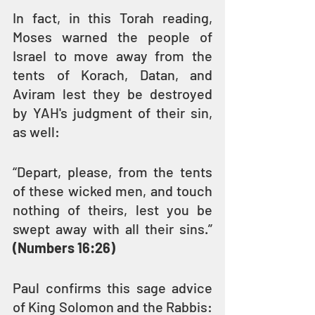
In fact, in this Torah reading, 
Moses warned the people of 
Israel to move away from the 
tents of Korach, Datan, and 
Aviram lest they be destroyed 
by YAH's judgment of their sin, 
as well:
“Depart, please, from the tents 
of these wicked men, and touch 
nothing of theirs, lest you be 
swept away with all their sins.” 
(Numbers 16:26)
Paul confirms this sage advice 
of King Solomon and the Rabbis: 