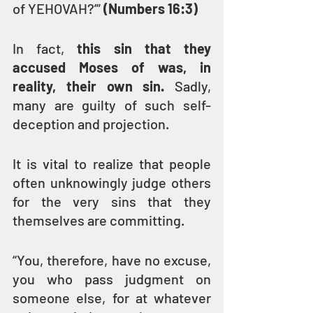
of YEHOVAH?’” 
(Numbers 16:3)
In fact, 
this sin that they 
accused Moses of was, in 
reality, their own sin.
 Sadly, 
many are guilty of such self-
deception and projection.
It is vital to realize that people 
often unknowingly judge others 
for the very sins that they 
themselves are committing.
“You, therefore, have no excuse, 
you who pass judgment on 
someone else, for at whatever 