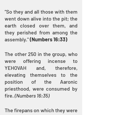
“So they and all those with them 
went down alive into the pit; the 
earth closed over them, and 
they perished from among the 
assembly." 
(Numbers 16:33)
The other 250 in the group, who 
were offering incense to 
YEHOVAH and, therefore, 
elevating themselves to the 
position of the Aaronic 
priesthood, were consumed by 
fire. 
(Numbers 16:35)
The firepans on which they were 