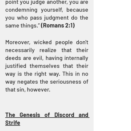
point you judge another, you are 
condemning yourself, because 
you who pass judgment do the 
same things.” 
(Romans 2:1)
Moreover, wicked people don't 
necessarily realize that their 
deeds are evil, having internally 
justified themselves that their 
way is the right way. This in no 
way negates the seriousness of 
that sin, however.
The Genesis of Discord and 
Strife