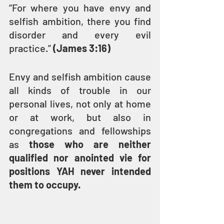
“For where you have envy and 
selfish ambition, there you find 
disorder and every evil 
practice.” 
(James 3:16)
Envy and selfish ambition cause 
all kinds of trouble in our 
personal lives, not only at home 
or at work, but also in 
congregations and fellowships 
as 
those who are neither 
qualified nor anointed vie for 
positions YAH never intended 
them to occupy.