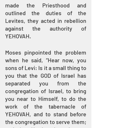
made the Priesthood and 
outlined the duties of the 
Levites, they acted in rebellion 
against the authority of 
YEHOVAH.
Moses pinpointed the problem 
when he said, “Hear now, you 
sons of Levi: Is it a small thing to 
you that the GOD of Israel has 
separated you from the 
congregation of Israel, to bring 
you near to Himself, to do the 
work of the tabernacle of 
YEHOVAH, and to stand before 
the congregation to serve them; 