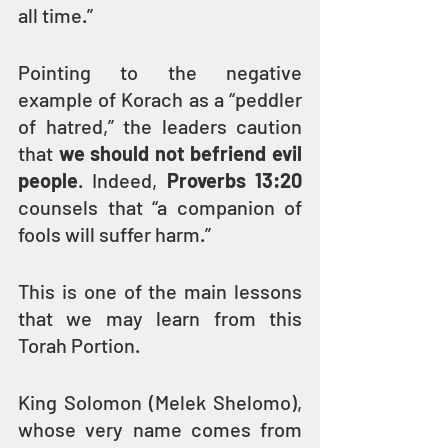
all time.” 
Pointing to the negative 
example of Korach as a “peddler 
of hatred,” the leaders caution 
that 
we should not befriend evil 
people
. Indeed, 
Proverbs 13:20
counsels that “a companion of 
fools will suffer harm.”
This is one of the main lessons 
that we may learn from this 
Torah Portion.
King Solomon (Melek Shelomo), 
whose very name comes from 