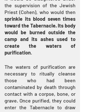
the supervision of the Jewish 
Priest (Cohen), who would then 
sprinkle its blood seven times 
toward the Tabernacle. Its body 
would be burned outside the 
camp and its ashes used to 
create the waters of 
purification
.
The waters of purification are 
necessary to ritually cleanse 
those who had been 
contaminated by death through 
contact with a corpse, bone, or 
grave. Once purified, they could 
enter the Tabernacle to draw 