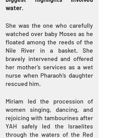
water
.
She was the one who carefully 
watched over baby Moses as he 
floated among the reeds of the 
Nile River in a basket. She 
bravely intervened and offered 
her mother's services as a wet 
nurse when Pharaoh’s daughter 
rescued him.
Miriam led the procession of 
women singing, dancing, and 
rejoicing with tambourines after 
YAH safely led the Israelites 
through the waters of the Red 