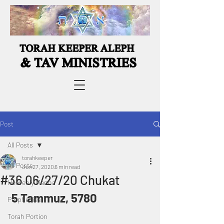
Post
All Posts
torahkeeper
All Posts
Jun 27, 2020
6 min read
#36 06/27/20 Chukat
Heavenly Manna
 5 Tammuz, 5780
Prophecies
Torah Portion