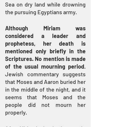
Sea on dry land while drowning 
the pursuing Egyptians army.
Although Miriam was 
considered a leader and 
prophetess, her death is 
mentioned only briefly in the 
Scriptures. No mention is made 
of the usual mourning period
. 
Jewish commentary suggests 
that Moses and Aaron buried her 
in the middle of the night
,
 and it 
seems that Moses and the 
people did not mourn her 
properly.