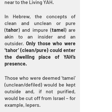
near to the Living YAH.
In Hebrew, the concepts of 
clean and unclean or pure 
(
tahor
) and impure (
tamei
) are 
akin to an insider and an 
outsider. 
Only those who were 
‘tahor’ (clean/pure) could enter 
the dwelling place of YAH’s 
presence.
Those who were deemed ‘tamei’ 
(unclean/defiled) would be kept 
outside and, if not purified, 
would be cut off from Israel – for 
example, lepers.