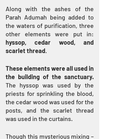
Along with the ashes of the 
Parah Adumah being added to 
the waters of purification, three 
other elements were put in: 
hyssop, cedar wood, and 
scarlet thread
.
These elements were all used in 
the building of the sanctuary.
The hyssop was used by the 
priests for sprinkling the blood, 
the cedar wood was used for the 
posts, and the scarlet thread 
was used in the curtains.
Though this mysterious mixing – 