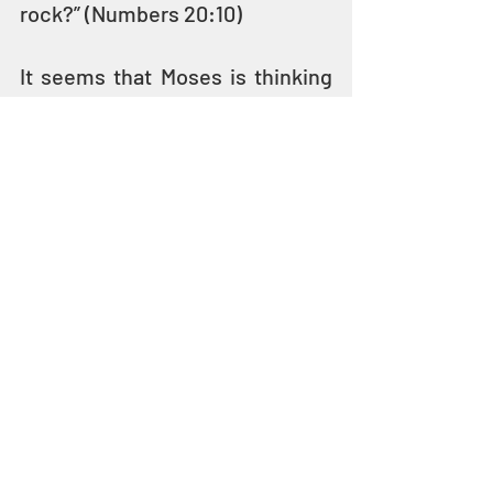
rock?” (Numbers 20:10)
It seems that Moses is thinking 
of his sister Miriam and had not 
yet properly mourned. 
He may 
have misdirected his anger 
about her death toward the 
people.
In his anger or frustration, 
Moses struck the rock twice 
and water gushed out giving the 
people water to drink – but 
YAHUVEH had told Moses to 
speak to the rock, not to strike 
it
.