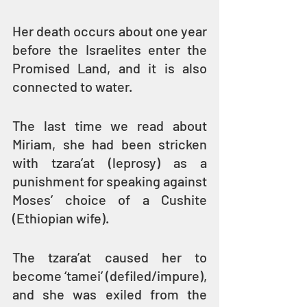
Her death occurs about one year 
before the Israelites enter the 
Promised Land, and it is also 
connected to water.
The last time we read about 
Miriam, she had been stricken 
with tzara’at (leprosy) as a 
punishment for speaking against 
Moses’ choice of a Cushite 
(Ethiopian wife).
The tzara’at caused her to 
become ‘tamei’ (defiled/impure), 
and she was exiled from the 