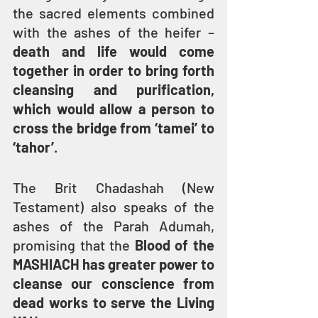
the sacred elements combined 
with the ashes of the heifer – 
death and life would come 
together in order to bring forth 
cleansing and purification, 
which would allow a person to 
cross the bridge from ‘tamei’ to 
‘tahor’
.
The Brit Chadashah (New 
Testament) also speaks of the 
ashes of the Parah Adumah, 
promising that the 
Blood of the 
MASHIACH has greater power to 
cleanse our conscience from 
dead works to serve the Living 