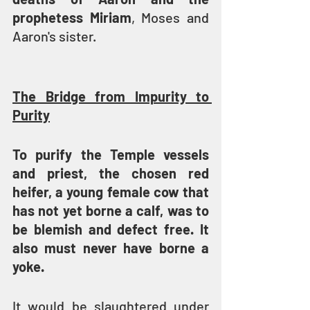
prophetess Miriam
, Moses and 
Aaron's sister.
The Bridge from Impurity to 
Purity
To purify the Temple vessels 
and priest, the chosen red 
heifer, a young female cow that 
has not yet borne a calf, was to 
be blemish and defect free. It 
also must never have borne a 
yoke.
It would be slaughtered under 