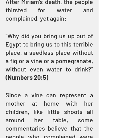
After Miriam’s death, the people 
thirsted for water and 
complained, yet again:
“Why did you bring us up out of 
Egypt to bring us to this terrible 
place, a seedless place without 
a fig or a vine or a pomegranate, 
without even water to drink?” 
(Numbers 20:5)
Since a vine can represent a 
mother at home with her 
children, like little shoots all 
around her table, some 
commentaries believe that the 
people who complained were 