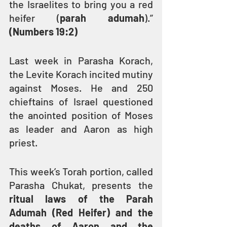
the Israelites to bring you a red 
heifer (
parah adumah
).” 
(Numbers 19:2)
Last week in Parasha Korach, 
the Levite Korach incited mutiny 
against Moses. He and 250 
chieftains of Israel questioned 
the anointed position of Moses 
as leader and Aaron as high 
priest.
This week’s Torah portion, called 
Parasha Chukat, presents the 
ritual laws of the Parah 
Adumah (Red Heifer) and the 
deaths of Aaron and the 