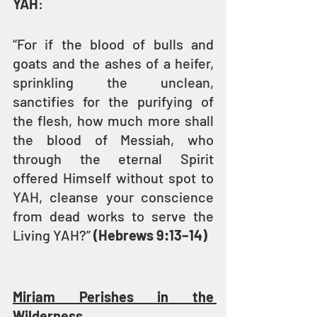
YAH
:
“For if the blood of bulls and 
goats and the ashes of a heifer, 
sprinkling the unclean, 
sanctifies for the purifying of 
the flesh, how much more shall 
the blood of Messiah, who 
through the eternal Spirit 
offered Himself without spot to 
YAH, cleanse your conscience 
from dead works to serve the 
Living YAH?” 
(Hebrews 9:13–14)
Miriam Perishes in the 
Wilderness