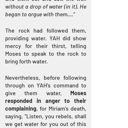
without a drop of water (in it). He 
began to argue with them....” 
The rock had followed them, 
providing water. YAH did show 
mercy for their thirst, telling 
Moses to speak to the rock to 
bring forth water.
Nevertheless, before following 
through on YAH’s command to 
give them water, 
Moses 
responded in anger to their 
complaining
, for Miriam’s death, 
saying, “Listen, you rebels, shall 
we get water for you out of this 