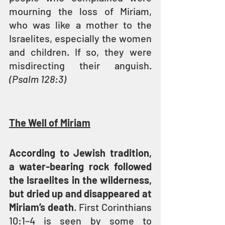
mourning the loss of Miriam, 
who was like a mother to the 
Israelites, especially the women 
and children. If so, they were 
misdirecting their anguish.
(Psalm 128:3)
The Well of Miriam
According to Jewish tradition, 
a water-bearing rock followed 
the Israelites in the wilderness, 
but dried up and disappeared at 
Miriam’s death
. First Corinthians 
10:1–4 is seen by some to 