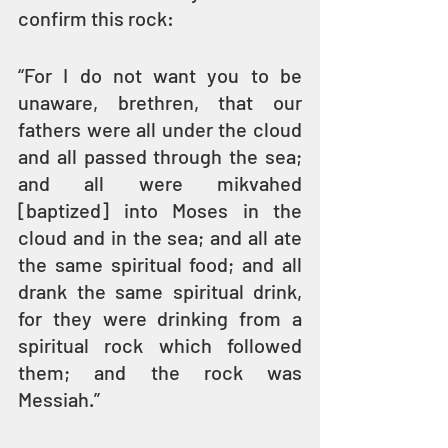
confirm this rock:
“For I do not want you to be 
unaware, brethren, that our 
fathers were all under the cloud 
and all passed through the sea; 
and all were mikvahed 
[baptized] into Moses in the 
cloud and in the sea; and all ate 
the same spiritual food; and all 
drank the same spiritual drink, 
for they were drinking from a 
spiritual rock which followed 
them; and the rock was 
Messiah.” 