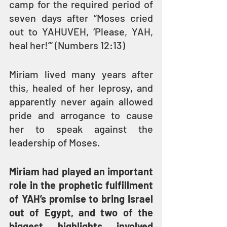
camp for the required period of 
seven days after “Moses cried 
out to YAHUVEH, ‘Please, YAH, 
heal her!’” (Numbers 12:13)
Miriam lived many years after 
this, healed of her leprosy, and 
apparently never again allowed 
pride and arrogance to cause 
her to speak against the 
leadership of Moses.
Miriam had played an important 
role in the prophetic fulfillment 
of YAH’s promise to bring Israel 
out of Egypt, and two of the 
biggest highlights involved 