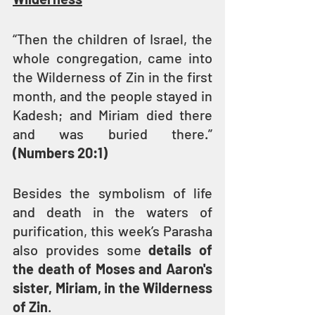
“Then the children of Israel, the 
whole congregation, came into 
the Wilderness of Zin in the first 
month, and the people stayed in 
Kadesh; and Miriam died there 
and was buried there.” 
(Numbers 20:1)
Besides the symbolism of life 
and death in the waters of 
purification, this week’s Parasha 
also provides some 
details of 
the death of Moses and Aaron's 
sister, Miriam, in the Wilderness 
of Zin
.