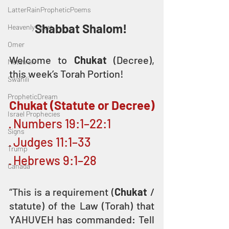
LatterRainPropheticPoems
Shabbat Shalom! 
Heavenly Court
Omer
Welcome to 
Chukat
 (Decree), 
Metatron
this week’s Torah Portion! 
Swahili
PropheticDream
Chukat (Statute or Decree)
Israel Prophecies
· Numbers 19:1–22:1
Signs
· Judges 11:1–33
Trump
· Hebrews 9:1–28
Canada
“This is a requirement (
Chukat
 / 
statute) of the Law (Torah) that 
YAHUVEH has commanded: Tell 