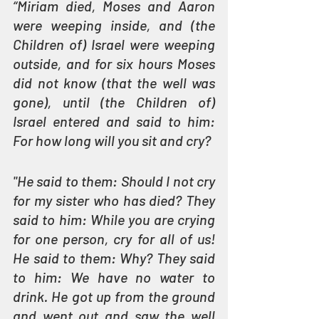
“Miriam died, Moses and Aaron 
were weeping inside, and (the 
Children of) Israel were weeping 
outside, and for six hours Moses 
did not know (that the well was 
gone), until (the Children of) 
Israel entered and said to him: 
For how long will you sit and cry?
"He said to them: Should I not cry 
for my sister who has died? They 
said to him: While you are crying 
for one person, cry for all of us! 
He said to them: Why? They said 
to him: We have no water to 
drink. He got up from the ground 
and went out and saw the well 