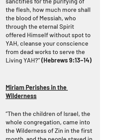
sanctifies for the purifying of 
the flesh, how much more shall 
the blood of Messiah, who 
through the eternal Spirit 
offered Himself without spot to 
YAH, cleanse your conscience 
from dead works to serve the 
Living YAH?” 
(Hebrews 9:13–14)
Miriam Perishes in the 
Wilderness
“Then the children of Israel, the 
whole congregation, came into 
the Wilderness of Zin in the first 
month, and the people stayed in 