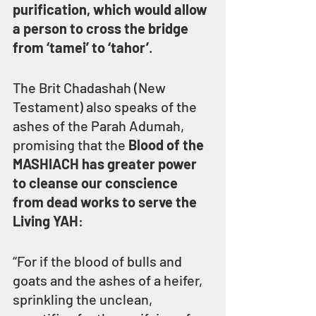
purification, which would allow 
a person to cross the bridge 
from ‘tamei’ to ‘tahor’
.
The Brit Chadashah (New 
Testament) also speaks of the 
ashes of the Parah Adumah, 
promising that the 
Blood of the 
MASHIACH has greater power 
to cleanse our conscience 
from dead works to serve the 
Living YAH
:
“For if the blood of bulls and 
goats and the ashes of a heifer, 
sprinkling the unclean, 