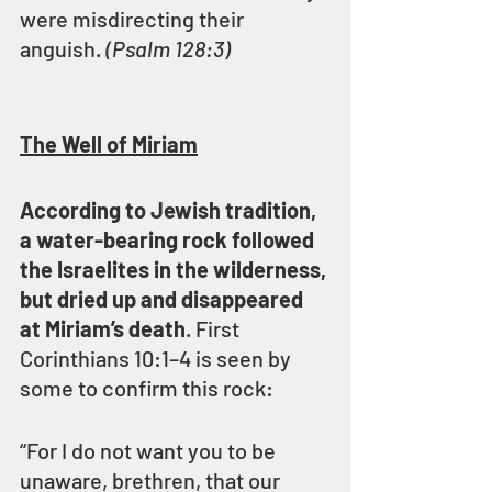
were misdirecting their 
anguish. 
(Psalm 128:3)
The Well of Miriam
According to Jewish tradition, 
a water-bearing rock followed 
the Israelites in the wilderness, 
but dried up and disappeared 
at Miriam’s death
. First 
Corinthians 10:1–4 is seen by 
some to confirm this rock:
“For I do not want you to be 
unaware, brethren, that our 