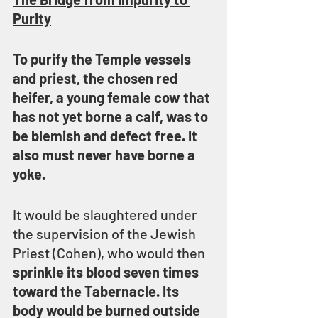
Purity
To purify the Temple vessels 
and priest, the chosen red 
heifer, a young female cow that 
has not yet borne a calf, was to 
be blemish and defect free. It 
also must never have borne a 
yoke.
It would be slaughtered under 
the supervision of the Jewish 
Priest (Cohen), who would then 
sprinkle its blood seven times 
toward the Tabernacle. Its 
body would be burned outside 