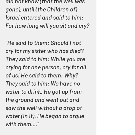
did not know (that the well was 
gone), until (the Children of) 
Israel entered and said to him: 
For how long will you sit and cry?
"He said to them: Should I not 
cry for my sister who has died? 
They said to him: While you are 
crying for one person, cry for all 
of us! He said to them: Why? 
They said to him: We have no 
water to drink. He got up from 
the ground and went out and 
saw the well without a drop of 
water (in it). He began to argue 
with them....” 