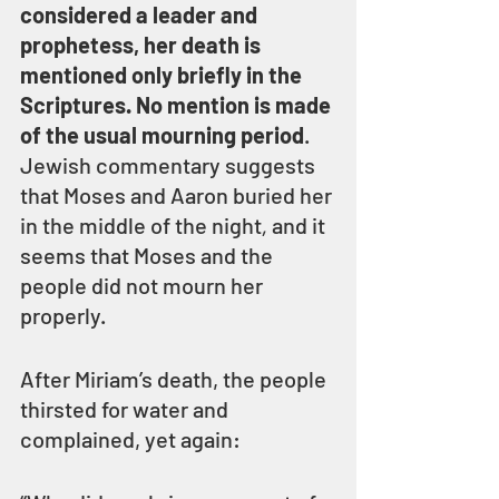
considered a leader and 
prophetess, her death is 
mentioned only briefly in the 
Scriptures. No mention is made 
of the usual mourning period
. 
Jewish commentary suggests 
that Moses and Aaron buried her 
in the middle of the night
,
 and it 
seems that Moses and the 
people did not mourn her 
properly.
After Miriam’s death, the people 
thirsted for water and 
complained, yet again: