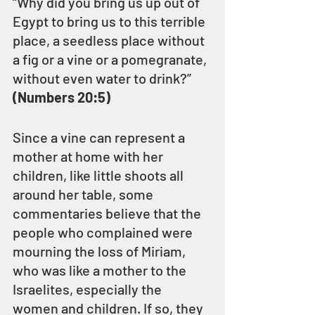
“Why did you bring us up out of 
Egypt to bring us to this terrible 
place, a seedless place without 
a fig or a vine or a pomegranate, 
without even water to drink?” 
(Numbers 20:5)
Since a vine can represent a 
mother at home with her 
children, like little shoots all 
around her table, some 
commentaries believe that the 
people who complained were 
mourning the loss of Miriam, 
who was like a mother to the 
Israelites, especially the 
women and children. If so, they 