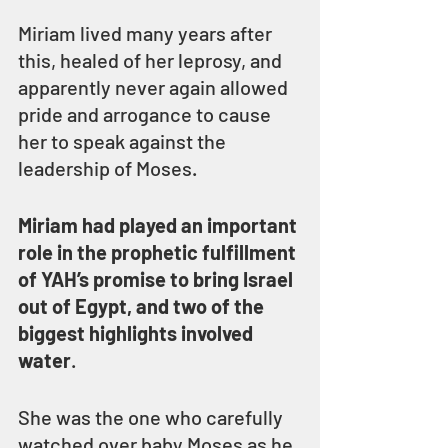
Miriam lived many years after 
this, healed of her leprosy, and 
apparently never again allowed 
pride and arrogance to cause 
her to speak against the 
leadership of Moses.
Miriam had played an important 
role in the prophetic fulfillment 
of YAH’s promise to bring Israel 
out of Egypt, and two of the 
biggest highlights involved 
water
.
She was the one who carefully 
watched over baby Moses as he 