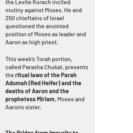
the Levite Korach incited 
mutiny against Moses. He and 
250 chieftains of Israel 
questioned the anointed 
position of Moses as leader and 
Aaron as high priest.
This week’s Torah portion, 
called Parasha Chukat, presents 
the 
ritual laws of the Parah 
Adumah (Red Heifer) and the 
deaths of Aaron and the 
prophetess Miriam
, Moses and 
Aaron's sister.
The Bridge from Impurity to 