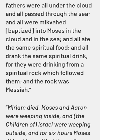
fathers were all under the cloud 
and all passed through the sea; 
and all were mikvahed 
[baptized] into Moses in the 
cloud and in the sea; and all ate 
the same spiritual food; and all 
drank the same spiritual drink, 
for they were drinking from a 
spiritual rock which followed 
them; and the rock was 
Messiah.”  
“
Miriam died, Moses and Aaron 
were weeping inside, and (the 
Children of) Israel were weeping 
outside, and for six hours Moses 