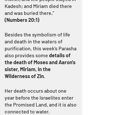
Kadesh; and Miriam died there 
and was buried there.” 
(Numbers 20:1)
Besides the symbolism of life 
and death in the waters of 
purification, this week’s Parasha 
also provides some 
details of 
the death of Moses and Aaron's 
sister, Miriam, in the 
Wilderness of Zin
.
Her death occurs about one 
year before the Israelites enter 
the Promised Land, and it is also 
connected to water.