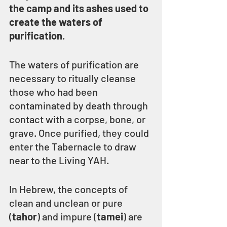
the camp and its ashes used to 
create the waters of 
purification
.
The waters of purification are 
necessary to ritually cleanse 
those who had been 
contaminated by death through 
contact with a corpse, bone, or 
grave. Once purified, they could 
enter the Tabernacle to draw 
near to the Living YAH.
In Hebrew, the concepts of 
clean and unclean or pure 
(
tahor
) and impure (
tamei
) are 