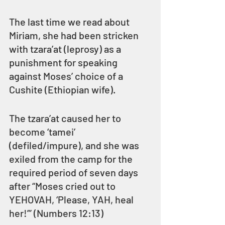
The last time we read about 
Miriam, she had been stricken 
with tzara’at (leprosy) as a 
punishment for speaking 
against Moses’ choice of a 
Cushite (Ethiopian wife).
The tzara’at caused her to 
become ‘tamei’ 
(defiled/impure), and she was 
exiled from the camp for the 
required period of seven days 
after “Moses cried out to 
YEHOVAH, ‘Please, YAH, heal 
her!’” (Numbers 12:13)