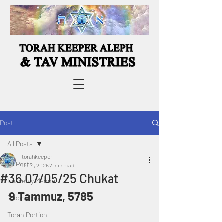
Post
All Posts
torahkeeper
All Posts
Jul 4, 2025
7 min read
#36 07/05/25 Chukat
Heavenly Manna
9 Tammuz, 5785
Prophecies
Torah Portion