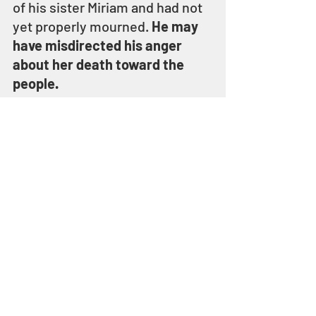
of his sister Miriam and had not 
yet properly mourned. 
He may 
have misdirected his anger 
about her death toward the 
people.
In his anger or frustration, 
Moses struck the rock twice 
and water gushed out giving 
the people water to drink – but 
YEHOVAH had told Moses to 
speak to the rock, not to strike 
it
.
Moses failed to model 
obedience at a time when all of 