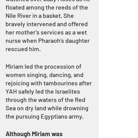
floated among the reeds of the 
Nile River in a basket. She 
bravely intervened and offered 
her mother's services as a wet 
nurse when Pharaoh’s daughter 
rescued him.
Miriam led the procession of 
women singing, dancing, and 
rejoicing with tambourines after 
YAH safely led the Israelites 
through the waters of the Red 
Sea on dry land while drowning 
the pursuing Egyptians army.
Although Miriam was 