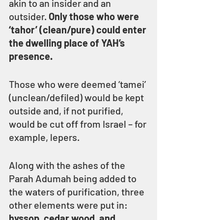
akin to an insider and an 
outsider. 
Only those who were 
‘tahor’ (clean/pure) could enter 
the dwelling place of YAH’s 
presence.
Those who were deemed ‘tamei’ 
(unclean/defiled) would be kept 
outside and, if not purified, 
would be cut off from Israel – for 
example, lepers.
Along with the ashes of the 
Parah Adumah being added to 
the waters of purification, three 
other elements were put in: 
hyssop, cedar wood, and 