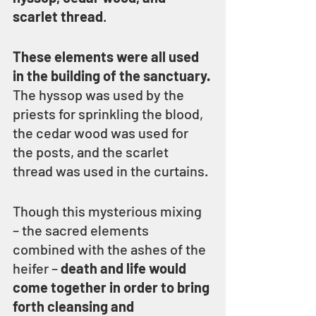
scarlet thread
.
These elements were all used 
in the building of the sanctuary.
The hyssop was used by the 
priests for sprinkling the blood, 
the cedar wood was used for 
the posts, and the scarlet 
thread was used in the curtains.
Though this mysterious mixing 
– the sacred elements 
combined with the ashes of the 
heifer – 
death and life would 
come together in order to bring 
forth cleansing and 