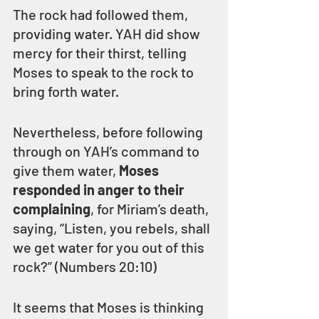
The rock had followed them, 
providing water. YAH did show 
mercy for their thirst, telling 
Moses to speak to the rock to 
bring forth water.
Nevertheless, before following 
through on YAH’s command to 
give them water, 
Moses 
responded in anger to their 
complaining
, for Miriam’s death, 
saying, “Listen, you rebels, shall 
we get water for you out of this 
rock?” (Numbers 20:10)
It seems that Moses is thinking 