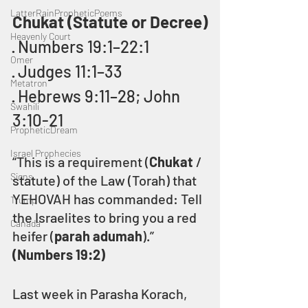
LatterRainPropheticPoems
Chukat (Statute or Decree)
Heavenly Court
· Numbers 19:1–22:1
Omer
· Judges 11:1–33
Metatron
· Hebrews 9:11–28; John 
Swahili
3:10-21
PropheticDream
Israel Prophecies
“This is a requirement (
Chukat
 / 
Signs
statute) of the Law (Torah) that 
YEHOVAH has commanded: Tell 
Trump
the Israelites to bring you a red 
Canada
heifer (
parah adumah
).” 
(Numbers 19:2)
Last week in Parasha Korach, 