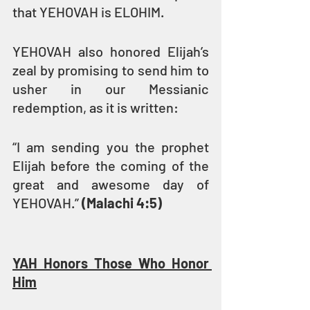
that YEHOVAH is ELOHIM.
YEHOVAH also honored Elijah’s 
zeal by promising to send him to 
usher in our Messianic 
redemption, as it is written:
“I am sending you the prophet 
Elijah before the coming of the 
great and awesome day of 
YEHOVAH.” 
(Malachi 4:5)
YAH Honors Those Who Honor 
Him