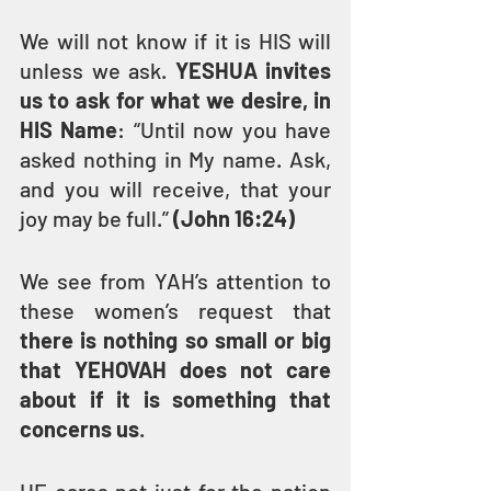
We will not know if it is HIS will 
unless we ask. 
YESHUA invites 
us to ask for what we desire, in 
HIS Name
: “Until now you have 
asked nothing in My name. Ask, 
and you will receive, that your 
joy may be full.”
 (John 16:24)
We see from YAH’s attention to 
these women’s request that 
there is nothing so small or big 
that YEHOVAH does not care 
about if it is something that 
concerns us
.