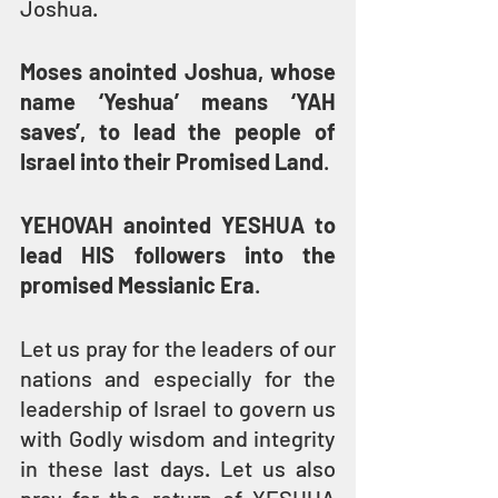
Joshua.
Moses anointed Joshua, whose 
name ‘Yeshua’ means ‘YAH 
saves’, to lead the people of 
Israel into their Promised Land
.
YEHOVAH anointed YESHUA to 
lead HIS followers into the 
promised Messianic Era
.
Let us pray for the leaders of our 
nations and especially for the 
leadership of Israel to govern us 
with Godly wisdom and integrity 
in these last days. Let us also 