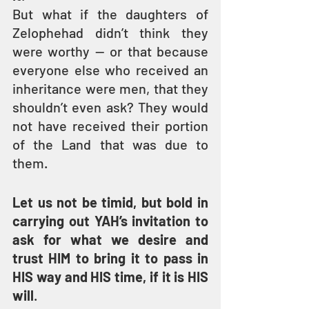
But what if the daughters of 
Zelophehad didn’t think they 
were worthy — or that because 
everyone else who received an 
inheritance were men, that they 
shouldn’t even ask? They would 
not have received their portion 
of the Land that was due to 
them.
Let us not be timid, but bold in 
carrying out YAH’s invitation to 
ask for what we desire and 
trust HIM to bring it to pass in 
HIS way and HIS time, if it is HIS 
will
.