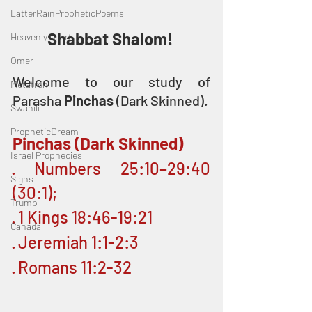
LatterRainPropheticPoems
Shabbat Shalom! 
Heavenly Court
Omer
Welcome to our study of 
Metatron
Parasha 
Pinchas 
(Dark Skinned).
Swahili
PropheticDream
Pinchas (Dark Skinned)
Israel Prophecies
· Numbers 25:10–29:40 
Signs
(30:1); 
Trump
· 1 Kings 18:46-19:21
Canada
· Jeremiah 1:1-2:3
· Romans 11:2-32