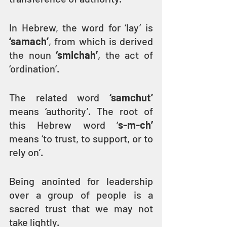
In Hebrew, the word for ‘lay’ is 
‘samach’
, from which is derived 
the noun 
‘smichah’
, the act of 
‘ordination’.
The related word 
‘samchut’
means ‘authority’. The root of 
this Hebrew word ‘
s-m-ch’
means ‘to trust, to support, or to 
rely on’.
Being anointed for leadership 
over a group of people is a 
sacred trust that we may not 
take lightly.