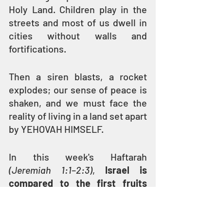
Holy Land. Children play in the 
streets and most of us dwell in 
cities without walls and 
fortifications.
Then a siren blasts, a rocket 
explodes; our sense of peace is 
shaken, and we must face the 
reality of living in a land set apart 
by YEHOVAH HIMSELF.
In this week's Haftarah 
(Jeremiah 1:1–2:3)
, 
Israel is 
compared to the first fruits 
that were set apart as Holy 
(kadosh), to be offered up to 