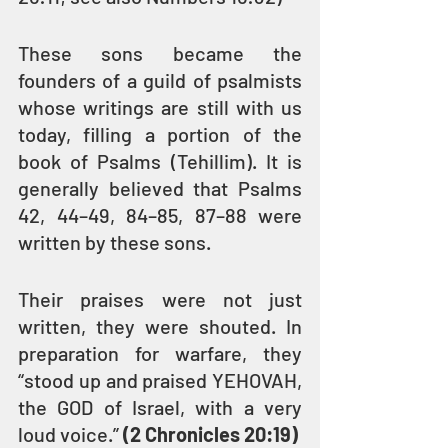
These sons became the 
founders of a guild of psalmists 
whose writings are still with us 
today, filling a portion of the 
book of Psalms (Tehillim). It is 
generally believed that Psalms 
42, 44–49, 84–85, 87–88 were 
written by these sons. 
Their praises were not just 
written, they were shouted. In 
preparation for warfare, they 
“stood up and praised YEHOVAH, 
the GOD of Israel, with a very 
loud voice.” 
(2 Chronicles 20:19)