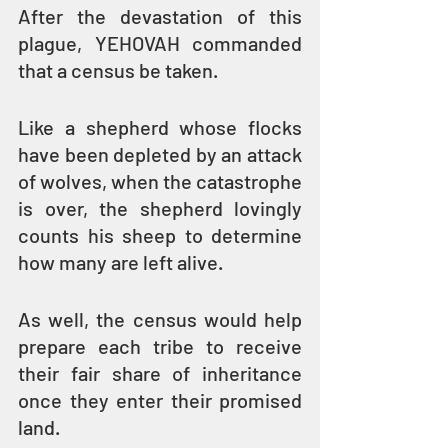
After the devastation of this 
plague, YEHOVAH commanded 
that a census be taken.
Like a shepherd whose flocks 
have been depleted by an attack 
of wolves, when the catastrophe 
is over, the shepherd lovingly 
counts his sheep to determine 
how many are left alive. 
As well, the census would help 
prepare each tribe to receive 
their fair share of inheritance 
once they enter their promised 
land.