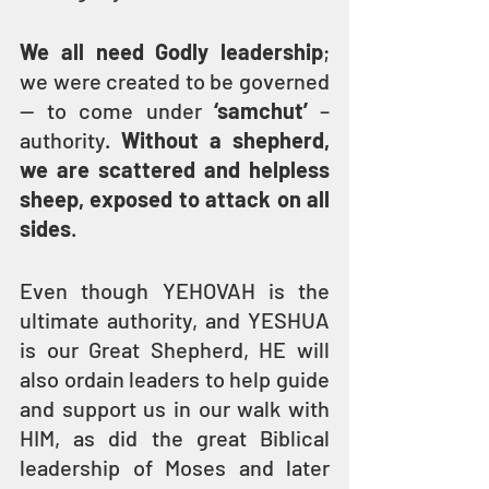
We all need Godly leadership
; 
we were created to be governed 
— to come under 
‘samchut’ 
–
authority. 
Without a shepherd, 
we are scattered and helpless 
sheep, exposed to attack on all 
sides
.
Even though YEHOVAH is the 
ultimate authority, and YESHUA 
is our Great Shepherd, HE will 
also ordain leaders to help guide 
and support us in our walk with 
HIM, as did the great Biblical 
leadership of Moses and later 