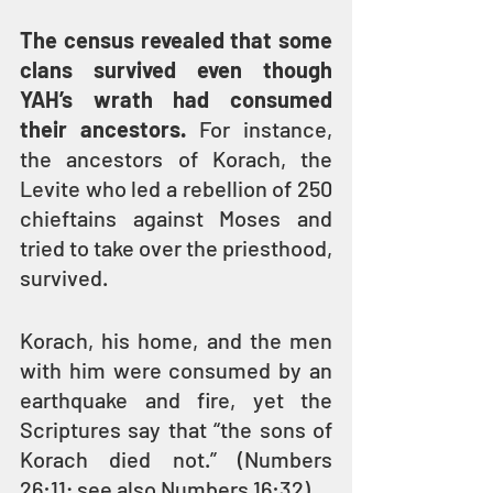
The census revealed that some 
clans survived even though 
YAH’s wrath had consumed 
their ancestors. 
For instance, 
the ancestors of Korach, the 
Levite who led a rebellion of 250 
chieftains against Moses and 
tried to take over the priesthood, 
survived.
Korach, his home, and the men 
with him were consumed by an 
earthquake and fire, yet the 
Scriptures say that “the sons of 
Korach died not.” (Numbers 
26:11; see also Numbers 16:32) 