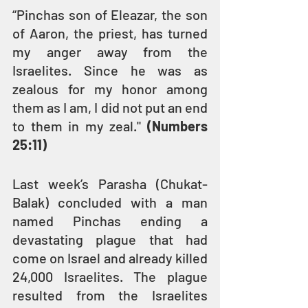
“Pinchas son of Eleazar, the son 
of Aaron, the priest, has turned 
my anger away from the 
Israelites. Since he was as 
zealous for my honor among 
them as I am, I did not put an end 
to them in my zeal." 
(Numbers 
25:11)
Last week’s Parasha (Chukat-
Balak) concluded with a man 
named Pinchas ending a 
devastating plague that had 
come on Israel and already killed 
24,000 Israelites. The plague 
resulted from the Israelites 