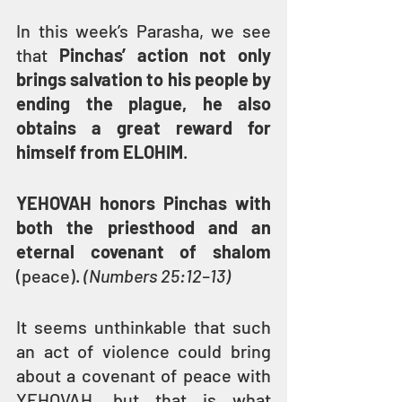
In this week’s Parasha, we see 
that 
Pinchas’ action not only 
brings salvation to his people by 
ending the plague, he also 
obtains a great reward for 
himself from ELOHIM
.
YEHOVAH honors Pinchas with 
both the priesthood and an 
eternal covenant of shalom
(peace). 
(Numbers 25:12–13)
It seems unthinkable that such 
an act of violence could bring 
about a covenant of peace with 
YEHOVAH, but that is what 