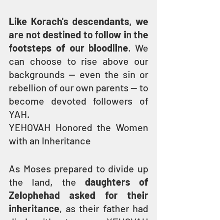
Like Korach's descendants, we 
are not destined to follow in the 
footsteps of our bloodline
. We 
can choose to rise above our 
backgrounds — even the sin or 
rebellion of our own parents — to 
become devoted followers of 
YAH.
YEHOVAH Honored the Women 
with an Inheritance
As Moses prepared to divide up 
the land, the 
daughters of 
Zelophehad asked for their 
inheritance
, as their father had 