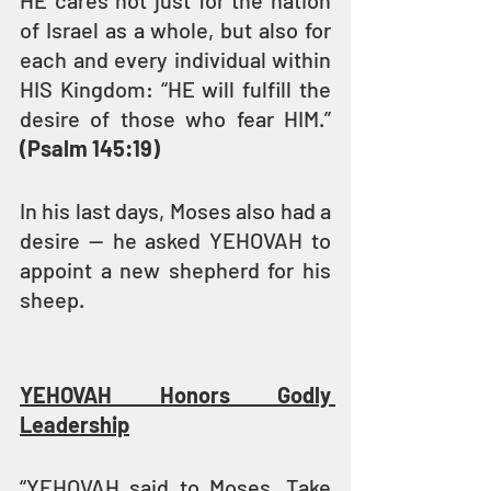
HE cares not just for the nation 
of Israel as a whole, but also for 
each and every individual within 
HIS Kingdom: “HE will fulfill the 
desire of those who fear HIM.” 
(Psalm 145:19)
In his last days, Moses also had a 
desire — he asked YEHOVAH to 
appoint a new shepherd for his 
sheep.
YEHOVAH Honors Godly 
Leadership
“YEHOVAH said to Moses, Take 