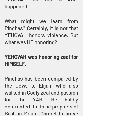
happened.
What might we learn from 
Pinchas? Certainly, it is not that 
YEHOVAH honors violence. But 
what was HE honoring?
YEHOVAH was honoring zeal for 
HIMSELF
.
Pinchas has been compared by 
the Jews to Elijah, who also 
walked in Godly zeal and passion 
for the YAH. He boldly 
confronted the false prophets of 
Baal on Mount Carmel to prove 