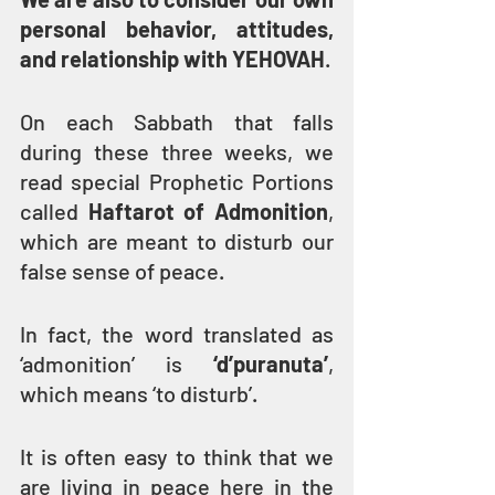
personal behavior, attitudes, 
and relationship with YEHOVAH
.
On each Sabbath that falls 
during these three weeks, we 
read special Prophetic Portions 
called 
Haftarot of Admonition
, 
which are meant to disturb our 
false sense of peace.
In fact, the word translated as 
‘admonition’ is 
‘d’puranuta’
, 
which means ‘to disturb’.
It is often easy to think that we 
are living in peace here in the 