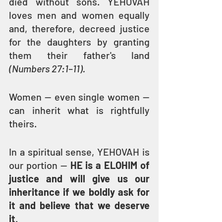
died without sons. YEHOVAH 
loves men and women equally 
and, therefore, decreed justice 
for the daughters by granting 
them their father's land 
(Numbers 27:1–11).
Women — even single women — 
can inherit what is rightfully 
theirs.
In a spiritual sense, YEHOVAH is 
our portion — 
HE is a ELOHIM of 
justice and will give us our 
inheritance if we boldly ask for 
it and believe that we deserve 
it
.