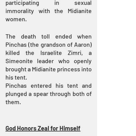
participating in sexual 
immorality with the Midianite 
women.
The death toll ended when 
Pinchas (the grandson of Aaron) 
killed the Israelite Zimri, a 
Simeonite leader who openly 
brought a Midianite princess into 
his tent.
Pinchas entered his tent and 
plunged a spear through both of 
them.
God Honors Zeal for Himself