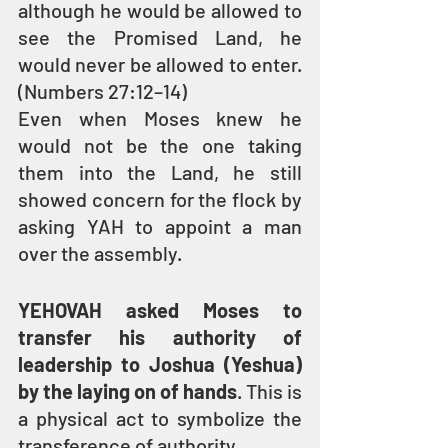
although he would be allowed to 
see the Promised Land, he 
would never be allowed to enter. 
(Numbers 27:12–14)
Even when Moses knew he 
would not be the one taking 
them into the Land, he still 
showed concern for the flock by 
asking YAH to appoint a man 
over the assembly.
YEHOVAH asked Moses to 
transfer his authority of 
leadership to Joshua (Yeshua) 
by the laying on of hands
. This is 
a physical act to symbolize the 
transference of authority.