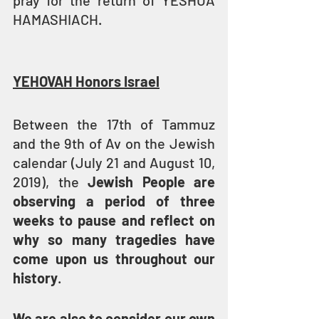
pray for the return of YESHUA 
HAMASHIACH.
YEHOVAH Honors Israel
Between the 17th of Tammuz 
and the 9th of Av on the Jewish 
calendar (July 21 and August 10, 
2019), the 
Jewish People are 
observing a period of three 
weeks to pause and reflect on 
why so many tragedies have 
come upon us throughout our 
history
.
We are also to consider our own 