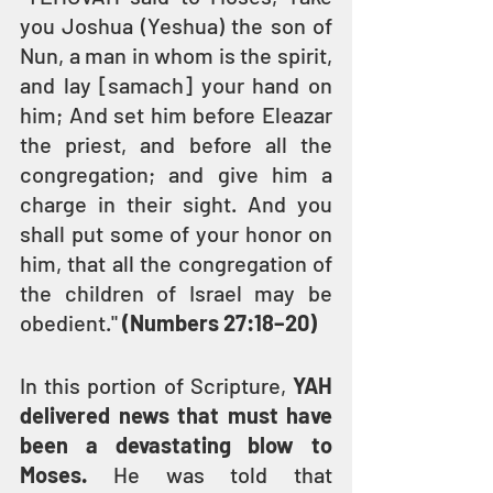
you Joshua (Yeshua) the son of 
Nun, a man in whom is the spirit, 
and lay [samach] your hand on 
him; And set him before Eleazar 
the priest, and before all the 
congregation; and give him a 
charge in their sight. And you 
shall put some of your honor on 
him, that all the congregation of 
the children of Israel may be 
obedient." 
(Numbers 27:18–20) 
In this portion of Scripture, 
YAH 
delivered news that must have 
been a devastating blow to 
Moses.
 He was told that 