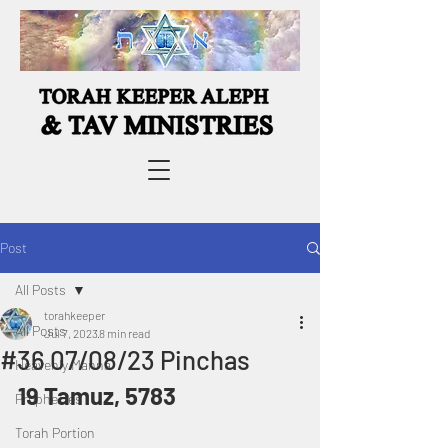
Post
All Posts
torahkeeper
All Posts
Jul 7, 2023
8 min read
#36 07/08/23 Pinchas
Heavenly Manna
19 Tamuz, 5783
Prophecies
Torah Portion