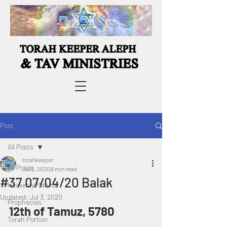
Post
All Posts
torahkeeper
All Posts
Jul 2, 2020
8 min read
#37 07/04/20 Balak
Heavenly Manna
Updated:
Jul 3, 2020
Prophecies
12th of Tamuz, 5780
Torah Portion