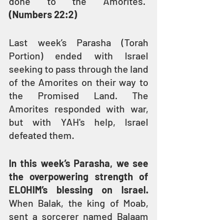
done to the Amorites.” 
(Numbers 22:2)
Last week’s Parasha (Torah 
Portion) ended with Israel 
seeking to pass through the land 
of the Amorites on their way to 
the Promised Land. The 
Amorites responded with war, 
but with YAH's help, Israel 
defeated them.
In this week’s Parasha, we see 
the overpowering strength of 
ELOHIM’s blessing on Israel.
When Balak, the king of Moab, 
sent a sorcerer named Balaam 