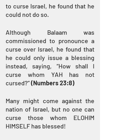
to curse Israel, he found that he 
could not do so.
Although Balaam was 
commissioned to pronounce a 
curse over Israel, he found that 
he could only issue a blessing 
instead, saying, “How shall I 
curse whom YAH has not 
cursed?” 
(Numbers 23:8)
Many might come against the 
nation of Israel, but no one can 
curse those whom ELOHIM 
HIMSELF has blessed!