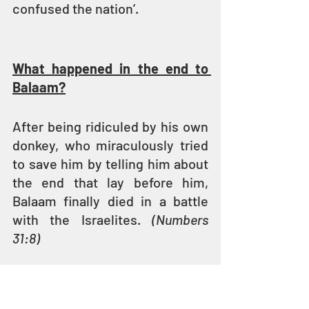
confused the nation’.
What happened in the end to 
Balaam?
After being ridiculed by his own 
donkey, who miraculously tried 
to save him by telling him about 
the end that lay before him, 
Balaam finally died in a battle 
with the Israelites. 
(Numbers 
31:8)
So ended the life of one who 
was motivated by greed and 