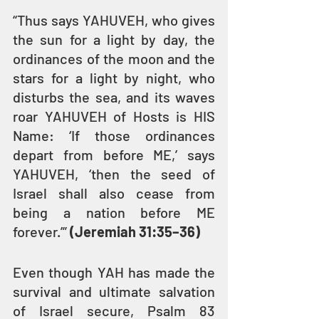
“Thus says YAHUVEH, who gives 
the sun for a light by day, the 
ordinances of the moon and the 
stars for a light by night, who 
disturbs the sea, and its waves 
roar YAHUVEH of Hosts is HIS 
Name: ‘If those ordinances 
depart from before ME,’ says 
YAHUVEH, ‘then the seed of 
Israel shall also cease from 
being a nation before ME 
forever.’” 
(Jeremiah 31:35–36)
Even though YAH has made the 
survival and ultimate salvation 
of Israel secure, Psalm 83 