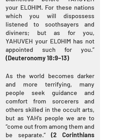
your ELOHIM. For these nations 
which you will dispossess 
listened to soothsayers and 
diviners; but as for you, 
YAHUVEH your ELOHIM has not 
appointed such for you.” 
(Deuteronomy 18:9–13)
As the world becomes darker 
and more terrifying, many 
people seek guidance and 
comfort from sorcerers and 
others skilled in the occult arts, 
but as YAH’s people we are to 
“come out from among them and 
be separate.” 
(2 Corinthians 