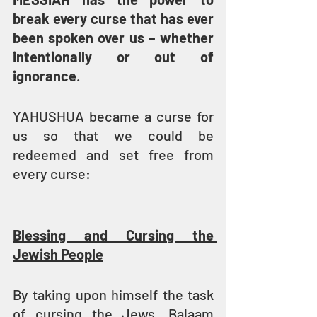
break every curse that has ever 
been spoken over us – whether 
intentionally or out of 
ignorance
.
YAHUSHUA became a curse for 
us so that we could be 
redeemed and set free from 
every curse: 
Blessing and Cursing the 
Jewish People
By taking upon himself the task 
of cursing the Jews, Balaam 