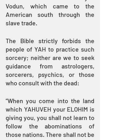
Vodun, which came to the 
American south through the 
slave trade.
The Bible strictly forbids the 
people of YAH to practice such 
sorcery; neither are we to seek 
guidance from astrologers, 
sorcerers, psychics, or those 
who consult with the dead: 
“When you come into the land 
which YAHUVEH your ELOHIM is 
giving you, you shall not learn to 
follow the abominations of 
those nations. There shall not be 