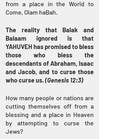
from a place in the World to 
Come, Olam haBah.
The reality that Balak and 
Balaam ignored is that 
YAHUVEH has promised to bless 
those who bless the 
descendants of Abraham, Isaac 
and Jacob, and to curse those 
who curse us. 
(Genesis 12:3)
How many people or nations are 
cutting themselves off from a 
blessing and a place in Heaven 
by attempting to curse the 
Jews?