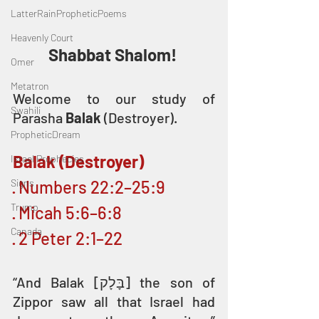
LatterRainPropheticPoems
Heavenly Court
Shabbat Shalom! 
Omer
Metatron
Welcome to our study of 
Swahili
Parasha 
Balak 
(Destroyer).
PropheticDream
Balak (Destroyer)
Israel Prophecies
Signs
· Numbers 22:2–25:9
Trump
· Micah 5:6–6:8
Canada
· 2 Peter 2:1–22
“And Balak [בָּלָק] the son of 
Zippor saw all that Israel had 