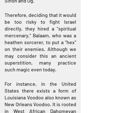
Sihon and Og.
Therefore, deciding that it would 
be too risky to fight Israel 
directly, they hired a “spiritual 
mercenary,” Balaam, who was a 
heathen sorcerer, to put a “hex” 
on their enemies. Although we 
may consider this an ancient 
superstition, many practice 
such magic even today.
For instance, in the United 
States there exists a form of 
Louisiana Voodoo also known as 
New Orleans Voodoo. It is rooted 
in West African Dahomeyan 