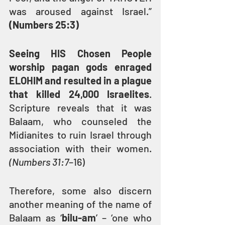
was aroused against Israel.” 
(Numbers 25:3)
Seeing HIS Chosen People 
worship pagan gods enraged 
ELOHIM and resulted in a plague 
that killed 24,000 Israelites
. 
Scripture reveals that it was 
Balaam, who counseled the 
Midianites to ruin Israel through 
association with their women. 
(Numbers 31:7
–16)
Therefore, some also discern 
another meaning of the name of 
Balaam as ‘
bilu-am
’ – ‘one who 