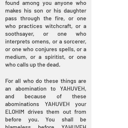
found among you anyone who 
makes his son or his daughter 
pass through the fire, or one 
who practices witchcraft, or a 
soothsayer, or one who 
interprets omens, or a sorcerer, 
or one who conjures spells, or a 
medium, or a spiritist, or one 
who calls up the dead.
For all who do these things are 
an abomination to YAHUVEH, 
and because of these 
abominations YAHUVEH your 
ELOHIM drives them out from 
before you. You shall be 
blameless before YAHUVEH 