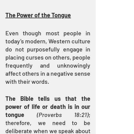
The Power of the Tongue
Even though most people in 
today’s modern, Western culture 
do not purposefully engage in 
placing curses on others, people 
frequently and unknowingly 
affect others in a negative sense 
with their words.
The Bible tells us that the 
power of life or death is in our 
tongue
(Proverbs 18:21)
; 
therefore, we need to be 
deliberate when we speak about 