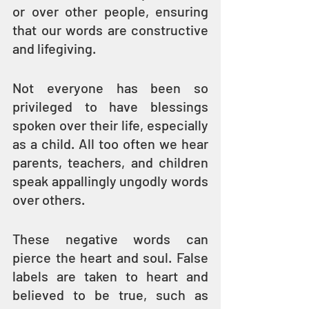
or over other people, ensuring 
that our words are constructive 
and lifegiving.
Not everyone has been so 
privileged to have blessings 
spoken over their life, especially 
as a child. All too often we hear 
parents, teachers, and children 
speak appallingly ungodly words 
over others.
These negative words can 
pierce the heart and soul. False 
labels are taken to heart and 
believed to be true, such as 