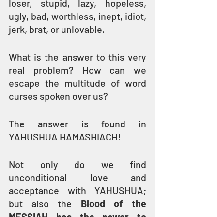
loser, stupid, lazy, hopeless, 
ugly, bad, worthless, inept, idiot, 
jerk, brat, or unlovable.
What is the answer to this very 
real problem? How can we 
escape the multitude of word 
curses spoken over us? 
The answer is found in 
YAHUSHUA HAMASHIACH!
Not only do we find 
unconditional love and 
acceptance with YAHUSHUA; 
but also the 
Blood of the 
MESSIAH has the power to 