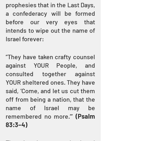
prophesies that in the Last Days, 
a confederacy will be formed 
before our very eyes that 
intends to wipe out the name of 
Israel forever:
“They have taken crafty counsel 
against YOUR People, and 
consulted together against 
YOUR sheltered ones. They have 
said, ‘Come, and let us cut them 
off from being a nation, that the 
name of Israel may be 
remembered no more.’” 
(Psalm 
83:3–4)