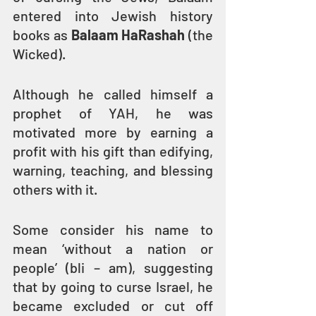
entered into Jewish history 
books as 
Balaam HaRashah
 (the 
Wicked).
Although he called himself a 
prophet of YAH, he was 
motivated more by earning a 
profit with his gift than edifying, 
warning, teaching, and blessing 
others with it.
Some consider his name to 
mean ‘without a nation or 
people’ (bli – am), suggesting 
that by going to curse Israel, he 
became excluded or cut off 