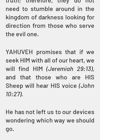
truth; therefore, they do not 
need to stumble around in the 
kingdom of darkness looking for 
direction from those who serve 
the evil one.
YAHUVEH promises that if we 
seek HIM with all of our heart, we 
will find HIM 
(Jeremiah 29:13)
, 
and that those who are HIS 
Sheep will hear HIS voice 
(John 
10:27).
He has not left us to our devices 
wondering which way we should 
go.