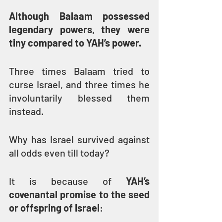
Although Balaam possessed 
legendary powers, they were 
tiny compared to YAH’s power.
Three times Balaam tried to 
curse Israel, and three times he 
involuntarily blessed them 
instead.
Why has Israel survived against 
all odds even till today?
It is because of 
YAH’s 
covenantal promise to the seed 
or offspring of Israel
: