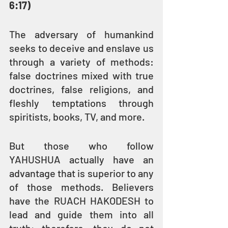
6:17)
The adversary of humankind 
seeks to deceive and enslave us 
through a variety of methods: 
false doctrines mixed with true 
doctrines, false religions, and 
fleshly temptations through 
spiritists, books, TV, and more.
But those who follow 
YAHUSHUA actually have an 
advantage that is superior to any 
of those methods. Believers 
have the RUACH HAKODESH to 
lead and guide them into all 