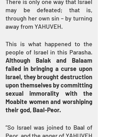
There is only one way that Israel 
may be defeated; that is, 
through her own sin – by turning 
away from YAHUVEH. 
This is what happened to the 
people of Israel in this Parasha. 
Although Balak and Balaam 
failed in bringing a curse upon 
Israel, they brought destruction 
upon themselves by committing 
sexual immorality with the 
Moabite women and worshiping 
their god, Baal-Peor.
“So Israel was joined to Baal of 
Peor, and the anger of YAHUVEH 