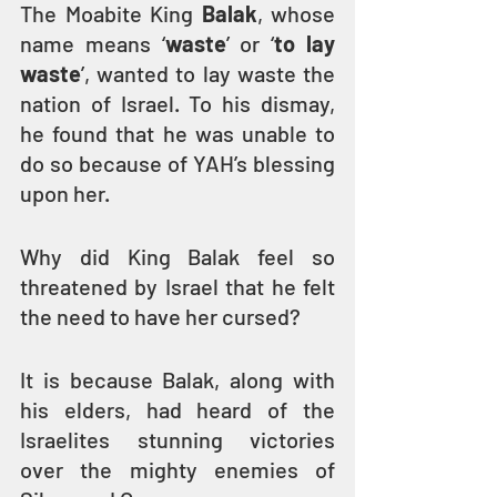
The Moabite King 
Balak
, whose 
name means ‘
waste
’ or ‘
to lay 
waste
’, wanted to lay waste the 
nation of Israel. To his dismay, 
he found that he was unable to 
do so because of YAH’s blessing 
upon her.
Why did King Balak feel so 
threatened by Israel that he felt 
the need to have her cursed? 
It is because Balak, along with 
his elders, had heard of the 
Israelites stunning victories 
over the mighty enemies of 