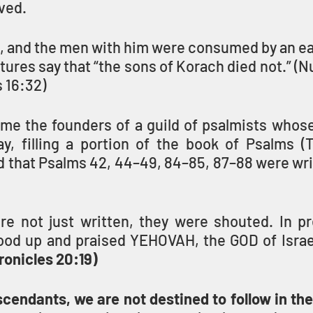
ved.
, and the men with him were consumed by an ea
ptures say that “the sons of Korach died not.” (N
 16:32) 
e the founders of a guild of psalmists whose 
ay, filling a portion of the book of Psalms (Teh
d that Psalms 42, 44–49, 84–85, 87–88 were wri
re not just written, they were shouted. In pre
ood up and praised YEHOVAH, the GOD of Israel,
ronicles 20:19)
cendants, we are not destined to follow in the