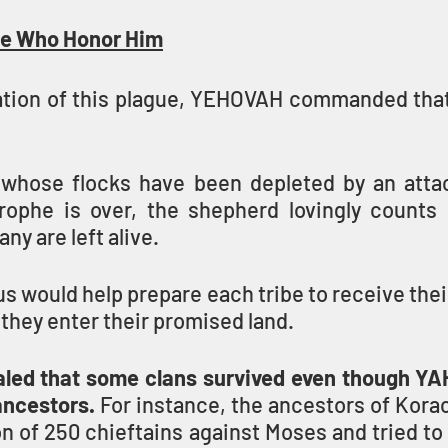
e Who Honor Him
ation of this plague, YEHOVAH commanded that
whose flocks have been depleted by an attac
ophe is over, the shepherd lovingly counts 
y are left alive. 
s would help prepare each tribe to receive their 
they enter their promised land.
led that some clans survived even though YAH
ncestors. 
For instance, the ancestors of Korac
on of 250 chieftains against Moses and tried to 