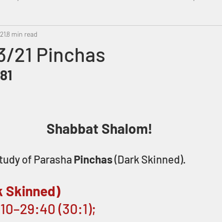
021
8 min read
Metatron
Swahili
PropheticDream
Israel 
3/21 Pinchas
81
Shabbat Shalom! 
tudy of Parasha 
Pinchas 
(Dark Skinned).
k Skinned)
10–29:40 (30:1); 