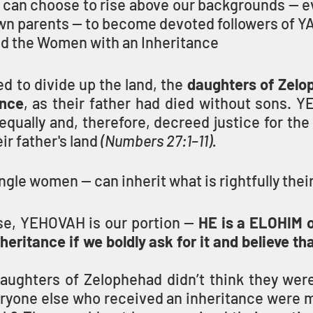
 can choose to rise above our backgrounds — ev
own parents — to become devoted followers of Y
 the Women with an Inheritance
 to divide up the land, the 
daughters of Zelo
ance
, as their father had died without sons. Y
ually and, therefore, decreed justice for the 
r father's land 
(Numbers 27:1–11).
le women — can inherit what is rightfully their
nse, YEHOVAH is our portion — 
HE is a ELOHIM o
nheritance if we boldly ask for it and believe th
daughters of Zelophehad didn’t think they were
ryone else who received an inheritance were me