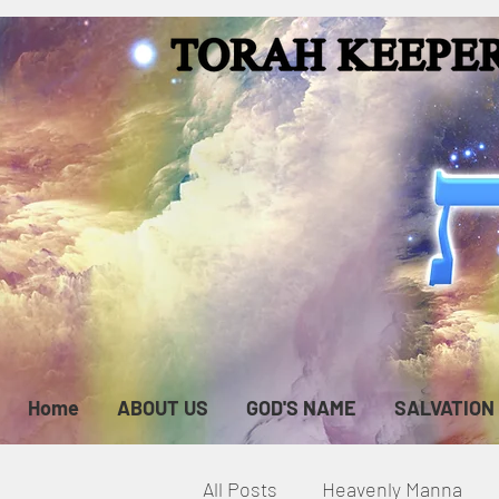
Home
ABOUT US
GOD'S NAME
SALVATION
All Posts
Heavenly Manna