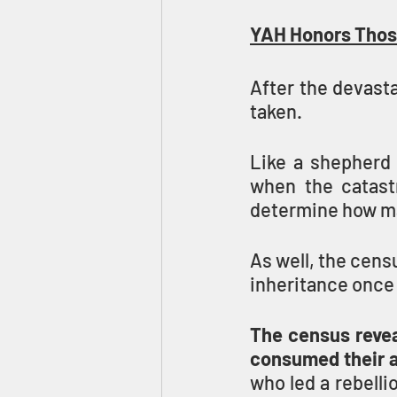
YAH Honors Thos
After the devast
taken.
Like a shepherd 
when the catastr
determine how man
As well, the censu
inheritance once 
The census revea
consumed their a
who led a rebelli