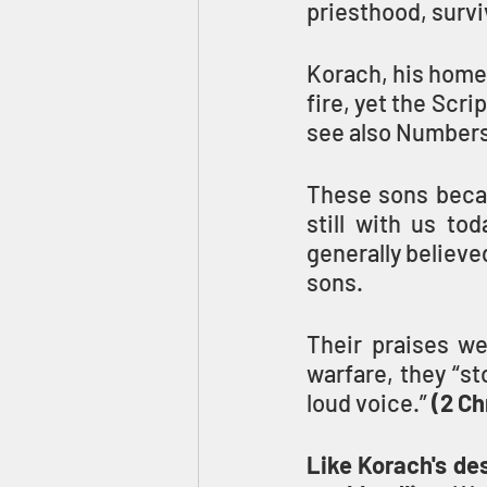
priesthood, survi
Korach, his home
fire, yet the Scri
see also Numbers
These sons becam
still with us tod
generally believe
sons. 
Their praises we
warfare, they “st
loud voice.” 
(2 Ch
Like Korach's des