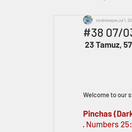
Heavenly Court
torahkeeper
Omer
Jul 1, 2
#38 07/0
 23 Tamuz, 57
Trump
Canada
Welcome to our s
Pinchas (Dar
· Numbers 25: