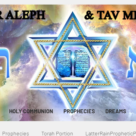
HOLY COMMUNION
PROPHECIES
DREAMS
Prophecies
Torah Portion
LatterRainPropheti