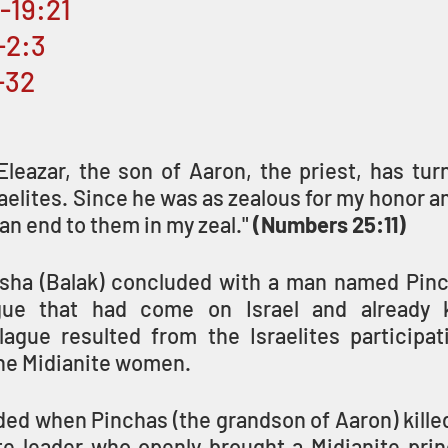
6-19:21
-2:3
-32
Eleazar, the son of Aaron, the priest, has tur
aelites. Since he was as zealous for my honor 
 an end to them in my zeal." 
(Numbers 25:11)
sha (Balak) concluded with a man named Pinc
gue that had come on Israel and already ki
lague resulted from the Israelites participati
the Midianite women.
ded when Pinchas (the grandson of Aaron) killed 
te leader who openly brought a Midianite princ