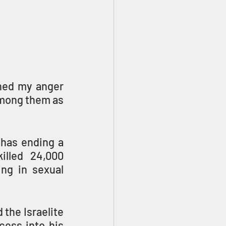
ned my anger 
among them as 
has ending a 
lled 24,000 
ng in sexual 
the Israelite 
ess into his 