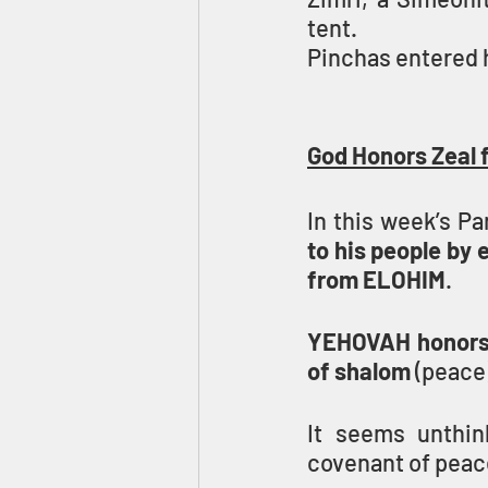
tent.
Pinchas entered h
God Honors Zeal 
In this week’s Pa
to his people by 
from ELOHIM
.
YEHOVAH honors P
of shalom
 (peace)
It seems unthin
covenant of peac