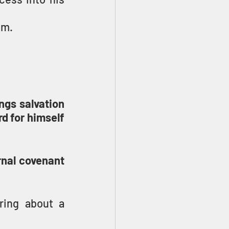
em.
ngs salvation 
d for himself 
nal covenant 
ing about a 