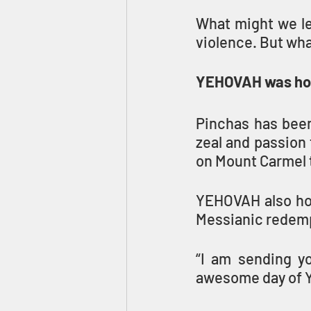
What might we le
violence. But wh
YEHOVAH was hon
Pinchas has been
zeal and passion 
on Mount Carmel 
YEHOVAH also hono
Messianic redempt
“I am sending yo
awesome day of 