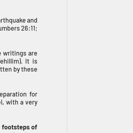
rthquake and 
umbers 26:11; 
writings are 
illim). It is 
tten by these 
paration for 
 with a very 
 footsteps of 