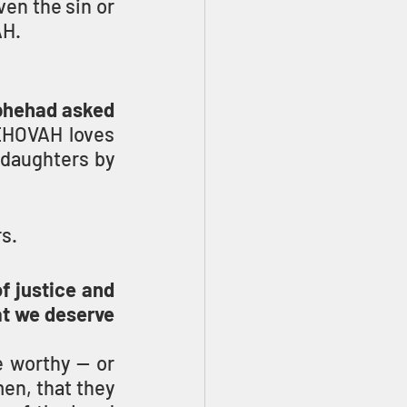
en the sin or 
AH.
phehad asked 
EHOVAH loves 
daughters by 
s.
f justice and 
at we deserve 
 worthy — or 
n, that they 