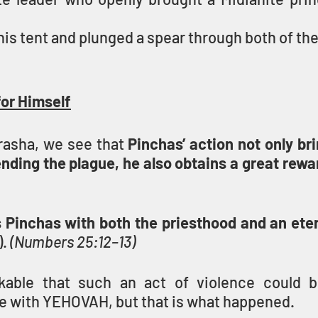
is tent and plunged a spear through both of th
for Himself
rasha, we see that 
Pinchas’ action not only bri
ending the plague, he also obtains a great rewar
inchas with both the priesthood and an eter
. 
(Numbers 25:12–13)
kable that such an act of violence could br
e with YEHOVAH, but that is what happened.