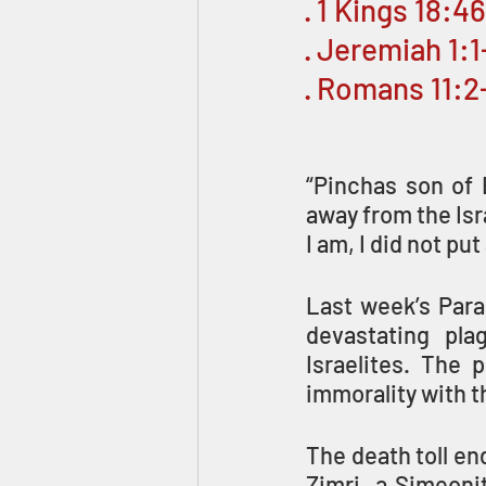
· 1 Kings 18:4
· Jeremiah 1:1
· Romans 11:2
“Pinchas son of 
away from the Isr
I am, I did not put
Last week’s Para
devastating pla
Israelites. The p
immorality with 
The death toll en
Zimri, a Simeoni