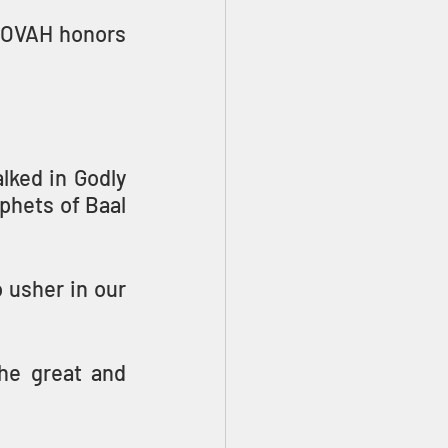
HOVAH honors 
ked in Godly 
phets of Baal 
usher in our 
he great and 