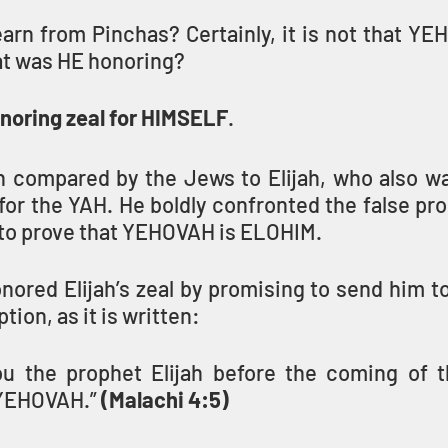
arn from Pinchas? Certainly, it is not that YE
at was HE honoring?
oring zeal for HIMSELF
.
 compared by the Jews to Elijah, who also wal
for the YAH. He boldly confronted the false pro
to prove that YEHOVAH is ELOHIM.
red Elijah’s zeal by promising to send him to 
ion, as it is written:
u the prophet Elijah before the coming of t
YEHOVAH.” 
(Malachi 4:5)