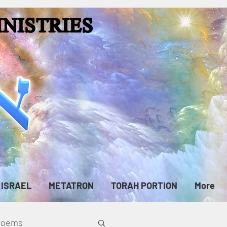
ISRAEL
METATRON
TORAH PORTION
More
cPoems