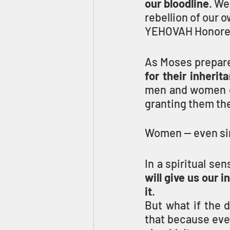
our bloodline
. We
rebellion of our 
YEHOVAH Honored
As Moses prepared
for their inherit
men and women eq
granting them thei
Women — even sing
In a spiritual se
will give us our i
it
.
But what if the 
that because eve