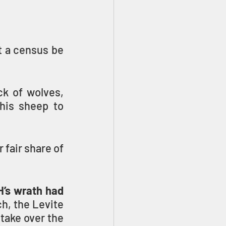
 a census be 
k of wolves, 
his sheep to 
fair share of 
’s wrath had 
h, the Levite 
take over the 