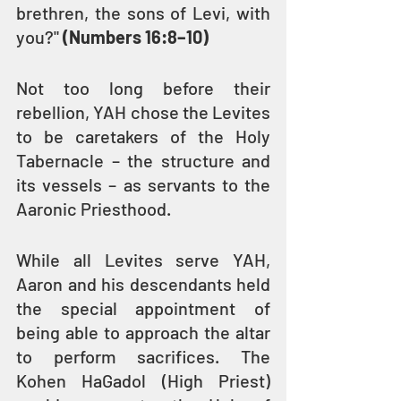
brethren, the sons of Levi, with 
you?" 
(Numbers 16:8–10)
Not too long before their 
rebellion, YAH chose the Levites 
to be caretakers of the Holy 
Tabernacle – the structure and 
its vessels – as servants to the 
Aaronic Priesthood.
While all Levites serve YAH, 
Aaron and his descendants held 
the special appointment of 
being able to approach the altar 
to perform sacrifices. The 
Kohen HaGadol (High Priest) 