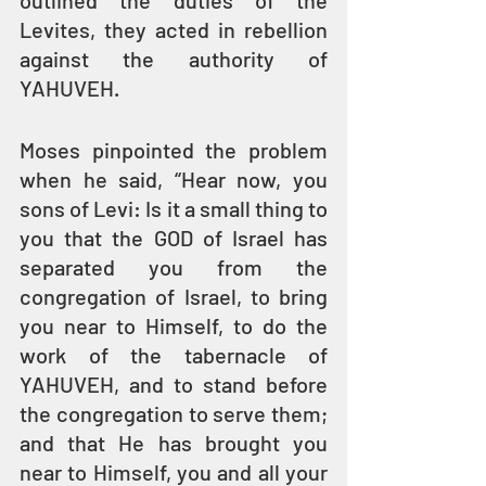
outlined the duties of the 
Levites, they acted in rebellion 
against the authority of 
YAHUVEH.
Moses pinpointed the problem 
when he said, “Hear now, you 
sons of Levi: Is it a small thing to 
you that the GOD of Israel has 
separated you from the 
congregation of Israel, to bring 
you near to Himself, to do the 
work of the tabernacle of 
YAHUVEH, and to stand before 
the congregation to serve them; 
and that He has brought you 
near to Himself, you and all your 