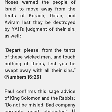
Moses warned the people of 
Israel to move away from the 
tents of Korach, Datan, and 
Aviram lest they be destroyed 
by YAH's judgment of their sin, 
as well:
“Depart, please, from the tents 
of these wicked men, and touch 
nothing of theirs, lest you be 
swept away with all their sins.” 
(Numbers 16:26)
Paul confirms this sage advice 
of King Solomon and the Rabbis: 
“Do not be misled. Bad company 
corrupts good character.” 
(1 