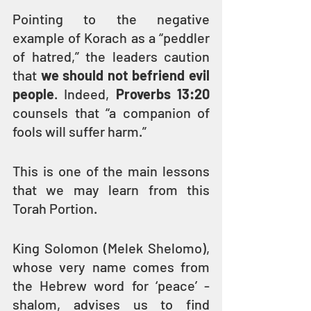
Pointing to the negative 
example of Korach as a “peddler 
of hatred,” the leaders caution 
that 
we should not befriend evil 
people
. Indeed, 
Proverbs 13:20
counsels that “a companion of 
fools will suffer harm.”
This is one of the main lessons 
that we may learn from this 
Torah Portion.
King Solomon (Melek Shelomo), 
whose very name comes from 
the Hebrew word for ‘peace’ - 
shalom, advises us to find 