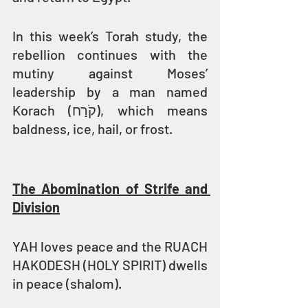
In this week’s Torah study, the 
rebellion continues with the 
mutiny against Moses’ 
leadership by a man named 
Korach (קֹרַח), which means 
baldness, ice, hail, or frost.
The Abomination of Strife and 
Division
YAH loves peace and the RUACH 
HAKODESH (HOLY SPIRIT) dwells 
in peace (shalom).