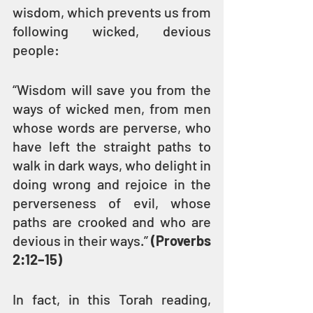
wisdom, which prevents us from 
following wicked, devious 
people:
“Wisdom will save you from the 
ways of wicked men, from men 
whose words are perverse, who 
have left the straight paths to 
walk in dark ways, who delight in 
doing wrong and rejoice in the 
perverseness of evil, whose 
paths are crooked and who are 
devious in their ways.” 
(Proverbs 
2:12–15)
In fact, in this Torah reading, 