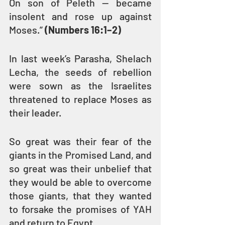
On son of Peleth — became 
insolent and rose up against 
Moses.” 
(Numbers 16:1–2)
In last week’s Parasha, Shelach 
Lecha, the seeds of rebellion 
were sown as the Israelites 
threatened to replace Moses as 
their leader. 
So great was their fear of the 
giants in the Promised Land, and 
so great was their unbelief that 
they would be able to overcome 
those giants, that they wanted 
to forsake the promises of YAH 
and return to Egypt.