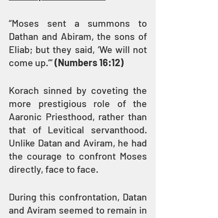
“Moses sent a summons to 
Dathan and Abiram, the sons of 
Eliab; but they said, ‘We will not 
come up.’” 
(Numbers 16:12)
Korach sinned by coveting the 
more prestigious role of the 
Aaronic Priesthood, rather than 
that of Levitical servanthood. 
Unlike Datan and Aviram, he had 
the courage to confront Moses 
directly, face to face.
During this confrontation, Datan 
and Aviram seemed to remain in 