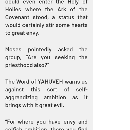
could even enter the Holy of 
Holies where the Ark of the 
Covenant stood, a status that 
would certainly stir some hearts 
to great envy.
Moses pointedly asked the 
group, “Are you seeking the 
priesthood also?”
The Word of YAHUVEH warns us 
against this sort of self-
aggrandizing ambition as it 
brings with it great evil.
“For where you have envy and 
selfish ambition, there you find 