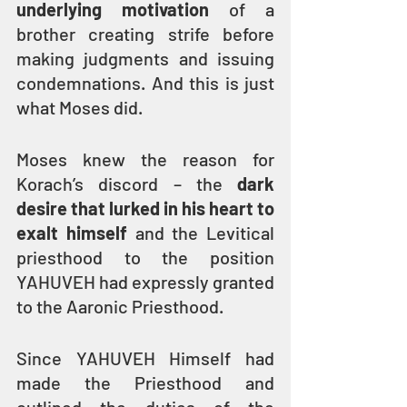
underlying motivation
 of a 
brother creating strife before 
making judgments and issuing 
condemnations. And this is just 
what Moses did.
Moses knew the reason for 
Korach’s discord – the 
dark 
desire that lurked in his heart to 
exalt himself
 and the Levitical 
priesthood to the position 
YAHUVEH had expressly granted 
to the Aaronic Priesthood.
Since YAHUVEH Himself had 
made the Priesthood and 