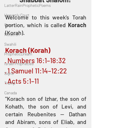
LatterRainPropheticPoems
Heavenly Court
Welcome to this week’s Torah 
portion, which is called 
Korach
Omer
(Korah).
Metatron
Swahili
Korach (Korah)
PropheticDream
· Numbers 16:1–18:32
Israel Prophecies
· 1 Samuel 11:14–12:22
Signs
· Acts 5:1–11
Trump
Canada
"Korach son of Izhar, the son of 
Kohath, the son of Levi, and 
certain Reubenites — Dathan 
and Abiram, sons of Eliab, and 