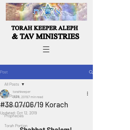
Post
All Posts
torahkeeper
All Posts
Jul 6, 2019
7 min read
#38 07/06/19 Korach
Heavenly Manna
Updated:
Oct 12, 2019
Prophecies
Torah Portion
Shabbat Shalom! 