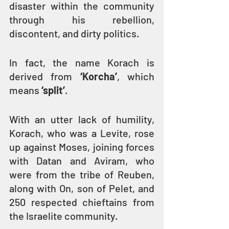
disaster within the community 
through his rebellion, 
discontent, and dirty politics.
In fact, the name Korach is 
derived from 
‘Korcha’
, which 
means 
‘split’
.
With an utter lack of humility, 
Korach, who was a Levite, rose 
up against Moses, joining forces 
with Datan and Aviram, who 
were from the tribe of Reuben, 
along with On, son of Pelet, and 
250 respected chieftains from 
the Israelite community.