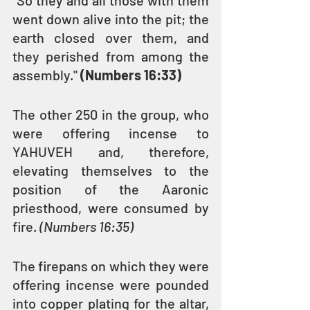
“So they and all those with them 
went down alive into the pit; the 
earth closed over them, and 
they perished from among the 
assembly." 
(Numbers 16:33)
The other 250 in the group, who 
were offering incense to 
YAHUVEH and, therefore, 
elevating themselves to the 
position of the Aaronic 
priesthood, were consumed by 
fire. 
(Numbers 16:35)
The firepans on which they were 
offering incense were pounded 
into copper plating for the altar, 