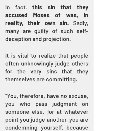
In fact, 
this sin that they 
accused Moses of was, in 
reality, their own sin.
 Sadly, 
many are guilty of such self-
deception and projection.
It is vital to realize that people 
often unknowingly judge others 
for the very sins that they 
themselves are committing.
“You, therefore, have no excuse, 
you who pass judgment on 
someone else, for at whatever 
point you judge another, you are 
condemning yourself, because 