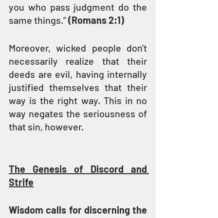
you who pass judgment do the 
same things.” 
(Romans 2:1)
Moreover, wicked people don't 
necessarily realize that their 
deeds are evil, having internally 
justified themselves that their 
way is the right way. This in no 
way negates the seriousness of 
that sin, however.
The Genesis of Discord and 
Strife
Wisdom calls for discerning the 