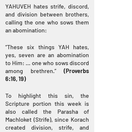
YAHUVEH hates strife, discord, 
and division between brothers, 
calling the one who sows them 
an abomination:
“These six things YAH hates, 
yes, seven are an abomination 
to Him: … one who sows discord 
among brethren.” 
(Proverbs 
6:16, 19)
To highlight this sin, the 
Scripture portion this week is 
also called the Parasha of 
Machloket (Strife), since Korach 
created division, strife, and 