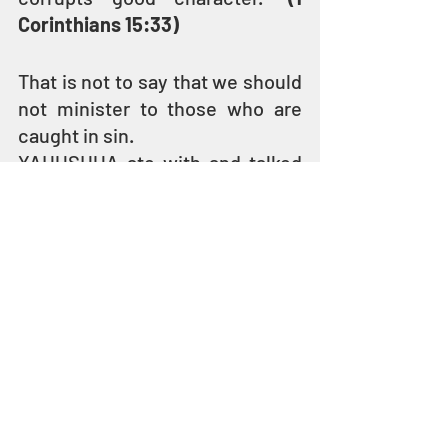
Corinthians 15:33)
That is not to say that we should 
not minister to those who are 
caught in sin.
YAHUSHUA ate with and talked 
to sinners and social outcasts – 
tax collectors, prostitutes, 
adulterers, beggars, and lepers. 
HE loved them enough to share 
the Kingdom of YAH with them 
and called them to repentance 
and holiness. 
He did not, however, allow their 
sinful desires and behavior to 