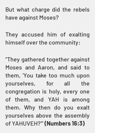
But what charge did the rebels 
have against Moses? 
They accused him of exalting 
himself over the community:
“They gathered together against 
Moses and Aaron, and said to 
them, ‘You take too much upon 
yourselves, for all the 
congregation is holy, every one 
of them, and YAH is among 
them. Why then do you exalt 
yourselves above the assembly 
of YAHUVEH?’” 
(Numbers 16:3)