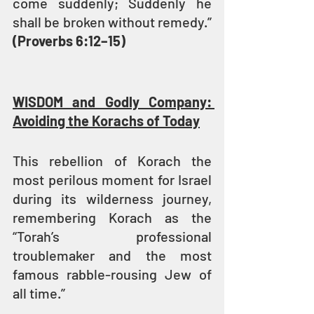
come suddenly; Suddenly he 
shall be broken without remedy.” 
(Proverbs 6:12–15)
WISDOM and Godly Company: 
Avoiding the Korachs of Today
This rebellion of Korach the 
most perilous moment for Israel 
during its wilderness journey, 
remembering Korach as the 
“Torah’s professional 
troublemaker and the most 
famous rabble-rousing Jew of 
all time.” 