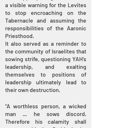
a visible warning for the Levites 
to stop encroaching on the 
Tabernacle and assuming the 
responsibilities of the Aaronic 
Priesthood.
It also served as a reminder to 
the community of Israelites that 
sowing strife, questioning YAH's 
leadership, and exalting 
themselves to positions of 
leadership ultimately lead to 
their own destruction.
“A worthless person, a wicked 
man ... he sows discord. 
Therefore his calamity shall 