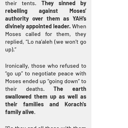
their tents. 
They sinned by 
rebelling against Moses’ 
authority over them as YAH’s 
divinely appointed leader.
 When 
Moses called for them, they 
replied, “Lo na’aleh (we won’t go 
up).”
Ironically, those who refused to 
“go up” to negotiate peace with 
Moses ended up “going down” to 
their deaths. 
The earth 
swallowed them up as well as 
their families and Korach's 
family alive
.