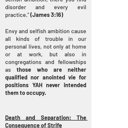
disorder and every evil 
practice.” 
(James 3:16)
Envy and selfish ambition cause 
all kinds of trouble in our 
personal lives, not only at home 
or at work, but also in 
congregations and fellowships 
as 
those who are neither 
qualified nor anointed vie for 
positions YAH never intended 
them to occupy.
Death and Separation: The 
Consequence of Strife