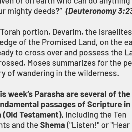
aven or on earth who can do anything 
ur mighty deeds?”
(Deuteronomy 3:2
 Torah portion, Devarim, the Israelite
 edge of the Promised Land, on the ea
eady to cross over and possess the Lan
rossed, Moses summarizes for the peo
ry of wandering in the wilderness.
his week’s Parasha are several of the
ndamental passages of Scripture in 
h (Old Testament)
, including the Ten 
s and the 
Shema 
("Listen!" or "Hear