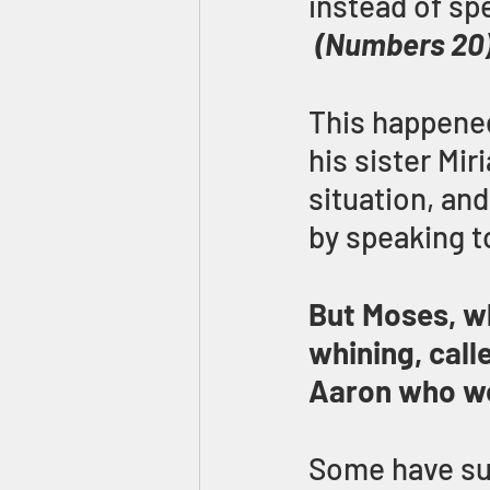
instead of s
(Numbers 20
This happened
his sister Mi
situation, an
by speaking t
But Moses, wh
whining, call
Aaron who we
Some have sug