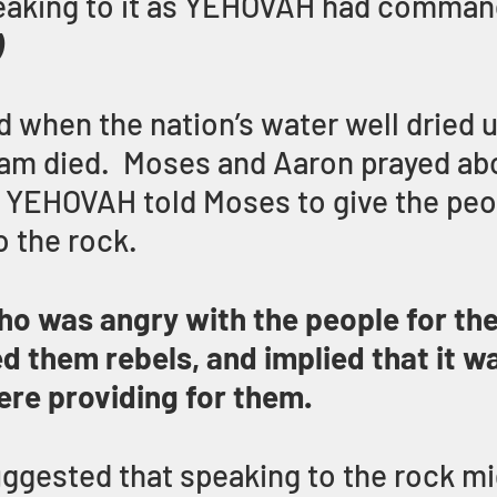
peaking to it as YEHOVAH had comman
)
 when the nation’s water well dried u
riam died.  Moses and Aaron prayed ab
d YEHOVAH told Moses to give the peo
o the rock.
o was angry with the people for the
ed them rebels, and implied that it w
re providing for them.
gested that speaking to the rock mi