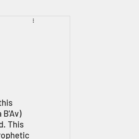
Prophecies
Signs
his 
 B'Av) 
. This 
rophetic 