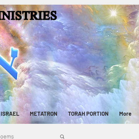
ISRAEL
METATRON
TORAH PORTION
More
cPoems