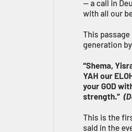
— a call in D
with all our b
This passage a
generation by 
“Shema, Yisra
YAH our ELOHI
your GOD with 
strength.”  
(D
This is the fi
said in the ev