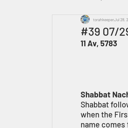
Heavenly Court
torahkeeper
Omer
Jul 28, 
#39 07/2
11 Av, 5783
Trump
Canada
Shabbat Nac
Shabbat follow
when the Firs
name comes fr