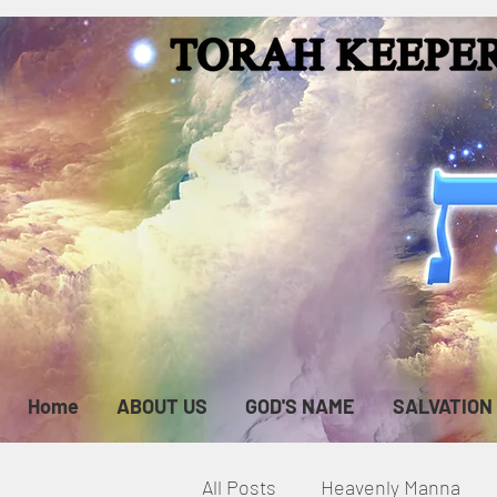
Home
ABOUT US
GOD'S NAME
SALVATION
All Posts
Heavenly Manna