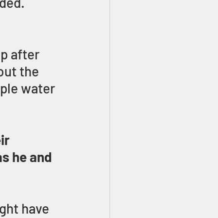
ded. 
p after 
out the 
ple water 
ir 
as he and 
ght have 