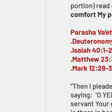
portion) read 
comfort My pe
Parasha Va’e
.Deuteronomy
.Isaiah 40:1–
.Matthew 23:
.Mark 12:28-
“Then I plead
saying:  ‘O Y
servant Your 