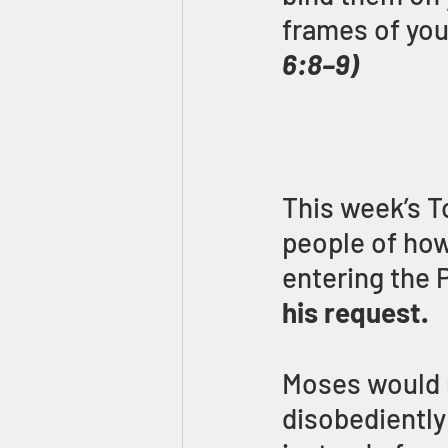
frames of you
6:8–9)
This week’s T
people of how
entering the 
his request.
Moses would 
disobediently 