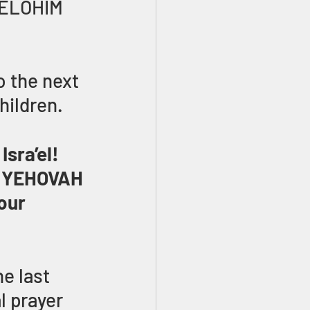
 ELOHIM 
o the next 
hildren. 
sra’el! 
e YEHOVAH 
our 
e last 
l prayer 