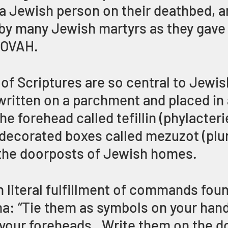
 a Jewish person on their deathbed, an
by many Jewish martyrs as they gave 
HOVAH.
of Scriptures are so central to Jewis
 written on a parchment and placed in 
e forehead called tefillin (phylacteri
, decorated boxes called mezuzot (plur
the doorposts of Jewish homes.
n literal fulfillment of commands found
a: “Tie them as symbols on your hand
your foreheads.  Write them on the d