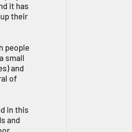
d it has 
up their 
h people 
a small 
es) and 
al of 
 in this 
s and 
oor 