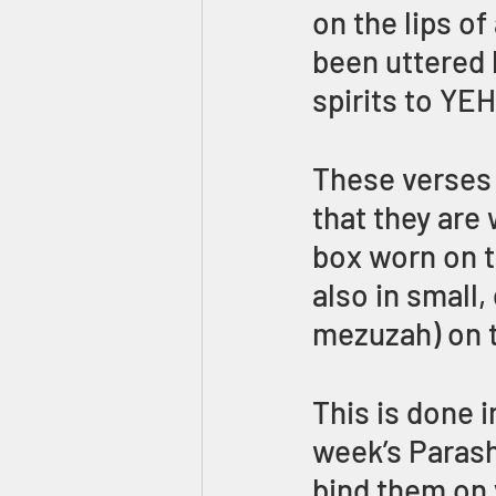
on the lips of
been uttered 
spirits to YE
These verses 
that they are
box worn on th
also in small
mezuzah) on 
This is done i
week’s Parash
bind them on 