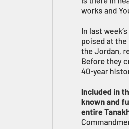
is there in he
works and Yo
In last week’s
poised at the
the Jordan, r
Before they c
40-year histo
Included in t
known and fu
entire Tanak
Commandment