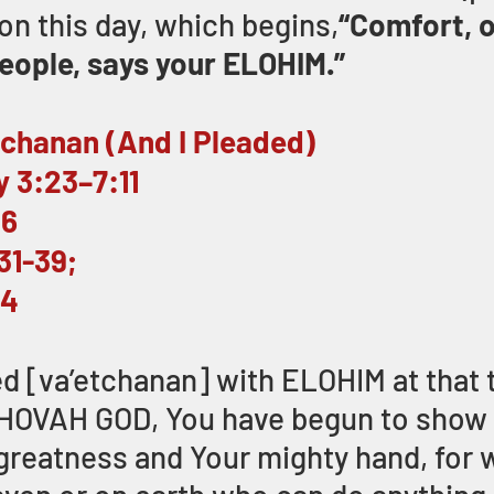
on this day, which begins,
“Comfort, o
ople, says your ELOHIM.” 
tchanan (And I Pleaded)
 3:23–7:11
26
31-39;
34
ed [va’etchanan] with ELOHIM at that t
EHOVAH GOD, You have begun to show 
greatness and Your mighty hand, for 