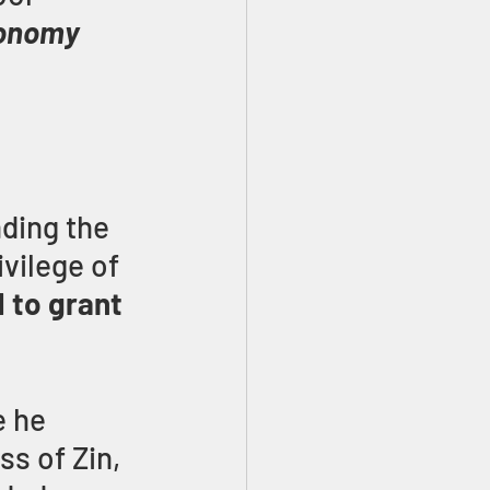
onomy 
ding the 
vilege of 
 to grant 
 he 
s of Zin, 