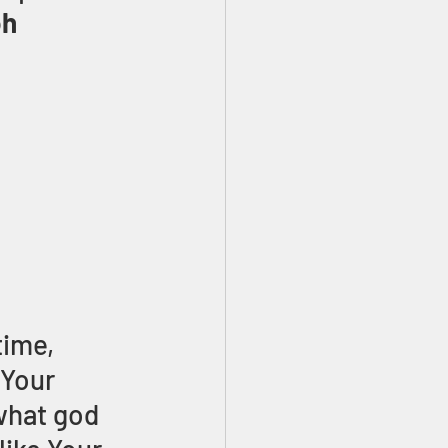
h 
ime, 
Your 
what god 