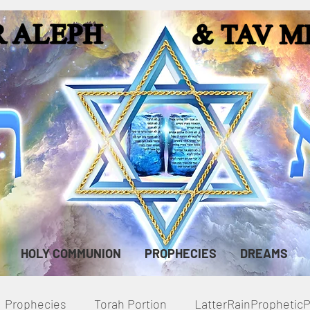
HOLY COMMUNION
PROPHECIES
DREAMS
Prophecies
Torah Portion
LatterRainPropheti