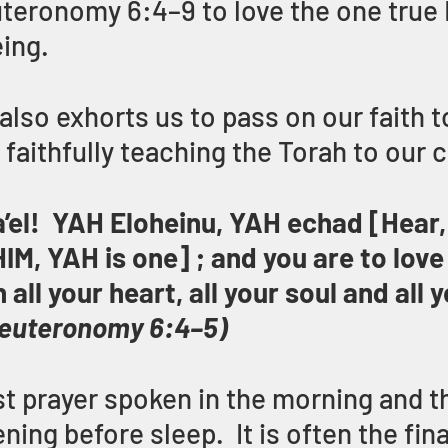
euteronomy 6:4–9 to love the one true
eing.
lso exhorts us to pass on our faith t
faithfully teaching the Torah to our c
’el!  YAH Eloheinu, YAH echad [Hear, I
M, YAH is one] ; and you are to lov
all your heart, all your soul and all y
euteronomy 6:4–5)
rst prayer spoken in the morning and th
ening before sleep.  It is often the fina