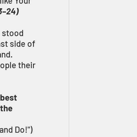
like Your 
3–24)
s stood 
st side of 
d.   
ple their 
 best 
the 
 and Do!") 