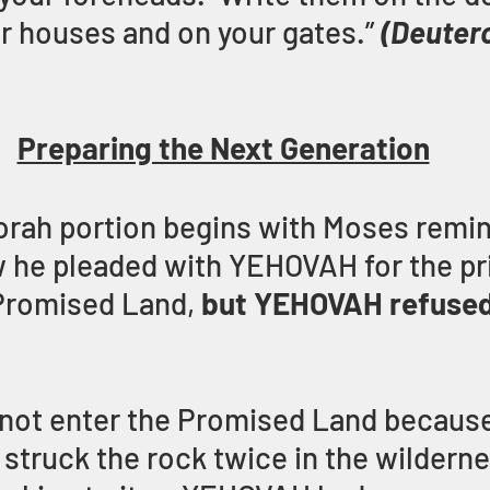
r houses and on your gates.”
(Deuter
Preparing the Next Generation
orah portion begins with Moses remin
 he pleaded with YEHOVAH for the pri
Promised Land,
 but YEHOVAH refused
not enter the Promised Land because
struck the rock twice in the wildernes