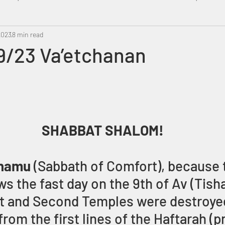
2023
Metatron
8 min read
Swahili
PropheticDream
Israel 
9/23 Va’etchanan
SHABBAT SHALOM!
hamu 
(Sabbath of Comfort), because t
s the fast day on the 9th of Av (Tisha
t and Second Temples were destroyed
om the first lines of the Haftarah (p