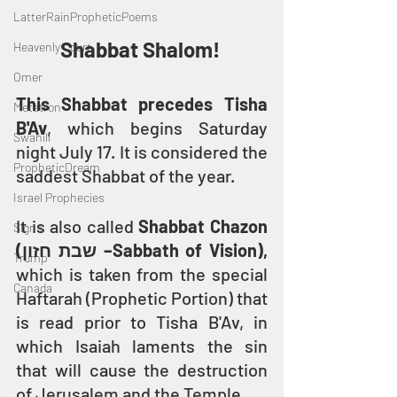
LatterRainPropheticPoems
Shabbat Shalom! 
Heavenly Court
Omer
This Shabbat precedes Tisha 
Metatron
B'Av
, which begins Saturday 
Swahili
night July 17. It is considered the 
PropheticDream
saddest Shabbat of the year.
Israel Prophecies
It is also called 
Shabbat Chazon 
Signs
(שבת חזון –Sabbath of Vision),
Trump
which is taken from the special 
Canada
Haftarah (Prophetic Portion) that 
is read prior to Tisha B'Av, in 
which Isaiah laments the sin 
that will cause the destruction 
of Jerusalem and the Temple.