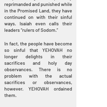
reprimanded and punished while 
in the Promised Land, they have 
continued on with their sinful 
ways. Isaiah even calls their 
leaders “rulers of Sodom.”
In fact, the people have become 
so sinful that YEHOVAH no 
longer delights in their 
sacrifices and holy day 
observances. There is no 
problem with the actual 
sacrifices or observances, 
however. YEHOVAH ordained 
them.