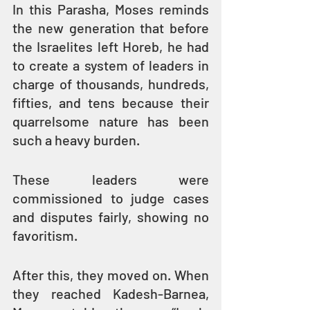
In this Parasha, Moses reminds 
the new generation that before 
the Israelites left Horeb, he had 
to create a system of leaders in 
charge of thousands, hundreds, 
fifties, and tens because their 
quarrelsome nature has been 
such a heavy burden.
These leaders were 
commissioned to judge cases 
and disputes fairly, showing no 
favoritism.
After this, they moved on. When 
they reached Kadesh-Barnea, 