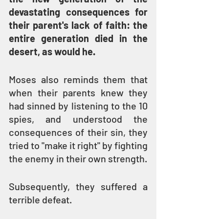
devastating consequences for 
their parent's lack of faith: the 
entire generation died in the 
desert, as would he.
Moses also reminds them that 
when their parents knew they 
had sinned by listening to the 10 
spies, and understood the 
consequences of their sin, they 
tried to "make it right" by fighting 
the enemy in their own strength.
Subsequently, they suffered a 
terrible defeat.