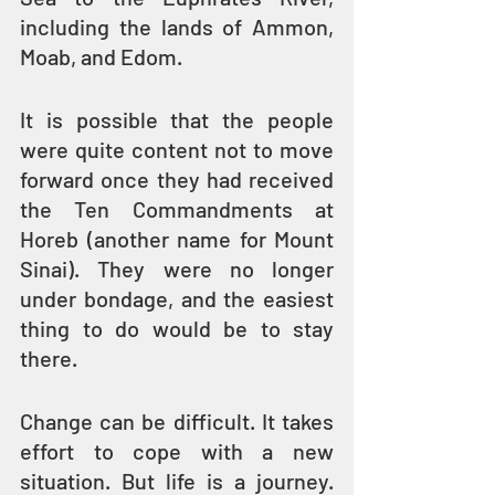
including the lands of Ammon, 
Moab, and Edom.
It is possible that the people 
were quite content not to move 
forward once they had received 
the Ten Commandments at 
Horeb (another name for Mount 
Sinai). They were no longer 
under bondage, and the easiest 
thing to do would be to stay 
there.
Change can be difficult. It takes 
effort to cope with a new 
situation. But life is a journey. 