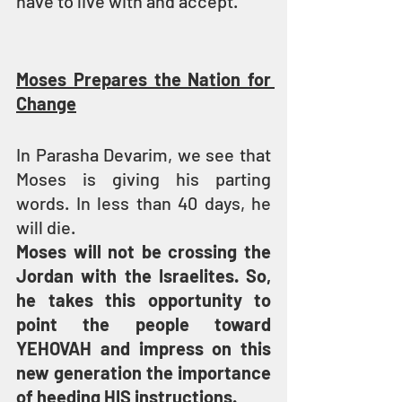
have to live with and accept.
Moses Prepares the Nation for 
Change
In Parasha Devarim, we see that 
Moses is giving his parting 
words. In less than 40 days, he 
will die.
Moses will not be crossing the 
Jordan with the Israelites. So, 
he takes this opportunity to 
point the people toward 
YEHOVAH and impress on this 
new generation the importance 
of heeding HIS instructions.