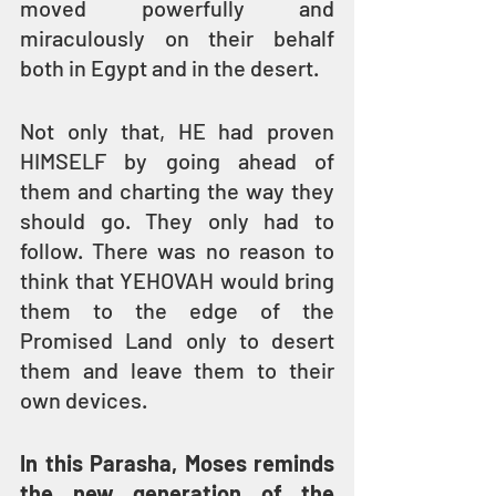
moved powerfully and 
miraculously on their behalf 
both in Egypt and in the desert.
Not only that, HE had proven 
HIMSELF by going ahead of 
them and charting the way they 
should go. They only had to 
follow. There was no reason to 
think that YEHOVAH would bring 
them to the edge of the 
Promised Land only to desert 
them and leave them to their 
own devices.
In this Parasha, Moses reminds 
the new generation of the 