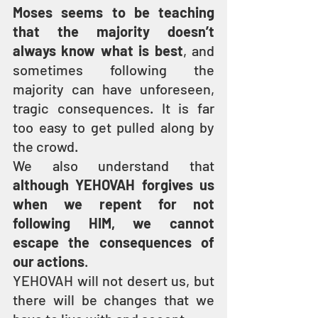
Moses seems to be teaching 
that the majority doesn’t 
always know what is best
, and 
sometimes following the 
majority can have unforeseen, 
tragic consequences. It is far 
too easy to get pulled along by 
the crowd.
We also understand that 
although YEHOVAH forgives us 
when we repent for not 
following HIM, we cannot 
escape the consequences of 
our actions
.
YEHOVAH will not desert us, but 
there will be changes that we 