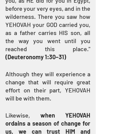
you, as HE did for you in Egypt, 
before your very eyes, and in the 
wilderness. There you saw how 
YEHOVAH your GOD carried you, 
as a father carries HIS son, all 
the way you went until you 
reached this place." 
(Deuteronomy 1:30–31)
Although they will experience a 
change that will require great 
effort on their part, YEHOVAH 
will be with them.
Likewise, 
when YEHOVAH 
ordains a season of change for 
us, we can trust HIM and 