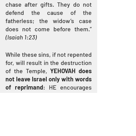
chase after gifts. They do not 
defend the cause of the 
fatherless; the widow’s case 
does not come before them.” 
(Isaiah 1:23)
While these sins, if not repented 
for, will result in the destruction 
of the Temple, 
YEHOVAH does 
not leave Israel only with words 
of reprimand
: HE encourages 
the people to repent and turn to 
HIM by performing just acts and 
showing kindness to the 
widows, orphans, and the needy.