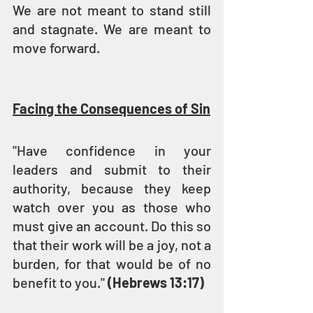
We are not meant to stand still 
and stagnate. We are meant to 
move forward.
Facing the Consequences of Sin
"Have confidence in your 
leaders and submit to their 
authority, because they keep 
watch over you as those who 
must give an account. Do this so 
that their work will be a joy, not a 
burden, for that would be of no 
benefit to you." 
(Hebrews 13:17)