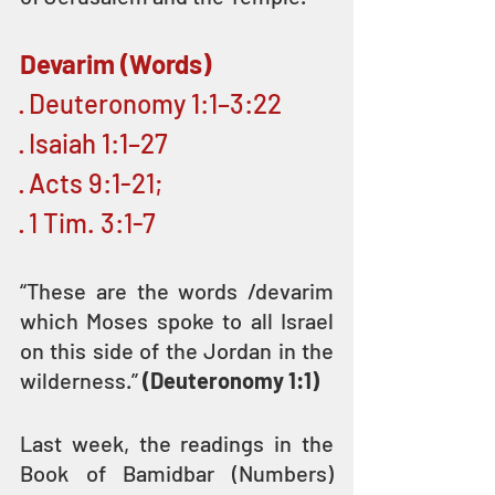
Devarim (Words)
· Deuteronomy 1:1–3:22
· Isaiah 1:1–27
· Acts 9:1-21;
· 1 Tim. 3:1-7
“These are the words /devarim 
which Moses spoke to all Israel 
on this side of the Jordan in the 
wilderness.” 
(Deuteronomy 1:1)
Last week, the readings in the 
Book of Bamidbar (Numbers) 