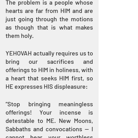
The problem is a people whose 
hearts are far from HIM and are 
just going through the motions 
as though that is what makes 
them holy.
YEHOVAH actually requires us to 
bring our sacrifices and 
offerings to HIM in holiness, with 
a heart that seeks HIM first, so 
HE expresses HIS displeasure:
“Stop bringing meaningless 
offerings! Your incense is 
detestable to ME. New Moons, 
Sabbaths and convocations — I 
cannot bear your worthless 