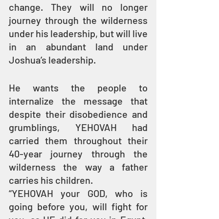
change. They will no longer 
journey through the wilderness 
under his leadership, but will live 
in an abundant land under 
Joshua’s leadership.
He wants the people to 
internalize the message that 
despite their disobedience and 
grumblings, YEHOVAH had 
carried them throughout their 
40-year journey through the 
wilderness the way a father 
carries his children.
“YEHOVAH your GOD, who is 
going before you, will fight for 