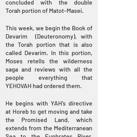
concluded with the double 
Torah portion of Matot–Masei.
This week, we begin the Book of 
Devarim  (Deuteronomy), with 
the Torah portion that is also 
called Devarim. In this portion, 
Moses retells the wilderness 
saga and reviews with all the 
people everything that 
YEHOVAH had ordered them.
He begins with YAH’s directive 
at Horeb to get moving and take 
the Promised Land, which 
extends from the Mediterranean 
Sea to the Euphrates River, 