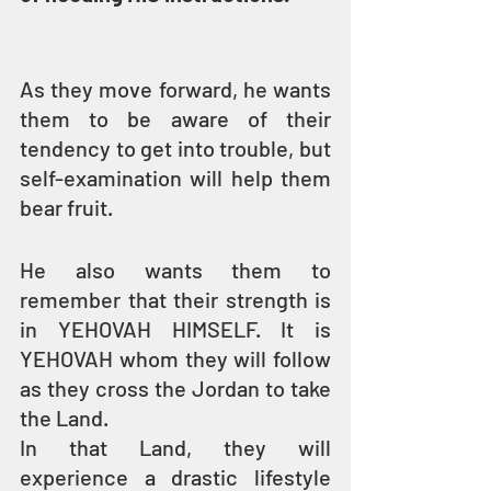
As they move forward, he wants 
them to be aware of their 
tendency to get into trouble, but 
self-examination will help them 
bear fruit.
He also wants them to 
remember that their strength is 
in YEHOVAH HIMSELF. It is 
YEHOVAH whom they will follow 
as they cross the Jordan to take 
the Land.
In that Land, they will 
experience a drastic lifestyle 