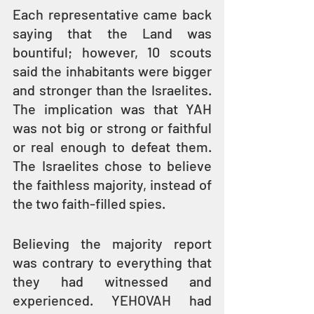
Each representative came back 
saying that the Land was 
bountiful; however, 10 scouts 
said the inhabitants were bigger 
and stronger than the Israelites. 
The implication was that YAH 
was not big or strong or faithful 
or real enough to defeat them. 
The Israelites chose to believe 
the faithless majority, instead of 
the two faith-filled spies.
Believing the majority report 
was contrary to everything that 
they had witnessed and 
experienced. YEHOVAH had 