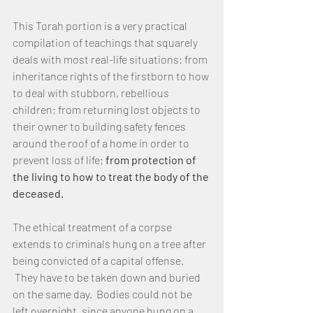
This Torah portion is a very practical 
compilation of teachings that squarely 
deals with most real-life situations: from 
inheritance rights of the firstborn to how 
to deal with stubborn, rebellious 
children; from returning lost objects to 
their owner to building safety fences 
around the roof of a home in order to 
prevent loss of life; 
from protection of 
the living to how to treat the body of the 
deceased. 
The ethical treatment of a corpse 
extends to criminals hung on a tree after 
being convicted of a capital offense. 
 They have to be taken down and buried 
on the same day.  Bodies could not be 
left overnight, since anyone hung on a 