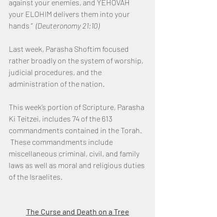
against your enemies, and YEHOVAH 
your ELOHIM delivers them into your 
hands ”  
(Deuteronomy 21:10)
Last week, Parasha Shoftim focused 
rather broadly on the system of worship, 
judicial procedures, and the 
administration of the nation.
This week’s portion of Scripture, Parasha 
Ki Teitzei, includes 74 of the 613 
commandments contained in the Torah. 
 These commandments include 
miscellaneous criminal, civil, and family 
laws as well as moral and religious duties 
of the Israelites.
The Curse and Death on a Tree