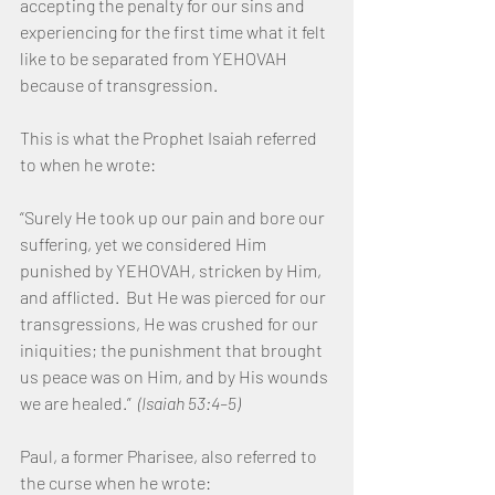
accepting the penalty for our sins and 
experiencing for the first time what it felt 
like to be separated from YEHOVAH 
because of transgression.
This is what the Prophet Isaiah referred 
to when he wrote:
“Surely He took up our pain and bore our 
suffering, yet we considered Him 
punished by YEHOVAH, stricken by Him, 
and afflicted.  But He was pierced for our 
transgressions, He was crushed for our 
iniquities; the punishment that brought 
us peace was on Him, and by His wounds 
we are healed.”  
(Isaiah 53:4–5)
Paul, a former Pharisee, also referred to 
the curse when he wrote: