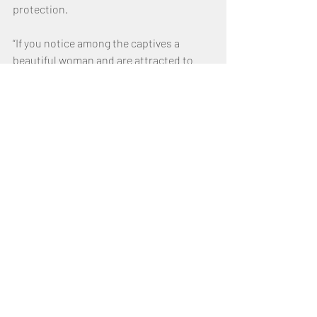
protection.
“If you notice among the captives a 
beautiful woman and are attracted to 
her, you may take her as your wife.  Bring 
her into your home and have her shave 
her head, trim her nails and put aside the 
clothes she was wearing when captured.  
After she has lived in your house and 
mourned her father and mother for a full 
month, then you may go to her and be 
her husband and she shall be your wife.”  
(Deuteronomy 21:11–13)
If the Israelite man decides that he no 
longer wants her as his wife, he must 
allow her to go free and cannot sell her 
as a slave to another.