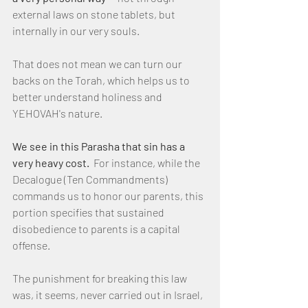
external laws on stone tablets, but 
internally in our very souls.
That does not mean we can turn our 
backs on the Torah, which helps us to 
better understand holiness and 
YEHOVAH's nature.
We see in this Parasha that sin has a 
very heavy cost.
  For instance, while the 
Decalogue (Ten Commandments) 
commands us to honor our parents, this 
portion specifies that sustained 
disobedience to parents is a capital 
offense.
The punishment for breaking this law 
was, it seems, never carried out in Israel, 