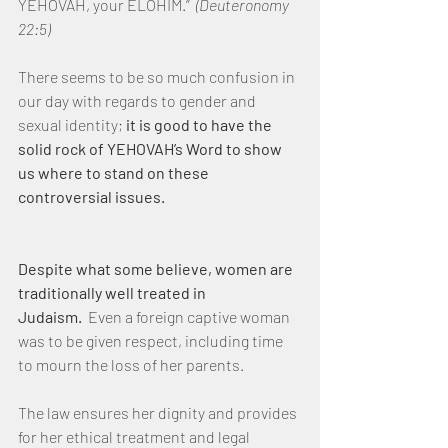
YEHOVAH, your ELOHIM.”  
(Deuteronomy 
22:5)
There seems to be so much confusion in 
our day with regards to gender and 
sexual identity; 
it is good to have the 
solid rock of YEHOVAH’s Word to show 
us where to stand on these 
controversial issues.
Despite what some believe, women are 
traditionally well treated in 
Judaism.
  Even a foreign captive woman 
was to be given respect, including time 
to mourn the loss of her parents. 
The law ensures her dignity and provides 
for her ethical treatment and legal 