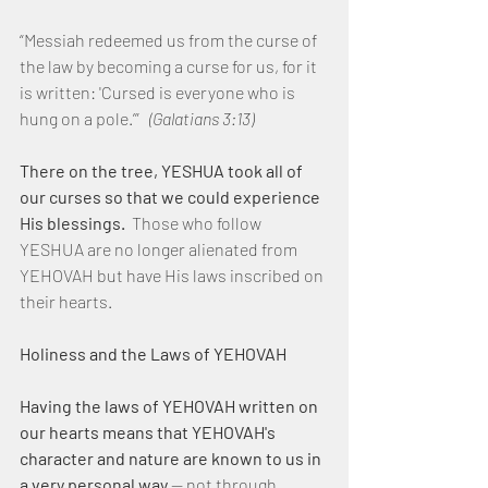
“Messiah redeemed us from the curse of 
the law by becoming a curse for us, for it 
is written: 'Cursed is everyone who is 
hung on a pole.’” 
  (Galatians 3:13)
There on the tree, YESHUA took all of 
our curses so that we could experience 
His blessings.
  Those who follow 
YESHUA are no longer alienated from 
YEHOVAH but have His laws inscribed on 
their hearts.
Holiness and the Laws of YEHOVAH
Having the laws of YEHOVAH written on 
our hearts means that YEHOVAH's 
character and nature are known to us in 
a very personal way 
— not through 