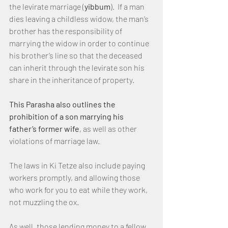
the levirate marriage (
yibbum
).  If a man 
dies leaving a childless widow, the man’s 
brother has the responsibility of 
marrying the widow in order to continue 
his brother’s line so that the deceased 
can inherit through the levirate son his 
share in the inheritance of property.
This Parasha also outlines the 
prohibition of a son marrying his 
father’s former wife
, as well as other 
violations of marriage law.
The laws in Ki Tetze also include paying 
workers promptly, and allowing those 
who work for you to eat while they work, 
not muzzling the ox.
As well, those lending money to a fellow 