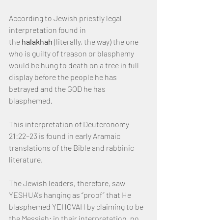
According to Jewish priestly legal 
interpretation found in 
the 
halakhah
 (literally, the way) the one 
who is guilty of treason or blasphemy 
would be hung to death on a tree in full 
display before the people he has 
betrayed and the GOD he has 
blasphemed.
This interpretation of Deuteronomy 
21:22–23 is found in early Aramaic 
translations of the Bible and rabbinic 
literature.
The Jewish leaders, therefore, saw 
YESHUA's hanging as “proof” that He 
blasphemed YEHOVAH by claiming to be 
the Messiah; in their interpretation, no 