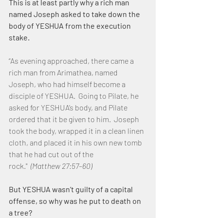
This is at least partly why a rich man 
named Joseph asked to take down the 
body of YESHUA from the execution 
stake.
“As evening approached, there came a 
rich man from Arimathea, named 
Joseph, who had himself become a 
disciple of YESHUA.  Going to Pilate, he 
asked for YESHUA’s body, and Pilate 
ordered that it be given to him.  Joseph 
took the body, wrapped it in a clean linen 
cloth, and placed it in his own new tomb 
that he had cut out of the 
rock."  
(Matthew 27:57–60)
But YESHUA wasn’t guilty of a capital 
offense, so why was he put to death on 
a tree?