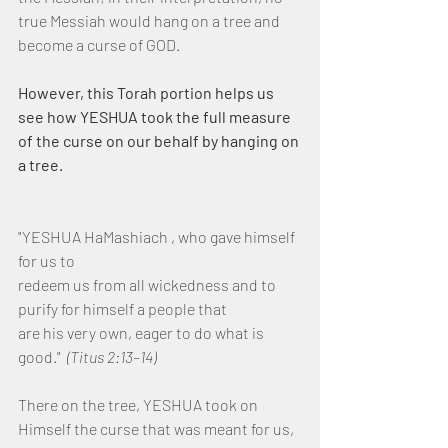
true Messiah would hang on a tree and 
become a curse of GOD.
However, this Torah portion helps us 
see how YESHUA took the full measure 
of the curse on our behalf by hanging on 
a tree.
"YESHUA HaMashiach , who gave himself 
for us to
redeem us from all wickedness and to 
purify for himself a people that
are his very own, eager to do what is 
good."  
(Titus 2:13–14)
There on the tree, YESHUA took on 
Himself the curse that was meant for us, 