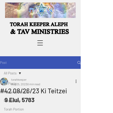
Post
All Posts
torahkeeper
All Posts
Aug 25, 2023
6 min read
#42 08/26/23 Ki Teitzei
Heavenly Manna
9 Elul, 5783
Prophecies
Torah Portion