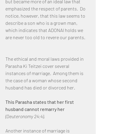
but became more of an ideal law that 
emphasized the respect of parents.  Do 
notice, however, that this law seems to 
describe a son who is a grown man, 
which indicates that ADONAI holds we 
are never too old to revere our parents.
The ethical and moral laws provided in 
Parasha Ki Teitzei cover several 
instances of marriage.  Among them is 
the case of a woman whose second 
husband has died or divorced her.
This Parasha states that her first 
husband cannot remarry her
(Deuteronomy 24:4).
Another instance of marriage is 