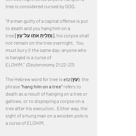
tree is considered cursed by GOD.
“If a man guilty of a capital offense is put 
to death and you hang him on a 
tree 
[וְתָלִ֥יתָ אֹתֹ֖ו עַל־עֵֽץ]
, his corpse shall 
not remain on the tree overnight.  You 
must bury it the same day; anyone who 
is hanged is a curse of 
ELOHIM.” 
 (Deuteronomy 21:22–23)
The Hebrew word for tree is 
etz (עֵץ)
; the 
phrase 
“hang him on a tree” 
refers to 
death as a result of hanging on a tree or 
gallows, or to displaying a corpse on a 
tree after his execution.  Either way, the 
sight of a hung man on a wooden pole is 
a curse of ELOHIM.