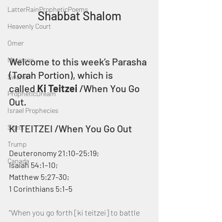
LatterRainPropheticPoems
Shabbat Shalom
Heavenly Court
Omer
Metatron
Welcome to this week’s Parasha 
(Torah Portion), which is 
Swahili
called 
Ki Teitzei
 /When You Go 
PropheticDream
Out.
Israel Prophecies
KI TEITZEI /When You Go Out
Signs
Trump
Deuteronomy 21:10–25:19; 
Canada
Isaiah 54:1–10; 
Matthew 5:27-30;
1 Corinthians 5:1–5
“When you go forth [ki teitzei] to battle 