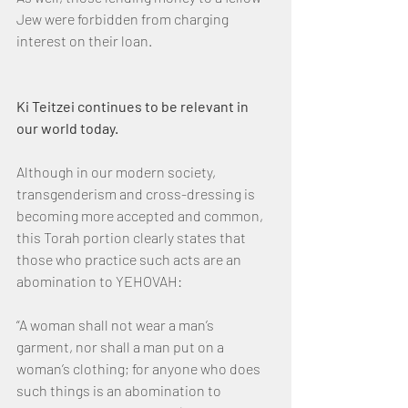
Jew were forbidden from charging 
interest on their loan.
Ki Teitzei continues to be relevant in 
our world today.
Although in our modern society, 
transgenderism and cross-dressing is 
becoming more accepted and common, 
this Torah portion clearly states that 
those who practice such acts are an 
abomination to YEHOVAH:
“A woman shall not wear a man’s 
garment, nor shall a man put on a 
woman’s clothing; for anyone who does 
such things is an abomination to 