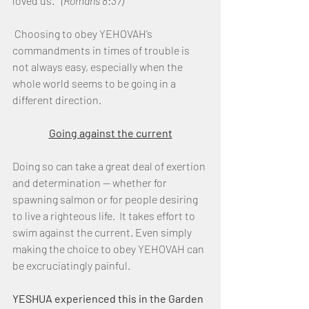
loved us."  
(Romans 8:37)
 Choosing to obey YEHOVAH’s 
commandments in times of trouble is 
not always easy, especially when the 
whole world seems to be going in a 
different direction. 
Going against the current
Doing so can take a great deal of exertion 
and determination — whether for 
spawning salmon or for people desiring 
to live a righteous life.  It takes effort to 
swim against the current. Even simply 
making the choice to obey YEHOVAH can 
be excruciatingly painful. 
YESHUA experienced this in the Garden 