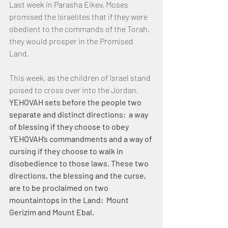
Last week in Parasha Eikev, Moses 
promised the Israelites that if they were 
obedient to the commands of the Torah, 
they would prosper in the Promised 
Land.
This week, as the children of Israel stand 
poised to cross over into the Jordan, 
YEHOVAH sets before the people two 
separate and distinct directions:  a way 
of blessing if they choose to obey 
YEHOVAH’s commandments and a way of 
cursing if they choose to walk in 
disobedience to those laws. These two 
directions, the blessing and the curse, 
are to be proclaimed on two 
mountaintops in the Land:  Mount 
Gerizim and Mount Ebal.