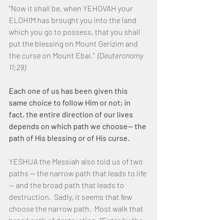
“Now it shall be, when YEHOVAH your 
ELOHIM has brought you into the land 
which you go to possess, that you shall 
put the blessing on Mount Gerizim and 
the curse on Mount Ebal.”  
(Deuteronomy 
11:29)
Each one of us has been given this 
same choice to follow Him or not; in 
fact, the entire direction of our lives 
depends on which path we choose— the 
path of His blessing or of His curse.
YESHUA the Messiah also told us of two 
paths — the narrow path that leads to life 
— and the broad path that leads to 
destruction.  Sadly, it seems that few 
choose the narrow path.  Most walk that 