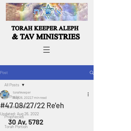
Post
All Posts
torahkeeper
All Posts
Aug 26, 2022
7 min read
#47 08/27/22 Re'eh
Heavenly Manna
Updated:
Aug 26, 2022
Prophecies
30 Av, 5782
Torah Portion