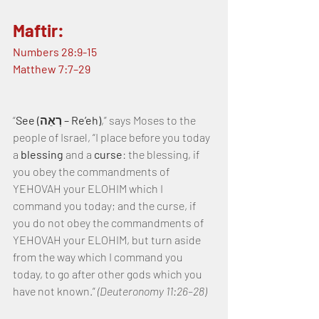
Maftir:
Numbers 28:9-15
Matthew 7:7–29
“
See (רְאֵה – Re’eh)
,” says Moses to the 
people of Israel, “I place before you today 
a 
blessing
 and a 
curse
: the blessing, if 
you obey the commandments of 
YEHOVAH your ELOHIM which I 
command you today; and the curse, if 
you do not obey the commandments of 
YEHOVAH your ELOHIM, but turn aside 
from the way which I command you 
today, to go after other gods which you 
have not known.” 
(Deuteronomy 11:26–28)