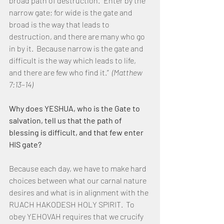
broad path of destruction. “Enter by the 
narrow gate; for wide is the gate and 
broad is the way that leads to 
destruction, and there are many who go 
in by it.  Because narrow is the gate and 
difficult is the way which leads to life, 
and there are few who find it.”  
(Matthew 
7:13–14)
Why does YESHUA, who is the Gate to 
salvation, tell us that the path of 
blessing is difficult, and that few enter 
HIS gate?
Because each day, we have to make hard 
choices between what our carnal nature 
desires and what is in alignment with the 
RUACH HAKODESH HOLY SPIRIT.  To 
obey YEHOVAH requires that we crucify 