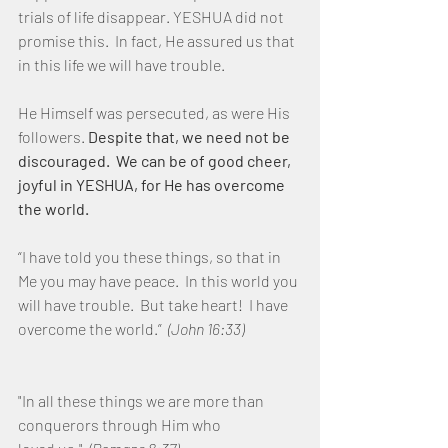
trials of life disappear. YESHUA did not 
promise this.  In fact, He assured us that 
in this life we will have trouble.  
He Himself was persecuted, as were His 
followers. 
Despite that, we need not be 
discouraged.  We can be of good cheer, 
joyful in YESHUA, for He has overcome 
the world.
“I have told you these things, so that in 
Me you may have peace.  In this world you 
will have trouble.  But take heart!  I have 
overcome the world.”  
(John 16:33)
"In all these things we are more than 
conquerors through Him who