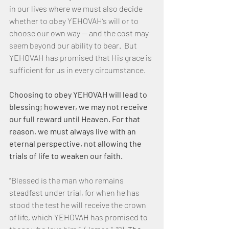
in our lives where we must also decide 
whether to obey YEHOVAH’s will or to 
choose our own way — and the cost may 
seem beyond our ability to bear.  But 
YEHOVAH has promised that His grace is 
sufficient for us in every circumstance. 
Choosing to obey YEHOVAH will lead to 
blessing; however, we may not receive 
our full reward until Heaven. For that 
reason, we must always live with an 
eternal perspective, not allowing the 
trials of life to weaken our faith.
“Blessed is the man who remains 
steadfast under trial, for when he has 
stood the test he will receive the crown 
of life, which YEHOVAH has promised to 