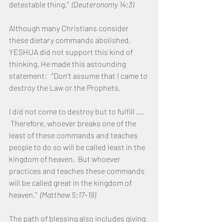
detestable thing.”  
(Deuteronomy 14:3)
Although many Christians consider 
these dietary commands abolished, 
YESHUA did not support this kind of 
thinking. He made this astounding 
statement:   “Don’t assume that I came to 
destroy the Law or the Prophets.  
I did not come to destroy but to fulfill …. 
 Therefore, whoever breaks one of the 
least of these commands and teaches 
people to do so will be called least in the 
kingdom of heaven.  But whoever 
practices and teaches these commands 
will be called great in the kingdom of 
heaven.” 
 (Matthew 5:17–19)
The path of blessing also includes giving 