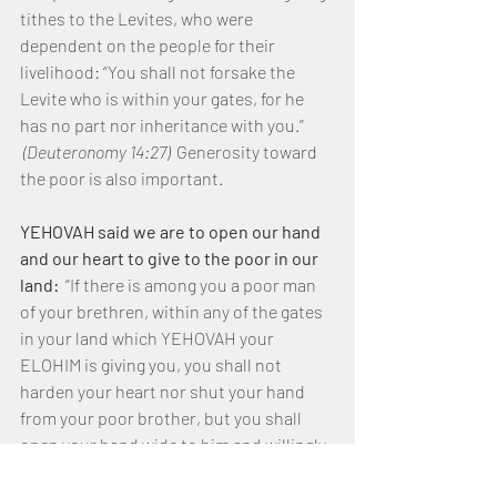
tithes to the Levites, who were 
dependent on the people for their 
livelihood: “You shall not forsake the 
Levite who is within your gates, for he 
has no part nor inheritance with you.” 
(Deuteronomy 14:27) 
 Generosity toward 
the poor is also important. 
YEHOVAH said we are to open our hand 
and our heart to give to the poor in our 
land: 
 “If there is among you a poor man 
of your brethren, within any of the gates 
in your land which YEHOVAH your 
ELOHIM is giving you, you shall not 
harden your heart nor shut your hand 
from your poor brother, but you shall 
open your hand wide to him and willingly 
lend him sufficient for his need, 