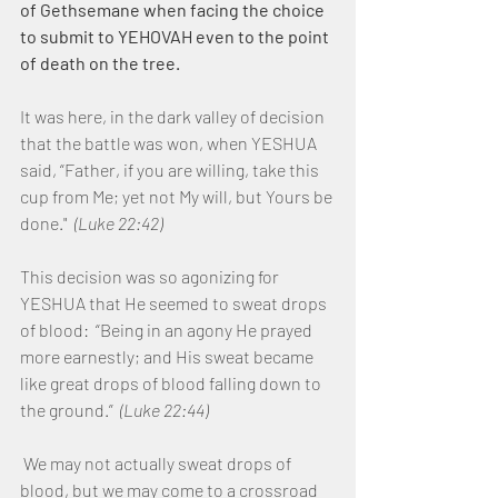
of Gethsemane when facing the choice 
to submit to YEHOVAH even to the point 
of death on the tree.
It was here, in the dark valley of decision 
that the battle was won, when YESHUA 
said, “Father, if you are willing, take this 
cup from Me; yet not My will, but Yours be 
done."  
(Luke 22:42)
This decision was so agonizing for 
YESHUA that He seemed to sweat drops 
of blood:  “Being in an agony He prayed 
more earnestly; and His sweat became 
like great drops of blood falling down to 
the ground.”  
(Luke 22:44)
 We may not actually sweat drops of 
blood, but we may come to a crossroad 