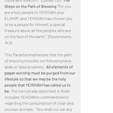
those who love him.” 
 (James 1:12)
The 
Steps on the Path of Blessing
 “For you 
are a holy people to YEHOVAH your 
ELOHIM, and YEHOVAH has chosen you 
to be a people for Himself, a special 
treasure above all the peoples who are 
on the face of the earth.”  
(Deuteronomy 
14:2)
This Parasha emphasizes that the path 
of blessing includes not following false 
gods or false prophets.  
All elements of 
pagan worship must be purged from our 
lifestyle so that we may be the holy 
people that YEHOVAH has called us to 
be.
 The narrow way described in Re’eh 
includes YEHOVAH’s commandments 
regarding the consumption of clean and 
unclean animals:  “You shall not eat any 