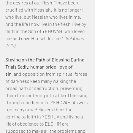
the desires of our flesh. “I have been 
crucified with Messiah.  It is no longer I 
who live, but Messiah who lives in me.  
And the life I now live in the flesh I live by 
faith in the Son of YEHOVAH, who loved 
me and gave Himself for me.”  
(Galatians 
2:20)
Staying on the Path of Blessing During 
Trials Sadly, human pride, love of 
sin, 
and opposition from spiritual forces 
of darkness keep many walking the 
broad path of destruction, preventing 
them from entering into a life of blessing 
through obedience to YEHOVAH. As well, 
too many new Believers think that 
coming to faith in YESHUA and living a 
life of obedience to ELOHIM are 
supposed to make all the problems and 