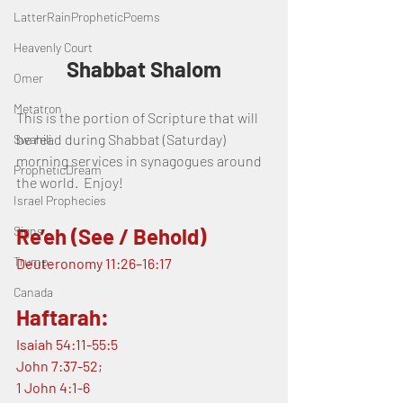
LatterRainPropheticPoems
Heavenly Court
Shabbat Shalom
Omer
Metatron
This is the portion of Scripture that will 
be read during Shabbat (Saturday) 
Swahili
morning services in synagogues around 
PropheticDream
the world.  Enjoy!
Israel Prophecies
Signs
Re’eh (See / Behold)
Trump
Deuteronomy 11:26–16:17
Canada
Haftarah:
Isaiah 54:11-55:5
John 7:37-52;
1 John 4:1-6