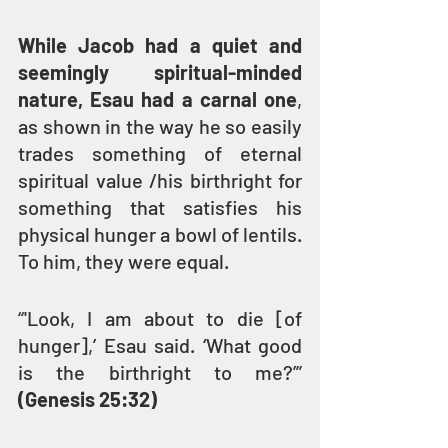
While Jacob had a quiet and 
seemingly spiritual-minded 
nature, Esau had a carnal one
, 
as shown in the way he so easily 
trades something of eternal 
spiritual value /his birthright for 
something that satisfies his 
physical hunger a bowl of lentils. 
To him, they were equal.
“'Look, I am about to die [of 
hunger],’ Esau said. ‘What good 
is the birthright to me?’” 
(Genesis 25:32)