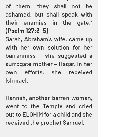
of them; they shall not be 
ashamed, but shall speak with 
their enemies in the gate.” 
(Psalm 127:3–5)
Sarah, Abraham’s wife, came up 
with her own solution for her 
barrenness – she suggested a 
surrogate mother – Hagar. In her 
own efforts, she received 
Ishmael.
Hannah, another barren woman, 
went to the Temple and cried 
out to ELOHIM for a child and she 
received the prophet Samuel.