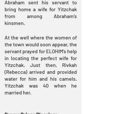
Abraham sent his servant to 
bring home a wife for Yitzchak 
from among Abraham’s 
kinsmen.
At the well where the women of 
the town would soon appear, the 
servant prayed for ELOHIM’s help 
in locating the perfect wife for 
Yitzchak. Just then, Rivkah 
(Rebecca) arrived and provided 
water for him and his camels. 
Yitzchak was 40 when he 
married her.