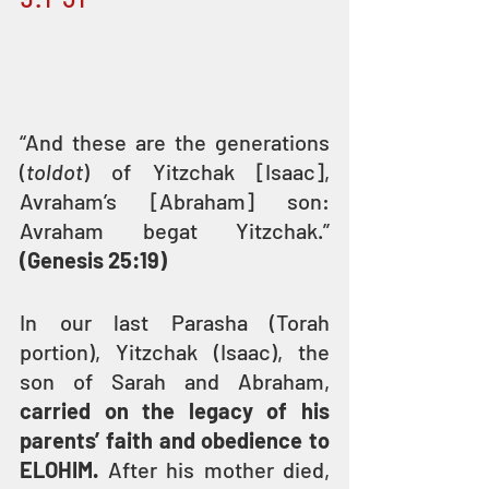
“And these are the generations 
(
toldot
) of Yitzchak [Isaac], 
Avraham’s [Abraham] son: 
Avraham begat Yitzchak.” 
(Genesis 25:19)
In our last Parasha (Torah 
portion), Yitzchak (Isaac), the 
son of Sarah and Abraham, 
carried on the legacy of his 
parents’ faith and obedience to 
ELOHIM.
 After his mother died, 