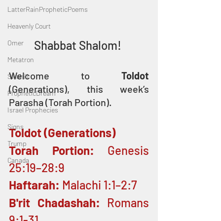
LatterRainPropheticPoems
Heavenly Court
Shabbat Shalom! 
Omer
Metatron
Welcome to 
Toldot
Swahili
(Generations), this week’s 
PropheticDream
Parasha (Torah Portion).
Israel Prophecies
Signs
Toldot (Generations)
Trump
Torah Portion: 
Genesis 
Canada
25:19–28:9
Haftarah:
 Malachi 1:1–2:7
B'rit Chadashah: 
Romans 
9:1-31