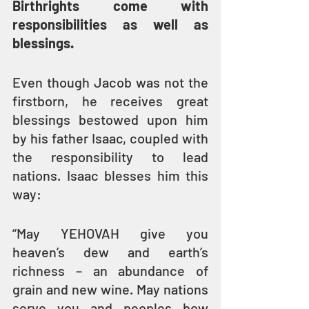
Birthrights come with 
responsibilities as well as 
blessings.
Even though Jacob was not the 
firstborn, he receives great 
blessings bestowed upon him 
by his father Isaac, coupled with 
the responsibility to lead 
nations. Isaac blesses him this 
way:
“May YEHOVAH give you 
heaven’s dew and earth’s 
richness – an abundance of 
grain and new wine. May nations 
serve you and peoples bow 