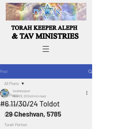
Post
All Posts
torahkeeper
All Posts
Nov 29, 2024
9 min read
#6 11/30/24 Toldot
Heavenly Manna
29 Cheshvan, 5785
Prophecies
Torah Portion