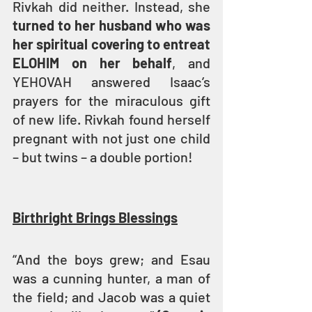
Rivkah did neither. Instead, she 
turned to her husband who was 
her spiritual covering to entreat 
ELOHIM on her behalf
, and 
YEHOVAH answered Isaac’s 
prayers for the miraculous gift 
of new life. Rivkah found herself 
pregnant with not just one child 
– but twins – a double portion!
Birthright Brings Blessings
“And the boys grew; and Esau 
was a cunning hunter, a man of 
the field; and Jacob was a quiet 