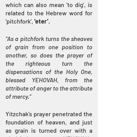
which can also mean ‘to dig’, is 
related to the Hebrew word for 
‘pitchfork’, 
‘eter’
. 
“As a pitchfork turns the sheaves 
of grain from one position to 
another, so does the prayer of 
the righteous turn the 
dispensations of the Holy One, 
blessed YEHOVAH, from the 
attribute of anger to the attribute 
of mercy.”
Yitzchak’s prayer penetrated the 
foundation of heaven, and just 
as grain is turned over with a 