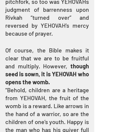
pitchfork, so too was YEHOVAHs 
judgment of barrenness upon 
Rivkah “turned over” and 
reversed by YEHOVAH’s mercy 
because of prayer.
Of course, the Bible makes it 
clear that we are to be fruitful 
and multiply. However, 
though 
seed is sown, it is YEHOVAH who 
opens the womb.
“Behold, children are a heritage 
from YEHOVAH, the fruit of the 
womb is a reward. Like arrows in 
the hand of a warrior, so are the 
children of one’s youth. Happy is 
the man who has his quiver full 