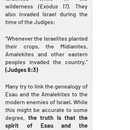
wilderness 
(Exodus 17). 
They 
also invaded Israel during the 
time of the Judges:
“Whenever the Israelites planted 
their crops, the Midianites, 
Amalekites and other eastern 
peoples invaded the country.” 
(Judges 6:3)
Many try to link the genealogy of 
Esau and the Amalekites to the 
modern enemies of Israel. While 
this might be accurate to some 
degree, 
the truth is that the 
spirit of Esau and the 