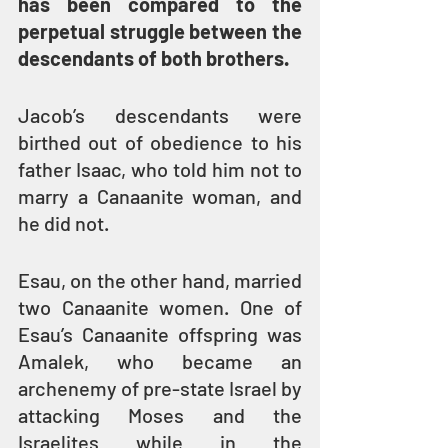
has been compared to the 
perpetual struggle between the 
descendants of both brothers.
Jacob’s descendants were 
birthed out of obedience to his 
father Isaac, who told him not to 
marry a Canaanite woman, and 
he did not.
Esau, on the other hand, married 
two Canaanite women. One of 
Esau’s Canaanite offspring was 
Amalek, who became an 
archenemy of pre-state Israel by 
attacking Moses and the 
Israelites while in the 