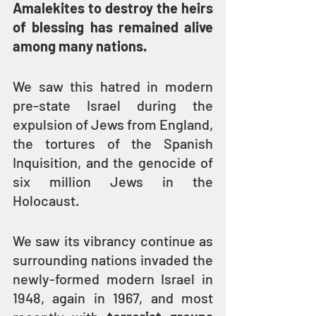
Amalekites to destroy the heirs 
of blessing has remained alive 
among many nations.
We saw this hatred in modern 
pre-state Israel during the 
expulsion of Jews from England, 
the tortures of the Spanish 
Inquisition, and the genocide of 
six million Jews in the 
Holocaust.
We saw its vibrancy continue as 
surrounding nations invaded the 
newly-formed modern Israel in 
1948, again in 1967, and most 