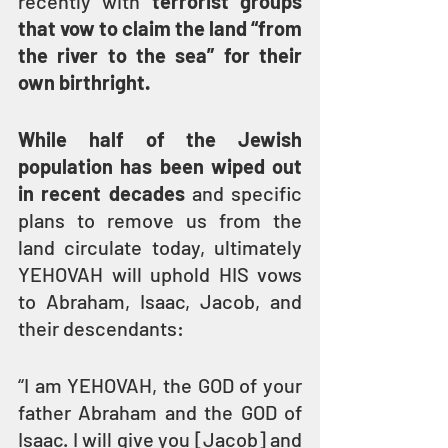
recently with 
terrorist groups 
that vow to claim the land “from 
the river to the sea” for their 
own birthright.
While half of the Jewish 
population has been wiped out 
in recent decades
 and specific 
plans to remove us from the 
land circulate today, ultimately 
YEHOVAH will uphold HIS vows 
to Abraham, Isaac, Jacob, and 
their descendants:
“I am YEHOVAH, the GOD of your 
father Abraham and the GOD of 
Isaac. I will give you [Jacob] and 