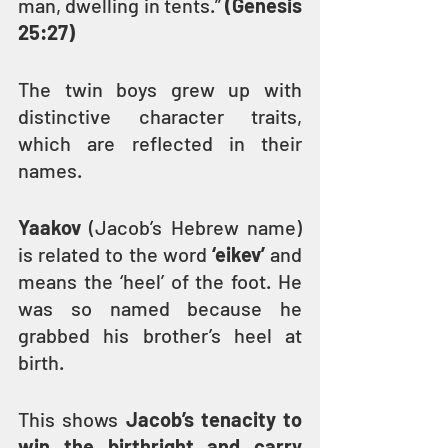
man, dwelling in tents.” 
(Genesis 
25:27)
The twin boys grew up with 
distinctive character traits, 
which are reflected in their 
names.
Yaakov
 (Jacob’s Hebrew name) 
is related to the word 
‘eikev’
 and 
means the ‘heel’ of the foot. He 
was so named because he 
grabbed his brother’s heel at 
birth.
This shows 
Jacob’s tenacity to 
win the birthright and carry 