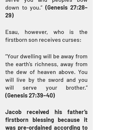
down to you.” 
(Genesis 27:28–
29)
Esau, however, who is the 
firstborn son receives curses:
“Your dwelling will be away from 
the earth’s richness, away from 
the dew of heaven above. You 
will live by the sword and you 
will serve your brother.” 
(Genesis 27:39–40)
Jacob received his father’s 
firstborn blessing because it 
was pre-ordained according to 