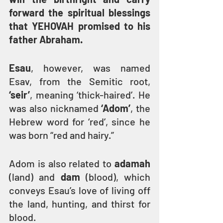
forward the spiritual blessings 
that YEHOVAH promised to his 
father Abraham.
Esau
, however, was named 
Esav, from the Semitic root, 
‘seir’
, meaning ‘thick-haired’. He 
was also nicknamed 
‘Adom’
, the 
Hebrew word for ‘red’, since he 
was born “red and hairy.”
Adom is also related to 
adamah
(land) and 
dam
 (blood), which 
conveys Esau’s love of living off 
the land, hunting, and thirst for 
blood.