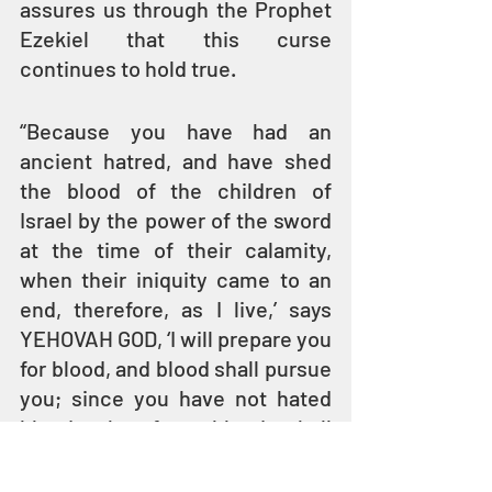
assures us through the Prophet 
Ezekiel that this curse 
continues to hold true.
“Because you have had an 
ancient hatred, and have shed 
the blood of the children of 
Israel by the power of the sword 
at the time of their calamity, 
when their iniquity came to an 
end, therefore, as I live,’ says 
YEHOVAH GOD, ‘I will prepare you 
for blood, and blood shall pursue 
you; since you have not hated 
blood, therefore blood shall 
pursue you.’” 
(Ezekiel 35:5–6)
The focus of this Parasha is not 