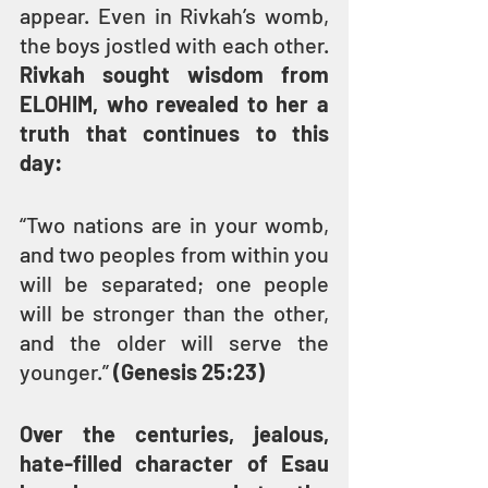
appear. Even in Rivkah’s womb, 
the boys jostled with each other. 
Rivkah sought wisdom from 
ELOHIM, who revealed to her a 
truth that continues to this 
day:
“Two nations are in your womb, 
and two peoples from within you 
will be separated; one people 
will be stronger than the other, 
and the older will serve the 
younger.” 
(Genesis 25:23)
Over the centuries, jealous, 
hate-filled character of Esau 