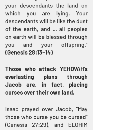
your descendants the land on 
which you are lying. Your 
descendants will be like the dust 
of the earth, and ... all peoples 
on earth will be blessed through 
you and your offspring.” 
(Genesis 28:13–14)
Those who attack YEHOVAH’s 
everlasting plans through 
Jacob are, in fact, placing 
curses over their own land.
Isaac prayed over Jacob, “May 
those who curse you be cursed” 
(Genesis 27:29), and ELOHIM 