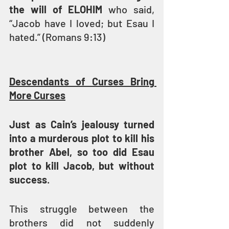
the will of ELOHIM 
who said, 
“Jacob have I loved; but Esau I 
hated.” (Romans 9:13)
Descendants of Curses Bring 
More Curses
Just as Cain’s jealousy turned 
into a murderous plot to kill his 
brother Abel, so too did Esau 
plot to kill Jacob, but without 
success
.
This struggle between the 
brothers did not suddenly 