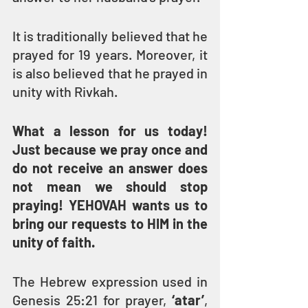
It is traditionally believed that he 
prayed for 19 years. Moreover, it 
is also believed that he prayed in 
unity with Rivkah.
What a lesson for us today! 
Just because we pray once and 
do not receive an answer does 
not mean we should stop 
praying! YEHOVAH wants us to 
bring our requests to HIM in the 
unity of faith.
The Hebrew expression used in 
Genesis 25:21 for prayer, 
‘atar’
, 