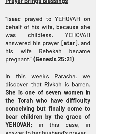
Prayer Brings Blessings
“Isaac prayed to YEHOVAH on 
behalf of his wife, because she 
was childless. YEHOVAH 
answered his prayer [
atar
], and 
his wife Rebekah became 
pregnant." 
(Genesis 25:21)
In this week’s Parasha, we 
discover that Rivkah is barren. 
She is one of seven women in 
the Torah who have difficulty 
conceiving but finally come to 
bear children by the grace of 
YEHOVAH;
 in this case, in 
answer to her husband’s prayer.