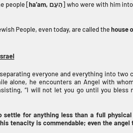
e people [
ha’am, הָעָם
ewish People, even today, are called the 
house o
srael
r separating everyone and everything into two 
ile alone, he encounters an Angel with whom
nsisting, “I will not let you go until you bless 
settle for anything less than a full physical 
 his tenacity is commendable; even the angel t