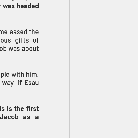
r was headed 
me eased the 
us gifts of 
ob was about 
ple with him, 
way, if Esau 
is the first 
Jacob as a 