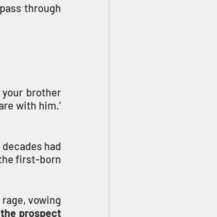
 pass through 
your brother 
re with him.’ 
 decades had 
he first-born 
 rage, vowing 
 the prospect 