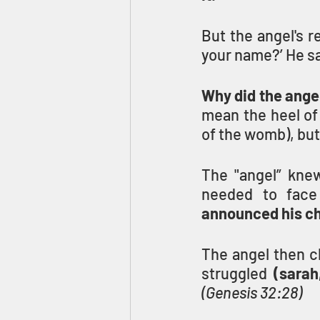
But the angel's r
Why did the ange
mean the heel of
of the womb), but
The "angel” knew
needed to face 
announced his ch
The angel then c
struggled
(Genesis 32:28)