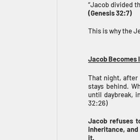
“Jacob divided th
(Genesis 32:7)
This is why the J
Jacob Becomes I
That night, afte
stays behind. Wh
until daybreak, i
32:26)
Jacob refuses to 
inheritance, and
it.