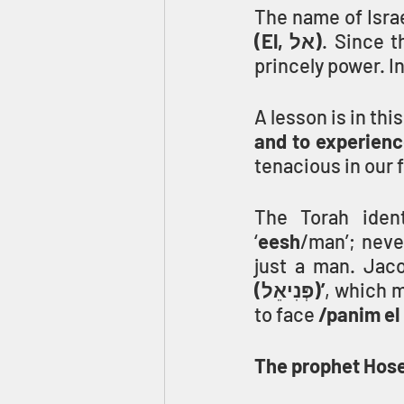
The name of Isra
(El, אל)
. Since 
princely power. In
A lesson is in thi
and to experience
tenacious in our 
The Torah ident
‘
eesh
/man’; neve
just a man. Jaco
(פְּנִיאֵל)’
, which 
to face 
/panim el
The prophet Hos