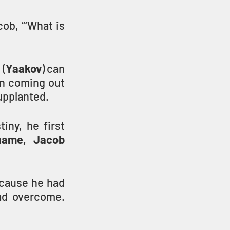
ob, “‘What is 
 (
Yaakov
) can 
n coming out 
supplanted.
ny, he first 
name, Jacob 
cause he had 
with YAHUVEH and with men, and had overcome. 