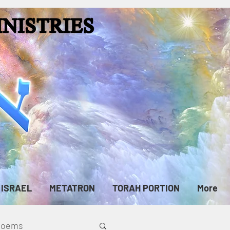
ISRAEL
METATRON
TORAH PORTION
More
cPoems