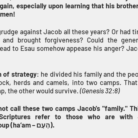
gain, especially upon learning that his brothe
 men!
rudge against Jacob all these years? Or had ti
l and brought forgiveness? Could the genero
head to Esau somehow appease his anger? Jac
 of strategy
: he divided his family and the peo
lock, herds and camels, into two camps. That 
, the other would survive. 
(Genesis 32:8)
t call these two camps Jacob's "family." This 
Scriptures refer to those who are with 
nation/people group (ha’am – הָעָם).