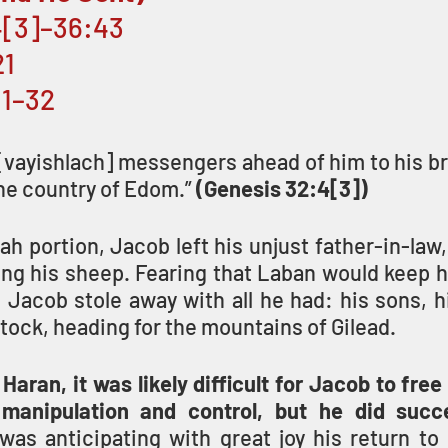
4[3]–36:43 
1 
:1–32
vayishlach] messengers ahead of him to his bro
the country of Edom.” 
(Genesis 32:4[3])
rah portion, Jacob left his unjust father-in-law,
ng his sheep. Fearing that Laban would keep hi
Jacob stole away with all he had: his sons, hi
estock, heading for the mountains of Gilead. 
 Haran, it was likely difficult for Jacob to free
manipulation and control, but he did succ
as anticipating with great joy his return to h