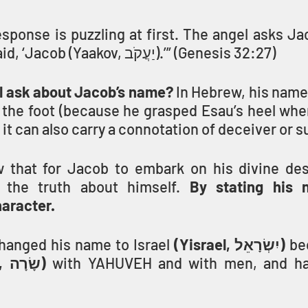
esponse is puzzling at first. The angel asks Jac
your name?’ He said, ‘Jacob (Yaakov, יַעֲקֹב).’” (Genesis 32:27)
l ask about Jacob’s name?
 In Hebrew, his name
 the foot (because he grasped Esau’s heel whe
 it can also carry a connotation of deceiver or 
 that for Jacob to embark on his divine desti
the truth about himself. 
By stating his 
aracter.
hanged his name to Israel 
(Yisrael, יִשְׂרָאֵל)
 be
 (sarah, שָׂרָה) 