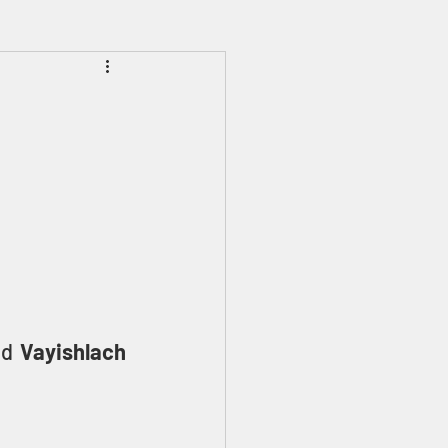
Prophecies
Signs
ed 
Vayishlach