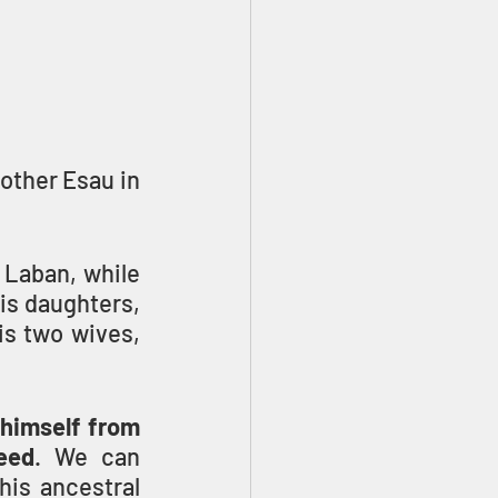
ther Esau in 
 Laban, while 
s daughters, 
s two wives, 
 himself from 
eed
. We can 
is ancestral 