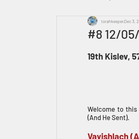
Heavenly Court
torahkeeper
Omer
Dec 3, 
#8 12/05
Trump
Canada
19th Kislev, 
Welcome to this 
(And He Sent).
Vayishlach (