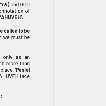
(sar, שר)
 and GOD 
onnotation of 
h YAHUVEH’.
called to be 
n we must be 
 only as an 
ch more than 
 place 
‘Peniel 
YAHUVEH face 
: