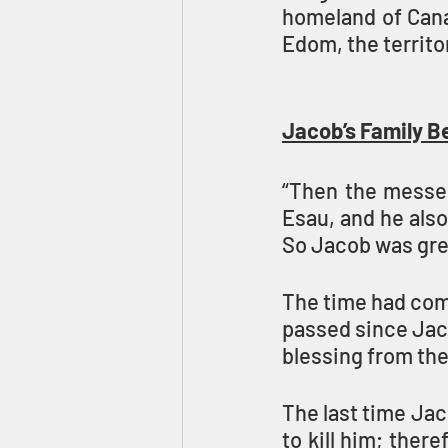
homeland of Canaa
Edom, the territo
Jacob’s Family B
“Then the messen
Esau, and he also
So Jacob was grea
The time had come
passed since Jaco
blessing from thei
The last time Jac
to kill him; there