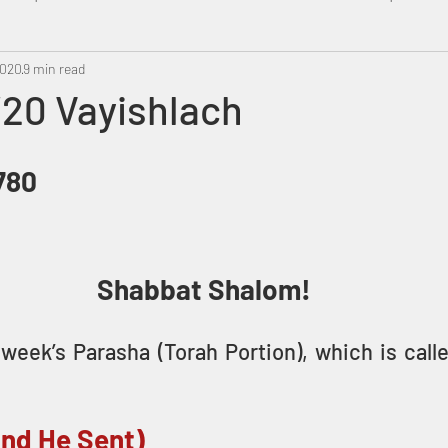
2020
Metatron
9 min read
Swahili
PropheticDream
Israel 
/20 Vayishlach
5780
Shabbat Shalom!
week’s Parasha (Torah Portion), which is call
And He Sent)