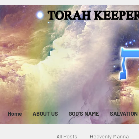
Home
ABOUT US
GOD'S NAME
SALVATION
All Posts
Heavenly Manna