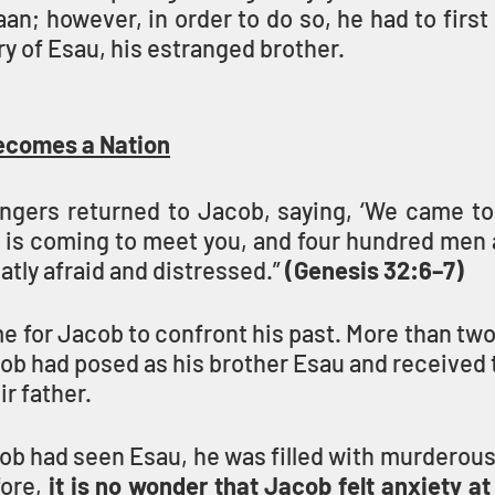
n; however, in order to do so, he had to first
ry of Esau, his estranged brother.
ecomes a Nation
gers returned to Jacob, saying, ‘We came to 
 is coming to meet you, and four hundred men a
tly afraid and distressed.” 
(Genesis 32:6–7)
 for Jacob to confront his past. More than two
b had posed as his brother Esau and received t
r father.
ob had seen Esau, he was filled with murderous
fore, 
it is no wonder that Jacob felt anxiety at