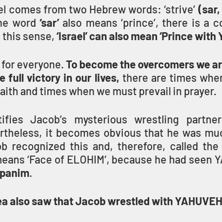
el comes from two Hebrew words: ‘strive’ 
the word
 ‘sar’ 
also means ‘prince’, there is a c
 this sense, 
‘Israel’ can also mean ‘Prince wit
s for everyone. 
To become the overcomers we are 
 full victory in our lives,
 there are times whe
faith and times when we must prevail in prayer.
ifies Jacob’s mysterious wrestling partner
rtheless, it becomes obvious that he was mu
b recognized this and, therefore, called the
means ‘Face of ELOHIM’, because he had seen 
 panim
.
ea also saw that Jacob wrestled with YAHUVEH