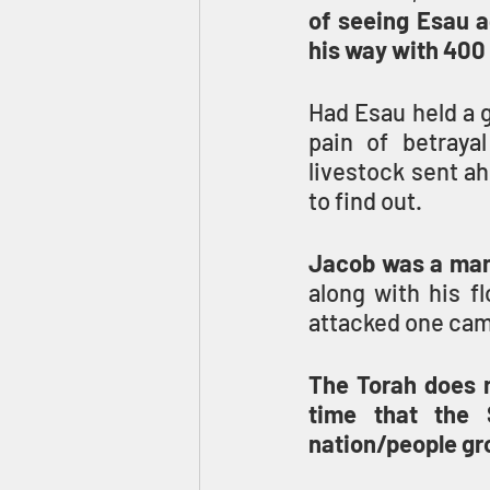
of seeing Esau a
his way with 400
Had Esau held a g
pain of betraya
livestock sent a
to find out.
Jacob was a man
along with his f
attacked one camp
The Torah does no
time that the 