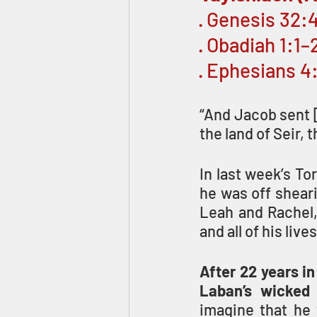
· Genesis 32:
· Obadiah 1:1–2
· Ephesians 4
“And Jacob sent [
the land of Seir, 
In last week’s To
he was off sheari
Leah and Rachel, 
and all of his liv
After 22 years in
Laban’s wicked 
imagine that he w