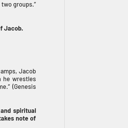
] who were with him into two groups.” 
f Jacob.
camps, Jacob 
 he wrestles 
me.” (Genesis 
and spiritual 
akes note of 