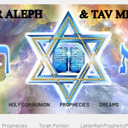
HOLY COMMUNION
PROPHECIES
DREAMS
Prophecies
Torah Portion
LatterRainPropheti