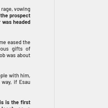
 rage, vowing 
 the prospect 
r was headed 
me eased the 
us gifts of 
ob was about 
ple with him, 
way, if Esau 
is the first 