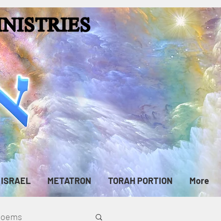
ISRAEL
METATRON
TORAH PORTION
More
cPoems