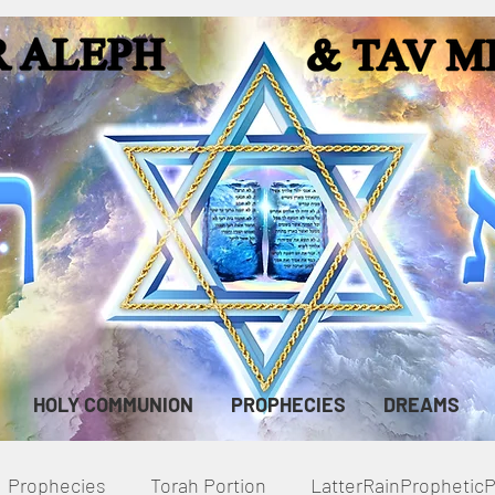
HOLY COMMUNION
PROPHECIES
DREAMS
Prophecies
Torah Portion
LatterRainPropheti