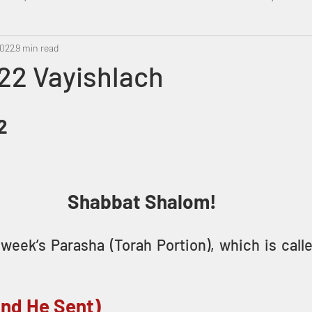
2022
Metatron
9 min read
Swahili
PropheticDream
Israel 
22 Vayishlach
2
Shabbat Shalom!
week’s Parasha (Torah Portion), which is call
And He Sent)