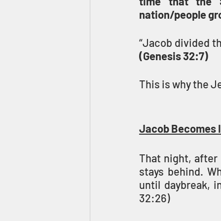
time that the 
“Jacob divided th
(Genesis 32:7)
This is why the J
Jacob Becomes I
That night, afte
stays behind. Wh
until daybreak, i
32:26)