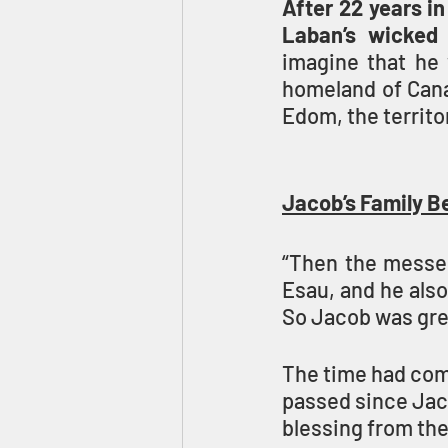
After 22 years in
Laban’s wicked 
imagine that he w
homeland of Canaa
Edom, the territo
Jacob’s Family B
“Then the messen
Esau, and he also
So Jacob was grea
The time had come
passed since Jaco
blessing from thei