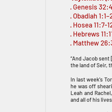
· Genesis 32:
· Obadiah 1:1–2
· Hosea 11:7-1
· Hebrews 11:
· Matthew 26
“And Jacob sent [
the land of Seir, 
In last week’s To
he was off sheari
Leah and Rachel, 
and all of his liv