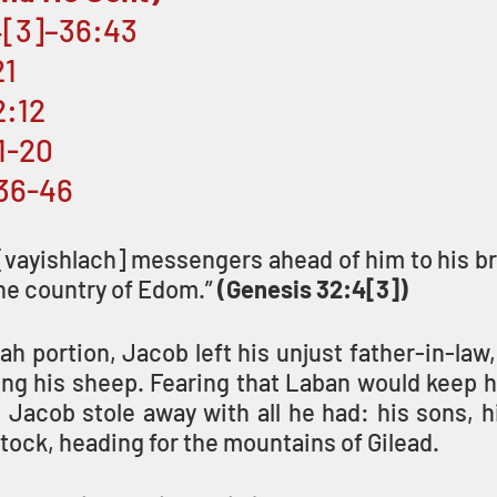
4[3]–36:43 
1 
2:12
11-20
:36-46
vayishlach] messengers ahead of him to his bro
the country of Edom.” 
(Genesis 32:4[3])
rah portion, Jacob left his unjust father-in-law,
ng his sheep. Fearing that Laban would keep hi
Jacob stole away with all he had: his sons, hi
estock, heading for the mountains of Gilead. 