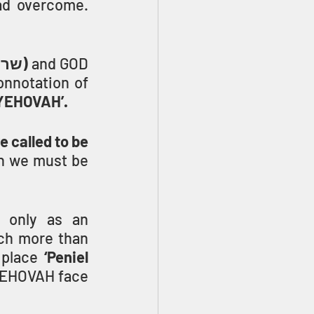
with YEHOVAH and with men, and had overcome. 
(sar, שר)
 and GOD 
onnotation of 
h YEHOVAH’.
called to be 
n we must be 
 only as an 
ch more than 
 place 
‘Peniel 
YEHOVAH face 