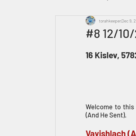
Heavenly Court
torahkeeper
Omer
Dec 9, 
#8 12/10/
Trump
Canada
16 Kislev, 578
Welcome to this 
(And He Sent).
Vayishlach (