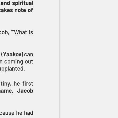
and spiritual 
akes note of 
ob, “‘What is 
 (
Yaakov
) can 
n coming out 
supplanted.
ny, he first 
name, Jacob 
cause he had 