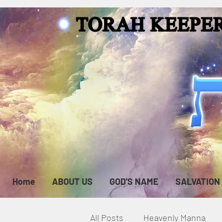
Home
ABOUT US
GOD'S NAME
SALVATION
All Posts
Heavenly Manna