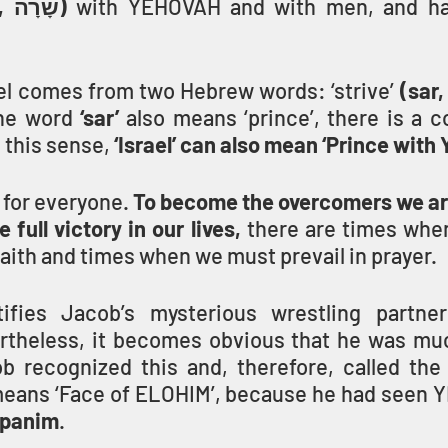
 (sarah, שָׂרָה) 
el comes from two Hebrew words: ‘strive’ 
the word
 ‘sar’ 
also means ‘prince’, there is a c
 this sense, 
‘Israel’ can also mean ‘Prince wit
s for everyone. 
To become the overcomers we are 
 full victory in our lives,
 there are times whe
faith and times when we must prevail in prayer.
ifies Jacob’s mysterious wrestling partner
rtheless, it becomes obvious that he was mu
b recognized this and, therefore, called the
means ‘Face of ELOHIM’, because he had seen 
 panim
.