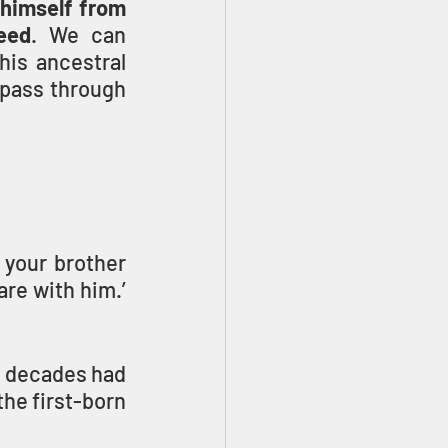
 himself from 
eed
. We can 
is ancestral 
 pass through 
your brother 
re with him.’ 
 decades had 
he first-born 