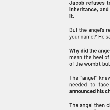
Jacob refuses to 
inheritance, and
it.
But the angel's r
Why did the ange
mean the heel of
of the womb), but
The "angel” knew
needed to face 
announced his ch
The angel then c