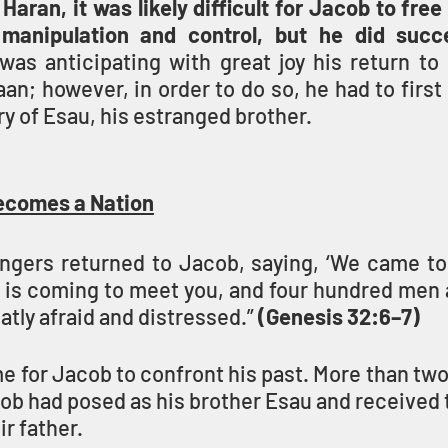
 Haran, it was likely difficult for Jacob to free
manipulation and control, but he did succ
as anticipating with great joy his return to h
n; however, in order to do so, he had to first
ry of Esau, his estranged brother.
ecomes a Nation
gers returned to Jacob, saying, ‘We came to 
 is coming to meet you, and four hundred men a
tly afraid and distressed.” 
(Genesis 32:6–7)
 for Jacob to confront his past. More than two
b had posed as his brother Esau and received t
r father.