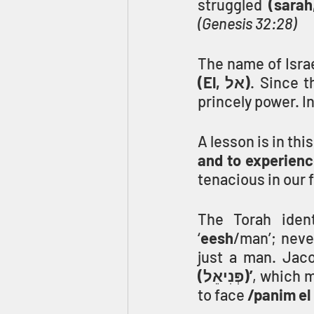
struggled
(Genesis 32:28)
The name of Isra
(El, אל)
. Since 
princely power. In
A lesson is in thi
and to experience
tenacious in our 
The Torah ident
‘
eesh
/man’; neve
just a man. Jaco
(פְּנִיאֵל)’
, which 
to face 
/panim el