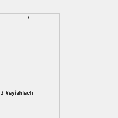
Prophecies
Signs
ed 
Vayishlach