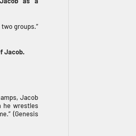
Jacob as a 
] who were with him into two groups.” 
f Jacob.
camps, Jacob 
 he wrestles 
me.” (Genesis 