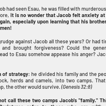
ob had seen Esau, he was filled with murderous
fore, 
it is no wonder that Jacob felt anxiety at
gain, especially upon learning that his brothe
 men!
rudge against Jacob all these years? Or had ti
l and brought forgiveness? Could the genero
head to Esau somehow appease his anger? Jac
 of strategy
: he divided his family and the peo
lock, herds and camels, into two camps. That 
, the other would survive. 
(Genesis 32:8)
t call these two camps Jacob's "family." This 