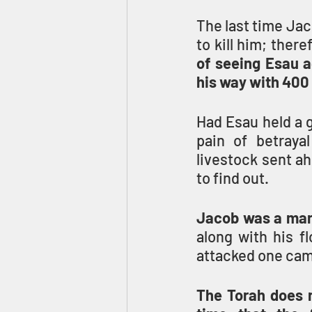
The last time Jac
to kill him; there
of seeing Esau a
his way with 400
Had Esau held a g
pain of betraya
livestock sent a
to find out.
Jacob was a man
along with his f
attacked one camp
The Torah does no