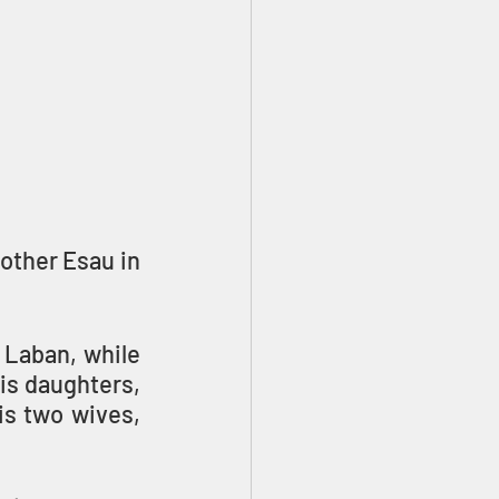
ther Esau in 
 Laban, while 
s daughters, 
s two wives, 