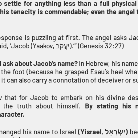
settle for anything less than a full physical 
 his tenacity is commendable; even the angel t
esponse is puzzling at first. The angel asks Jac
your name?’ He said, ‘Jacob (Yaakov, יַעֲקֹב).’” (Genesis 32:27)
l ask about Jacob’s name?
 In Hebrew, his name
 the foot (because he grasped Esau’s heel whe
 it can also carry a connotation of deceiver or 
 that for Jacob to embark on his divine desti
the truth about himself. 
By stating his 
aracter.
hanged his name to Israel 
(Yisrael, יִשְׂרָאֵל)
 be