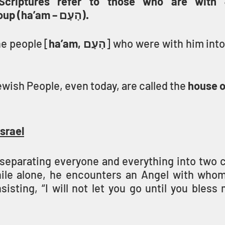
Scriptures refer to those who are with 
nation/people group (ha’am – הָעָם).
e people [
ha’am, הָעָם
ewish People, even today, are called the 
house o
srael
r separating everyone and everything into two 
ile alone, he encounters an Angel with whom
nsisting, “I will not let you go until you bless 