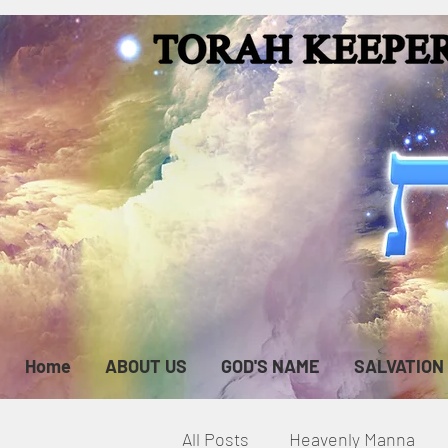
Home
ABOUT US
GOD'S NAME
SALVATION
All Posts
Heavenly Manna