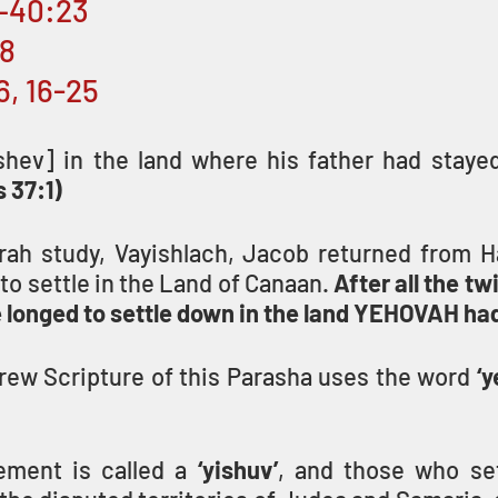
1–40:23
:8
6, 16-25
shev] in the land where his father had stayed,
 37:1)
orah study, Vayishlach, Jacob returned from Ha
to settle in the Land of Canaan. 
After all the tw
he longed to settle down in the land YEHOVAH h
ew Scripture of this Parasha uses the word 
‘y
lement is called a 
‘yishuv’
, and those who sett