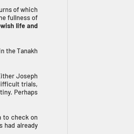
urns of which 
e fullness of 
ish life and 
in the Tanakh 
Either Joseph 
icult trials, 
tiny. Perhaps 
to check on 
 had already 