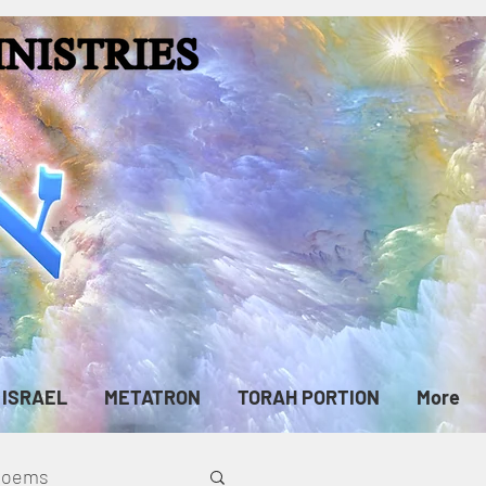
ISRAEL
METATRON
TORAH PORTION
More
cPoems