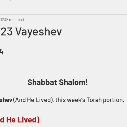
2023
Metatron
8 min read
Swahili
PropheticDream
Israel 
/23 Vayeshev
84
Shabbat Shalom!
shev
 (And He Lived), this week’s Torah portion.
d He Lived)