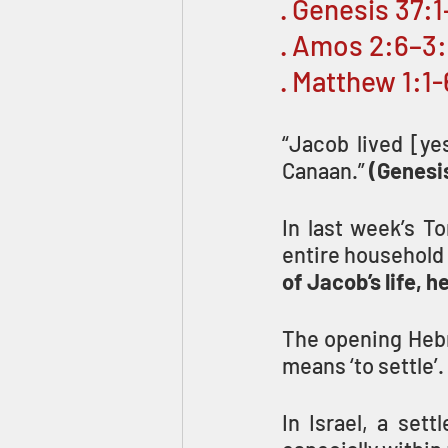
· Genesis 37:
· Amos 2:6–3
· Matthew 1:1-
“Jacob lived [ye
Canaan.” 
(Genesis
In last week’s T
entire household 
of Jacob’s life, 
The opening Hebr
means ‘to settle’.
In Israel, a sett