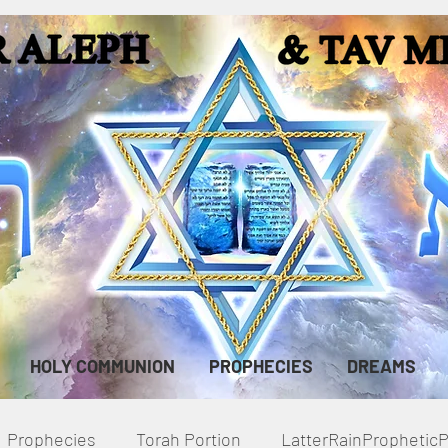
HOLY COMMUNION
PROPHECIES
DREAMS
Prophecies
Torah Portion
LatterRainPropheti