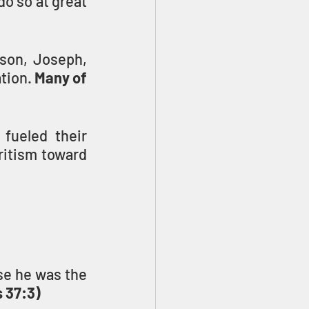
o so at great 
son, Joseph, 
tion. 
Many of 
fueled their 
ritism toward 
e he was the 
 37:3)