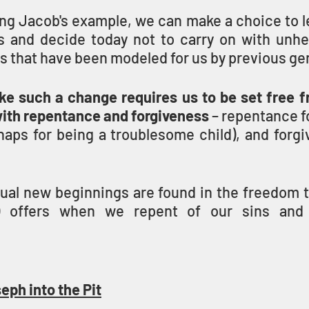
ing Jacob's example, we can make a choice to l
s and decide today not to carry on with unhe
ps that have been modeled for us by previous ge
ke such a change requires us to be set free fr
with repentance and forgiveness
 – repentance fo
aps for being a troublesome child), and forgiv
itual new beginnings are found in the freedom 
 offers when we repent of our sins and 
eph into the Pit