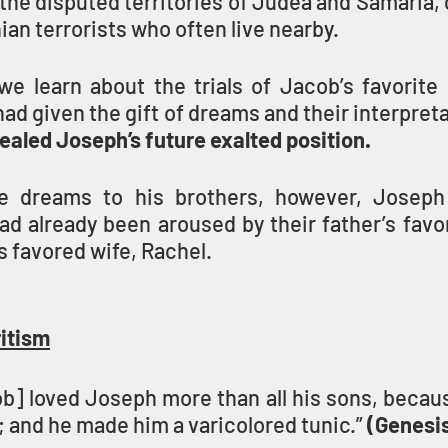
 the disputed territories of Judea and Samaria, d
ian terrorists who often live nearby.
we learn about the trials of Jacob’s favorite 
given the gift of dreams and their interpreta
aled Joseph’s future exalted position.
se dreams to his brothers, however, Joseph 
ad already been aroused by their father’s favo
s favored wife, Rachel.
ritism
b] loved Joseph more than all his sons, becaus
; and he made him a varicolored tunic.” 
(Genesis