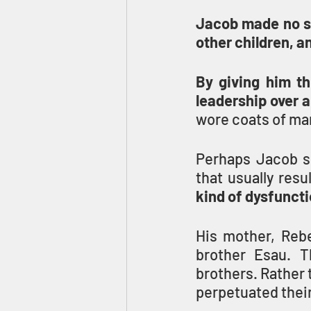
Jacob made no se
other children, a
By giving him th
leadership over a
wore coats of man
Perhaps Jacob sh
that usually resu
kind of dysfuncti
His mother, Rebe
brother Esau. T
brothers. Rather 
perpetuated thei