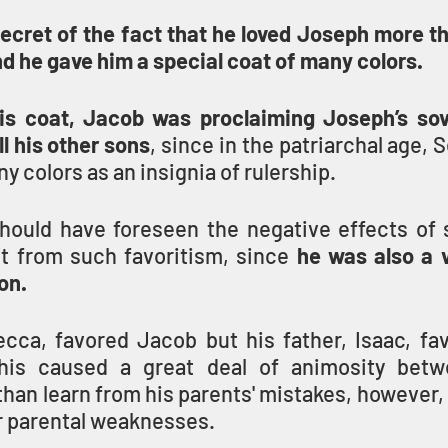
cret of the fact that he loved Joseph more tha
nd he gave him a special coat of many colors.
is coat, Jacob was proclaiming Joseph’s sov
ll his other sons
, since in the patriarchal age, S
y colors as an insignia of rulership.
ould have foreseen the negative effects of sib
lt from such favoritism, since 
he was also a v
on.
cca, favored Jacob but his father, Isaac, fav
his caused a great deal of animosity betw
than learn from his parents' mistakes, however,
r parental weaknesses.