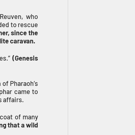
 Reuven, who 
ded to rescue 
er, since the 
lite caravan.
es.” 
(Genesis 
 of Pharaoh’s 
phar came to 
 affairs.
coat of many 
g that a wild 