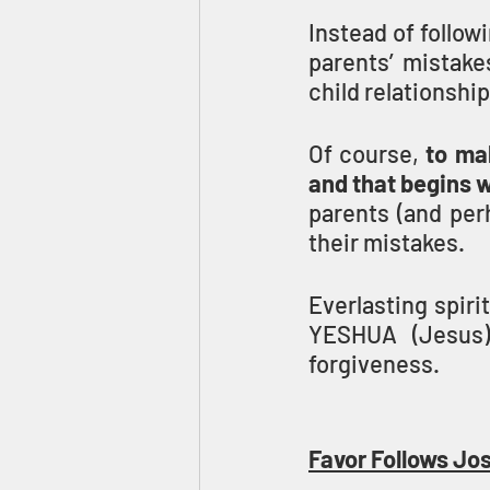
Instead of follow
parents’ mistake
child relationshi
Of course, 
to ma
and that begins 
parents (and perh
their mistakes.
Everlasting spir
YESHUA (Jesus)
forgiveness.
Favor Follows Jos