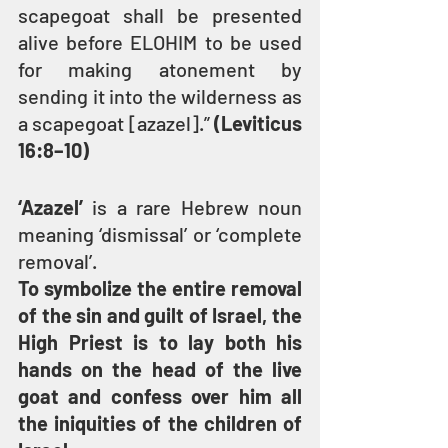
scapegoat shall be presented 
alive before ELOHIM to be used 
for making atonement by 
sending it into the wilderness as 
a scapegoat [azazel].” 
(Leviticus 
16:8–10)
‘Azazel’ 
is a rare Hebrew noun 
meaning ‘dismissal’ or ‘complete 
removal’.
To symbolize the entire removal 
of the sin and guilt of Israel, the 
High Priest is to lay both his 
hands on the head of the live 
goat and confess over him all 
the iniquities of the children of 