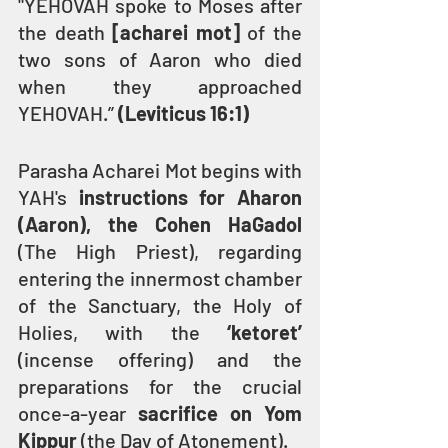
"YEHOVAH spoke to Moses after 
the death 
[acharei mot]
 of the 
two sons of Aaron who died 
when they approached 
YEHOVAH.” 
(Leviticus 16:1)
Parasha Acharei Mot begins with 
YAH's 
instructions for Aharon 
(Aaron), the Cohen HaGadol
(The High Priest), regarding 
entering the innermost chamber 
of the Sanctuary, the Holy of 
Holies, with the 
‘ketoret’ 
(incense offering) and the 
preparations for the crucial 
once-a-year 
sacrifice on Yom 
Kippur
 (the Day of Atonement).