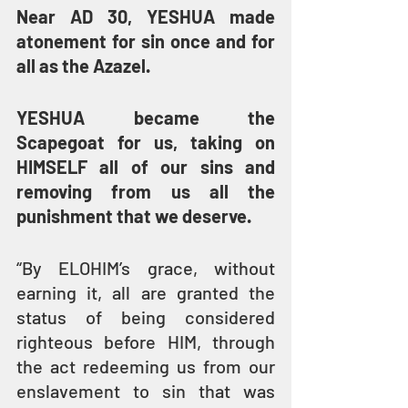
Near AD 30, YESHUA made 
atonement for sin once and for 
all as the Azazel.
YESHUA became the 
Scapegoat for us, taking on 
HIMSELF all of our sins and 
removing from us all the 
punishment that we deserve.
“By ELOHIM’s grace, without 
earning it, all are granted the 
status of being considered 
righteous before HIM, through 
the act redeeming us from our 
enslavement to sin that was 