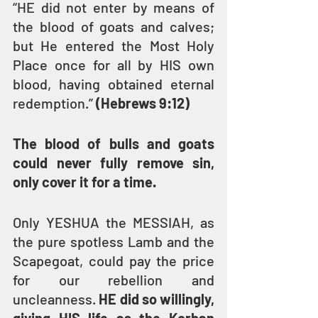
“HE did not enter by means of 
the blood of goats and calves; 
but He entered the Most Holy 
Place once for all by HIS own 
blood, having obtained eternal 
redemption.” 
(Hebrews 9:12)
The blood of bulls and goats 
could never fully remove sin, 
only cover it for a time.
Only YESHUA the MESSIAH, as 
the pure spotless Lamb and the 
Scapegoat, could pay the price 
for our rebellion and 
uncleanness. 
HE did so willingly, 