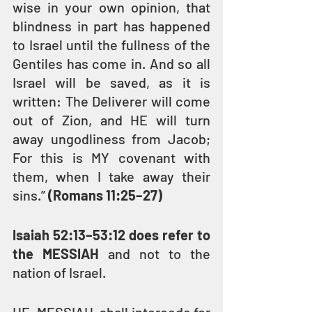
wise in your own opinion, that 
blindness in part has happened 
to Israel until the fullness of the 
Gentiles has come in. And so all 
Israel will be saved, as it is 
written: The Deliverer will come 
out of Zion, and HE will turn 
away ungodliness from Jacob; 
For this is MY covenant with 
them, when I take away their 
sins.” 
(Romans 11:25–27)
Isaiah 52:13–53:12 does refer to 
the MESSIAH
 and not to the 
nation of Israel.