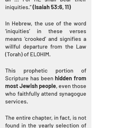
iniquities.” 
(Isaiah 53:6, 11)
In Hebrew, the use of the word 
‘iniquities’ in these verses 
means ‘crooked’ and signifies a 
willful departure from the Law 
(Torah) of ELOHIM.
This prophetic portion of 
Scripture has been 
hidden from 
most Jewish people
, even those 
who faithfully attend synagogue 
services.
The entire chapter, in fact, is not 
found in the yearly selection of 