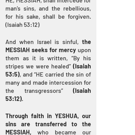
HE, MESSIAH, shall intercede for 
man’s sins, and the rebellious, 
for his sake, shall be forgiven. 
(Isaiah 53:12)
And when Israel is sinful, 
the 
MESSIAH seeks for mercy
 upon 
them as it is written, “By his 
stripes we were healed” 
(Isaiah 
53:5)
, and “HE carried the sin of 
many and made intercession for 
the transgressors” 
(Isaiah 
53:12)
.
Through faith in YESHUA, our 
sins are transferred to the 
MESSIAH, 
who became our 