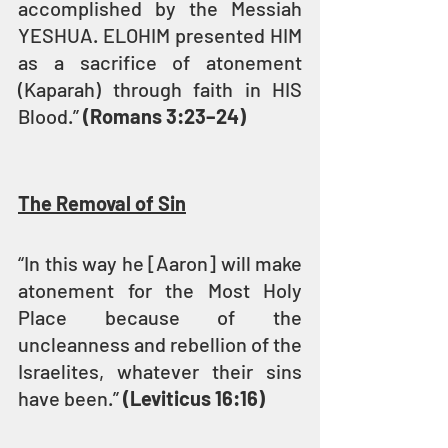
accomplished by the Messiah 
YESHUA. ELOHIM presented HIM 
as a sacrifice of atonement 
(Kaparah) through faith in HIS 
Blood.” 
(Romans 3:23–24)
The Removal of Sin
“In this way he [Aaron] will make 
atonement for the Most Holy 
Place because of the 
uncleanness and rebellion of the 
Israelites, whatever their sins 
have been.” 
(Leviticus 16:16)