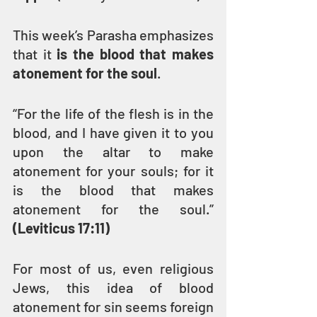
This week’s Parasha emphasizes 
that it 
is the blood that makes 
atonement for the soul
.
“For the life of the flesh is in the 
blood, and I have given it to you 
upon the altar to make 
atonement for your souls; for it 
is the blood that makes 
atonement for the soul.” 
(Leviticus 17:11)
For most of us, even religious 
Jews, this idea of blood 
atonement for sin seems foreign 