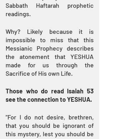
Sabbath Haftarah prophetic 
readings. 
Why? Likely because it is 
impossible to miss that this 
Messianic Prophecy describes 
the atonement that YESHUA 
made for us through the 
Sacrifice of His own Life.
Those who do read Isaiah 53 
see the connection to YESHUA.
“For I do not desire, brethren, 
that you should be ignorant of 
this mystery, lest you should be 