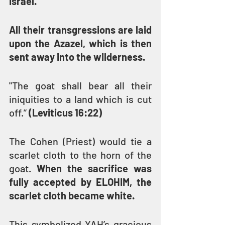
Israel.
All their transgressions are laid 
upon the Azazel, which is then 
sent away into the wilderness.
"The goat shall bear all their 
iniquities to a land which is cut 
off.” 
(Leviticus 16:22)
The Cohen (Priest) would tie a 
scarlet cloth to the horn of the 
goat. 
When the sacrifice was 
fully accepted by ELOHIM, the 
scarlet cloth became white.
This symbolized YAH’s gracious 