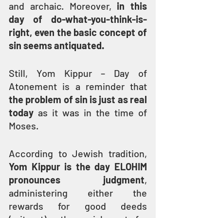
and archaic. Moreover, 
in this 
day of do-what-you-think-is-
right, even the basic concept of 
sin seems antiquated.
Still, Yom Kippur – Day of 
Atonement is a reminder that 
the problem of sin is just as real 
today
 as it was in the time of 
Moses.
According to Jewish tradition, 
Yom Kippur is the day ELOHIM 
pronounces judgment
, 
administering either the 
rewards for good deeds 