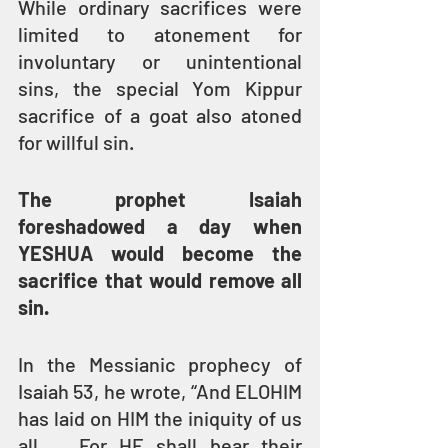
While ordinary sacrifices were 
limited to atonement for 
involuntary or unintentional 
sins, the special Yom Kippur 
sacrifice of a goat also atoned 
for willful sin.
The prophet Isaiah 
foreshadowed a day when 
YESHUA would become the 
sacrifice that would remove all 
sin.
In the Messianic prophecy of 
Isaiah 53, he wrote, “And ELOHIM 
has laid on HIM the iniquity of us 
all … For HE shall bear their 