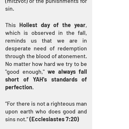
(mitzvot) or the punishments for 
sin.
This 
Holiest day of the year
, 
which is observed in the fall, 
reminds us that we are in 
desperate need of redemption 
through the blood of atonement. 
No matter how hard we try to be 
"good enough," 
we always fall 
short of YAH's standards of 
perfection
.
“For there is not a righteous man 
upon earth who does good and 
sins not.” 
(Ecclesiastes 7:20)