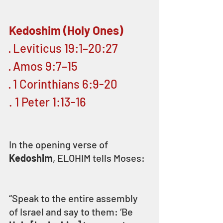
Kedoshim (Holy Ones)
· Leviticus 19:1–20:27
· Amos 9:7–15
· 1 Corinthians 6:9-20
. 1 Peter 1:13-16 
In the opening verse of 
Kedoshim
, ELOHIM tells Moses:
“Speak to the entire assembly 
of Israel and say to them: ‘Be 