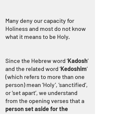
Many deny our capacity for 
Holiness and most do not know 
what it means to be Holy.
Since the Hebrew word ‘
Kadosh
’ 
and the related word ‘
Kedoshim
’ 
(which refers to more than one 
person) mean ‘Holy’, ‘sanctified’, 
or ‘set apart’, we understand 
from the opening verses that a 
person set aside for the 
service of ELOHIM is Holy 
because ELOHIM is Holy.