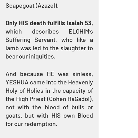
Scapegoat (Azazel). 
Only HIS death fulfills Isaiah 53
, 
which describes ELOHIM’s 
Suffering Servant, who like a 
lamb was led to the slaughter to 
bear our iniquities.
And because HE was sinless, 
YESHUA came into the Heavenly 
Holy of Holies in the capacity of 
the High Priest (Cohen HaGadol), 
not with the blood of bulls or 
goats, but with HIS own Blood 
for our redemption. 