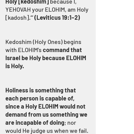
Holy [kedoshim]
 because I, 
YEHOVAH your ELOHIM, am Holy 
[kadosh].’” 
(Leviticus 19:1–2)
Kedoshim (Holy Ones) begins 
with ELOHIM’s 
command that 
Israel be Holy because ELOHIM 
is Holy.
Holiness is something that 
each person is capable of, 
since a Holy ELOHIM would not 
demand from us something we 
are incapable of doing
; nor 
would He judge us when we fail.