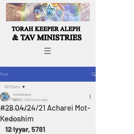
Post
All Posts
torahkeeper
All Posts
Apr 23, 2021
11 min read
#28 04/24/21 Acharei Mot-
Heavenly Manna
Kedoshim
Prophecies
12 Iyyar, 5781
Torah Portion