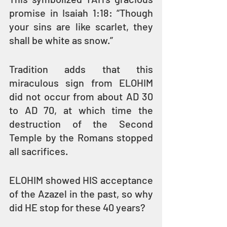
promise in Isaiah 1:18: “Though 
your sins are like scarlet, they 
shall be white as snow.”
Tradition adds that this 
miraculous sign from ELOHIM 
did not occur from about AD 30 
to AD 70, at which time the 
destruction of the Second 
Temple by the Romans stopped 
all sacrifices.
ELOHIM showed HIS acceptance 
of the Azazel in the past, so why 
did HE stop for these 40 years?