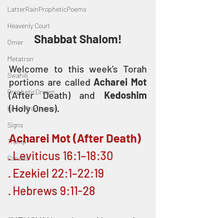
LatterRainPropheticPoems
Heavenly Court
Shabbat Shalom!
Omer
Metatron
Welcome to this week’s Torah 
Swahili
portions are called 
Acharei Mot
PropheticDream
(After Death) and 
Kedoshim
(Holy Ones).
Israel Prophecies
Signs
Acharei Mot (After Death)
Trump
· Leviticus 16:1–18:30
Canada
· Ezekiel 22:1–22:19
· Hebrews 9:11-28