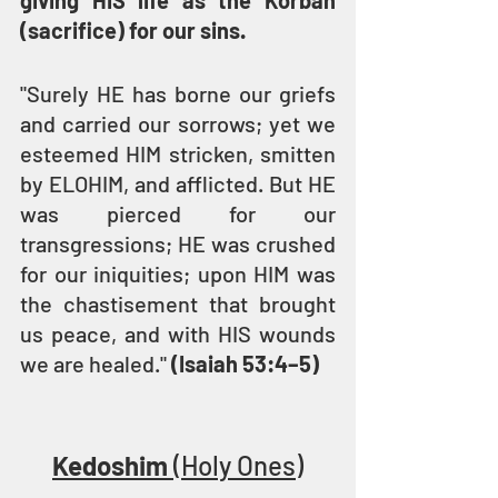
giving HIS life as the Korban 
(sacrifice) for our sins.
"Surely HE has borne our griefs 
and carried our sorrows; yet we 
esteemed HIM stricken, smitten 
by ELOHIM, and afflicted. But HE 
was pierced for our 
transgressions; HE was crushed 
for our iniquities; upon HIM was 
the chastisement that brought 
us peace, and with HIS wounds 
we are healed." 
(Isaiah 53:4–5)
Kedoshim
 (Holy Ones)