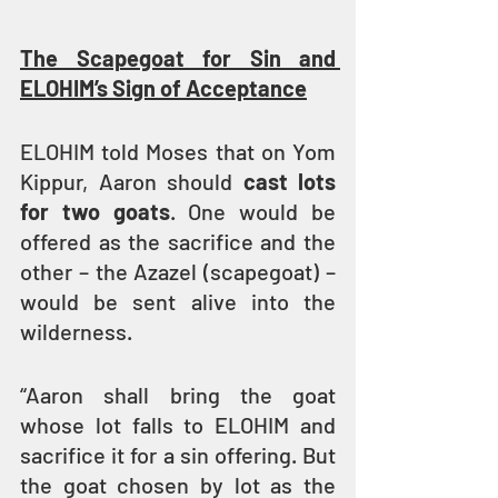
The Scapegoat for Sin and 
ELOHIM’s Sign of Acceptance
ELOHIM told Moses that on Yom 
Kippur, Aaron should 
cast lots 
for two goats
. One would be 
offered as the sacrifice and the 
other – the Azazel (scapegoat) – 
would be sent alive into the 
wilderness.
“Aaron shall bring the goat 
whose lot falls to ELOHIM and 
sacrifice it for a sin offering. But 
the goat chosen by lot as the 