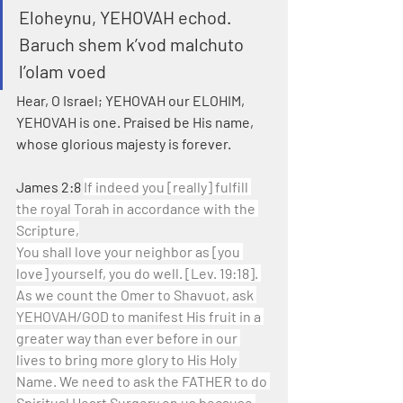
Eloheynu, YEHOVAH echod. 
Baruch shem k’vod malchuto 
l’olam voed
Hear, O Israel; YEHOVAH our ELOHIM, 
YEHOVAH is one. Praised be His name, 
whose glorious majesty is forever.
James 2:8 
If indeed you [really] fulfill 
the royal Torah in accordance with the 
Scripture,
You shall love your neighbor as [you 
love] yourself, you do well. [Lev. 19:18]. 
As we count the Omer to Shavuot, ask 
YEHOVAH/GOD to manifest His fruit in a 
greater way than ever before in our 
lives to bring more glory to His Holy 
Name. We need to ask the FATHER to do 
Spiritual Heart Surgery on us because 