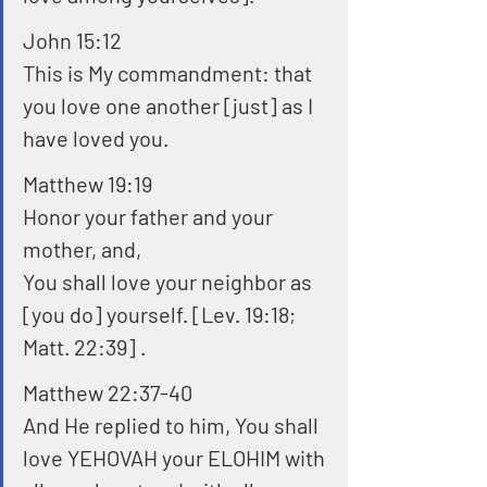
John 15:12
This is My commandment: that 
you love one another [just] as I 
have loved you. 
Matthew 19:19
Honor your father and your 
mother, and,
You shall love your neighbor as 
[you do] yourself. [Lev. 19:18; 
Matt. 22:39] . 
Matthew 22:37-40
And He replied to him, You shall 
love YEHOVAH your ELOHIM with 