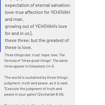
expectation of eternal salvation;
love-true affection for YEHOVAH 
and man,
growing out of YEHOVAH's love 
for and in us],
these three; but the greatest of 
these is love.
Three things last: trust, hope, love. The 
formula of “three great things”. The same 
three appear in Colossians 1:4-5. 
‘The world is sustained by three things: 
judgment, truth and peace, as it is said, 
“Execute the judgment of truth and 
peace in your gates” (Zechariah 8:16).