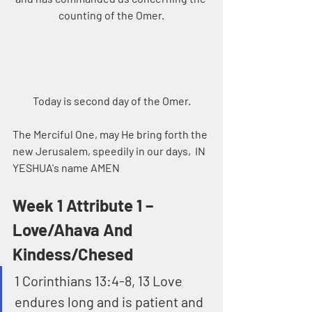
counting of the Omer.
Today is second day of the Omer.
The Merciful One, may He bring forth the 
new Jerusalem, speedily in our days,  IN 
YESHUA's name AMEN
Week 1 Attribute 1 – 
Love/Ahava And 
Kindess/Chesed
1 Corinthians 13:4-8, 13 Love 
endures long and is patient and 