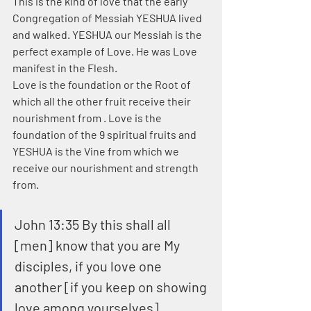
This is the kind of love that the early 
Congregation of Messiah YESHUA lived 
and walked. YESHUA our Messiah is the 
perfect example of Love. He was Love 
manifest in the Flesh.
Love is the foundation or the Root of 
which all the other fruit receive their 
nourishment from . Love is the 
foundation of the 9 spiritual fruits and 
YESHUA is the Vine from which we 
receive our nourishment and strength 
from.
John 13:35 By this shall all 
[men] know that you are My 
disciples, if you love one 
another [if you keep on showing 
love among yourselves]. 