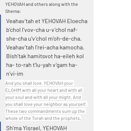
YEHOVAH and others along with the 
Shema:
Veahav’tah et YEHOVAH Eloecha 
b’chol l’vov-cha u-v’chol naf-
she-cha u’v’chol m’oh-de-cha. 
Veahav’tah l’rei-acha kamocha. 
Bish’tak hamitsvot ha-eileh kol 
ha- to-rah t’lu-yah v’gam ha- 
n’vi-im
And you shall love  YEHOVAH your 
ELOHIM with all your heart and with all 
your soul and with all your might. And 
you shall love your neighbor as yourself. 
These two commandments sum up the 
whole of the Torah and the prophets.
Sh’ma Yisrael, YEHOVAH 