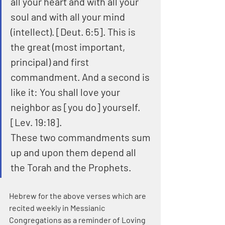
all your heart and with all your 
soul and with all your mind 
(intellect). [Deut. 6:5]. This is 
the great (most important, 
principal) and first 
commandment. And a second is 
like it: You shall love your 
neighbor as [you do] yourself. 
[Lev. 19:18].
These two commandments sum 
up and upon them depend all 
the Torah and the Prophets.
Hebrew for the above verses which are 
recited weekly in Messianic 
Congregations as a reminder of Loving 