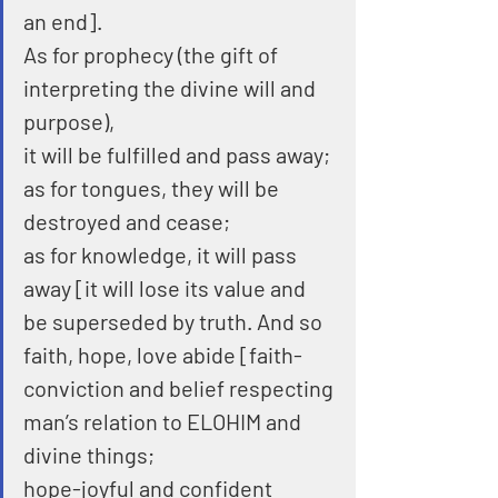
an end].
As for prophecy (the gift of 
interpreting the divine will and 
purpose),
it will be fulfilled and pass away; 
as for tongues, they will be 
destroyed and cease;
as for knowledge, it will pass 
away [it will lose its value and 
be superseded by truth. And so 
faith, hope, love abide [faith-
conviction and belief respecting 
man’s relation to ELOHIM and 
divine things;
hope-joyful and confident 