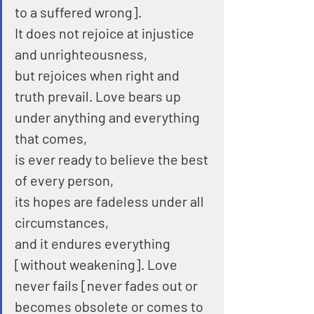
to a suffered wrong].
It does not rejoice at injustice 
and unrighteousness,
but rejoices when right and 
truth prevail. Love bears up 
under anything and everything 
that comes,
is ever ready to believe the best 
of every person,
its hopes are fadeless under all 
circumstances,
and it endures everything 
[without weakening]. Love 
never fails [never fades out or 
becomes obsolete or comes to 