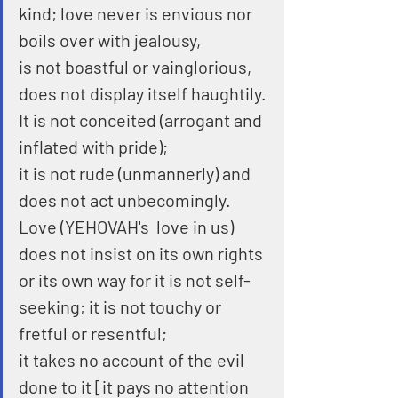
kind; love never is envious nor 
boils over with jealousy,
is not boastful or vainglorious, 
does not display itself haughtily.
It is not conceited (arrogant and 
inflated with pride);
it is not rude (unmannerly) and 
does not act unbecomingly.
Love (YEHOVAH's  love in us) 
does not insist on its own rights 
or its own way for it is not self-
seeking; it is not touchy or 
fretful or resentful;
it takes no account of the evil 
done to it [it pays no attention 