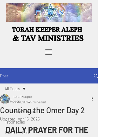
Post
All Posts
torahkeeper
All Posts
Apr 1, 2024
5 min read
Counting the Omer Day 2
Heavenly Manna
Updated:
Apr 15, 2025
Prophecies
DAILY PRAYER FOR THE 
Torah Portion