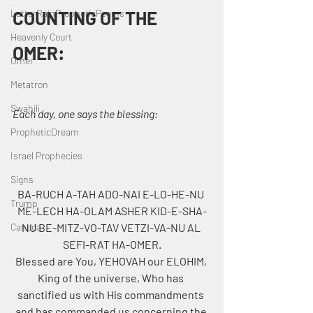
LatterRainPropheticPoems
COUNTING OF THE 
Heavenly Court
OMER:
Omer
Metatron
Swahili
Each day, one says the blessing:
PropheticDream
Israel Prophecies
Signs
BA-RUCH A-TAH ADO-NAI E-LO-HE-NU 
Trump
ME-LECH HA-OLAM ASHER KID-E-SHA-
NU BE-MITZ-VO-TAV VETZI-VA-NU AL 
Canada
SEFI-RAT HA-OMER.
Blessed are You, YEHOVAH our ELOHIM, 
King of the universe, Who has 
sanctified us with His commandments 
and has commanded us concerning the 