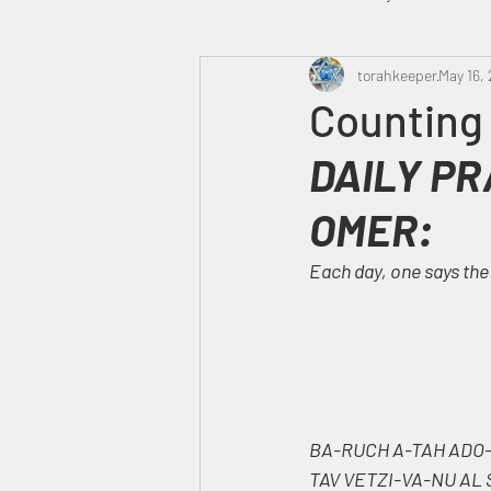
Heavenly Court
torahkeeper
Omer
May 16,
Counting
DAILY PR
Trump
Canada
OMER:
Each day, one says the
BA-RUCH A-TAH ADO-
TAV VETZI-VA-NU AL