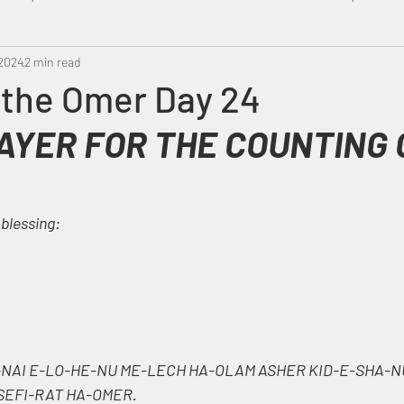
 2024
Metatron
2 min read
Swahili
PropheticDream
Israel 
 the Omer Day 24
AYER FOR THE COUNTING 
 blessing:
NAI E-LO-HE-NU ME-LECH HA-OLAM ASHER KID-E-SHA-N
 SEFI-RAT HA-OMER.