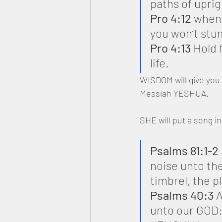
paths of upri
Pro 4:12
 when 
you won’t stu
Pro 4:13
 Hold f
life.
WISDOM will give you 
Messiah YESHUA.
SHE will put a song i
Psalms 81:1-2
noise unto th
timbrel, the p
Psalms 40:3 
A
unto our GOD: m