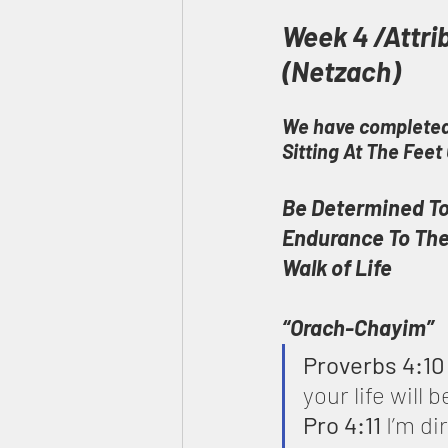
Week 4 /Attri
(Netzach)
We have completed
Sitting At The Fee
Be Determined To
Endurance To Th
Walk of Life
“Orach-Chayim”
Proverbs 4:10
your life will 
Pro 4:11
 I’m d