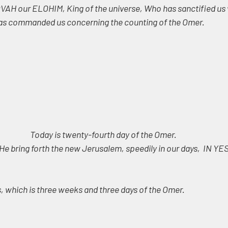
AH our ELOHIM, King of the universe, Who has sanctified us w
 commanded us concerning the counting of the Omer.
Today is twenty-fourth day of the Omer. 
He bring forth the new Jerusalem, speedily in our days,  IN Y
 which is three weeks and three days of the Omer.