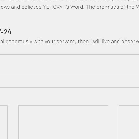
ows and believes YEHOVAH's Word. The promises of the W
7-24
 (Gimel) Deal generously with your servant; then I will live and obs