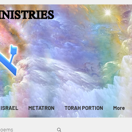
ISRAEL
METATRON
TORAH PORTION
More
cPoems