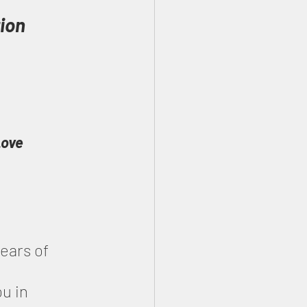
ion 
Love
ears of 
u in 