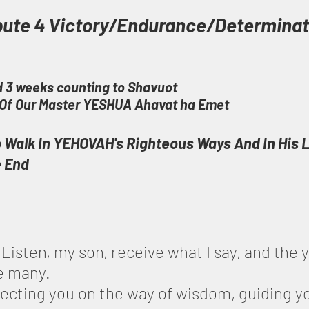
bute 4 Victory/Endurance/Determinat
 3 weeks counting to Shavuot
t Of Our Master YESHUA Ahavat ha Emet
 Walk In YEHOVAH's Righteous Ways And In His 
e End
 Listen, my son, receive what I say, and the y
be many.
irecting you on the way of wisdom, guiding yo