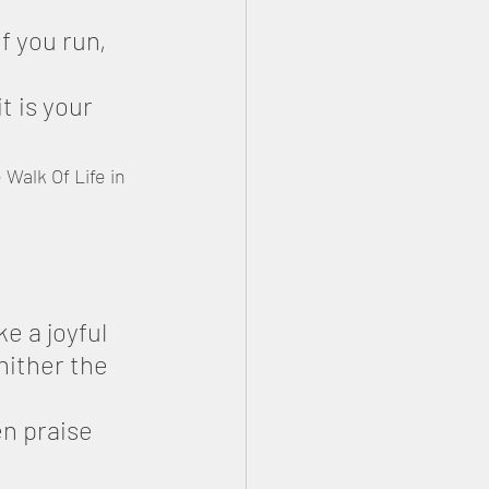
f you run, 
it is your 
Walk Of Life in 
 a joyful 
ither the 
n praise 
 