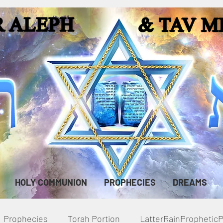
HOLY COMMUNION
PROPHECIES
DREAMS
Prophecies
Torah Portion
LatterRainPropheti