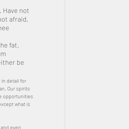
. Have not 
t afraid, 
hee 
he fat, 
om 
ither be 
n detail for 
. Our spirits 
e opportunities 
xcept what is 