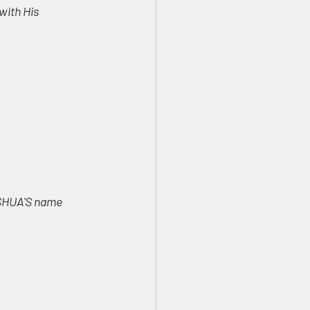
ith His 
ESHUA'S name 