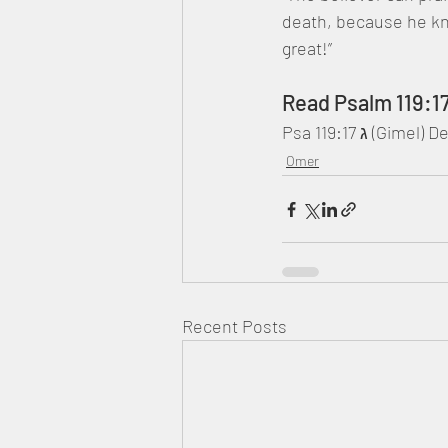
death, because he kn
great!”
Read Psalm 119:1
Psa 119:17 ג
Omer
Recent Posts