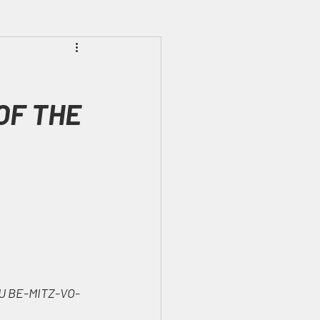
Prophecies
Signs
OF THE 
U BE-MITZ-VO-