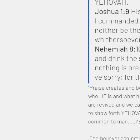
YEHOVAH.
Joshua 1:9
 Hi
I commanded t
neither be th
whithersoever
Nehemiah 8:1
and drink the
nothing is pre
ye sorry; for 
“Praise creates and b
who HE is and what he
are revived and we ca
to show forth YEHOVAH
common to man…..YEHO
 The believer can praise YAH in all circumstances; financial reversals, betrayals, and even 