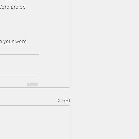
ord are so 
erve your word.
See All