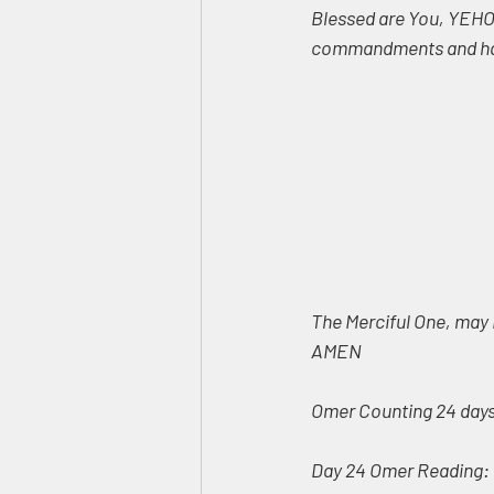
Blessed are You, YEHOV
commandments and has
The Merciful One, may 
AMEN
Omer Counting 24 days,
Day 24 Omer Reading: