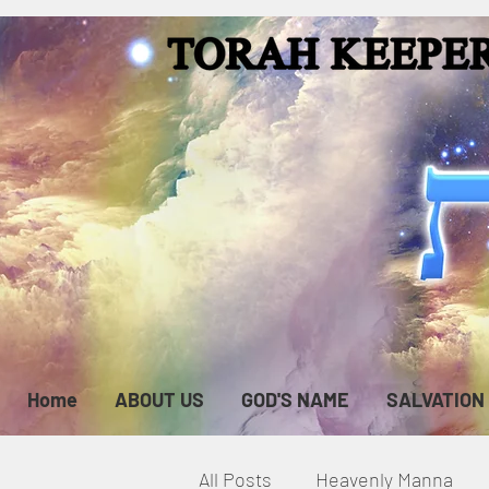
Home
ABOUT US
GOD'S NAME
SALVATION
All Posts
Heavenly Manna