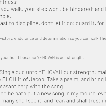
ghtness;
you walk, your step won’t be hindered; and i
mble.
ast to discipline, don’t let it go; guard it, for 
victory, endurance and determination so you can walk The 
n your heart because YEHOVAH is our strength.
 Sing aloud unto YEHOVAH our strength: make
e ELOHIM of Jacob. Take a psalm, and bring h
leasant harp with the song.
nd he hath put a new song in my mouth, eve
any shall see it, and fear, and shall trust in