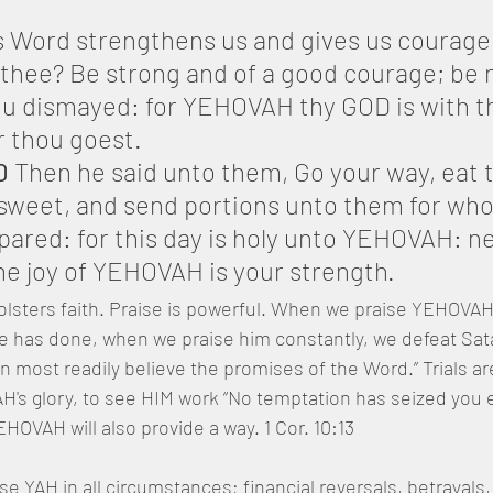
s Word strengthens us and gives us courage
hee? Be strong and of a good courage; be no
ou dismayed: for YEHOVAH thy GOD is with t
 thou goest.
0
 Then he said unto them, Go your way, eat t
 sweet, and send portions unto them for wh
pared: for this day is holy unto YEHOVAH: ne
the joy of YEHOVAH is your strength.
olsters faith. Praise is powerful. When we praise YEHOVAH i
 has done, when we praise him constantly, we defeat Satan
n most readily believe the promises of the Word.” Trials ar
's glory, to see HIM work “No temptation has seized you e
VAH will also provide a way. 1 Cor. 10:13