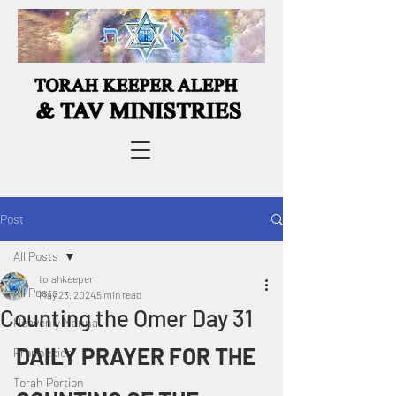
Post
All Posts
torahkeeper
All Posts
May 23, 2024
5 min read
Counting the Omer Day 31
Heavenly Manna
DAILY PRAYER FOR THE 
Prophecies
Torah Portion