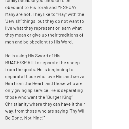
family because you choose to be 
obedient to His Torah and YESHUA? 
Many are not. They like to “Play” with the 
‘Jewish” things, but they do not want to 
live what they represent or learn what 
they mean or give up their traditions of 
men and be obedient to His Word.
He is using His Sword of His 
RUACH/SPIRIT to separate the sheep 
from the goats. He is beginning to 
separate those who love Him and serve 
Him from the Heart, and those who are 
only giving lip service. He is separating 
those who want the “Burger King” 
Christianity where they can have it their 
way, from those who are saying “Thy Will 
Be Done, Not Mine!”