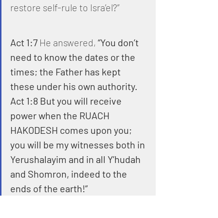
restore self-rule to Isra’el?”
Act 1:7
 He answered, 
“You don’t 
need to know the dates or the 
times; the Father has kept 
these under his own authority.
Act 1:8 But you will receive 
power when the RUACH 
HAKODESH comes upon you; 
you will be my witnesses both in 
Yerushalayim and in all Y’hudah 
and Shomron, indeed to the 
ends of the earth!”