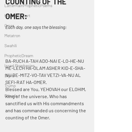
COUNTING OF THE 
LatterRainPropheticPoems
OMER:
Heavenly Court
Omer
Each day, one says the blessing:
Metatron
Swahili
PropheticDream
BA-RUCH A-TAH ADO-NAI E-LO-HE-NU 
Israel Prophecies
ME-LECH HA-OLAM ASHER KID-E-SHA-
NU BE-MITZ-VO-TAV VETZI-VA-NU AL 
Signs
SEFI-RAT HA-OMER.
Trump
Blessed are You, YEHOVAH our ELOHIM, 
Canada
King of the universe, Who has 
sanctified us with His commandments 
and has commanded us concerning the 
counting of the Omer.