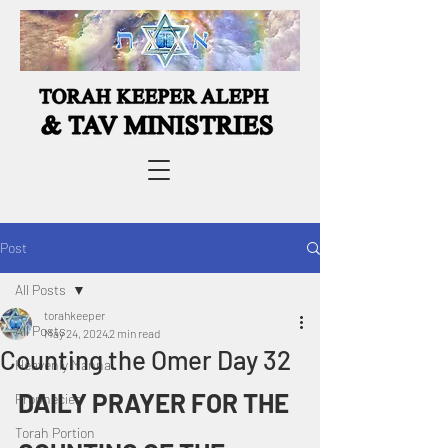
Post
All Posts
torahkeeper
All Posts
May 24, 2024
2 min read
Counting the Omer Day 32
Heavenly Manna
DAILY PRAYER FOR THE 
Prophecies
Torah Portion