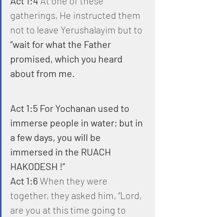
Act 1:4
 At one of these 
gatherings, He instructed them 
not to leave Yerushalayim but to 
“wait for what the Father 
promised, which you heard 
about from me.
Act 1:5 For Yochanan used to 
immerse people in water; but in 
a few days, you will be 
immersed in the RUACH 
HAKODESH !”
Act 1:6
 When they were 
together, they asked him, “Lord, 
are you at this time going to 