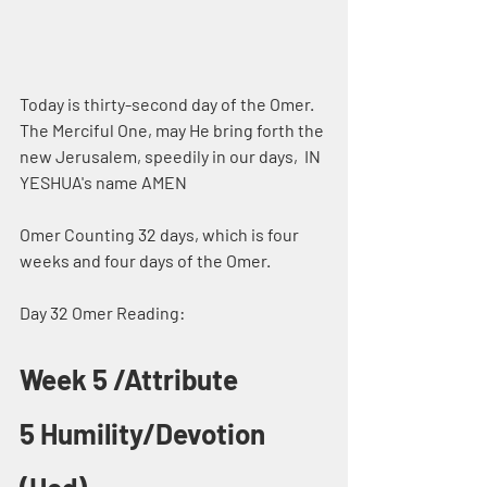
Today is thirty-second day of the Omer. 
The Merciful One, may He bring forth the 
new Jerusalem, speedily in our days,  IN 
YESHUA's name AMEN
Omer Counting 32 days, which is four 
weeks and four days of the Omer.
Day 32 Omer Reading:
Week 5 /Attribute 
5 Humility/Devotion 