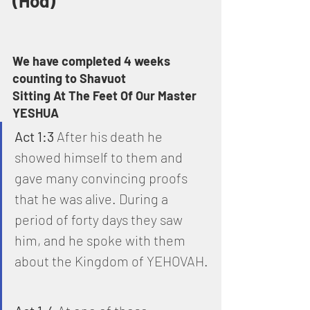
(Hod)
We have completed 4 weeks 
counting to Shavuot
Sitting At The Feet Of Our Master 
YESHUA
Act 1:3
 After his death he 
showed himself to them and 
gave many convincing proofs 
that he was alive. During a 
period of forty days they saw 
him, and he spoke with them 
about the Kingdom of YEHOVAH.