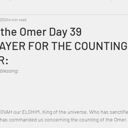
 2024
Metatron
4 min read
Swahili
PropheticDream
Israel 
 the Omer Day 39
AYER FOR THE COUNTING
R:
 blessing:
OVAH our ELOHIM, King of the universe, Who has sanctifie
s commanded us concerning the counting of the Omer.