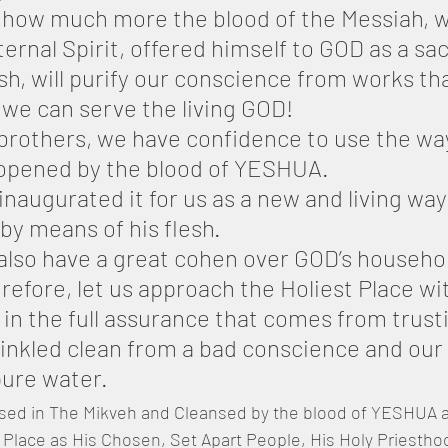
 how much more the blood of the Messiah, w
ernal Spirit, offered himself to GOD as a sac
h, will purify our conscience from works tha
 we can serve the living GOD!
 brothers, we have confidence to use the way
 opened by the blood of YESHUA.
inaugurated it for us as a new and living wa
by means of his flesh.
also have a great cohen over GOD’s househo
refore, let us approach the Holiest Place wit
 in the full assurance that comes from trusti
rinkled clean from a bad conscience and our
ure water.
ed in The Mikveh and Cleansed by the blood of YESHUA 
t Place as His Chosen, Set Apart People, His Holy Priesthoo