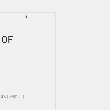
Prophecies
Signs
 OF 
d us with His 