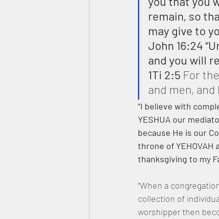
you that you w
remain, so th
may give to y
John 16:24 “U
and you will r
1Ti 2:5
 For th
and men, and
“I believe with compl
YESHUA our mediator 
because He is our Co
throne of YEHOVAH an
thanksgiving to my F
“When a congregation 
collection of individ
worshipper then becom