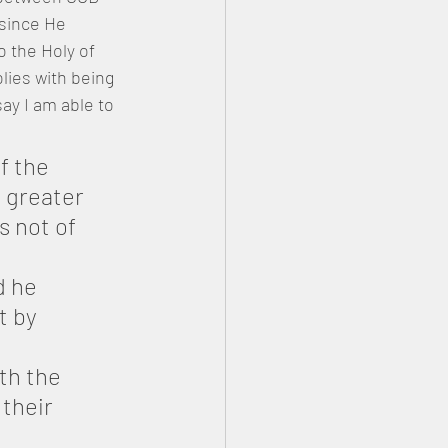
 since He 
 the Holy of 
lies with being 
ay I am able to 
f the 
 greater 
s not of 
d he 
t by 
th the 
their 