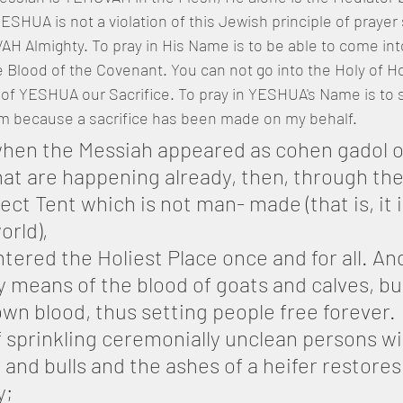
ESHUA is not a violation of this Jewish principle of prayer
H Almighty. To pray in His Name is to be able to come into
 Blood of the Covenant. You can not go into the Holy of Ho
of YESHUA our Sacrifice. To pray in YESHUA's Name is to s
m because a sacrifice has been made on my behalf.
when the Messiah appeared as cohen gadol o
at are happening already, then, through the
ct Tent which is not man- made (that is, it i
orld),
ntered the Holiest Place once and for all. An
 means of the blood of goats and calves, bu
wn blood, thus setting people free forever.
if sprinkling ceremonially unclean persons wi
 and bulls and the ashes of a heifer restores 
y;