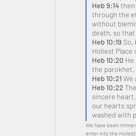
Heb 9:14
 then
through the et
without blemis
death, so that
Heb 10:19
 So,
Holiest Place
Heb 10:20
 He 
the parokhet, 
Heb 10:21
 We 
Heb 10:22
 The
sincere heart,
our hearts sp
washed with p
We have been immers
enter into the Holies