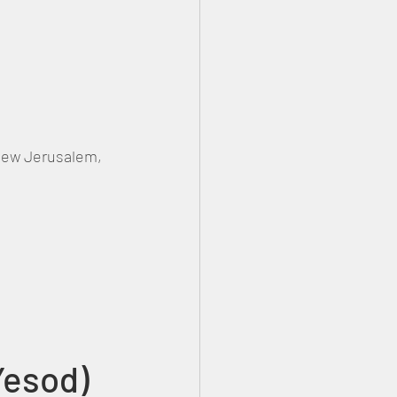
 new Jerusalem, 
Yesod)