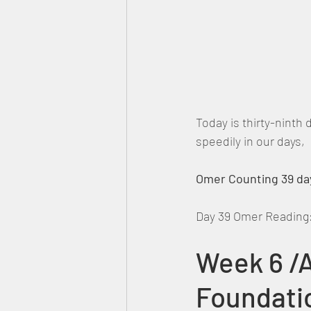
Today is thirty-ninth
speedily in our days
Omer Counting 39 day
Day 39 Omer Reading
Week 6 /A
Foundati