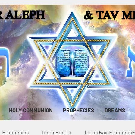
HOLY COMMUNION
PROPHECIES
DREAMS
Prophecies
Torah Portion
LatterRainPropheti