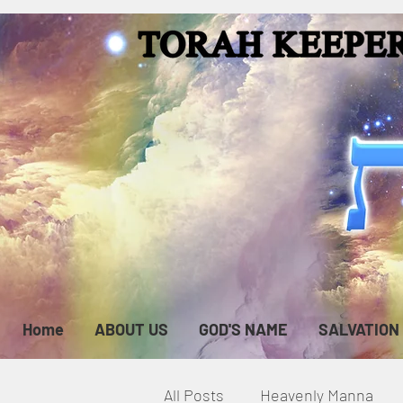
Home
ABOUT US
GOD'S NAME
SALVATION
All Posts
Heavenly Manna