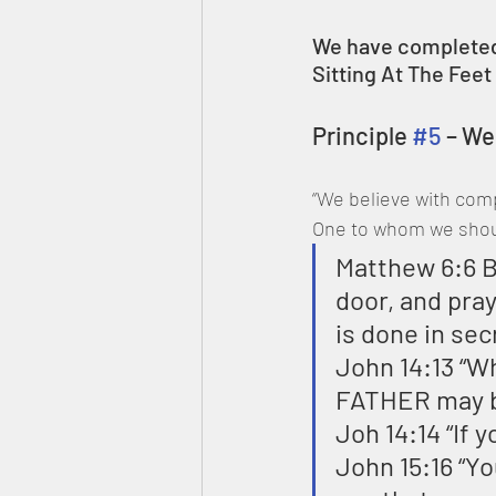
We have completed
Sitting At The Fee
Principle 
#5
 – W
“We believe with comp
One to whom we should
Matthew 6:6 B
door, and pray
is done in sec
John 14:13 “Wh
FATHER may be
Joh 14:14 “If y
John 15:16 “Y