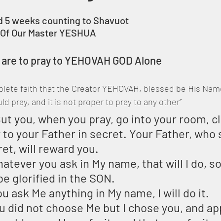
 5 weeks counting to Shavuot
t Of Our Master YESHUA 
e are to pray to YEHOVAH GOD Alone
lete faith that the Creator YEHOVAH, blessed be His Name,
 pray, and it is not proper to pray to any other”
ut you, when you pray, go into your room, cl
 to your Father in secret. Your Father, who
ret, will reward you.
atever you ask in My name, that will I do, so
 glorified in the SON.
ou ask Me anything in My name, I will do it.
ou did not choose Me but I chose you, and ap