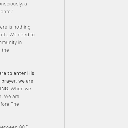
nsciously, a 
ents.”
ere is nothing 
oth. We need to 
mmunity in 
 the 
re to enter His 
 prayer, we are 
KING.
 When we 
h. We are 
fore The 
 between GOD 