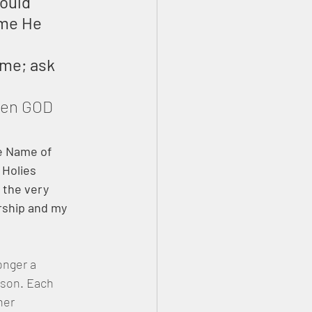
ould 
ame He 
ame; ask 
een GOD 
he Name of 
 Holies 
 the very 
rship and my 
onger a 
ison. Each 
her 