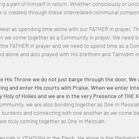
ng a part of himself in return. Whether consciously or unco
e is created through these interrelated communal compon
weet as spending time alone with our FATHER in prayer. Th
n we come together as a Community in prayer. We need b
h the FATHER in prayer and we need to spend time as a Co
d alone and also prayed with His brethren and Talmidim in
His Throne we do not just barge through the door. We a
ing and enter His courts with Praise. When we enter into
y Holy of Holies and we are in the very Presence of THE 
Community, we are also bonding together as One In Messia
s burdens and connecting with one another as we come be
are truly coming together as One In Messiah.
siah is YEHOVAH in the Flesh, He alone is the Mediator