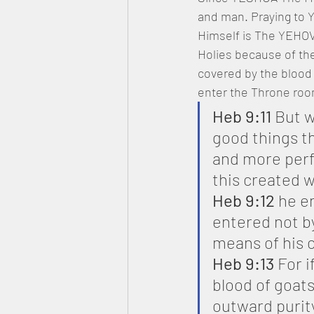
and man. Praying to Y
Himself is The YEHOVA
Holies because of the
covered by the blood 
enter the Throne roo
Heb 9:11
 But 
good things th
and more perfe
this created w
Heb 9:12
 he e
entered not by
means of his o
Heb 9:13
 For 
blood of goats
outward purit