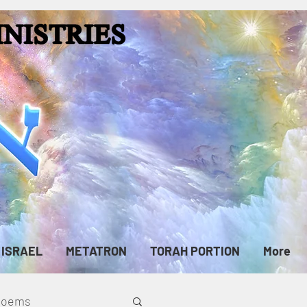
ISRAEL
METATRON
TORAH PORTION
More
cPoems