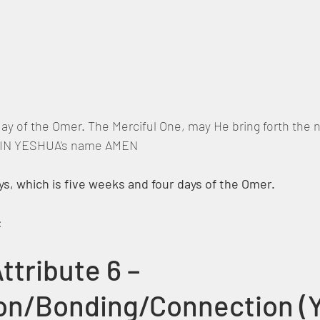
 day of the Omer. The Merciful One, may He bring forth the
,  IN YESHUA's name AMEN
s, which is five weeks and four days of the Omer.
:
ttribute 6 – 
on/Bonding/Connection (