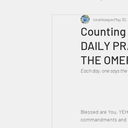
Heavenly Court
torahkeeper
Omer
May 30,
Counting
DAILY PR
Trump
Canada
THE OME
Each day, one says the
Blessed are You, YEH
commandments and ha