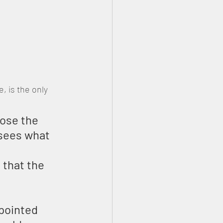
 is the only 
ose the 
 sees what 
 that the 
pointed 