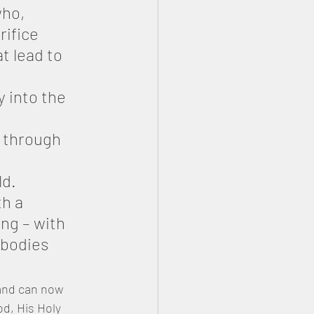
ho, 
rifice 
t lead to 
 into the 
y through 
ld.
h a 
ng – with 
 bodies 
and can now 
d, His Holy 