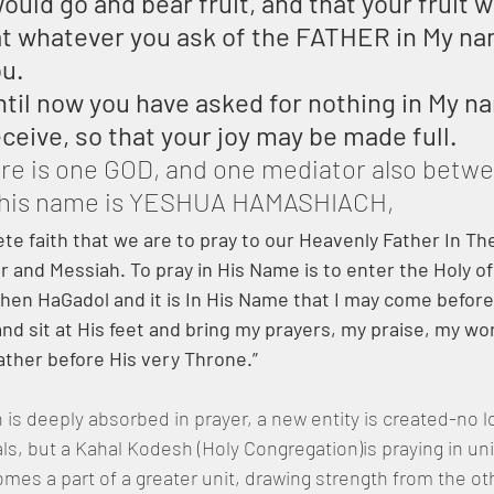
ould go and bear fruit, and that your fruit w
at whatever you ask of the FATHER in My n
ou.
ntil now you have asked for nothing in My n
eceive, so that your joy may be made full.
ere is one GOD, and one mediator also betw
 his name is YESHUA HAMASHIACH,
ete faith that we are to pray to our Heavenly Father In T
and Messiah. To pray in His Name is to enter the Holy of
hen HaGadol and it is In His Name that I may come before
d sit at His feet and bring my prayers, my praise, my wo
ather before His very Throne.”
is deeply absorbed in prayer, a new entity is created-no l
uals, but a Kahal Kodesh (Holy Congregation)is praying in un
es a part of a greater unit, drawing strength from the ot