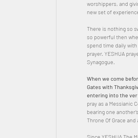
worshippers, and givi
new set of experienc
There is nothing so s
so powerful then whe
spend time daily wit
prayer. YESHUA praye
Synagogue.
When we come before 
Gates with Thanksgiv
entering into the ver
pray as a Messianic 
bearing one another’
Throne Of Grace and 
Since YESHUA The Mes