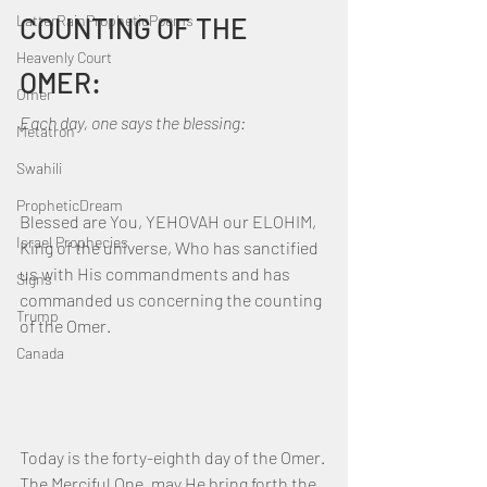
LatterRainPropheticPoems
COUNTING OF THE 
Heavenly Court
OMER:
Omer
Each day, one says the blessing:
Metatron
Swahili
PropheticDream
Blessed are You, YEHOVAH our ELOHIM, 
Israel Prophecies
King of the universe, Who has sanctified 
us with His commandments and has 
Signs
commanded us concerning the counting 
Trump
of the Omer.
Canada
Today is the forty-eighth day of the Omer. 
The Merciful One, may He bring forth the 