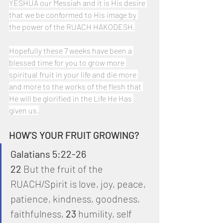
YESHUA our Messiah and it is His desire 
that we be conformed to His image by 
the power of the RUACH HAKODESH.
Hopefully these 7 weeks have been a 
blessed time for you to grow more 
spiritual fruit in your life and die more 
and more to the works of the flesh that 
He will be glorified in the Life He Has 
given us.
HOW’S YOUR FRUIT GROWING?
Galatians 5:22-26
22
 But the fruit of the 
RUACH/Spirit is love, joy, peace, 
patience, kindness, goodness, 
faithfulness, 
23
 humility, self 