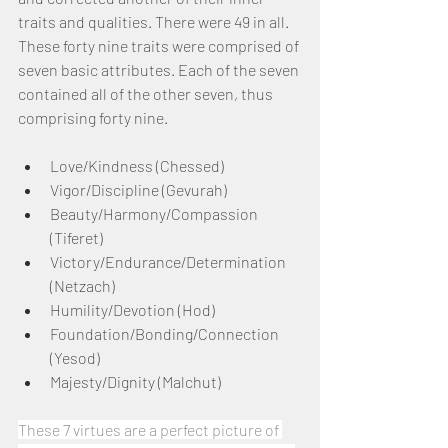
traits and qualities. There were 49 in all. 
These forty nine traits were comprised of 
seven basic attributes. Each of the seven 
contained all of the other seven, thus 
comprising forty nine.
Love/Kindness (Chessed)
Vigor/Discipline (Gevurah)
Beauty/Harmony/Compassion 
(Tiferet)
Victory/Endurance/Determination 
(Netzach)
Humility/Devotion (Hod)
Foundation/Bonding/Connection 
(Yesod)
Majesty/Dignity (Malchut)
These 7 virtues are a perfect picture of 