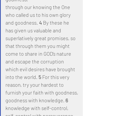
through our knowing the One 
who called us to his own glory 
and goodness. 
4
 By these he 
has given us valuable and 
superlatively great promises, so 
that through them you might 
come to share in GOD’s nature 
and escape the corruption
which evil desires have brought 
into the world. 
5
 For this very 
reason, try your hardest to 
furnish your faith with goodness,
goodness with knowledge, 
6
knowledge with self-control, 
self-control with perseverance, 