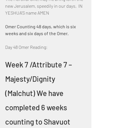
new Jerusalem, speedily in our days,  IN 
YESHUA'S name AMEN
Omer Counting 48 days, which is six 
weeks and six days of the Omer.
Day 48 Omer Reading:
Week 7 /Attribute 7 – 
Majesty/Dignity 
(Malchut) We have 
completed 6 weeks 
counting to Shavuot