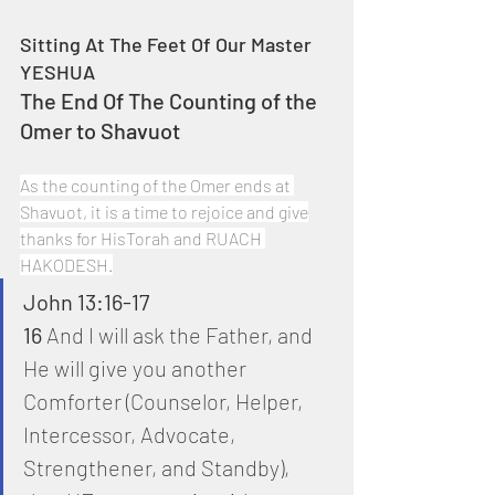
Sitting At The Feet Of Our Master 
YESHUA
The End Of The Counting of the 
Omer to Shavuot
As the counting of the Omer ends at 
Shavuot, it is a time to rejoice and give
thanks for HisTorah and RUACH 
HAKODESH.
John 13:16-17
16
 And I will ask the Father, and 
He will give you another 
Comforter (Counselor, Helper, 
Intercessor, Advocate, 
Strengthener, and Standby), 