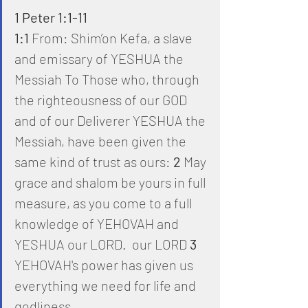
1 Peter 1:1-11
1:1
 From: Shim’on Kefa, a slave 
and emissary of YESHUA the 
Messiah To Those who, through 
the righteousness of our GOD 
and of our Deliverer YESHUA the 
Messiah, have been given the 
same kind of trust as ours: 
2
 May 
grace and shalom be yours in full 
measure, as you come to a full 
knowledge of YEHOVAH and 
YESHUA our LORD.  our LORD 
3
YEHOVAH's power has given us 
everything we need for life and 
godliness,