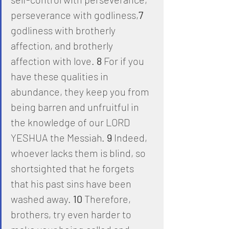
perseverance with godliness,
7
godliness with brotherly 
affection, and brotherly 
affection with love. 
8
 For if you 
have these qualities in 
abundance, they keep you from 
being barren and unfruitful in 
the knowledge of our LORD 
YESHUA the Messiah. 
9
 Indeed, 
whoever lacks them is blind, so 
shortsighted that he forgets 
that his past sins have been 
washed away. 
10
 Therefore, 
brothers, try even harder to 