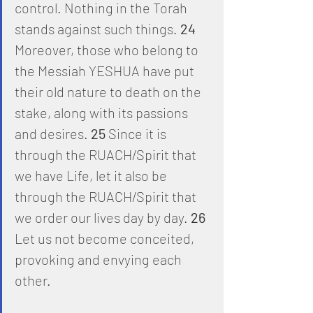
control. Nothing in the Torah 
stands against such things. 
24
Moreover, those who belong to 
the Messiah YESHUA have put 
their old nature to death on the 
stake, along with its passions 
and desires. 
25
 Since it is 
through the RUACH/Spirit that 
we have Life, let it also be 
through the RUACH/Spirit that 
we order our lives day by day. 
26
Let us not become conceited, 
provoking and envying each 
other. 