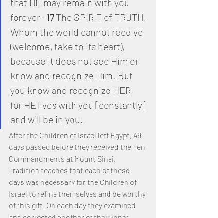
that HE may remain with you 
forever- 
17
 The SPIRIT of TRUTH, 
Whom the world cannot receive 
(welcome, take to its heart), 
because it does not see Him or 
know and recognize Him. But 
you know and recognize HER, 
for HE lives with you [constantly] 
and will be in you.
After the Children of Israel left Egypt, 49 
days passed before they received the Ten 
Commandments at Mount Sinai. 
Tradition teaches that each of these 
days was necessary for the Children of 
Israel to refine themselves and be worthy 
of this gift. On each day they examined 
and corrected another of their inner 