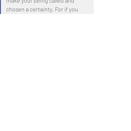
make your being called and 
chosen a certainty. For if you 
keep doing this, you will never 
stumble.
11
 Thus you will be 
generously supplied with 
everything you need to enter 
the eternal Kingdom of our 
LORD and Deliverer, YESHUA the 
Messiah.
1 Corinthians 13:4-8
4
 Love 
endures long and is patient and 
kind; love never is envious nor 
boils over with jealousy, is not 
boastful or vainglorious, does 